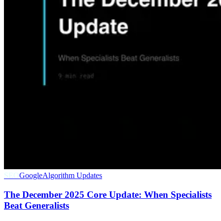
SEO
Google
Algorithm Updates
The December 2025 Core Update: When Specialists
Beat Generalists