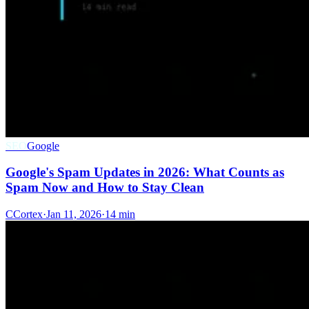
SEO
Google
Google's Spam Updates in 2026: What Counts as
Spam Now and How to Stay Clean
C
Cortex
·
Jan 11, 2026
·
14 min