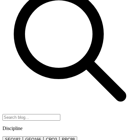
Discipline
SEO
182
GEO
166
CRO
3
PPC
88