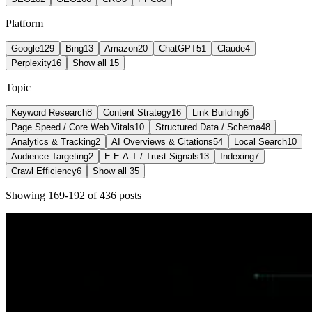
Platform
Google
129
Bing
13
Amazon
20
ChatGPT
51
Claude
4
Perplexity
16
Show all 15
Topic
Keyword Research
8
Content Strategy
16
Link Building
6
Page Speed / Core Web Vitals
10
Structured Data / Schema
48
Analytics & Tracking
2
AI Overviews & Citations
54
Local Search
10
Audience Targeting
2
E-E-A-T / Trust Signals
13
Indexing
7
Crawl Efficiency
6
Show all 35
Showing
169
-
192
of
436
post
s