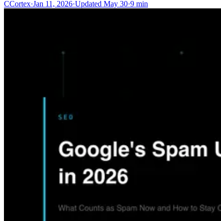
C
Cortex
·
Jan 11, 2026
·
Updated
May 30
·
9 min