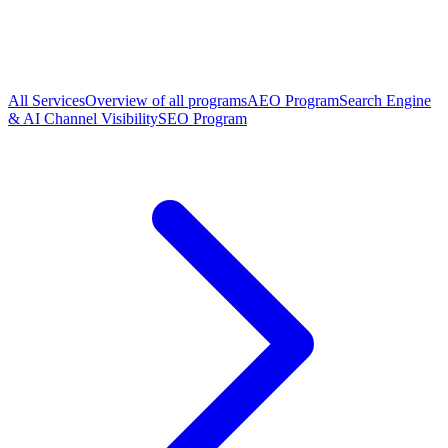
All Services
Overview of all programs
AEO Program
Search Engine
& AI Channel Visibility
SEO Program