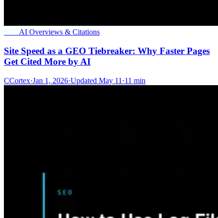
SEO
AI Overviews & Citations
Site Speed as a GEO Tiebreaker: Why Faster Pages
Get Cited More by AI
C
Cortex
·
Jan 1, 2026
·
Updated
May 11
·
11 min