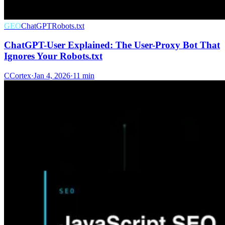
GEO
ChatGPT
Robots.txt
ChatGPT-User Explained: The User-Proxy Bot That
Ignores Your Robots.txt
C
Cortex
·
Jan 4, 2026
·
11 min