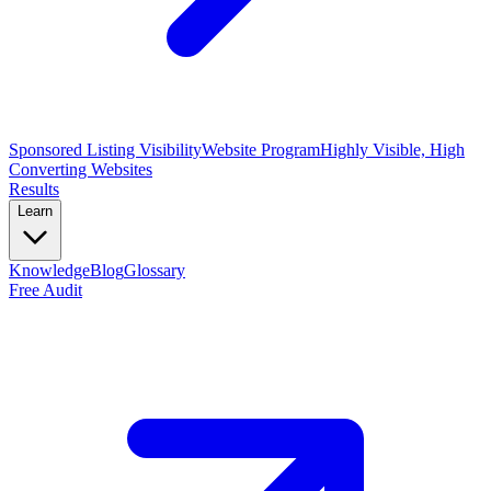
Sponsored Listing Visibility
Website Program
Highly Visible, High
Converting Websites
Results
Learn
Knowledge
Blog
Glossary
Free Audit