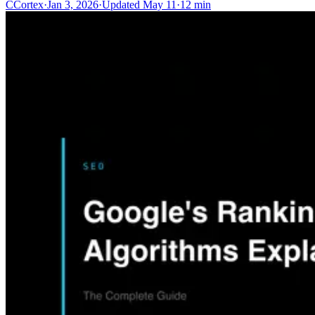
C
Cortex
·
Jan 3, 2026
·
Updated
May 11
·
12 min