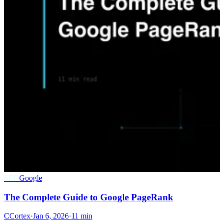
SEO
Google
The Complete Guide to Google PageRank
C
Cortex
·
Jan 6, 2026
·
11 min