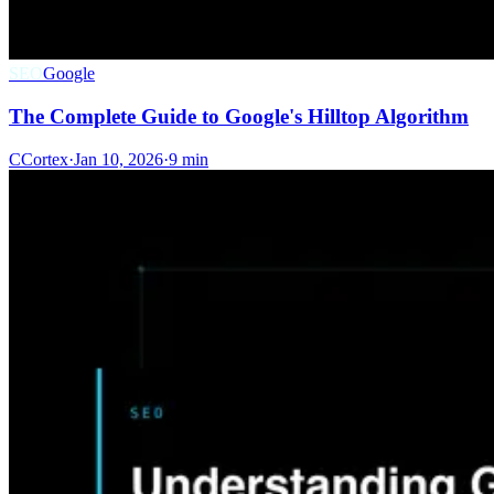
SEO
Google
The Complete Guide to Google's Hilltop Algorithm
C
Cortex
·
Jan 10, 2026
·
9 min