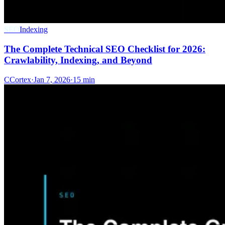
SEO
Indexing
The Complete Technical SEO Checklist for 2026:
Crawlability, Indexing, and Beyond
C
Cortex
·
Jan 7, 2026
·
15 min