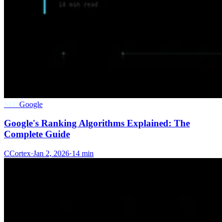
SEO
Google
Google's Ranking Algorithms Explained: The
Complete Guide
C
Cortex
·
Jan 2, 2026
·
14 min