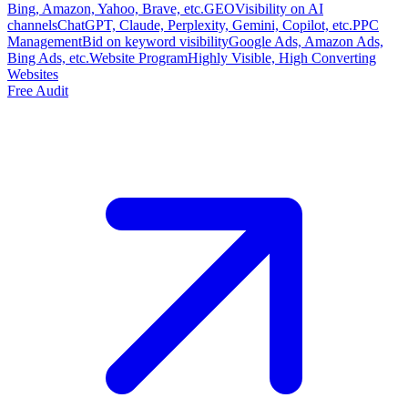
Bing, Amazon, Yahoo, Brave, etc.
GEO
Visibility on AI
channels
ChatGPT, Claude, Perplexity, Gemini, Copilot, etc.
PPC
Management
Bid on keyword visibility
Google Ads, Amazon Ads,
Bing Ads, etc.
Website Program
Highly Visible, High Converting
Websites
Free Audit