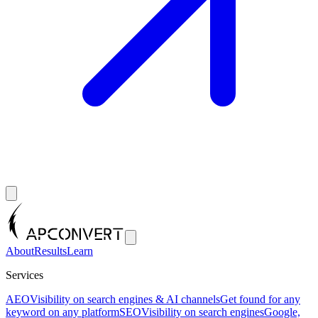
About
Results
Learn
Services
AEO
Visibility on search engines & AI channels
Get found for any
keyword on any platform
SEO
Visibility on search engines
Google,