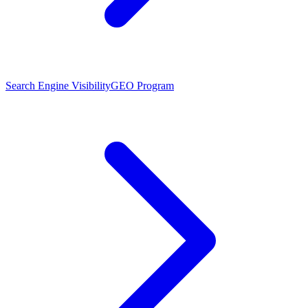
Search Engine Visibility
GEO Program