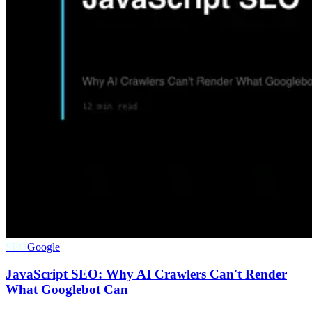
SEO
Google
JavaScript SEO: Why AI Crawlers Can't Render
What Googlebot Can