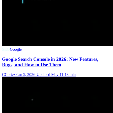
SEO
Google
Google Search Console in 2026: New Features,
Bugs, and How to Use Them
C
Cortex
·
Jan 5, 2026
·
Updated
May 11
·
13 min