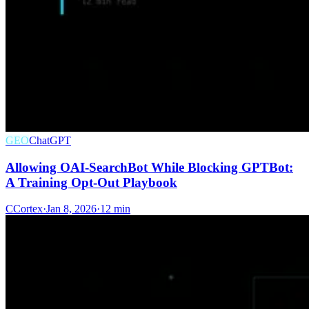
GEO
ChatGPT
Allowing OAI-SearchBot While Blocking GPTBot:
A Training Opt-Out Playbook
C
Cortex
·
Jan 8, 2026
·
12 min