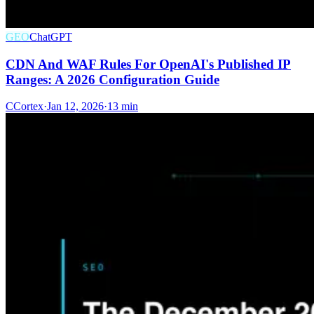
GEO
ChatGPT
CDN And WAF Rules For OpenAI's Published IP
Ranges: A 2026 Configuration Guide
C
Cortex
·
Jan 12, 2026
·
13 min