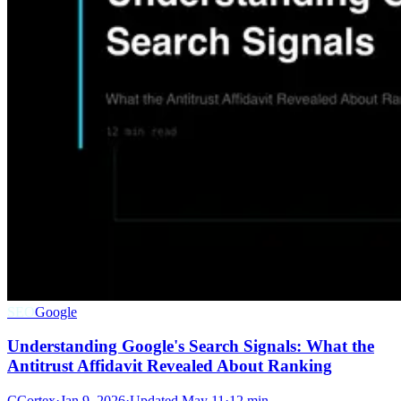
SEO
Google
Understanding Google's Search Signals: What the
Antitrust Affidavit Revealed About Ranking
C
Cortex
·
Jan 9, 2026
·
Updated
May 11
·
12 min