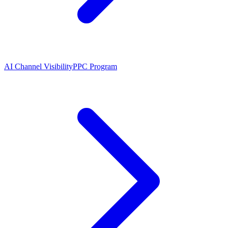
AI Channel Visibility
PPC Program