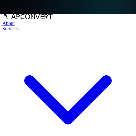
About
Services