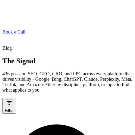
Book a Call
Blog
The Signal
436
posts on SEO, GEO, CRO, and PPC across every platform that
drives visibility - Google, Bing, ChatGPT, Claude, Perplexity, Meta,
TikTok, and Amazon. Filter by discipline, platform, or topic to find
what applies to you.
Filter