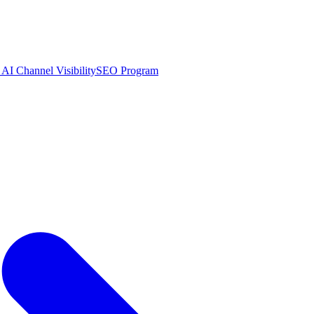
AI Channel Visibility
SEO Program