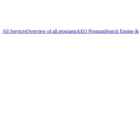
All Services
Overview of all programs
AEO Program
Search Engine & 