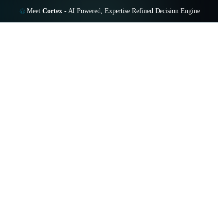
Meet
Cortex
-
AI Powered, Expertise Refined Decision Engine