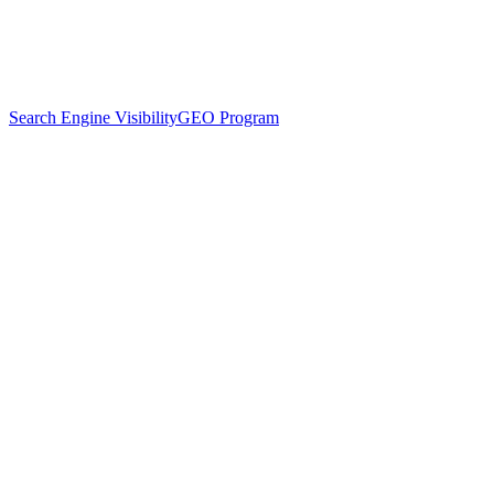
Search Engine Visibility
GEO Program