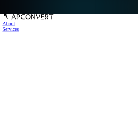
About
Services