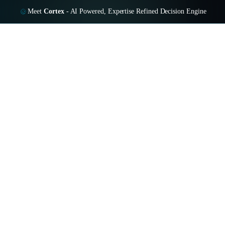
Meet
Cortex
-
AI Powered, Expertise Refined Decision Engine