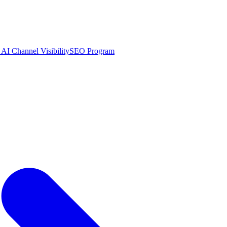
AI Channel Visibility
SEO Program