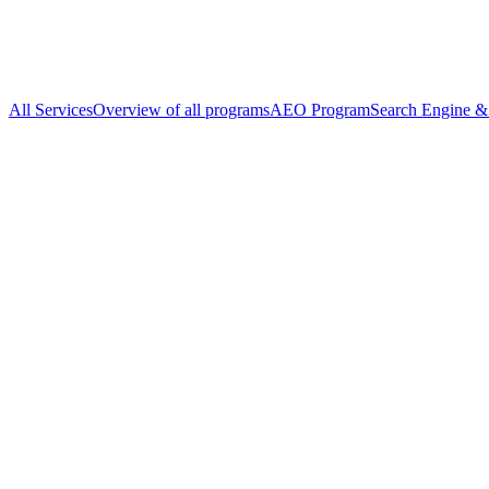
All Services
Overview of all programs
AEO Program
Search Engine & 