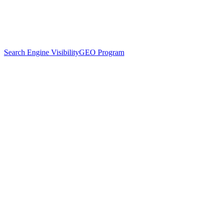
Search Engine Visibility
GEO Program