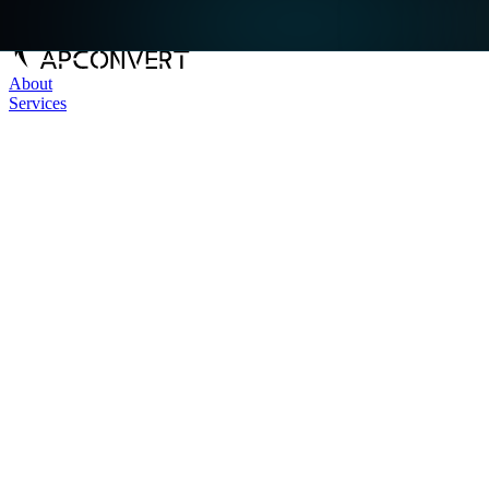
About
Services