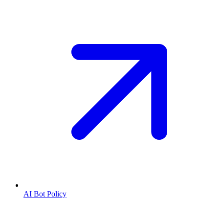
AI Bot Policy