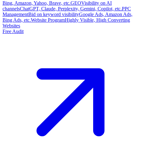
Bing, Amazon, Yahoo, Brave, etc.
GEO
Visibility on AI
channels
ChatGPT, Claude, Perplexity, Gemini, Copilot, etc.
PPC
Management
Bid on keyword visibility
Google Ads, Amazon Ads,
Bing Ads, etc.
Website Program
Highly Visible, High Converting
Websites
Free Audit