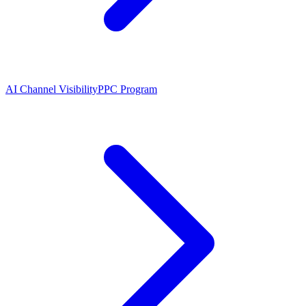
AI Channel Visibility
PPC Program