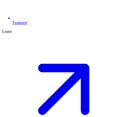
Featured
Learn