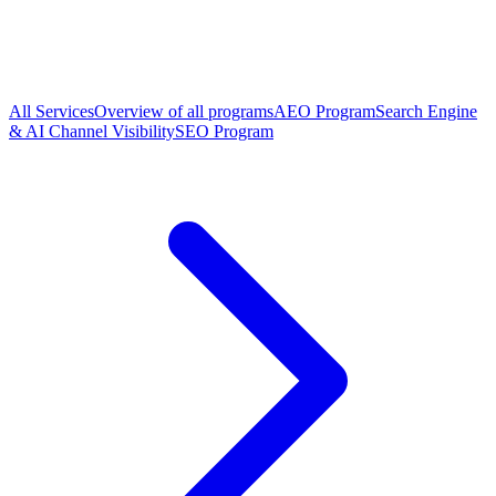
All Services
Overview of all programs
AEO Program
Search Engine
& AI Channel Visibility
SEO Program