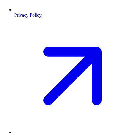
Privacy Policy