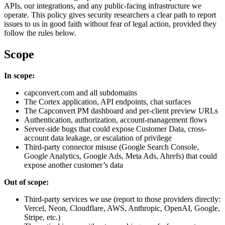
APIs, our integrations, and any public-facing infrastructure we
operate. This policy gives security researchers a clear path to report
issues to us in good faith without fear of legal action, provided they
follow the rules below.
Scope
In scope:
capconvert.com and all subdomains
The Cortex application, API endpoints, chat surfaces
The Capconvert PM dashboard and per-client preview URLs
Authentication, authorization, account-management flows
Server-side bugs that could expose Customer Data, cross-
account data leakage, or escalation of privilege
Third-party connector misuse (Google Search Console,
Google Analytics, Google Ads, Meta Ads, Ahrefs) that could
expose another customer’s data
Out of scope:
Third-party services we use (report to those providers directly:
Vercel, Neon, Cloudflare, AWS, Anthropic, OpenAI, Google,
Stripe, etc.)