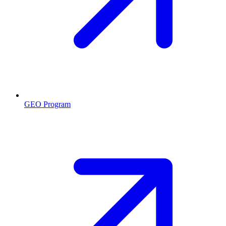
GEO Program