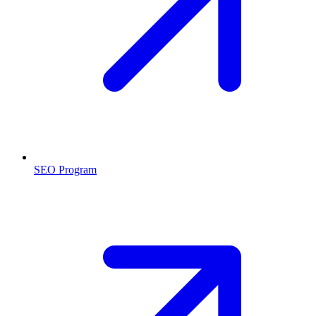
SEO Program