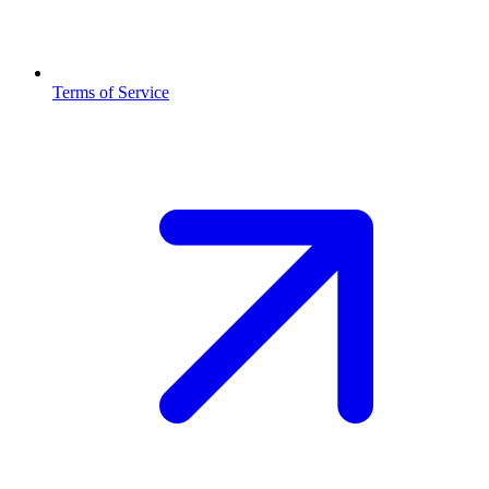
Terms of Service