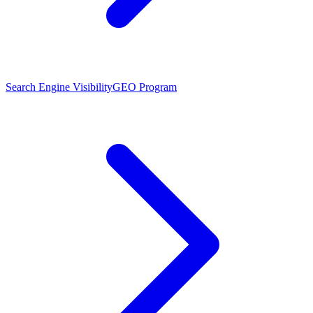
Search Engine Visibility
GEO Program