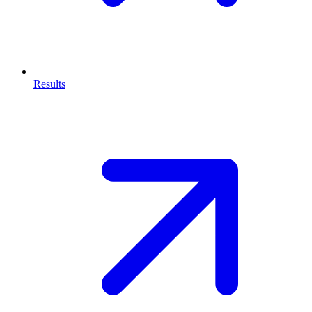
Results