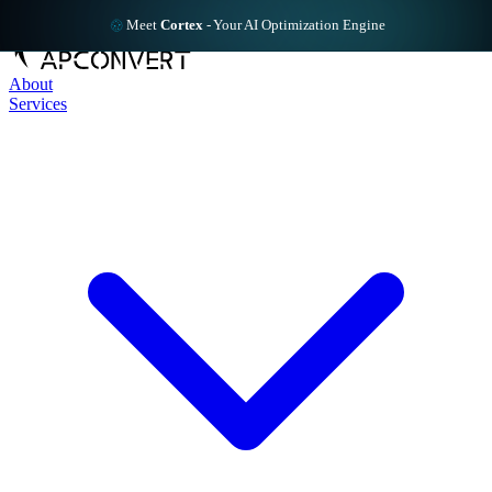
Meet
Cortex
-
Your AI Optimization Engine
About
Services