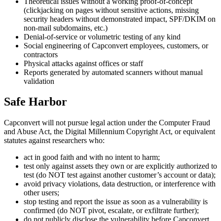
Theoretical issues without a working proof-of-concept
(clickjacking on pages without sensitive actions, missing
security headers without demonstrated impact, SPF/DKIM on
non-mail subdomains, etc.)
Denial-of-service or volumetric testing of any kind
Social engineering of Capconvert employees, customers, or
contractors
Physical attacks against offices or staff
Reports generated by automated scanners without manual
validation
Safe Harbor
Capconvert will not pursue legal action under the Computer Fraud
and Abuse Act, the Digital Millennium Copyright Act, or equivalent
statutes against researchers who:
act in good faith and with no intent to harm;
test only against assets they own or are explicitly authorized to
test (do NOT test against another customer’s account or data);
avoid privacy violations, data destruction, or interference with
other users;
stop testing and report the issue as soon as a vulnerability is
confirmed (do NOT pivot, escalate, or exfiltrate further);
do not publicly disclose the vulnerability before Capconvert