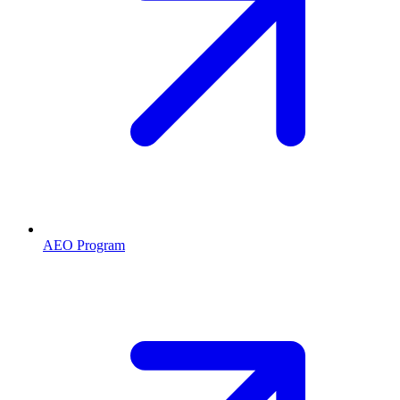
AEO Program