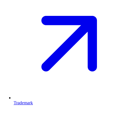
Trademark