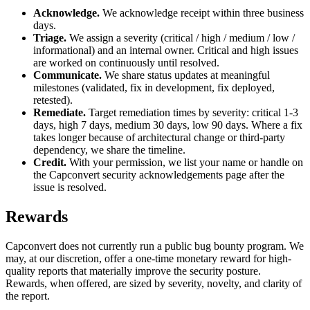
Acknowledge.
We acknowledge receipt within three business
days.
Triage.
We assign a severity (critical / high / medium / low /
informational) and an internal owner. Critical and high issues
are worked on continuously until resolved.
Communicate.
We share status updates at meaningful
milestones (validated, fix in development, fix deployed,
retested).
Remediate.
Target remediation times by severity: critical 1-3
days, high 7 days, medium 30 days, low 90 days. Where a fix
takes longer because of architectural change or third-party
dependency, we share the timeline.
Credit.
With your permission, we list your name or handle on
the Capconvert security acknowledgements page after the
issue is resolved.
Rewards
Capconvert does not currently run a public bug bounty program. We
may, at our discretion, offer a one-time monetary reward for high-
quality reports that materially improve the security posture.
Rewards, when offered, are sized by severity, novelty, and clarity of
the report.