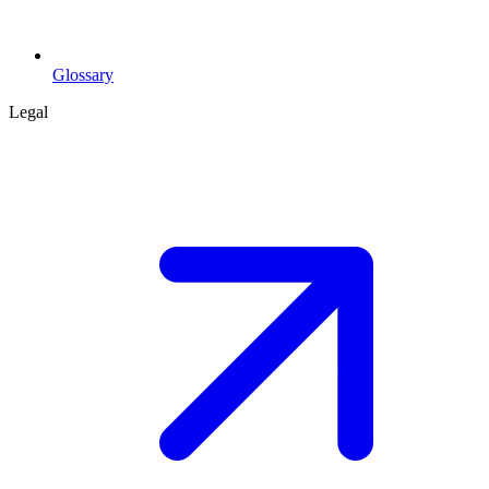
Glossary
Legal