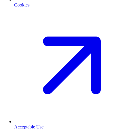
Cookies
Acceptable Use