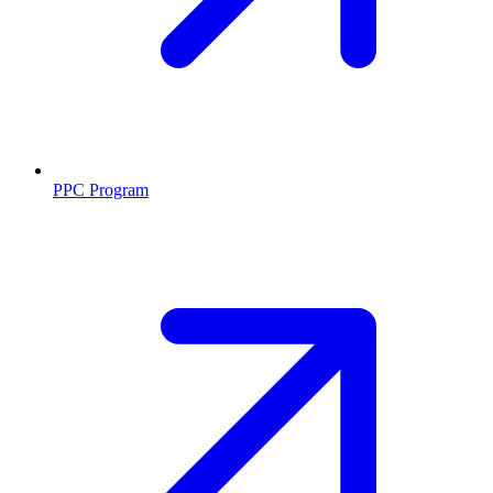
PPC Program