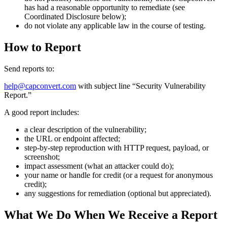
has had a reasonable opportunity to remediate (see
Coordinated Disclosure below);
do not violate any applicable law in the course of testing.
How to Report
Send reports to:
help@capconvert.com
with subject line “Security Vulnerability
Report.”
A good report includes:
a clear description of the vulnerability;
the URL or endpoint affected;
step-by-step reproduction with HTTP request, payload, or
screenshot;
impact assessment (what an attacker could do);
your name or handle for credit (or a request for anonymous
credit);
any suggestions for remediation (optional but appreciated).
What We Do When We Receive a Report