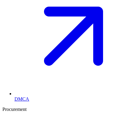
DMCA
Procurement