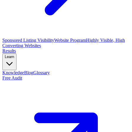
Sponsored Listing Visibility
Website Program
Highly Visible, High
Converting Websites
Results
Learn
Knowledge
Blog
Glossary
Free Audit