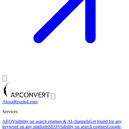
About
Results
Learn
Services
AEO
Visibility on search engines & AI channels
Get found for any
keyword on any platform
SEO
Visibility on search engines
Google,