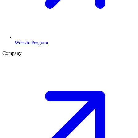
Website Program
Company