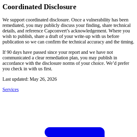
Coordinated Disclosure
We support coordinated disclosure. Once a vulnerability has been
remediated, you may publicly discuss your finding, share technical
details, and reference Capconvert’s acknowledgement. Where you
wish to publish, share a draft of your write-up with us before
publication so we can confirm the technical accuracy and the timing.
If 90 days have passed since your report and we have not
communicated a clear remediation plan, you may publish in
accordance with the disclosure norms of your choice. We’d prefer
you check in with us first.
Last updated: May 26, 2026
Services