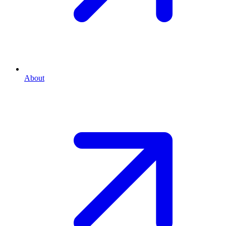
About