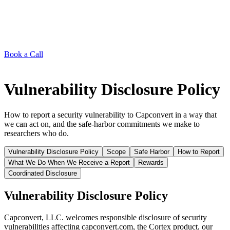
Book a Call
Vulnerability Disclosure Policy
How to report a security vulnerability to Capconvert in a way that
we can act on, and the safe-harbor commitments we make to
researchers who do.
Vulnerability Disclosure Policy
Scope
Safe Harbor
How to Report
What We Do When We Receive a Report
Rewards
Coordinated Disclosure
Vulnerability Disclosure Policy
Capconvert, LLC. welcomes responsible disclosure of security
vulnerabilities affecting capconvert.com, the Cortex product, our