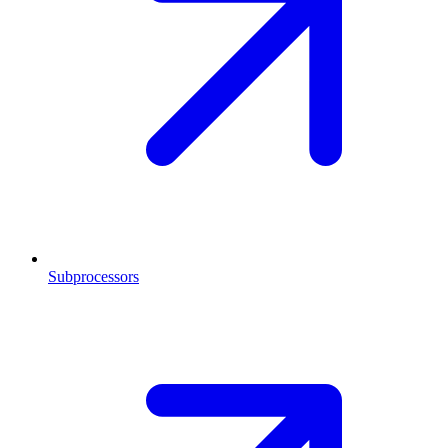
Subprocessors