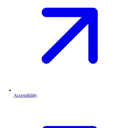
Accessibility