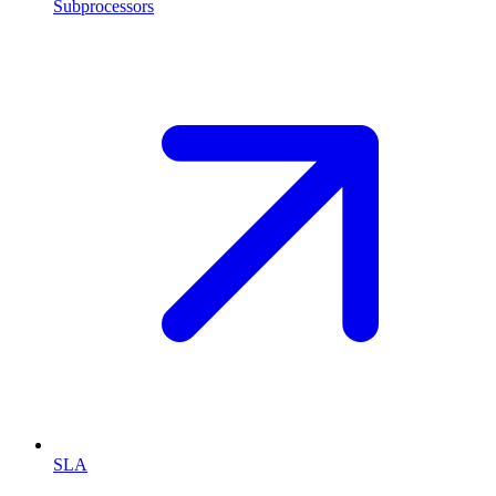
Subprocessors
SLA