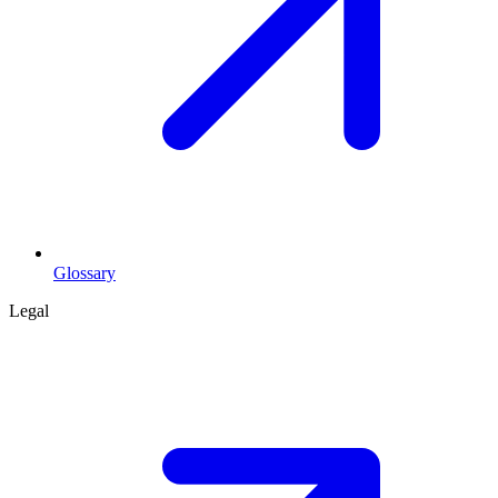
Glossary
Legal