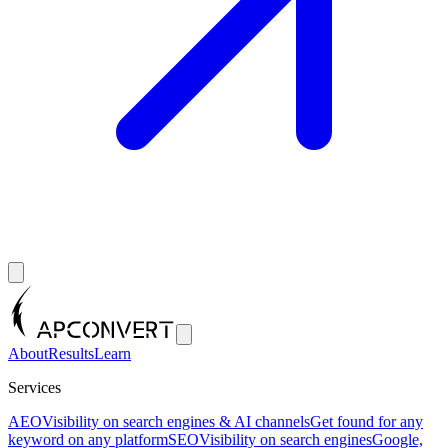
About
Results
Learn
Services
AEO
Visibility on search engines & AI channels
Get found for any
keyword on any platform
SEO
Visibility on search engines
Google,