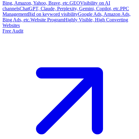
Bing, Amazon, Yahoo, Brave, etc.
GEO
Visibility on AI
channels
ChatGPT, Claude, Perplexity, Gemini, Copilot, etc.
PPC
Management
Bid on keyword visibility
Google Ads, Amazon Ads,
Bing Ads, etc.
Website Program
Highly Visible, High Converting
Websites
Free Audit