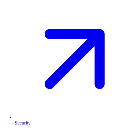
Security