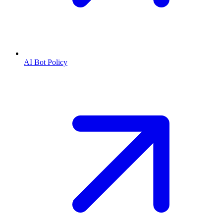
AI Bot Policy