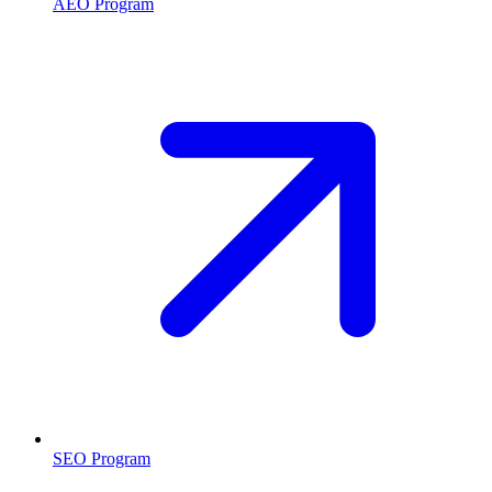
AEO Program
SEO Program