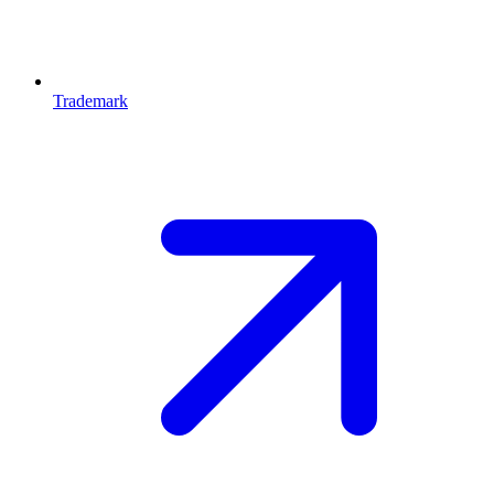
Trademark