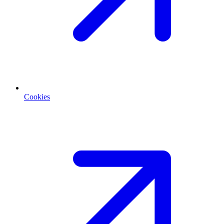
Cookies