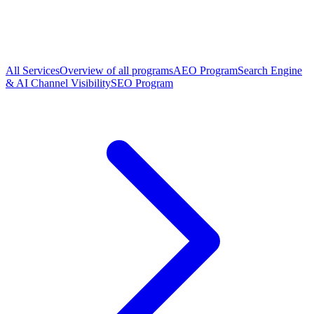
All Services
Overview of all programs
AEO Program
Search Engine
& AI Channel Visibility
SEO Program