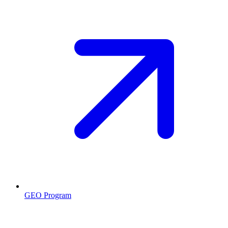
GEO Program