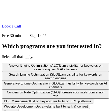
Book a Call
Free 30 min audit
Step 1 of 5
Which programs are you interested in?
Select all that apply.
Answer Engine Optimization (AEO)
Earn visibility for keywords on
search engines & AI channels
Search Engine Optimization (SEO)
Earn visibility for keywords on
search engines
Generative Engine Optimization (GEO)
Earn visibility for keywords on AI
channels
Conversion Rate Optimization (CRO)
Increase your site's conversion
rate
PPC Management
Bid on keyword visibility on PPC platforms
Website Development
Get a website built to rank & convert