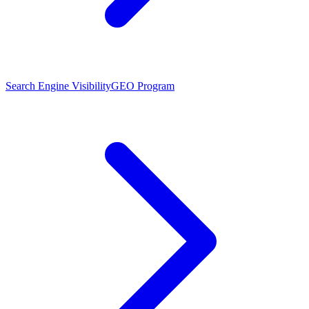
Search Engine Visibility
GEO Program