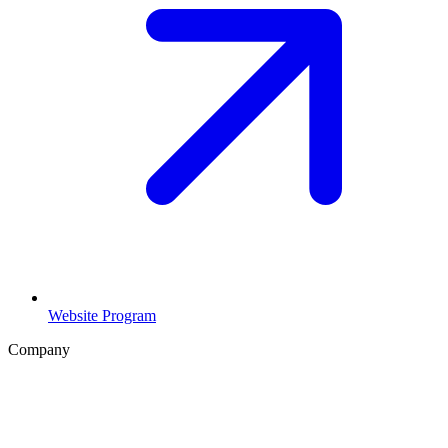
Website Program
Company