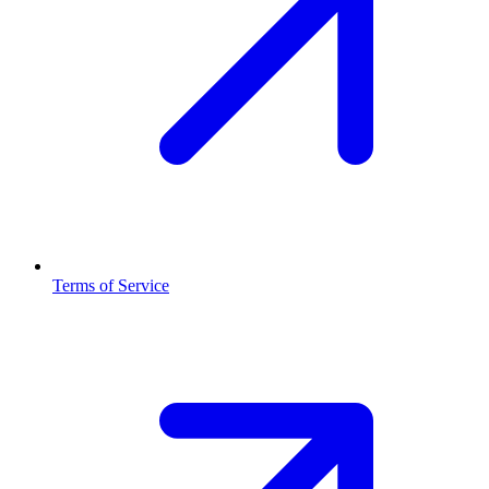
Terms of Service