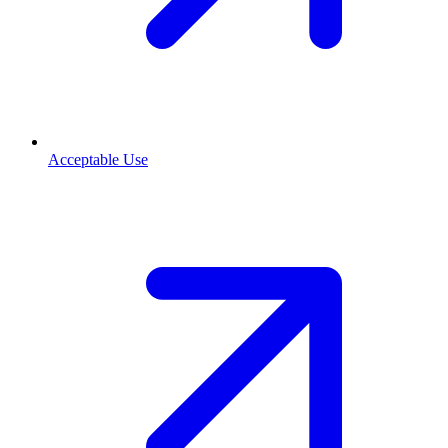
Acceptable Use