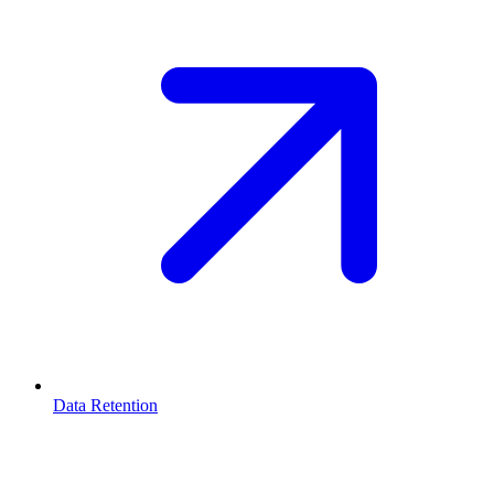
Data Retention