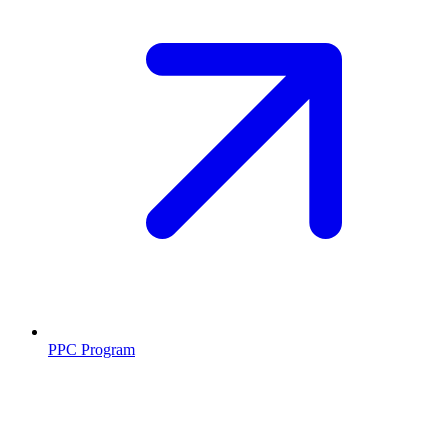
PPC Program