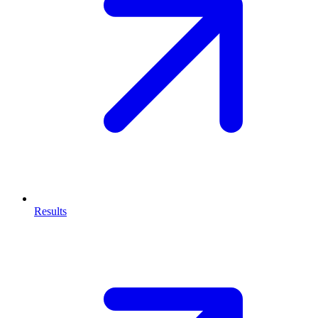
Results