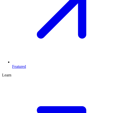
Featured
Learn