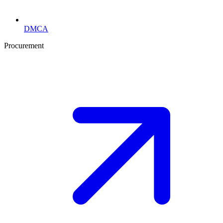
DMCA
Procurement