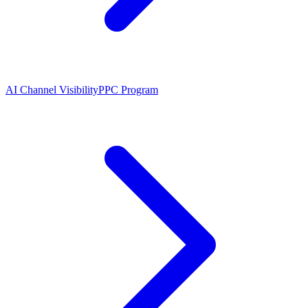
AI Channel Visibility
PPC Program