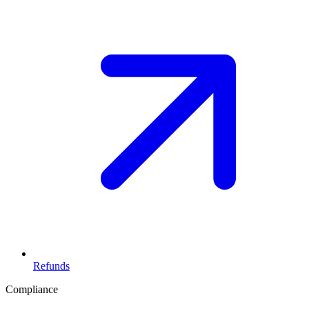
Refunds
Compliance