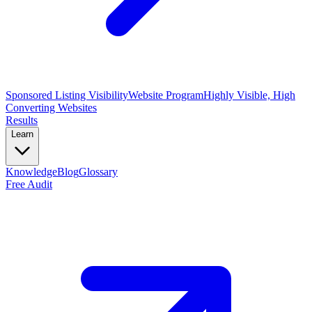
Sponsored Listing Visibility
Website Program
Highly Visible, High
Converting Websites
Results
Learn
Knowledge
Blog
Glossary
Free Audit