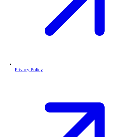
Privacy Policy