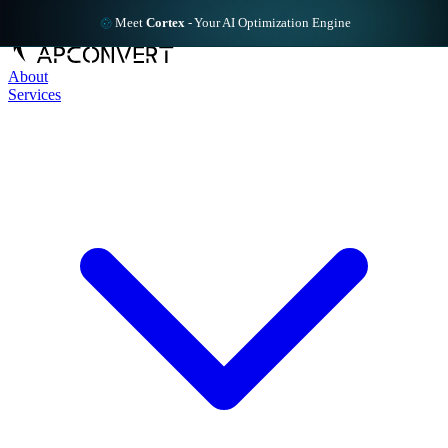
Meet
Cortex
-
Your AI Optimization Engine
About
Services