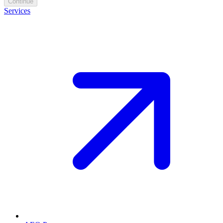
Continue
Services