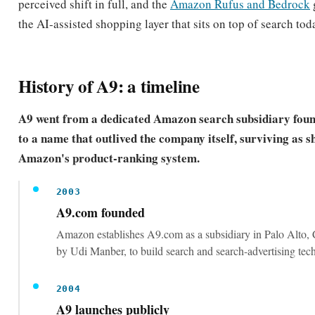
conversion levers that prove the listing deserves to rank.
Research keywords before you write a single
A listing can only rank for terms it is indexed for. A
explicitly recommends researching the short-tail and l
queries shoppers actually use.
Front-load the title with the highest-value e
match keywords plus product type and bra
The title is the most heavily weighted and most visible
placing core terms there maximizes both relevance an
through.
Fill the backend search terms field with no