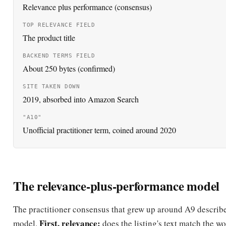
by Udi Manber, to build search and search-advertising tec
2004
A9 launches publicly
A9.com goes live; its search engine begins powering produ
Amazon.com and some other e-commerce sites.
2019
A9.com site taken down
Amazon takes down the A9.com website and redirects the
Amazon's home page; the team is absorbed into Amazon 
survives as shorthand for product-ranking.
2020
Practitioners coin "A10"
Amazon-SEO practitioners begin using the unofficial ter