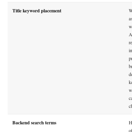
performance, not keyword density, is what the system
Amazon replaced A9 with an officially named "A
MYTH
algorithm.
Amazon never announced an algorithm called A10. It i
REALITY
practitioner shorthand coined around 2020 for a perce
emphasis shift toward performance signals.
Repeating your best keywords in the backend sea
MYTH
field boosts ranking.