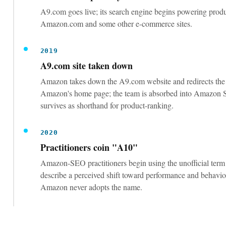
duplicate synonyms inside about 250 bytes
Backend terms capture relevance for phrasings that do
visible copy; repeating title words or exceeding the by
wastes the field.
Optimize for conversion, not just keywords:
images, competitive price, real reviews
Under the relevance-plus-performance model, listings 
clicks into sales are favored. Amazon confirms releva
listings increase sales.
Use sponsored ads and external traffic to se
sales velocity on new listings
New listings have no organic history; manufactured ea