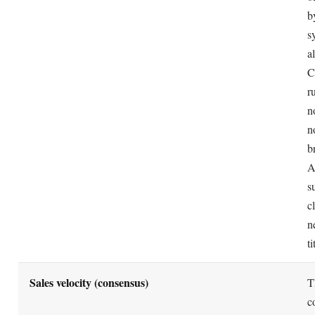
Amazon already indexes words in your title and bullets
REALITY
repeating them in backend wastes the field of about 2
Use that space for new synonyms and alternates instea
The A9.com subsidiary still runs Amazon search 
MYTH
Amazon took down the A9.com site in 2019 and abso
REALITY
team into Amazon Search. "A9" now survives only as
shorthand for Amazon's product-ranking system.
Frequently asked questions