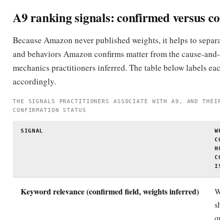
can prime the flywheel, and Amazon publicly encour
external traffic.
Avoid keyword stuffing across title, bullets,
description
Amazon explicitly warns against keyword stuffing; it 
readability and conversion without adding incrementa
for already-indexed terms.
A9 myths vs. reality
Few Amazon-SEO topics carry as much half-remembered fol
Here are the most common myths and what is actually true.