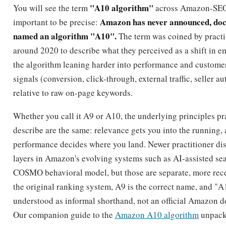
c
t
q
q
t
c
s
The practical reading is that you can act with confidence on 
Amazon names, while treating the velocity and conversion 
a sound but unconfirmed model for why those fields matter.
How to optimize for A9
To optimize for A9, research keywords first, front-load the t
backend terms field cleanly, and pair on-page relevance w