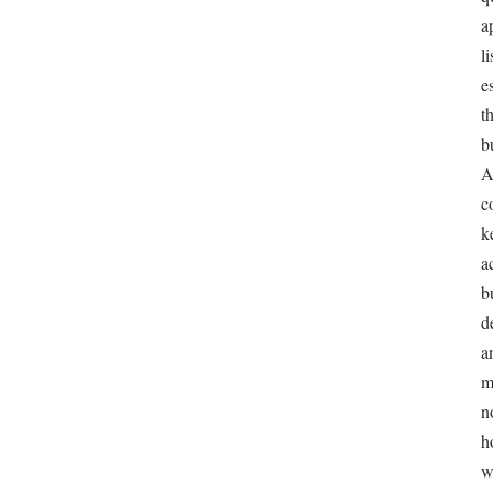
A9 is a public, documented algorithm with known
MYTH
weights.
Amazon has never published its ranking algorithm or 
REALITY
any signal. A9 named the search engine and the subsid
built it; the detailed mechanics sellers cite are reverse
consensus.
Stuffing as many keywords as possible into the lis
MYTH
maximizes ranking.
Amazon explicitly warns against keyword stuffing. A l
REALITY
be indexed for relevant terms and convert clicks into sa