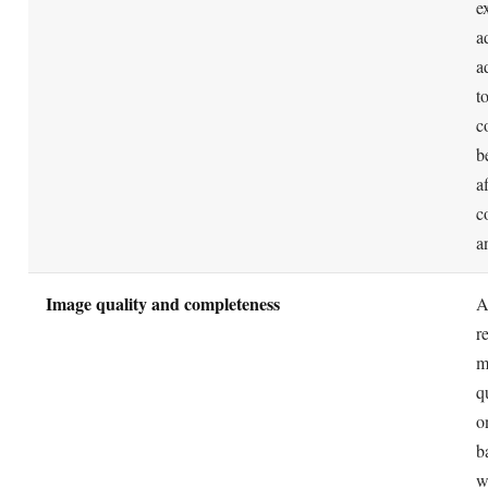
The bottom line
performance model, sales performance is what the system rewards.
BOTTOM LINE
A9 turned product search into a two-part problem: get 
the right keywords, then prove the listing deserves to r
converting clicks into sales. Amazon confirms the field
behaviors that matter but never the weights, so treat the
flywheel as a sound model rather than a published for
Research keywords, front-load the title, fill backend te
cleanly, and pair relevance with real conversion. That
still underpins Amazon SEO, whatever name the algor
by.