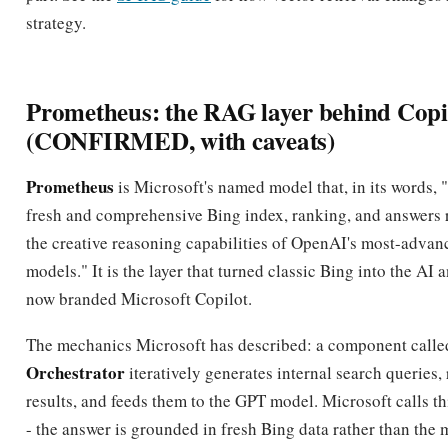
strategy.
Prometheus: the RAG layer behind Copi
(CONFIRMED, with caveats)
Prometheus
is Microsoft's named model that, in its words,
fresh and comprehensive Bing index, ranking, and answers r
the creative reasoning capabilities of OpenAI's most-adva
models." It is the layer that turned classic Bing into the AI
now branded Microsoft Copilot.
The mechanics Microsoft has described: a component calle
Orchestrator
iteratively generates internal search queries,
results, and feeds them to the GPT model. Microsoft calls t
- the answer is grounded in fresh Bing data rather than the m