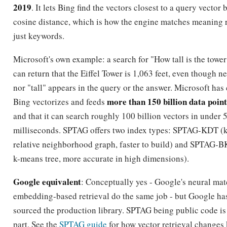
2019
. It lets Bing find the vectors closest to a query vector 
cosine distance, which is how the engine matches meaning 
just keywords.
Microsoft's own example: a search for "How tall is the tower
can return that the Eiffel Tower is 1,063 feet, even though ne
nor "tall" appears in the query or the answer. Microsoft has
more than 150 billion data point
Bing vectorizes and feeds
and that it can search roughly 100 billion vectors in under 
milliseconds. SPTAG offers two index types: SPTAG-KDT (k
relative neighborhood graph, faster to build) and SPTAG-
k-means tree, more accurate in high dimensions).
Google equivalent
: Conceptually yes - Google's neural ma
embedding-based retrieval do the same job - but Google ha
sourced the production library. SPTAG being public code is
part. See the
SPTAG guide
for how vector retrieval changes