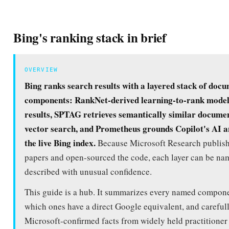
Bing's ranking stack in brief
OVERVIEW
Bing ranks search results with a layered stack of doc
components: RankNet-derived learning-to-rank model
results, SPTAG retrieves semantically similar documen
vector search, and Prometheus grounds Copilot's AI a
the live Bing index.
Because Microsoft Research publish
papers and open-sourced the code, each layer can be n
described with unusual confidence.
This guide is a hub. It summarizes every named compone
which ones have a direct Google equivalent, and careful
Microsoft-confirmed facts from widely held practitioner 