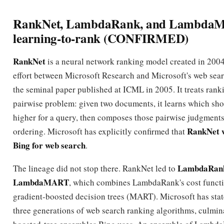
RankNet, LambdaRank, and Lambda
learning-to-rank (CONFIRMED)
RankNet
is a neural network ranking model created in 2004 
effort between Microsoft Research and Microsoft's web sear
the seminal paper published at ICML in 2005. It treats rank
pairwise problem: given two documents, it learns which sh
higher for a query, then composes those pairwise judgments 
RankNet w
ordering. Microsoft has explicitly confirmed that
Bing for web search
.
LambdaRan
The lineage did not stop there. RankNet led to
LambdaMART
, which combines LambdaRank's cost funct
gradient-boosted decision trees (MART). Microsoft has stat
three generations of web search ranking algorithms, culmina