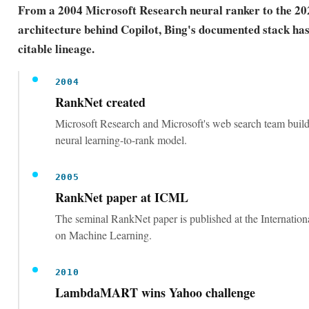
From a 2004 Microsoft Research neural ranker to the 2
architecture behind Copilot, Bing's documented stack has 
citable lineage.
2004
RankNet created
Microsoft Research and Microsoft's web search team buil
neural learning-to-rank model.
2005
RankNet paper at ICML
The seminal RankNet paper is published at the Internatio
on Machine Learning.
2010
LambdaMART wins Yahoo challenge