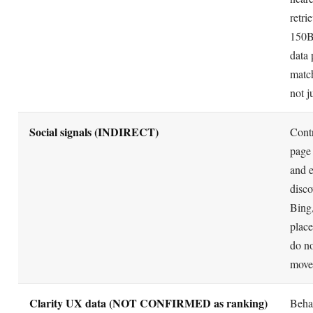
retri
150B
data 
matc
not j
Social signals (INDIRECT)
Contr
page 
and e
disco
Bing,
plac
do no
move
Clarity UX data (NOT CONFIRMED as ranking)
Beha