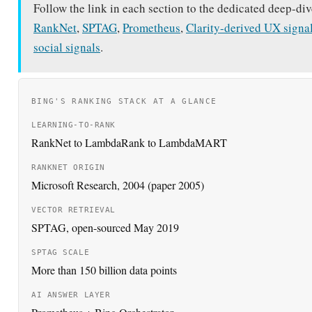
Follow the link in each section to the dedicated deep-div
RankNet
,
SPTAG
,
Prometheus
,
Clarity-derived UX signa
social signals
.
BING'S RANKING STACK AT A GLANCE
LEARNING-TO-RANK
RankNet to LambdaRank to LambdaMART
RANKNET ORIGIN
Microsoft Research, 2004 (paper 2005)
VECTOR RETRIEVAL
SPTAG, open-sourced May 2019
SPTAG SCALE
More than 150 billion data points
AI ANSWER LAYER