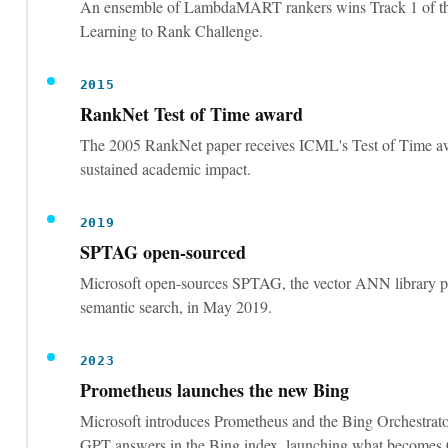
An ensemble of LambdaMART rankers wins Track 1 of t
Learning to Rank Challenge.
2015
RankNet Test of Time award
The 2005 RankNet paper receives ICML's Test of Time a
sustained academic impact.
2019
SPTAG open-sourced
Microsoft open-sources SPTAG, the vector ANN library 
semantic search, in May 2019.
2023
Prometheus launches the new Bing
Microsoft introduces Prometheus and the Bing Orchestrato
GPT answers in the Bing index, launching what becomes 