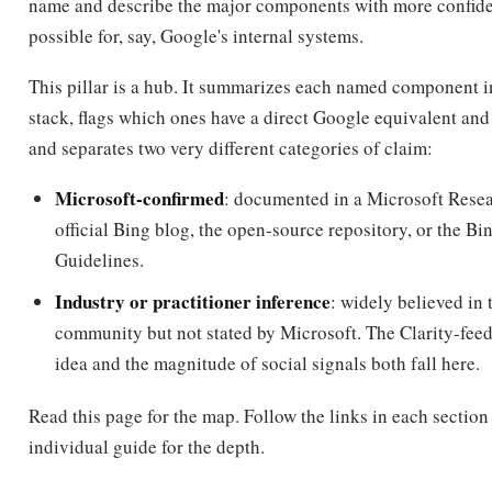
name and describe the major components with more confide
possible for, say, Google's internal systems.
This pillar is a hub. It summarizes each named component i
stack, flags which ones have a direct Google equivalent and
and separates two very different categories of claim:
Microsoft-confirmed
: documented in a Microsoft Resea
official Bing blog, the open-source repository, or the 
Guidelines.
Industry or practitioner inference
: widely believed in
community but not stated by Microsoft. The Clarity-fee
idea and the magnitude of social signals both fall here.
Read this page for the map. Follow the links in each section 
individual guide for the depth.