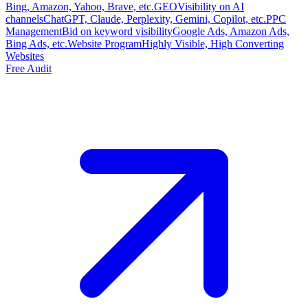
Bing, Amazon, Yahoo, Brave, etc.
GEO
Visibility on AI
channels
ChatGPT, Claude, Perplexity, Gemini, Copilot, etc.
PPC
Management
Bid on keyword visibility
Google Ads, Amazon Ads,
Bing Ads, etc.
Website Program
Highly Visible, High Converting
Websites
Free Audit