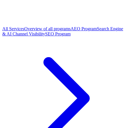
All Services
Overview of all programs
AEO Program
Search Engine
& AI Channel Visibility
SEO Program