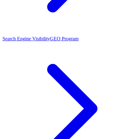
Search Engine Visibility
GEO Program