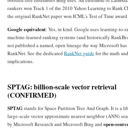
boosted-tree ensembles Bing uses. An ensemble of Lamb
rankers won Track 1 of the 2010 Yahoo Learning to Rank C
the original RankNet paper won ICML's Test of Time award 
Google equivalent
: Yes, in kind. Google uses learning-to-
machine-learned ranking systems (and historically RankBrai
not published a named, open lineage the way Microsoft has
RankNet. See the dedicated
RankNet guide
for the math an
implications.
SPTAG: billion-scale vector retrieval
(CONFIRMED)
SPTAG
stands for Space Partition Tree And Graph. It is a li
large-scale vector approximate nearest neighbor (ANN) sea
open-sourc
by Microsoft Research and Microsoft Bing and