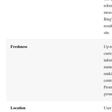
refor
meas
Bing
resul
site.
Freshness
Up-to
curre
infor
name
ranki
centr
Prom
grou
Location
User 