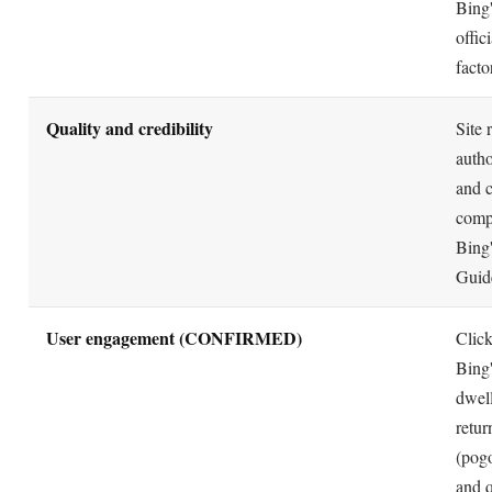
Bing'
offic
facto
Quality and credibility
Site 
autho
and 
compl
Bing
Guide
User engagement (CONFIRMED)
Clic
Bing
dwell
retur
(pogo
and 