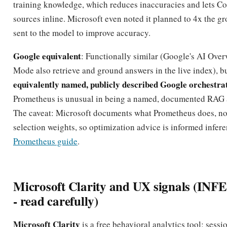
training knowledge, which reduces inaccuracies and lets Cop
sources inline. Microsoft even noted it planned to 4x the g
sent to the model to improve accuracy.
Google equivalent
: Functionally similar (Google's AI Ove
Mode also retrieve and ground answers in the live index), bu
equivalently named, publicly described Google orchestra
Prometheus is unusual in being a named, documented RAG a
The caveat: Microsoft documents what Prometheus does, not
selection weights, so optimization advice is informed infere
Prometheus guide
.
Microsoft Clarity and UX signals (I
- read carefully)
Microsoft Clarity
is a free behavioral analytics tool: sessi