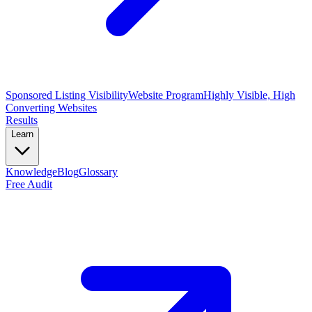
Sponsored Listing Visibility
Website Program
Highly Visible, High
Converting Websites
Results
Learn
Knowledge
Blog
Glossary
Free Audit