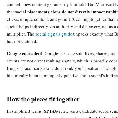
can help new content get an early foothold. But Microsoft is
social placements alone do not directly impact ranki
that
clicks, unique content, and good UX coming together that m
social helps indirectly via authority and discovery, not as a
multiplier. The
social signals guide
unpacks exactly what B
has not claimed.
Google equivalent
: Google has long said likes, shares, and
counts are not direct ranking signals, which is broadly cons
Bing's "placements alone don't rank you" position - though
historically been more openly positive about social's indire
How the pieces fit together
SPTAG
In simplified terms:
retrieves a candidate set of sem