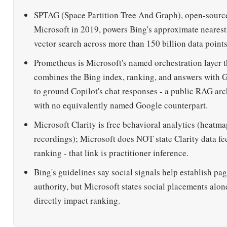
SPTAG (Space Partition Tree And Graph), open-sourc
Microsoft in 2019, powers Bing's approximate neares
vector search across more than 150 billion data points
Prometheus is Microsoft's named orchestration layer t
combines the Bing index, ranking, and answers with
to ground Copilot's chat responses - a public RAG arc
with no equivalently named Google counterpart.
Microsoft Clarity is free behavioral analytics (heatma
recordings); Microsoft does NOT state Clarity data f
ranking - that link is practitioner inference.
Bing's guidelines say social signals help establish pa
authority, but Microsoft states social placements alon
directly impact ranking.