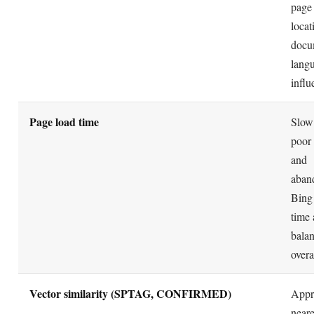
page
locat
docu
langu
influ
Page load time
Slow 
poor
and
aban
Bing
time 
balan
overa
Vector similarity (SPTAG, CONFIRMED)
Appr
neare