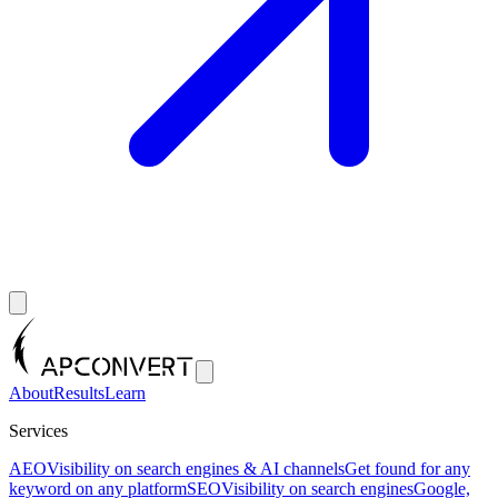
About
Results
Learn
Services
AEO
Visibility on search engines & AI channels
Get found for any
keyword on any platform
SEO
Visibility on search engines
Google,