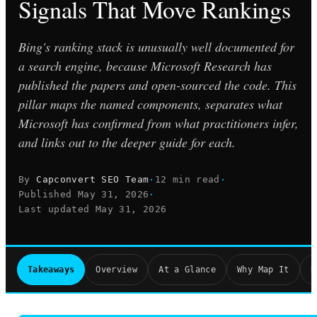
Signals That Move Rankings
Bing's ranking stack is unusually well documented for
a search engine, because Microsoft Research has
published the papers and open-sourced the code. This
pillar maps the named components, separates what
Microsoft has confirmed from what practitioners infer,
and links out to the deeper guide for each.
By
Capconvert SEO Team
·
12 min read
·
Published
May 31, 2026
·
Last updated
May 31, 2026
Takeaways
Overview
At a Glance
Why Map It
R