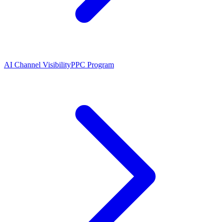
AI Channel Visibility
PPC Program