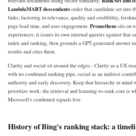
RankNet and it
relevant documents using vector similarity.
LambdaMART descendants
order that candidate set into t
links, factoring in relevance, quality and credibility, freshne
Prometheus
page load time, and user engagement.
sits on t
experiences: it issues its own internal queries against that 
index and ranking, then grounds a GPT-generated answer in 
results and cites them.
Clarity and social sit around the edges - Clarity as a UX res
with no confirmed ranking pipe, social as an indirect contri
authority and early discovery. Keep that hierarchy in mind
prioritize work: the retrieval and learning-to-rank core is w
Microsoft's confirmed signals live.
History of Bing's ranking stack: a timel