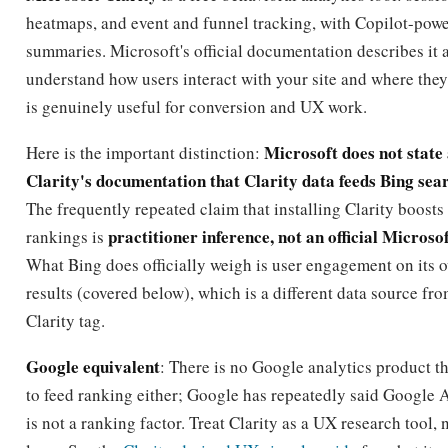
heatmaps, and event and funnel tracking, with Copilot-pow
summaries. Microsoft's official documentation describes it 
understand how users interact with your site and where they 
is genuinely useful for conversion and UX work.
Microsoft does not state
Here is the important distinction:
Clarity's documentation that Clarity data feeds Bing sea
The frequently repeated claim that installing Clarity boosts
practitioner inference, not an official Microso
rankings is
What Bing does officially weigh is user engagement on its 
results (covered below), which is a different data source from
Clarity tag.
Google equivalent
: There is no Google analytics product th
to feed ranking either; Google has repeatedly said Google 
is not a ranking factor. Treat Clarity as a UX research tool, 