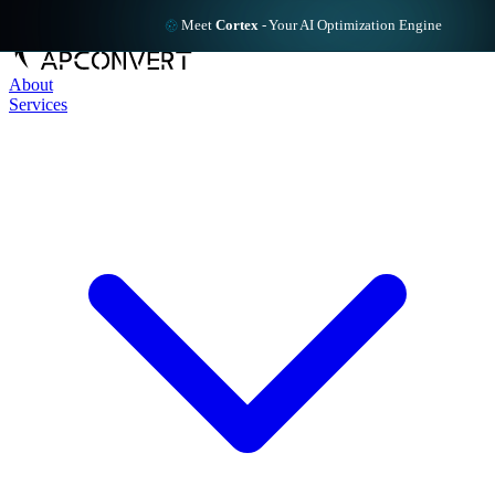
Meet
Cortex
-
Your AI Optimization Engine
About
Services