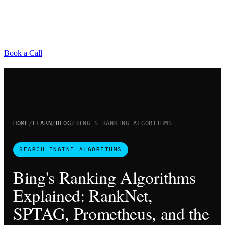
Book a Call
HOME
LEARN
BLOG
BING'S RANKING ALGORITHMS
SEARCH ENGINE ALGORITHMS
Bing's Ranking Algorithms
Explained: RankNet,
SPTAG, Prometheus, and the