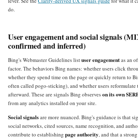
lever. See the
Clarity-derived UX signals guide
for what it 
do.
User engagement and social signals (M
confirmed and inferred)
user engagement
Bing's Webmaster Guidelines list
as an of
factor. The behaviors Bing names: whether users click throug
whether they spend time on the page or quickly return to Bi
often called pogo-sticking), and whether users reformulate 
on its own SER
afterward. These are signals Bing observes
from any analytics installed on your site.
Social signals
are more nuanced. Bing's guidance is that si
social networks, cited sources, name recognition, and autho
page authority
contribute to establishing
, and that a strong