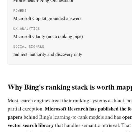
Prometheus + Bing Orchestrator
POWERS
Microsoft Copilot grounded answers
UX ANALYTICS
Microsoft Clarity (not a ranking pipe)
SOCIAL SIGNALS
Indirect: authority and discovery only
Why Bing's ranking stack is worth map
Most search engines treat their ranking systems as black box
Microsoft Research has published the f
partial exception.
papers
open
behind Bing's learning-to-rank models and has
vector search library
that handles semantic retrieval. Tha