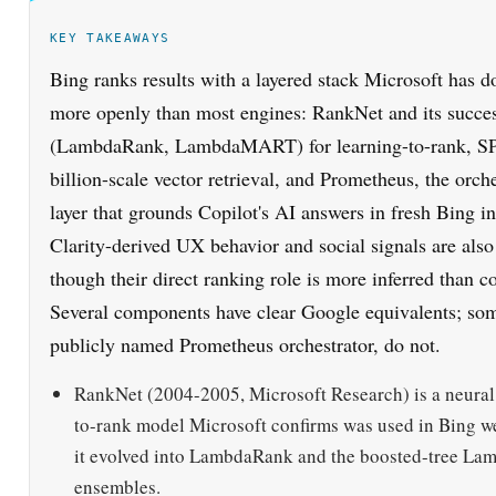
KEY TAKEAWAYS
Bing ranks results with a layered stack Microsoft has 
more openly than most engines: RankNet and its succe
(LambdaRank, LambdaMART) for learning-to-rank, S
billion-scale vector retrieval, and Prometheus, the orch
layer that grounds Copilot's AI answers in fresh Bing i
Clarity-derived UX behavior and social signals are also
though their direct ranking role is more inferred than c
Several components have clear Google equivalents; som
publicly named Prometheus orchestrator, do not.
RankNet (2004-2005, Microsoft Research) is a neural
to-rank model Microsoft confirms was used in Bing w
it evolved into LambdaRank and the boosted-tree 
ensembles.