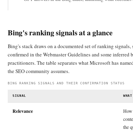
Bing's ranking signals at a glance
Bing's stack draws on a documented set of ranking signals,
confirmed in the Webmaster Guidelines and some inferred 
practitioners. The table separates what Microsoft has name
the SEO community assumes.
BING RANKING SIGNALS AND THEIR CONFIRMATION STATUS
SIGNAL
WHAT
Relevance
How 
cont
the q