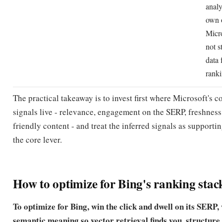
analy
own 
Micr
not s
data 
ranki
The practical takeaway is to invest first where Microsoft's 
signals live - relevance, engagement on the SERP, freshness
friendly content - and treat the inferred signals as supporti
the core lever.
How to optimize for Bing's ranking stac
To optimize for Bing, win the click and dwell on its SERP, 
semantic meaning so vector retrieval finds you, structure