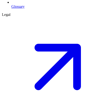
Glossary
Legal