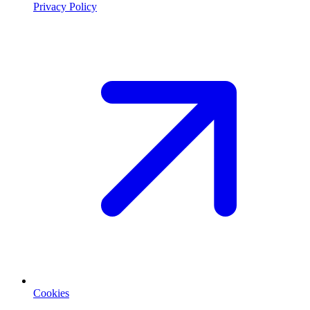
Privacy Policy
Cookies