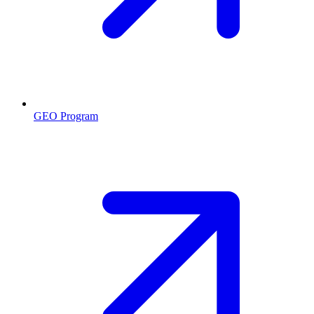
GEO Program