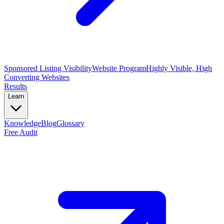
Sponsored Listing Visibility
Website Program
Highly Visible, High
Converting Websites
Results
Learn
Knowledge
Blog
Glossary
Free Audit