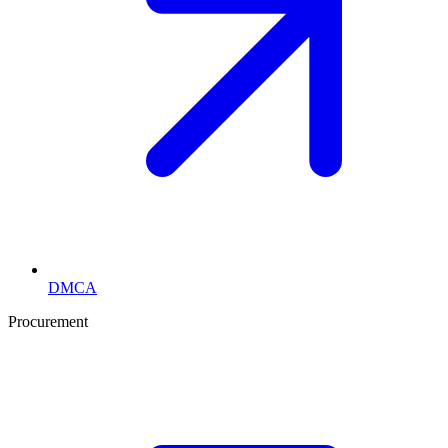
DMCA
Procurement