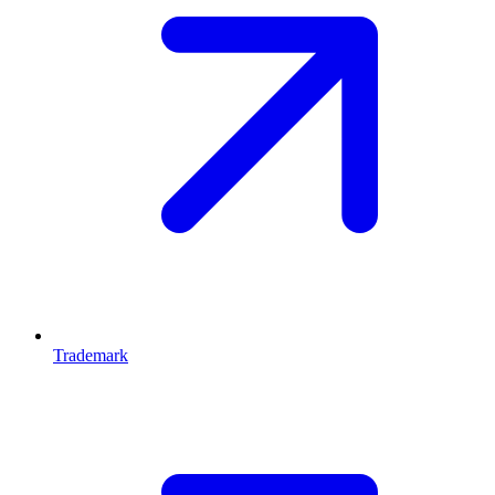
Trademark