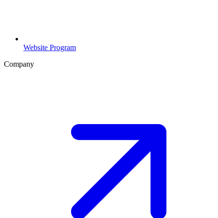
Website Program
Company