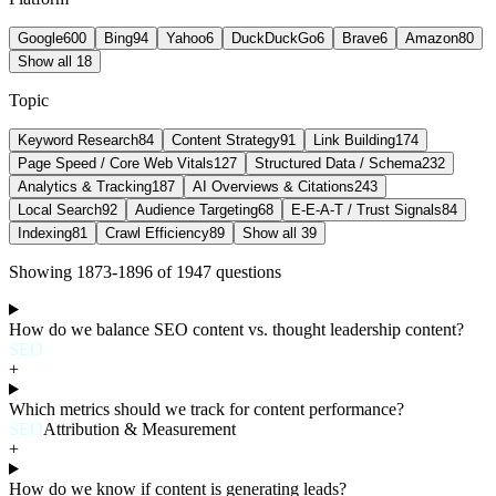
Google
600
Bing
94
Yahoo
6
DuckDuckGo
6
Brave
6
Amazon
80
Show all 18
Topic
Keyword Research
84
Content Strategy
91
Link Building
174
Page Speed / Core Web Vitals
127
Structured Data / Schema
232
Analytics & Tracking
187
AI Overviews & Citations
243
Local Search
92
Audience Targeting
68
E-E-A-T / Trust Signals
84
Indexing
81
Crawl Efficiency
89
Show all 39
Showing
1873
-
1896
of
1947
question
s
How do we balance SEO content vs. thought leadership content?
SEO
+
Which metrics should we track for content performance?
SEO
Attribution & Measurement
+
How do we know if content is generating leads?