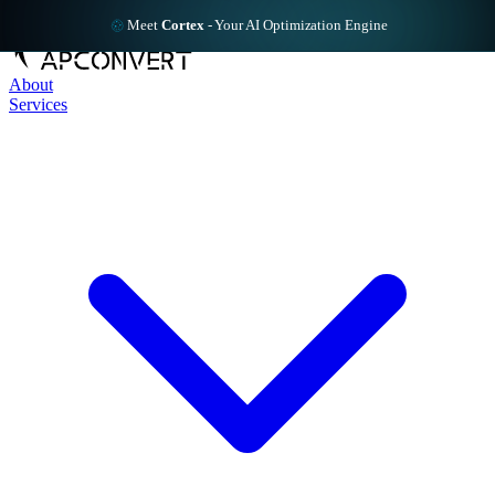
Meet
Cortex
-
Your AI Optimization Engine
About
Services