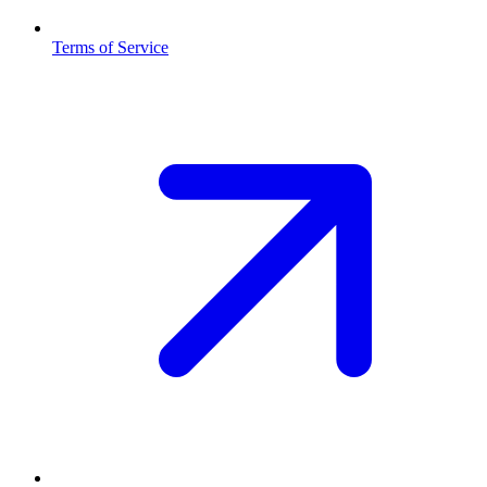
Terms of Service