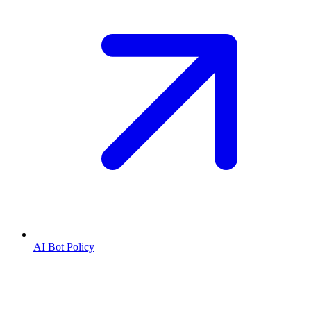
AI Bot Policy