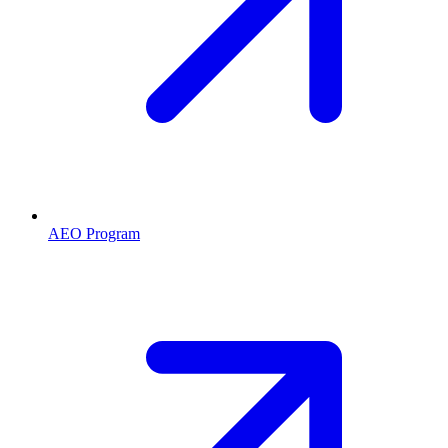
AEO Program