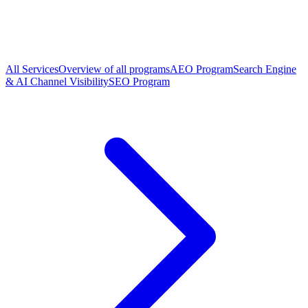
All Services
Overview of all programs
AEO Program
Search Engine
& AI Channel Visibility
SEO Program