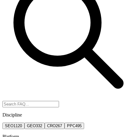
Discipline
SEO
1120
GEO
332
CRO
267
PPC
495
Platform