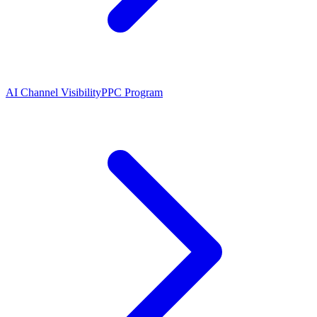
AI Channel Visibility
PPC Program