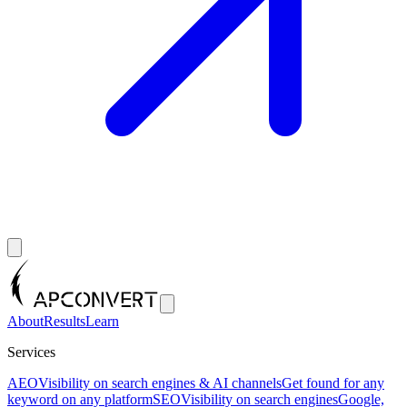
About
Results
Learn
Services
AEO
Visibility on search engines & AI channels
Get found for any
keyword on any platform
SEO
Visibility on search engines
Google,