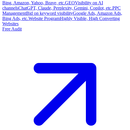
Bing, Amazon, Yahoo, Brave, etc.
GEO
Visibility on AI
channels
ChatGPT, Claude, Perplexity, Gemini, Copilot, etc.
PPC
Management
Bid on keyword visibility
Google Ads, Amazon Ads,
Bing Ads, etc.
Website Program
Highly Visible, High Converting
Websites
Free Audit