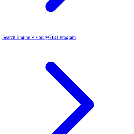
Search Engine Visibility
GEO Program