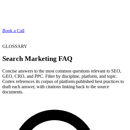
Book a Call
GLOSSARY
Search Marketing FAQ
Concise answers to the most common questions relevant to SEO,
GEO, CRO, and PPC. Filter by discipline, platform, and topic.
Cortex references its corpus of platform-published best practices to
draft each answer, with citations linking back to the source
documents.