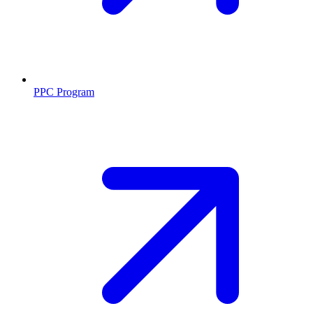
PPC Program