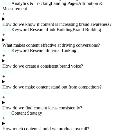
SEO
Analytics & Tracking
Landing Pages
Attribution &
Measurement
+
How do we know if content is increasing brand awareness?
SEO
Keyword Research
Link Building
Brand Building
+
What makes content effective at driving conversions?
SEO
Keyword Research
Internal Linking
+
How do we create a consistent brand voice?
SEO
+
How do we make content stand out from competitors?
SEO
+
How do we find content ideas consistently?
SEO
Content Strategy
+
How much content should we produce overall?