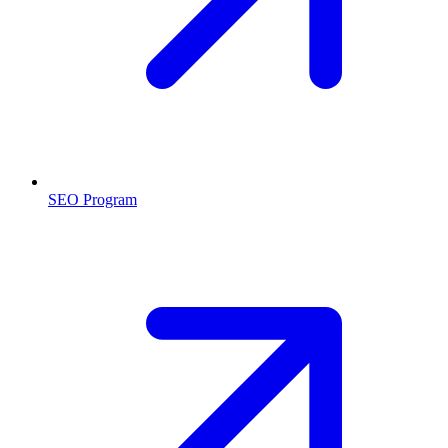
SEO Program