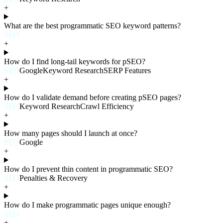
+
What are the best programmatic SEO keyword patterns?
SEO
+
How do I find long-tail keywords for pSEO?
SEO
Google
Keyword Research
SERP Features
+
How do I validate demand before creating pSEO pages?
SEO
Keyword Research
Crawl Efficiency
+
How many pages should I launch at once?
SEO
Google
+
How do I prevent thin content in programmatic SEO?
SEO
Penalties & Recovery
+
How do I make programmatic pages unique enough?
SEO
+