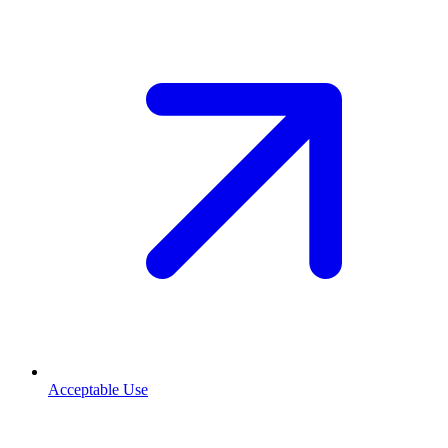
Acceptable Use