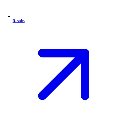
Results