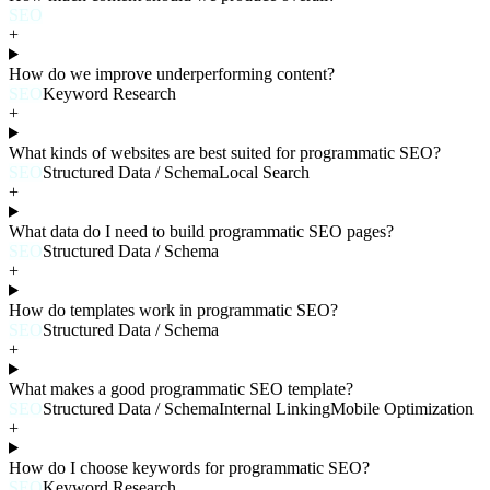
SEO
+
How do we improve underperforming content?
SEO
Keyword Research
+
What kinds of websites are best suited for programmatic SEO?
SEO
Structured Data / Schema
Local Search
+
What data do I need to build programmatic SEO pages?
SEO
Structured Data / Schema
+
How do templates work in programmatic SEO?
SEO
Structured Data / Schema
+
What makes a good programmatic SEO template?
SEO
Structured Data / Schema
Internal Linking
Mobile Optimization
+
How do I choose keywords for programmatic SEO?
SEO
Keyword Research