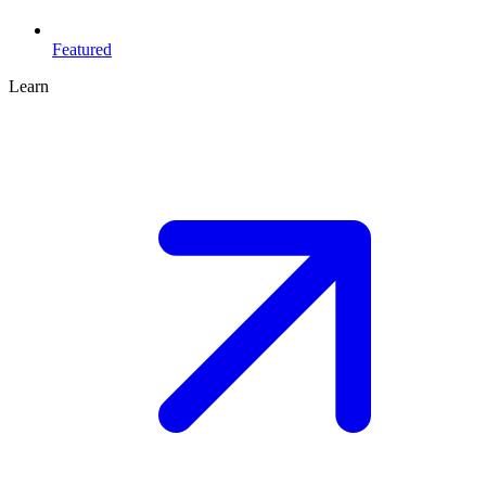
Featured
Learn