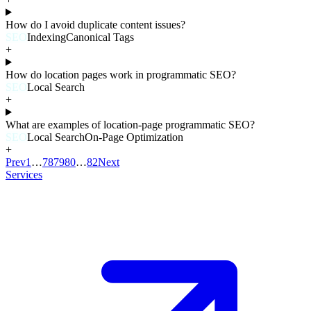
How do I avoid duplicate content issues?
SEO
Indexing
Canonical Tags
+
How do location pages work in programmatic SEO?
SEO
Local Search
+
What are examples of location-page programmatic SEO?
SEO
Local Search
On-Page Optimization
+
Prev
1
…
78
79
80
…
82
Next
Services