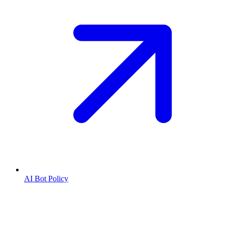
AI Bot Policy