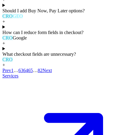
Should I add Buy Now, Pay Later options?
CRO
GEO
+
How can I reduce form fields in checkout?
CRO
Google
+
What checkout fields are unnecessary?
CRO
+
Prev
1
…
63
64
65
…
82
Next
Services