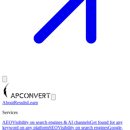
About
Results
Learn
Services
AEO
Visibility on search engines & AI channels
Get found for any
keyword on any platform
SEO
Visibility on search engines
Google,