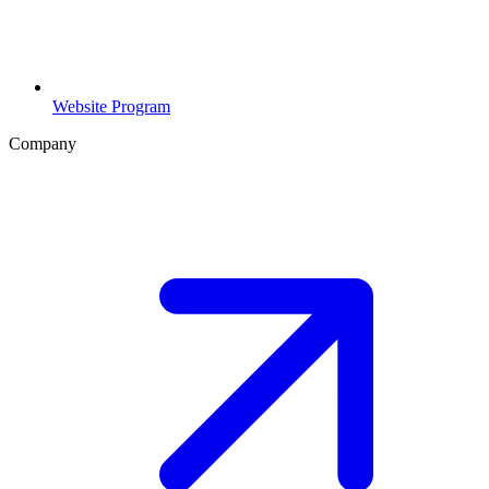
Website Program
Company