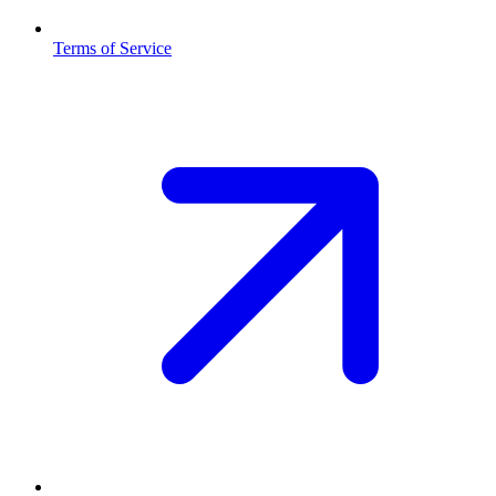
Terms of Service