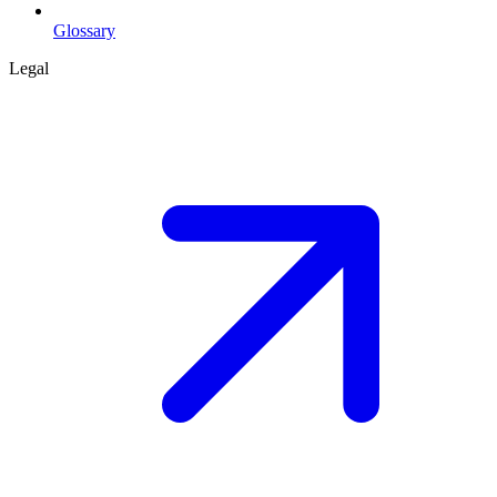
Glossary
Legal