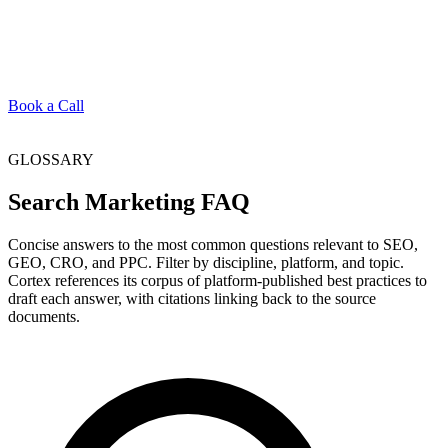
Book a Call
GLOSSARY
Search Marketing FAQ
Concise answers to the most common questions relevant to SEO,
GEO, CRO, and PPC. Filter by discipline, platform, and topic.
Cortex references its corpus of platform-published best practices to
draft each answer, with citations linking back to the source
documents.