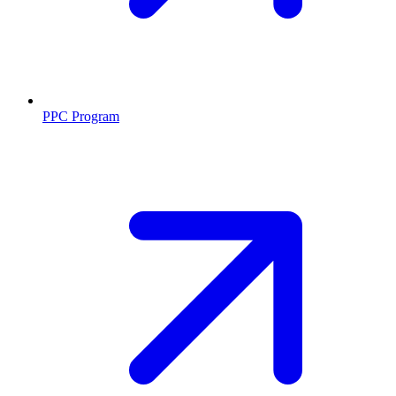
PPC Program