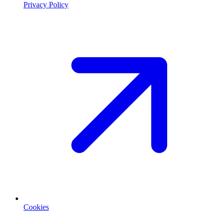
Privacy Policy
Cookies