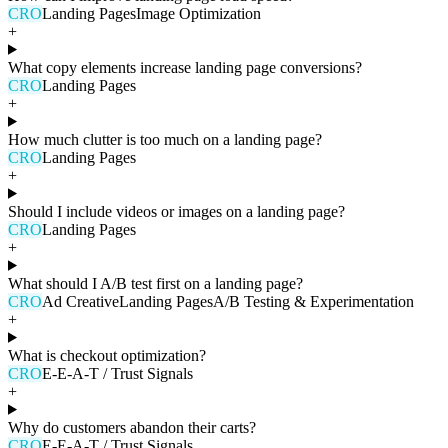
CRO
Landing Pages
Image Optimization
+
What copy elements increase landing page conversions?
CRO
Landing Pages
+
How much clutter is too much on a landing page?
CRO
Landing Pages
+
Should I include videos or images on a landing page?
CRO
Landing Pages
+
What should I A/B test first on a landing page?
CRO
Ad Creative
Landing Pages
A/B Testing & Experimentation
+
What is checkout optimization?
CRO
E-E-A-T / Trust Signals
+
Why do customers abandon their carts?
CRO
E-E-A-T / Trust Signals