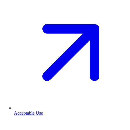
Acceptable Use