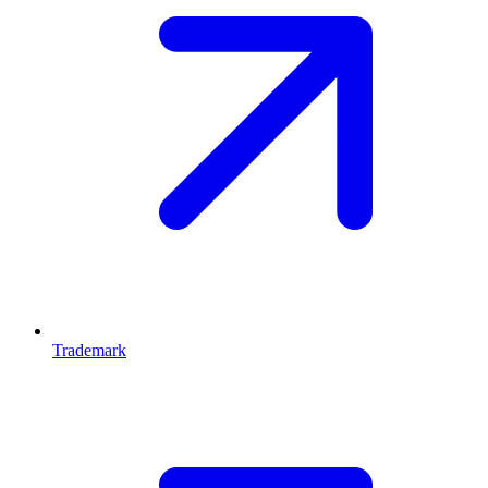
Trademark