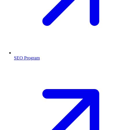
SEO Program