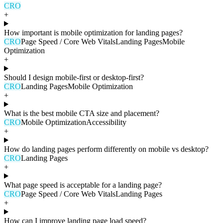
CRO
+
How important is mobile optimization for landing pages?
CRO
Page Speed / Core Web Vitals
Landing Pages
Mobile
Optimization
+
Should I design mobile-first or desktop-first?
CRO
Landing Pages
Mobile Optimization
+
What is the best mobile CTA size and placement?
CRO
Mobile Optimization
Accessibility
+
How do landing pages perform differently on mobile vs desktop?
CRO
Landing Pages
+
What page speed is acceptable for a landing page?
CRO
Page Speed / Core Web Vitals
Landing Pages
+
How can I improve landing page load speed?