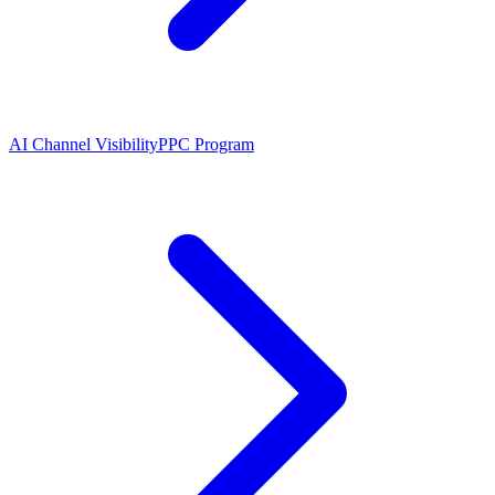
AI Channel Visibility
PPC Program