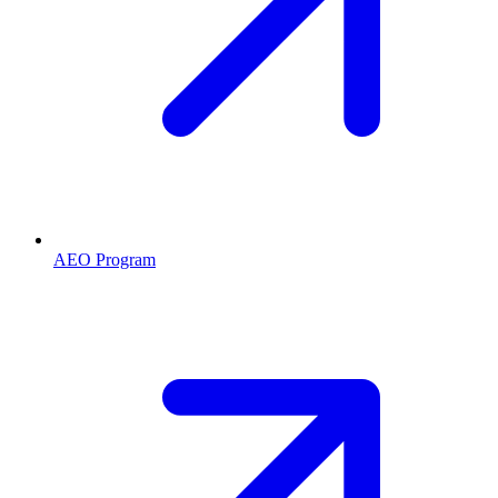
AEO Program