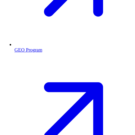
GEO Program