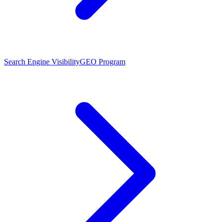
Search Engine Visibility
GEO Program