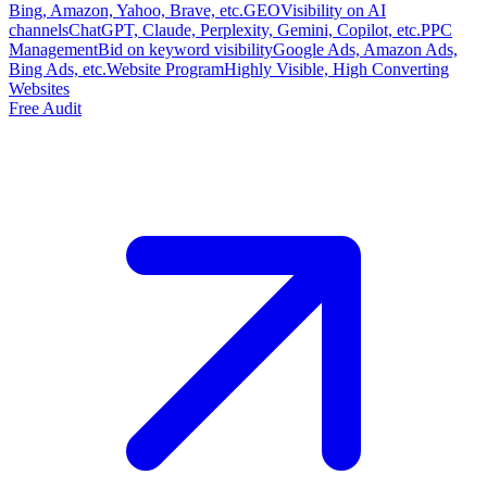
Bing, Amazon, Yahoo, Brave, etc.
GEO
Visibility on AI
channels
ChatGPT, Claude, Perplexity, Gemini, Copilot, etc.
PPC
Management
Bid on keyword visibility
Google Ads, Amazon Ads,
Bing Ads, etc.
Website Program
Highly Visible, High Converting
Websites
Free Audit