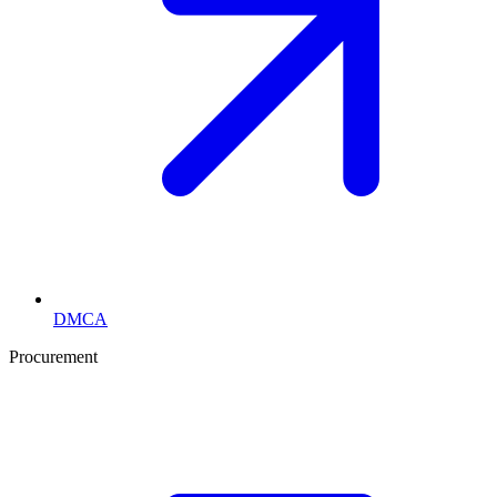
DMCA
Procurement