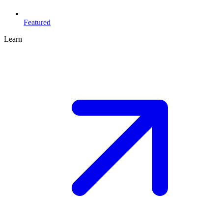
Featured
Learn