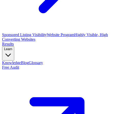
Sponsored Listing Visibility
Website Program
Highly Visible, High
Converting Websites
Results
Learn
Knowledge
Blog
Glossary
Free Audit