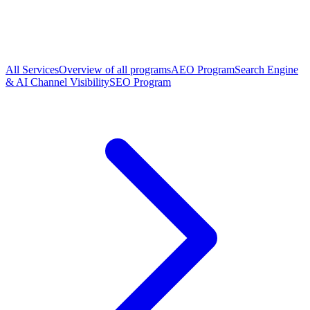
All Services
Overview of all programs
AEO Program
Search Engine
& AI Channel Visibility
SEO Program