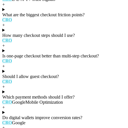
+
What are the biggest checkout friction points?
CRO
+
How many checkout steps should I use?
CRO
+
Is one-page checkout better than multi-step checkout?
CRO
+
Should I allow guest checkout?
CRO
+
Which payment methods should I offer?
CRO
Google
Mobile Optimization
+
Do digital wallets improve conversion rates?
CRO
Google
+