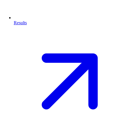
Results