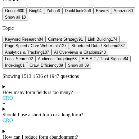
Google
600
Bing
94
Yahoo
6
DuckDuckGo
6
Brave
6
Amazon
80
Show all 18
Topic
Keyword Research
84
Content Strategy
91
Link Building
174
Page Speed / Core Web Vitals
127
Structured Data / Schema
232
Analytics & Tracking
187
AI Overviews & Citations
243
Local Search
92
Audience Targeting
68
E-E-A-T / Trust Signals
84
Indexing
81
Crawl Efficiency
89
Show all 39
Showing
1513
-
1536
of
1947
question
s
How many form fields is too many?
CRO
+
Should I use a short form or a long form?
CRO
+
How can I reduce form abandonment?