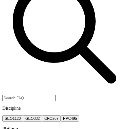
Discipline
SEO
1120
GEO
332
CRO
267
PPC
495
Platform