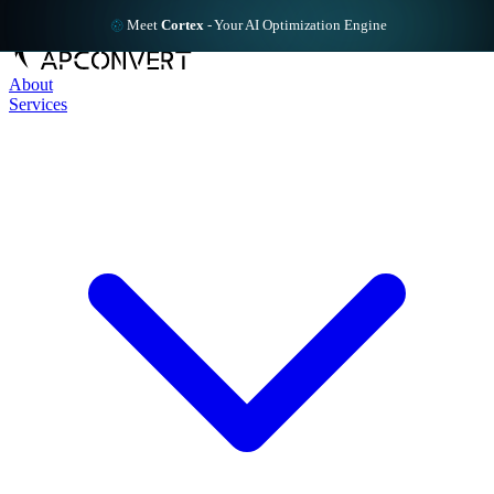
Meet
Cortex
-
Your AI Optimization Engine
About
Services