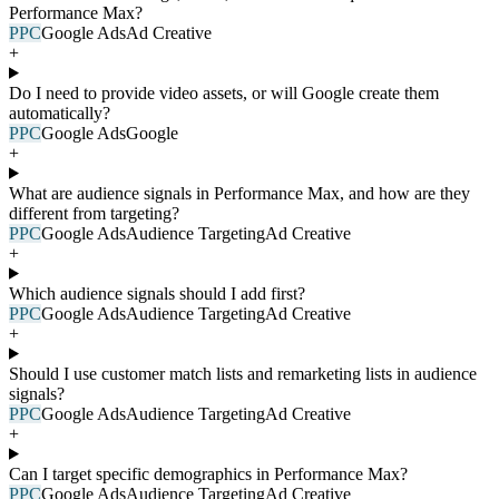
Performance Max?
PPC
Google Ads
Ad Creative
+
Do I need to provide video assets, or will Google create them
automatically?
PPC
Google Ads
Google
+
What are audience signals in Performance Max, and how are they
different from targeting?
PPC
Google Ads
Audience Targeting
Ad Creative
+
Which audience signals should I add first?
PPC
Google Ads
Audience Targeting
Ad Creative
+
Should I use customer match lists and remarketing lists in audience
signals?
PPC
Google Ads
Audience Targeting
Ad Creative
+
Can I target specific demographics in Performance Max?
PPC
Google Ads
Audience Targeting
Ad Creative