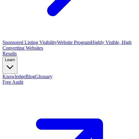
Sponsored Listing Visibility
Website Program
Highly Visible, High
Converting Websites
Results
Learn
Knowledge
Blog
Glossary
Free Audit