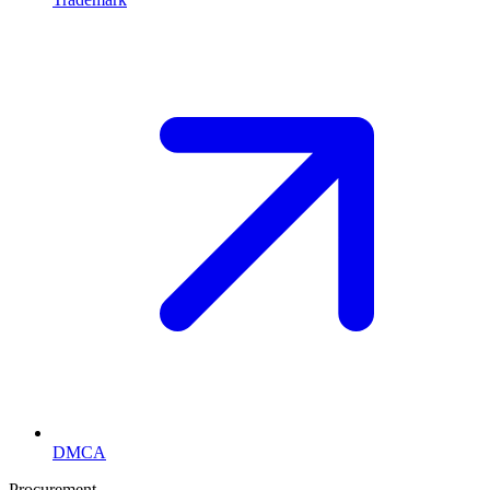
DMCA
Procurement