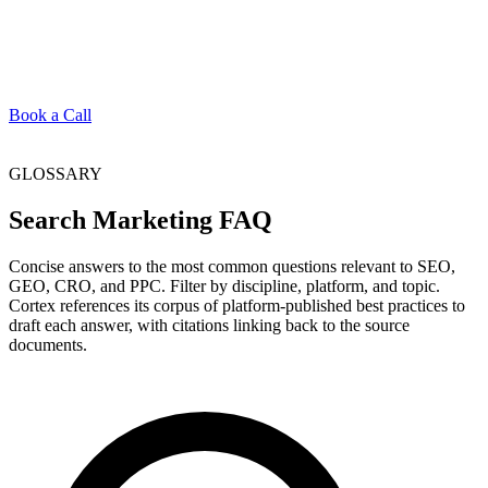
Book a Call
GLOSSARY
Search Marketing FAQ
Concise answers to the most common questions relevant to SEO,
GEO, CRO, and PPC. Filter by discipline, platform, and topic.
Cortex references its corpus of platform-published best practices to
draft each answer, with citations linking back to the source
documents.