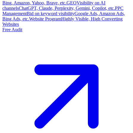
Bing, Amazon, Yahoo, Brave, etc.
GEO
Visibility on AI
channels
ChatGPT, Claude, Perplexity, Gemini, Copilot, etc.
PPC
Management
Bid on keyword visibility
Google Ads, Amazon Ads,
Bing Ads, etc.
Website Program
Highly Visible, High Converting
Websites
Free Audit