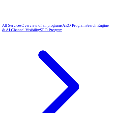
All Services
Overview of all programs
AEO Program
Search Engine
& AI Channel Visibility
SEO Program