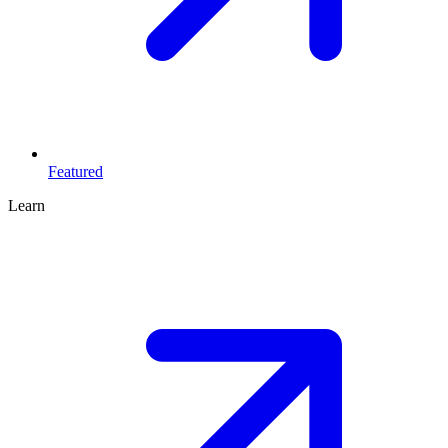
Featured
Learn