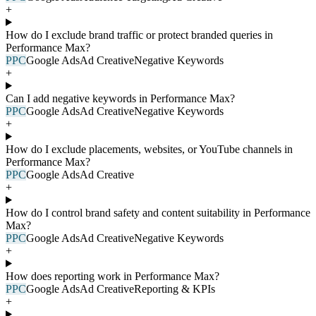
+
How do I exclude brand traffic or protect branded queries in
Performance Max?
PPC
Google Ads
Ad Creative
Negative Keywords
+
Can I add negative keywords in Performance Max?
PPC
Google Ads
Ad Creative
Negative Keywords
+
How do I exclude placements, websites, or YouTube channels in
Performance Max?
PPC
Google Ads
Ad Creative
+
How do I control brand safety and content suitability in Performance
Max?
PPC
Google Ads
Ad Creative
Negative Keywords
+
How does reporting work in Performance Max?
PPC
Google Ads
Ad Creative
Reporting & KPIs
+