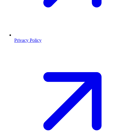
Privacy Policy