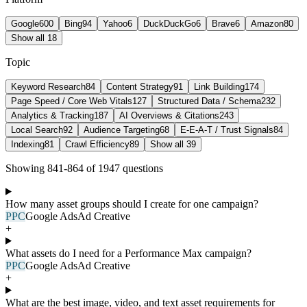
Google
600
Bing
94
Yahoo
6
DuckDuckGo
6
Brave
6
Amazon
80
Show all 18
Topic
Keyword Research
84
Content Strategy
91
Link Building
174
Page Speed / Core Web Vitals
127
Structured Data / Schema
232
Analytics & Tracking
187
AI Overviews & Citations
243
Local Search
92
Audience Targeting
68
E-E-A-T / Trust Signals
84
Indexing
81
Crawl Efficiency
89
Show all 39
Showing
841
-
864
of
1947
question
s
How many asset groups should I create for one campaign?
PPC
Google Ads
Ad Creative
+
What assets do I need for a Performance Max campaign?
PPC
Google Ads
Ad Creative
+
What are the best image, video, and text asset requirements for