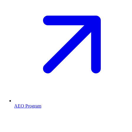
AEO Program