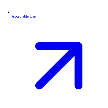
Acceptable Use