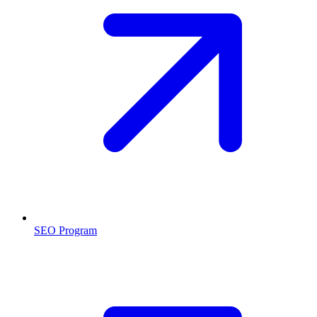
SEO Program