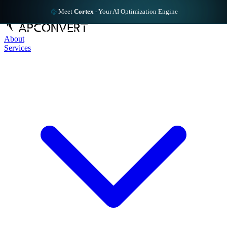
Meet
Cortex
-
Your AI Optimization Engine
About
Services