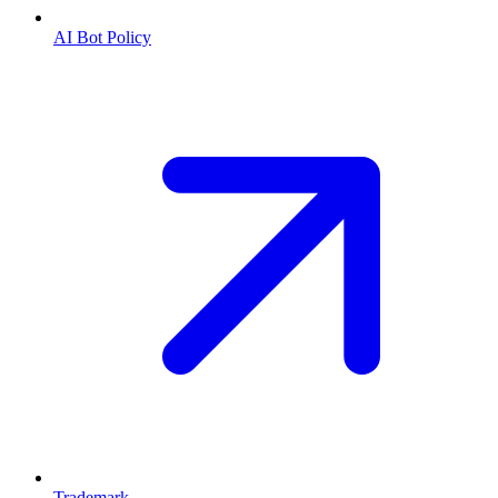
AI Bot Policy
Trademark