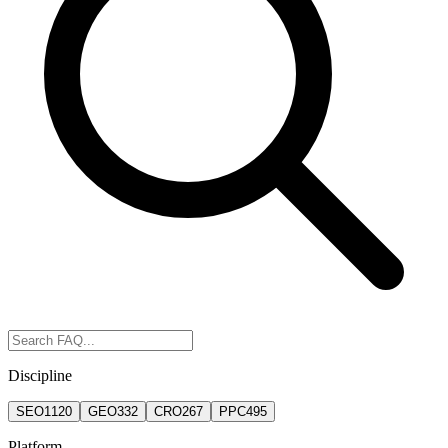
Discipline
SEO
1120
GEO
332
CRO
267
PPC
495
Platform