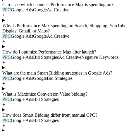
Can I see which channels Performance Max is spending on?
PPC
Google Ads
Google
Ad Creative
+
Why is Performance Max spending on Search, Shopping, YouTube,
Display, Gmail, or Maps?
PPC
Google Ads
Google
Ad Creative
+
How do I optimize Performance Max after launch?
PPC
Google Ads
Bid Strategies
Ad Creative
Negative Keywords
+
What are the main Smart Bidding strategies in Google Ads?
PPC
Google Ads
Google
Bid Strategies
+
What is Maximize Conversion Value bidding?
PPC
Google Ads
Bid Strategies
+
How does Smart Bidding differ from manual CPC?
PPC
Google Ads
Bid Strategies
+