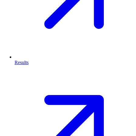
Results