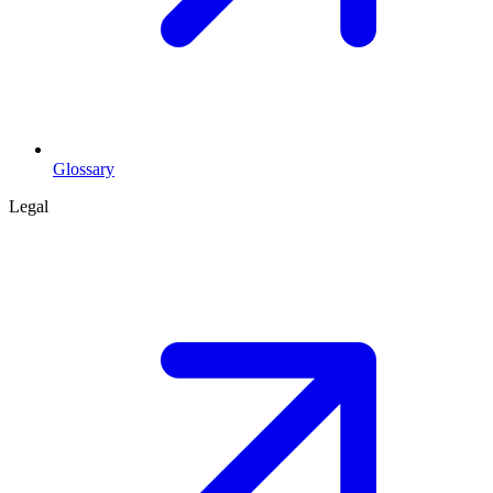
Glossary
Legal