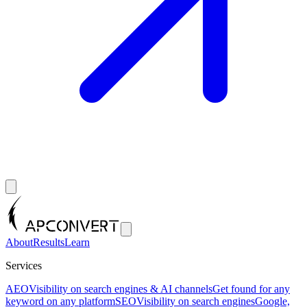
About
Results
Learn
Services
AEO
Visibility on search engines & AI channels
Get found for any
keyword on any platform
SEO
Visibility on search engines
Google,