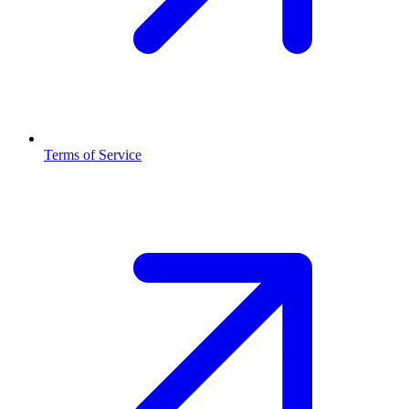
Terms of Service