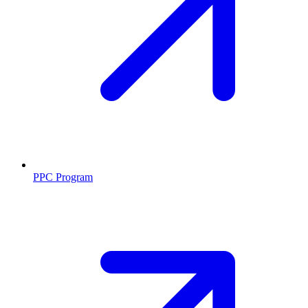
PPC Program