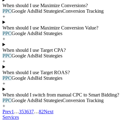
When should I use Maximize Conversions?
PPC
Google Ads
Bid Strategies
Conversion Tracking
+
When should I use Maximize Conversion Value?
PPC
Google Ads
Bid Strategies
+
When should I use Target CPA?
PPC
Google Ads
Bid Strategies
+
When should I use Target ROAS?
PPC
Google Ads
Bid Strategies
+
When should I switch from manual CPC to Smart Bidding?
PPC
Google Ads
Bid Strategies
Conversion Tracking
+
Prev
1
…
35
36
37
…
82
Next
Services