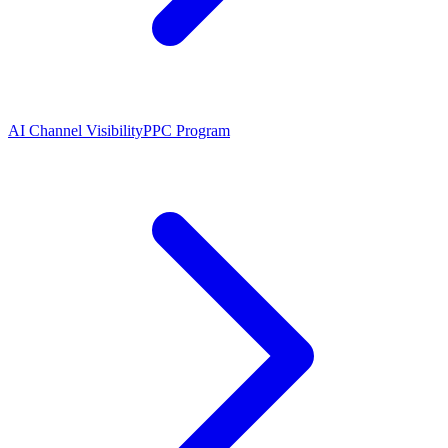
AI Channel Visibility
PPC Program