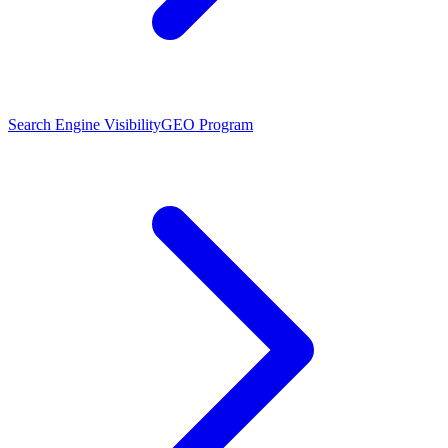
Search Engine Visibility
GEO Program