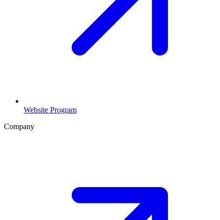
Website Program
Company