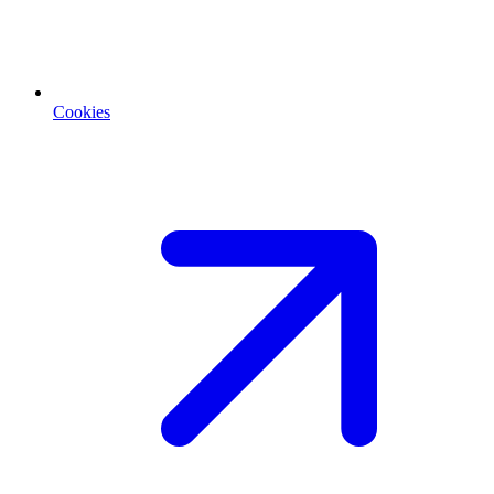
Cookies