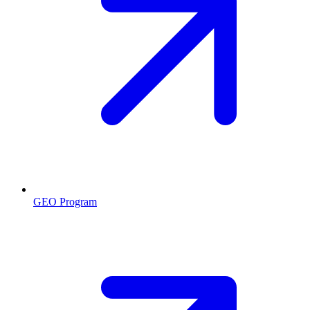
GEO Program