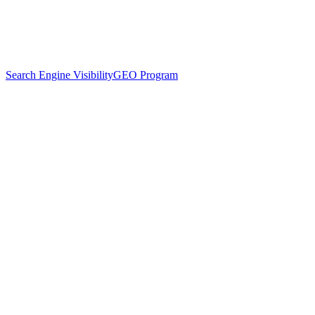
Search Engine Visibility
GEO Program