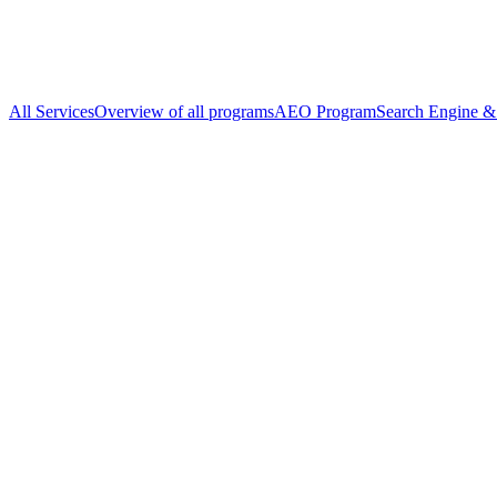
All Services
Overview of all programs
AEO Program
Search Engine & 