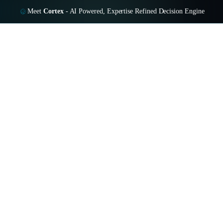
Meet
Cortex
-
AI Powered, Expertise Refined Decision Engine