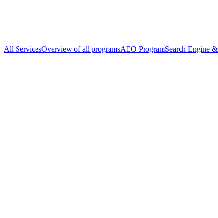
All Services
Overview of all programs
AEO Program
Search Engine & 