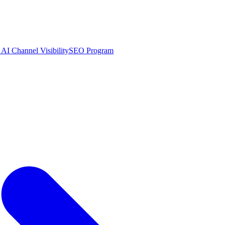
AI Channel Visibility
SEO Program