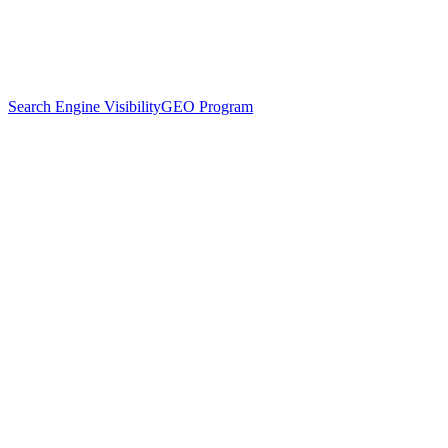
Search Engine Visibility
GEO Program