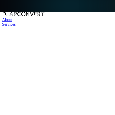
About
Services