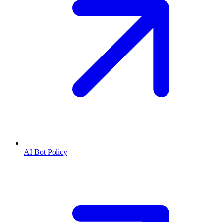
AI Bot Policy