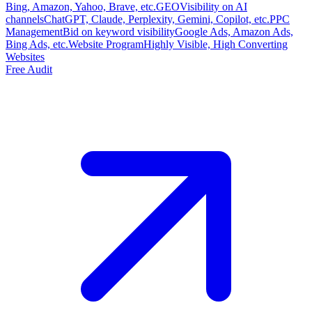
Bing, Amazon, Yahoo, Brave, etc.
GEO
Visibility on AI
channels
ChatGPT, Claude, Perplexity, Gemini, Copilot, etc.
PPC
Management
Bid on keyword visibility
Google Ads, Amazon Ads,
Bing Ads, etc.
Website Program
Highly Visible, High Converting
Websites
Free Audit