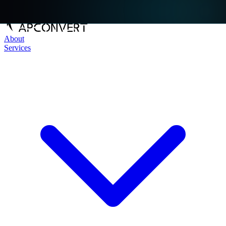
About
Services