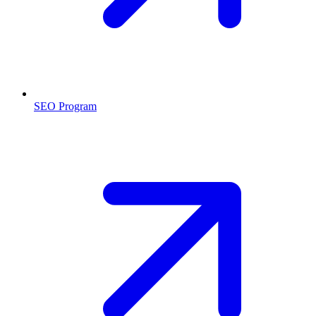
SEO Program