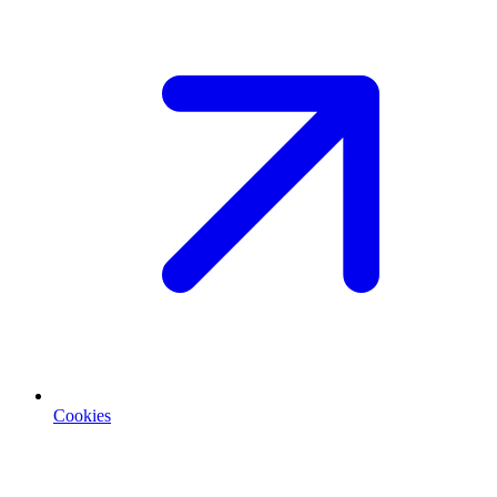
Cookies