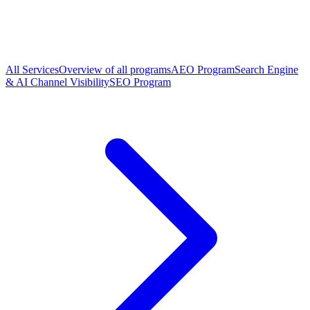
All Services
Overview of all programs
AEO Program
Search Engine
& AI Channel Visibility
SEO Program