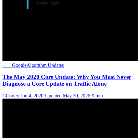
SEO
Google
Algorithm Updates
The May 2020 Core Update: Why You Must Never
Diagnose a Core Update on Traffic Alone
C
Cortex
·
Jun 4, 2020
·
Updated
May 30, 2026
·
9 min