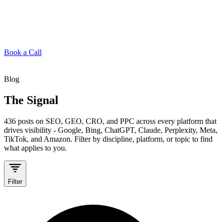
Book a Call
Blog
The Signal
436
posts on SEO, GEO, CRO, and PPC across every platform that
drives visibility - Google, Bing, ChatGPT, Claude, Perplexity, Meta,
TikTok, and Amazon. Filter by discipline, platform, or topic to find
what applies to you.
Filter