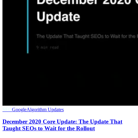
SEO
Google
Algorithm Updates
December 2020 Core Update: The Update That
Taught SEOs to Wait for the Rollout