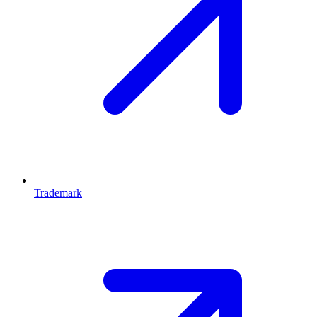
Trademark