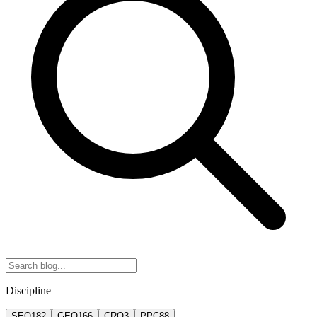
Discipline
SEO
182
GEO
166
CRO
3
PPC
88