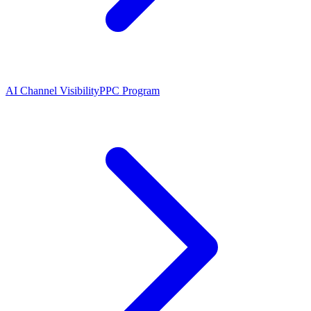
AI Channel Visibility
PPC Program