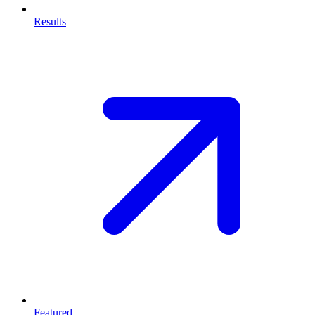
Results
Featured