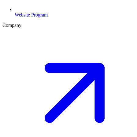
Website Program
Company