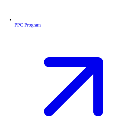
PPC Program