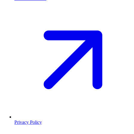
Privacy Policy