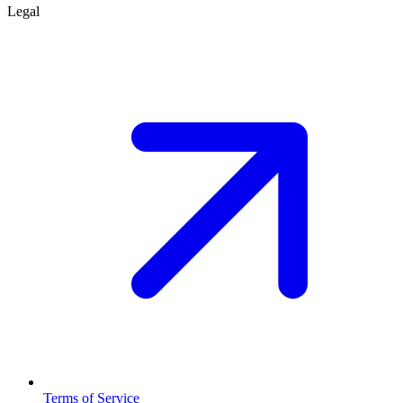
Legal
Terms of Service