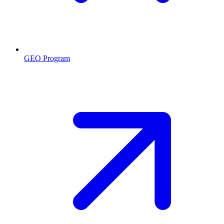
GEO Program