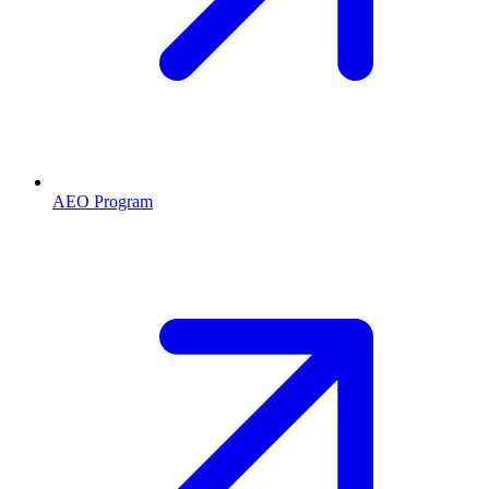
AEO Program