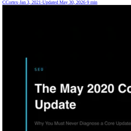
C
Cortex
·
Jan 3, 2021
·
Updated
May 30, 2026
·
9 min