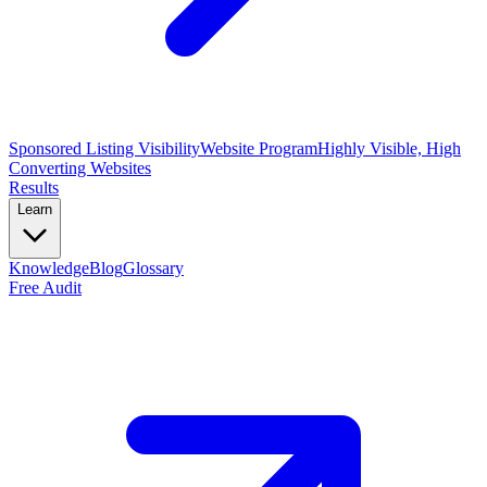
Sponsored Listing Visibility
Website Program
Highly Visible, High
Converting Websites
Results
Learn
Knowledge
Blog
Glossary
Free Audit