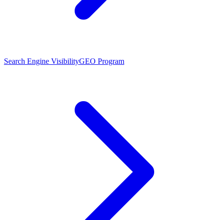
Search Engine Visibility
GEO Program