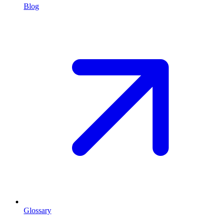
Blog
Glossary