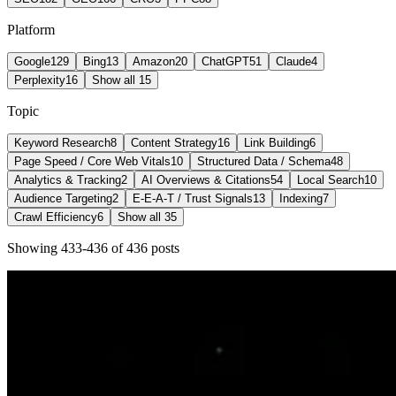
Platform
Google
129
Bing
13
Amazon
20
ChatGPT
51
Claude
4
Perplexity
16
Show all 15
Topic
Keyword Research
8
Content Strategy
16
Link Building
6
Page Speed / Core Web Vitals
10
Structured Data / Schema
48
Analytics & Tracking
2
AI Overviews & Citations
54
Local Search
10
Audience Targeting
2
E-E-A-T / Trust Signals
13
Indexing
7
Crawl Efficiency
6
Show all 35
Showing
433
-
436
of
436
post
s