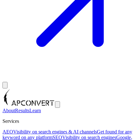
About
Results
Learn
Services
AEO
Visibility on search engines & AI channels
Get found for any
keyword on any platform
SEO
Visibility on search engines
Google,