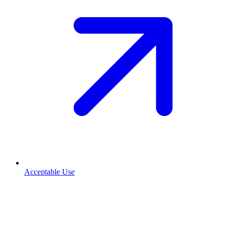
Acceptable Use