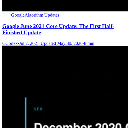
SEO
Google
Algorithm Updates
Google June 2021 Core Update: The First Half-
Finished Update
C
Cortex
·
Jul 2, 2021
·
Updated
May 30, 2026
·
8 min