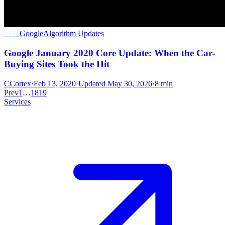
SEO
Google
Algorithm Updates
Google January 2020 Core Update: When the Car-
Buying Sites Took the Hit
C
Cortex
·
Feb 13, 2020
·
Updated
May 30, 2026
·
8 min
Prev
1
…
18
19
Services