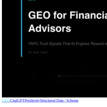
GEO
ChatGPT
Perplexity
Structured Data / Schema