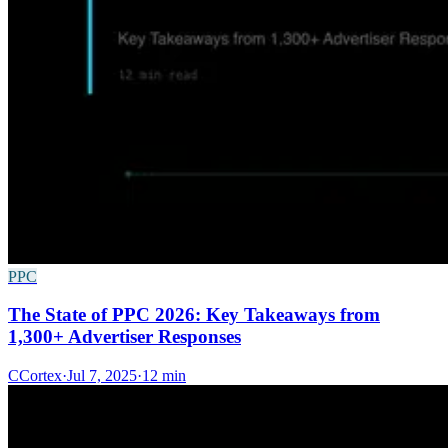
PPC
The State of PPC 2026: Key Takeaways from
1,300+ Advertiser Responses
C
Cortex
·
Jul 7, 2025
·
12 min