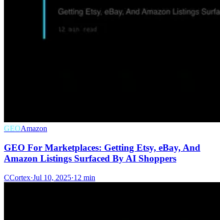
GEO
Amazon
GEO For Marketplaces: Getting Etsy, eBay, And
Amazon Listings Surfaced By AI Shoppers
C
Cortex
·
Jul 10, 2025
·
12 min