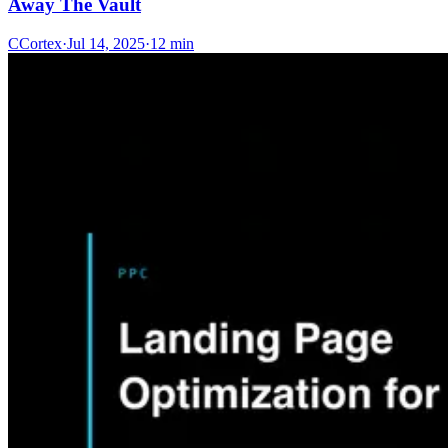
Away The Vault
C
Cortex
·
Jul 14, 2025
·
12 min