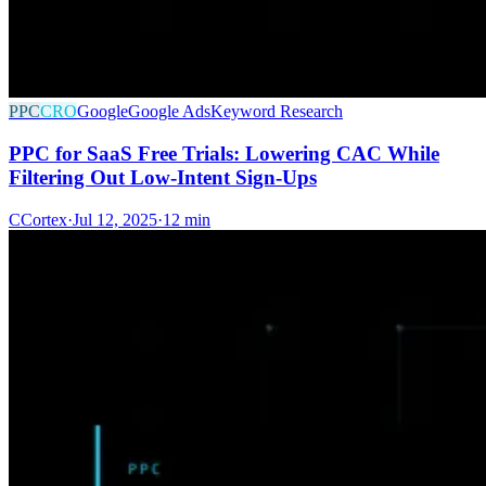
PPC
CRO
Google
Google Ads
Keyword Research
PPC for SaaS Free Trials: Lowering CAC While
Filtering Out Low-Intent Sign-Ups
C
Cortex
·
Jul 12, 2025
·
12 min