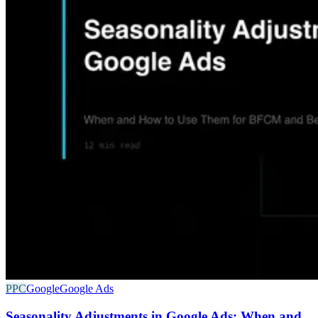
PPC
Google
Google Ads
Seasonality Adjustments in Google Ads: When and