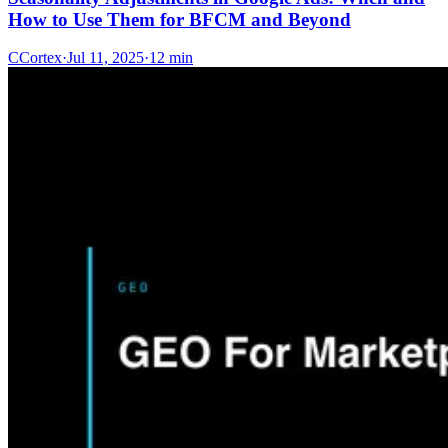
How to Use Them for BFCM and Beyond
C
Cortex
·
Jul 11, 2025
·
12 min