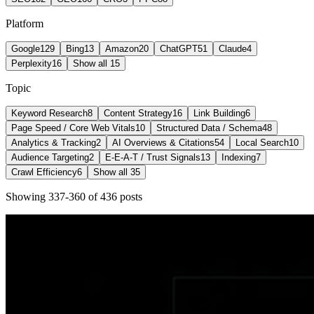
Platform
Google
129
Bing
13
Amazon
20
ChatGPT
51
Claude
4
Perplexity
16
Show all 15
Topic
Keyword Research
8
Content Strategy
16
Link Building
6
Page Speed / Core Web Vitals
10
Structured Data / Schema
48
Analytics & Tracking
2
AI Overviews & Citations
54
Local Search
10
Audience Targeting
2
E-E-A-T / Trust Signals
13
Indexing
7
Crawl Efficiency
6
Show all 35
Showing
337
-
360
of
436
post
s