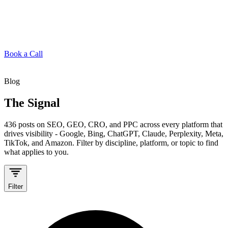
Book a Call
Blog
The Signal
436
posts on SEO, GEO, CRO, and PPC across every platform that
drives visibility - Google, Bing, ChatGPT, Claude, Perplexity, Meta,
TikTok, and Amazon. Filter by discipline, platform, or topic to find
what applies to you.
Filter