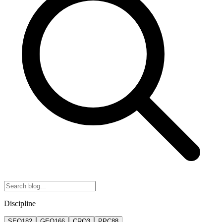
Discipline
SEO
182
GEO
166
CRO
3
PPC
88