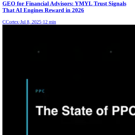
GEO for Financial Advisors: YMYL Trust Signals
That AI Engines Reward in 2026
C
Cortex
·
Jul 8, 2025
·
12 min