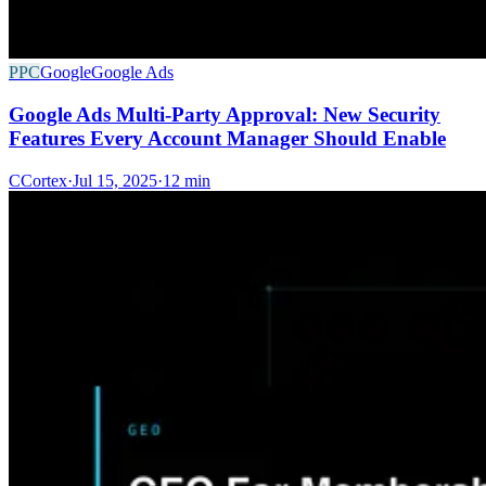
PPC
Google
Google Ads
Google Ads Multi-Party Approval: New Security
Features Every Account Manager Should Enable
C
Cortex
·
Jul 15, 2025
·
12 min