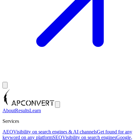
About
Results
Learn
Services
AEO
Visibility on search engines & AI channels
Get found for any
keyword on any platform
SEO
Visibility on search engines
Google,