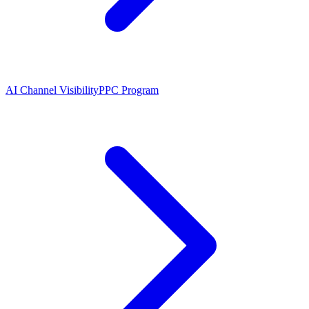
AI Channel Visibility
PPC Program