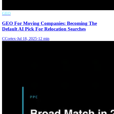
GEO
GEO For Moving Companies: Becoming The
Default AI Pick For Relocation Searches
C
Cortex
·
Jul 18, 2025
·
12 min