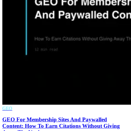
GEO
GEO For Membership Sites And Paywalled
Content: How To Earn Citations Without Giving