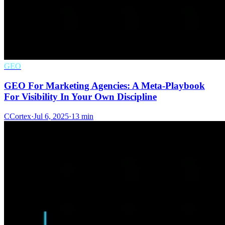
GEO
GEO For Marketing Agencies: A Meta-Playbook
For Visibility In Your Own Discipline
C
Cortex
·
Jul 6, 2025
·
13 min