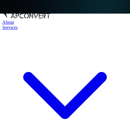
About
Services