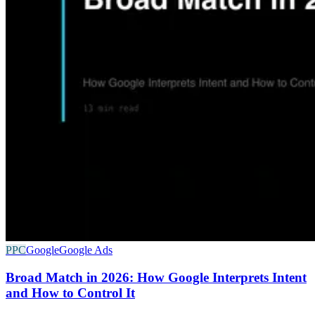
PPC
Google
Google Ads
Broad Match in 2026: How Google Interprets Intent
and How to Control It