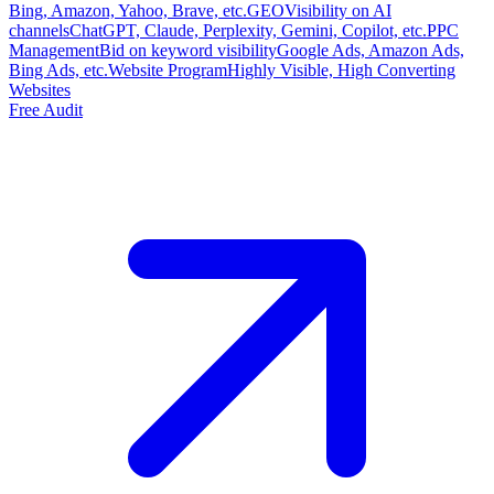
Bing, Amazon, Yahoo, Brave, etc.
GEO
Visibility on AI
channels
ChatGPT, Claude, Perplexity, Gemini, Copilot, etc.
PPC
Management
Bid on keyword visibility
Google Ads, Amazon Ads,
Bing Ads, etc.
Website Program
Highly Visible, High Converting
Websites
Free Audit