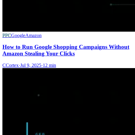
PPC
Google
Amazon
How to Run Google Shopping Campaigns Without
Amazon Stealing Your Clicks
C
Cortex
·
Jul 9, 2025
·
12 min