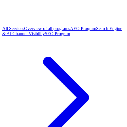
All Services
Overview of all programs
AEO Program
Search Engine
& AI Channel Visibility
SEO Program