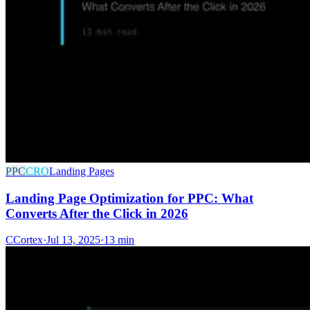
PPC
CRO
Landing Pages
Landing Page Optimization for PPC: What
Converts After the Click in 2026
C
Cortex
·
Jul 13, 2025
·
13 min