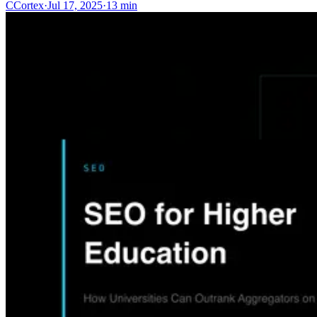
C
Cortex
·
Jul 17, 2025
·
13 min