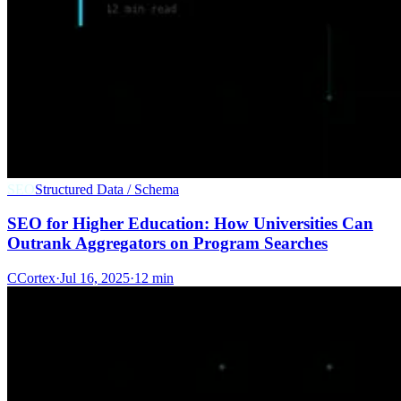
SEO
Structured Data / Schema
SEO for Higher Education: How Universities Can
Outrank Aggregators on Program Searches
C
Cortex
·
Jul 16, 2025
·
12 min