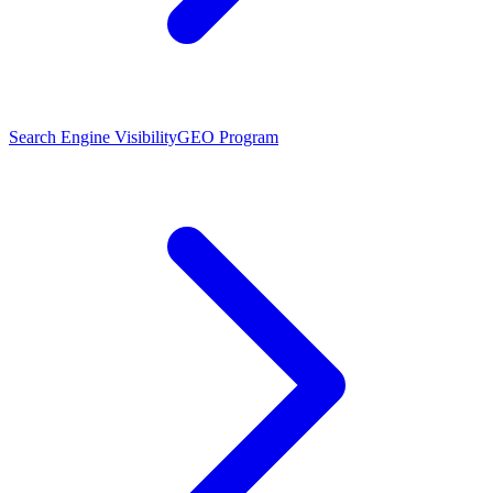
Search Engine Visibility
GEO Program