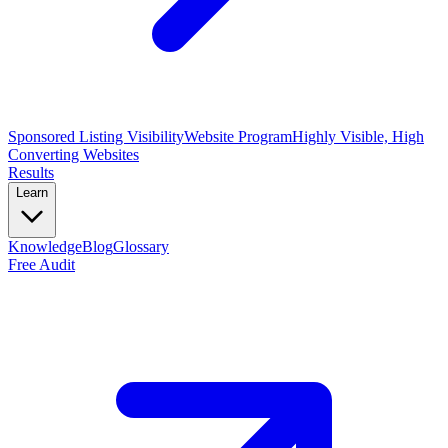
Sponsored Listing Visibility
Website Program
Highly Visible, High
Converting Websites
Results
Learn
Knowledge
Blog
Glossary
Free Audit