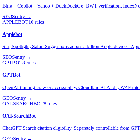
Bing + Copilot + Yahoo + DuckDuckGo. BWT verification, IndexN
SEO
Sentry →
APPLEBOT
10
rules
Applebot
Siri, Spotlight, Safari Suggestions across a billion Apple devices. App
SEO
Sentry →
GPTBOT
8
rules
GPTBot
OpenAI training-crawler accessibility. Cloudflare AI Audit, WAF inte
GEO
Sentry →
OAI-SEARCHBOT
8
rules
OAI-SearchBot
ChatGPT Search citation eligibility. Separately controllable from GP
GEO
Sentry →