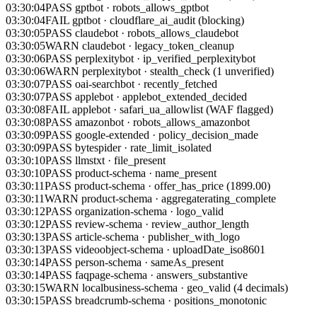
03:30:04
FAIL
gptbot
·
cloudflare_ai_audit (blocking)
03:30:05
PASS
claudebot
·
robots_allows_claudebot
03:30:05
WARN
claudebot
·
legacy_token_cleanup
03:30:06
PASS
perplexitybot
·
ip_verified_perplexitybot
03:30:06
WARN
perplexitybot
·
stealth_check (1 unverified)
03:30:07
PASS
oai-searchbot
·
recently_fetched
03:30:07
PASS
applebot
·
applebot_extended_decided
03:30:08
FAIL
applebot
·
safari_ua_allowlist (WAF flagged)
03:30:08
PASS
amazonbot
·
robots_allows_amazonbot
03:30:09
PASS
google-extended
·
policy_decision_made
03:30:09
PASS
bytespider
·
rate_limit_isolated
03:30:10
PASS
llmstxt
·
file_present
03:30:10
PASS
product-schema
·
name_present
03:30:11
PASS
product-schema
·
offer_has_price (1899.00)
03:30:11
WARN
product-schema
·
aggregaterating_complete
03:30:12
PASS
organization-schema
·
logo_valid
03:30:12
PASS
review-schema
·
review_author_length
03:30:13
PASS
article-schema
·
publisher_with_logo
03:30:13
PASS
videoobject-schema
·
uploadDate_iso8601
03:30:14
PASS
person-schema
·
sameAs_present
03:30:14
PASS
faqpage-schema
·
answers_substantive
03:30:15
WARN
localbusiness-schema
·
geo_valid (4 decimals)
03:30:15
PASS
breadcrumb-schema
·
positions_monotonic