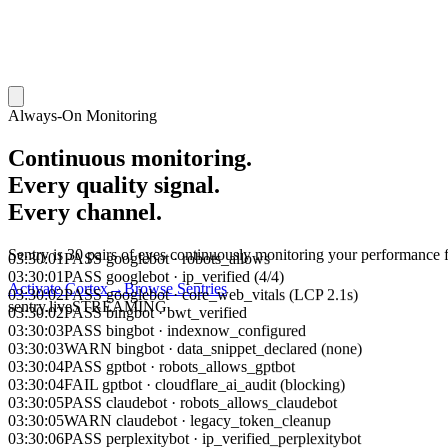
Always-On Monitoring
Continuous monitoring.
Every quality signal.
Every channel.
03:30:01
PASS
googlebot
·
robots_allows
Sentry is 30 pairs of eyes continuously monitoring your performance 
03:30:01
PASS
googlebot
·
ip_verified (4/4)
03:30:02
PASS
googlebot
·
core_web_vitals (LCP 2.1s)
Activate Cortex
→
Browse Sentries
03:30:02
PASS
bingbot
·
bwt_verified
sentry.live
STREAMING
03:30:03
PASS
bingbot
·
indexnow_configured
03:30:03
WARN
bingbot
·
data_snippet_declared (none)
03:30:04
PASS
gptbot
·
robots_allows_gptbot
03:30:04
FAIL
gptbot
·
cloudflare_ai_audit (blocking)
03:30:05
PASS
claudebot
·
robots_allows_claudebot
03:30:05
WARN
claudebot
·
legacy_token_cleanup
03:30:06
PASS
perplexitybot
·
ip_verified_perplexitybot
03:30:06
WARN
perplexitybot
·
stealth_check (1 unverified)