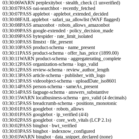
03:30:07
PASS
oai-searchbot
·
recently_fetched
03:30:07
PASS
applebot
·
applebot_extended_decided
03:30:08
FAIL
applebot
·
safari_ua_allowlist (WAF flagged)
03:30:08
PASS
amazonbot
·
robots_allows_amazonbot
03:30:09
PASS
google-extended
·
policy_decision_made
03:30:09
PASS
bytespider
·
rate_limit_isolated
03:30:10
PASS
llmstxt
·
file_present
03:30:10
PASS
product-schema
·
name_present
03:30:11
PASS
product-schema
·
offer_has_price (1899.00)
03:30:11
WARN
product-schema
·
aggregaterating_complete
03:30:12
PASS
organization-schema
·
logo_valid
03:30:12
PASS
review-schema
·
review_author_length
03:30:13
PASS
article-schema
·
publisher_with_logo
03:30:13
PASS
videoobject-schema
·
uploadDate_iso8601
03:30:14
PASS
person-schema
·
sameAs_present
03:30:14
PASS
faqpage-schema
·
answers_substantive
03:30:15
WARN
localbusiness-schema
·
geo_valid (4 decimals)
03:30:15
PASS
breadcrumb-schema
·
positions_monotonic
03:30:01
PASS
googlebot
·
robots_allows
03:30:01
PASS
googlebot
·
ip_verified (4/4)
03:30:02
PASS
googlebot
·
core_web_vitals (LCP 2.1s)
03:30:02
PASS
bingbot
·
bwt_verified
03:30:03
PASS
bingbot
·
indexnow_configured
03:30:03
WARN
bingbot
·
data_snippet_declared (none)
03:30:04
PASS
gptbot
·
robots_allows_gptbot