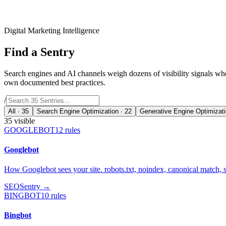
Digital Marketing Intelligence
Find a
Sentry
Search engines and AI channels weigh dozens of visibility signals wh
own documented best practices.
/
All ·
35
Search Engine Optimization
·
22
Generative Engine Optimizat
35
visible
GOOGLEBOT
12
rules
Googlebot
How Googlebot sees your site. robots.txt, noindex, canonical match, 
SEO
Sentry →
BINGBOT
10
rules
Bingbot