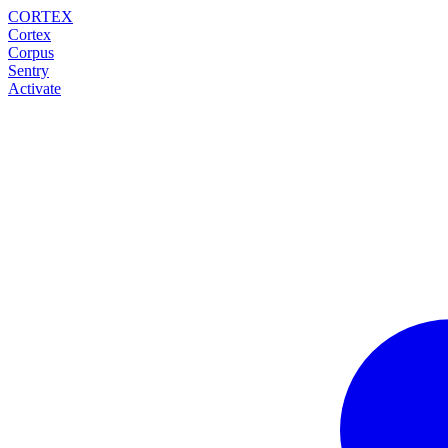
CORTEX
Cortex
Corpus
Sentry
Activate