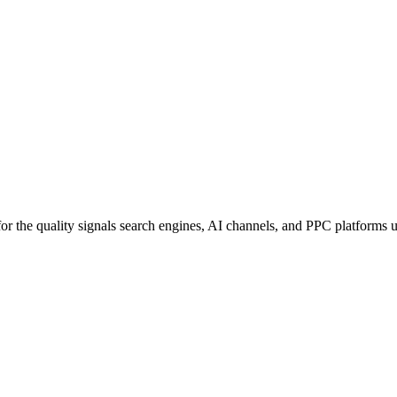
for the quality signals search engines, AI channels, and PPC platforms 