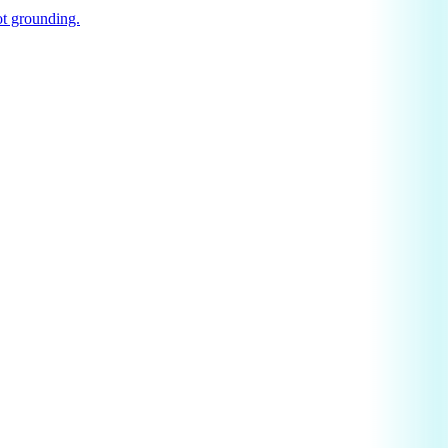
t grounding.