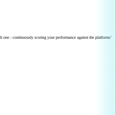
h one - continuously scoring your performance against the platforms’