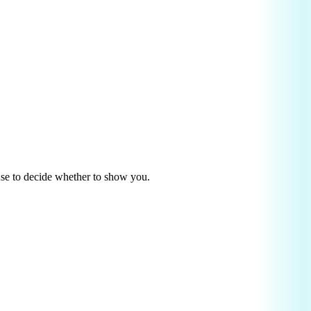
use to decide whether to show you.