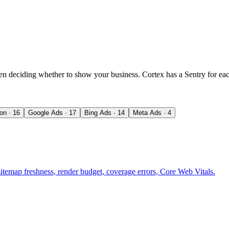
en deciding whether to show your business. Cortex has a Sentry for eac
ion
·
16
Google Ads
·
17
Bing Ads
·
14
Meta Ads
·
4
sitemap freshness, render budget, coverage errors, Core Web Vitals.