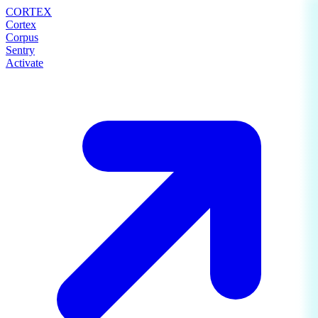
CORTEX
Cortex
Corpus
Sentry
Activate