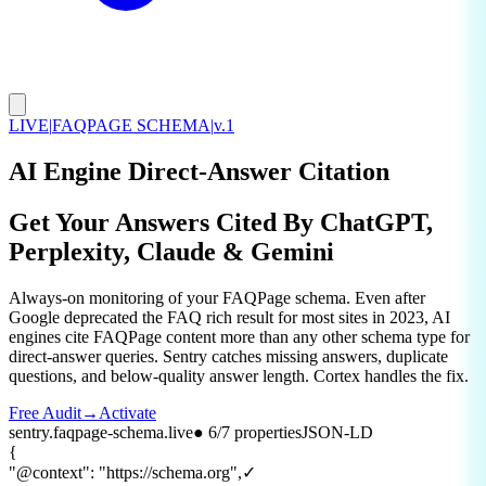
LIVE
|
FAQPAGE SCHEMA
|
v.1
AI Engine Direct-Answer Citation
Get Your Answers Cited By
ChatGPT,
Perplexity, Claude & Gemini
Always-on monitoring of your FAQPage schema. Even after
Google deprecated the FAQ rich result for most sites in 2023, AI
engines cite FAQPage content more than any other schema type for
direct-answer queries. Sentry catches missing answers, duplicate
questions, and below-quality answer length. Cortex handles the fix.
Free Audit
→
Activate
sentry.faqpage-schema.live
● 6/7 properties
JSON-LD
{
"@context"
:
"https://schema.org"
,
✓