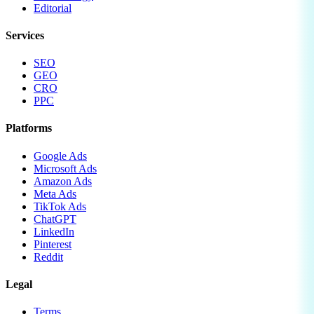
Editorial
Services
SEO
GEO
CRO
PPC
Platforms
Google Ads
Microsoft Ads
Amazon Ads
Meta Ads
TikTok Ads
ChatGPT
LinkedIn
Pinterest
Reddit
Legal
Terms