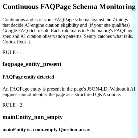
Continuous
FAQPage Schema Monitoring
Continuous audits of your FAQPage schema against the 7 things
that decide AI-engine citation eligibility and (if your site qualifies)
Google FAQ rich result. Each rule maps to Schema.org's FAQPage
spec and AI-citation observation patterns. Sentry catches what fails.
Cortex fixes it.
RULE ·
1
faqpage_entity_present
FAQPage entity detected
An FAQPage entity is present in the page's JSON-LD. Without it AI
engines cannot identify the page as a structured Q&A source.
RULE ·
2
mainEntity_non_empty
mainEntity is a non-empty Question array