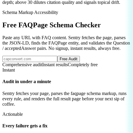
depth; above 30 dilutes citation quality and signals topical drift.
Schema Markup Accessibility
Free
FAQPage Schema
Checker
Paste any URL with FAQ content. Sentry fetches the page, parses
the JSON-LD, finds the FAQPage entity, and validates the Question
/ acceptedAnswer pairs. No signup, instant results, always free.
Free Audit
Comprehensive audit
Instant results
Completely free
Instant
Audit in under a minute
Sentry fetches your page, parses the
faqpage schema
markup, runs
every rule, and renders the full result page before your next sip of
coffee.
Actionable
Every failure gets a fix