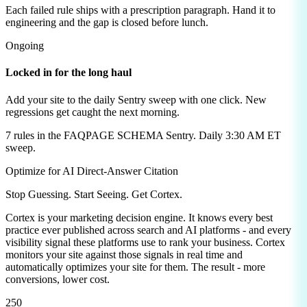
Each failed rule ships with a prescription paragraph. Hand it to
engineering and the gap is closed before lunch.
Ongoing
Locked in for the long haul
Add your site to the daily Sentry sweep with one click. New
regressions get caught the next morning.
7
rules in the
FAQPAGE SCHEMA
Sentry. Daily 3:30 AM ET
sweep.
Optimize for AI Direct-Answer Citation
Stop Guessing. Start Seeing.
Get Cortex.
Cortex is your marketing decision engine. It knows every best
practice ever published across search and AI platforms - and every
visibility signal these platforms use to rank your business. Cortex
monitors your site against those signals in real time and
automatically optimizes your site for them. The result - more
conversions, lower cost.
250