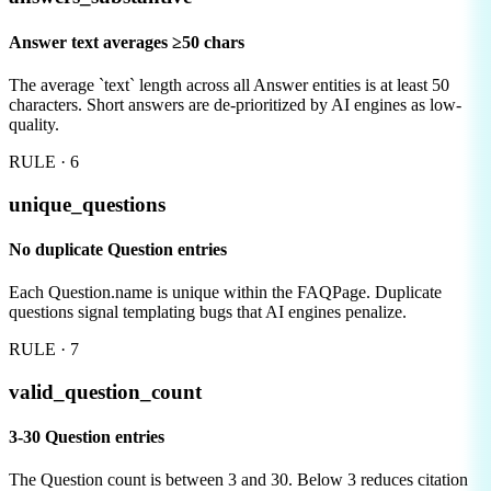
Answer text averages ≥50 chars
The average `text` length across all Answer entities is at least 50
characters. Short answers are de-prioritized by AI engines as low-
quality.
RULE ·
6
unique_questions
No duplicate Question entries
Each Question.name is unique within the FAQPage. Duplicate
questions signal templating bugs that AI engines penalize.
RULE ·
7
valid_question_count
3-30 Question entries
The Question count is between 3 and 30. Below 3 reduces citation