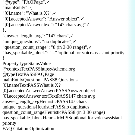
"@type"
:
"FAQPage"
,
✓
"mainEntity"
:
{
"[0].name"
:
"What is X?"
,
✓
"[0].acceptedAnswer"
:
"Answer object"
,
✓
"[0].acceptedAnswer.text"
:
"147 chars avg"
✓
}
,
"answer_length_avg"
:
"147 chars"
,
✓
"unique_questions"
:
"no duplicates"
,
✓
"question_count_range"
:
"8 (in 3-30 range)"
,
✓
"has_speakable_block"
:
"..."
!
optional for voice-assistant priority
}
Property
Type
Status
Value
@context
Text
PASS
https://schema.org
@type
Text
PASS
FAQPage
mainEntity
Question[]
PASS
8 Questions
[0].name
Text
PASS
What is X?
[0].acceptedAnswer
Answer
PASS
Answer object
[0].acceptedAnswer.text
Text
PASS
147 chars avg
answer_length_avg
Heuristic
PASS
147 chars
unique_questions
Heuristic
PASS
no duplicates
question_count_range
Heuristic
PASS
8 (in 3-30 range)
has_speakable_block
Heuristic
MISS
optional for voice-assistant
priority
FAQ Citation Optimization