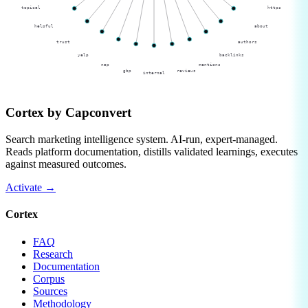
topical
https
helpful
about
trust
authors
yelp
backlinks
nap
mentions
gbp
reviews
internal
Cortex by
Capconvert
Search marketing intelligence system. AI-run, expert-managed.
Reads platform documentation, distills validated learnings, executes
against measured outcomes.
Activate
→
Cortex
FAQ
Research
Documentation
Corpus
Sources
Methodology