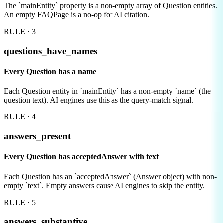
The `mainEntity` property is a non-empty array of Question entities.
An empty FAQPage is a no-op for AI citation.
RULE ·
3
questions_have_names
Every Question has a name
Each Question entity in `mainEntity` has a non-empty `name` (the
question text). AI engines use this as the query-match signal.
RULE ·
4
answers_present
Every Question has acceptedAnswer with text
Each Question has an `acceptedAnswer` (Answer object) with non-
empty `text`. Empty answers cause AI engines to skip the entity.
RULE ·
5
answers_substantive