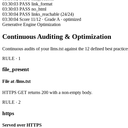
03:30:03
PASS
link_format
03:30:03
PASS
no_html
03:30:04
PASS
links_reachable (24/24)
03:30:04
Score
11/12 · Grade A · optimized
Generative Engine Optimization
Continuous
Auditing & Optimization
Continuous audits of your llms.txt against the 12 defined best practices
RULE · 1
file_present
File at /llms.txt
HTTPS GET returns 200 with a non-empty body.
RULE · 2
https
Served over HTTPS