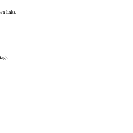
wn links.
tags.