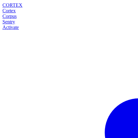
CORTEX
Cortex
Corpus
Sentry
Activate