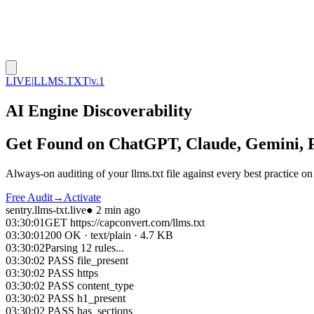
LIVE
|
LLMS.TXT
|
v.1
AI Engine Discoverability
Get Found on
ChatGPT, Claude, Gemini, P
Always-on auditing of your llms.txt file against every best practice o
Free Audit
→
Activate
sentry.llms-txt.live
● 2 min ago
03:30:01
GET
https://capconvert.com/llms.txt
03:30:01
200 OK · text/plain · 4.7 KB
03:30:02
Parsing 12 rules...
03:30:02
PASS
file_present
03:30:02
PASS
https
03:30:02
PASS
content_type
03:30:02
PASS
h1_present
03:30:02
PASS
has_sections