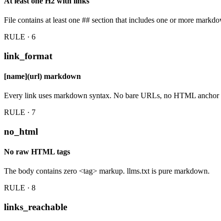
At least one H2 with links
File contains at least one ## section that includes one or more markdo
RULE · 6
link_format
[name](url) markdown
Every link uses markdown syntax. No bare URLs, no HTML anchor 
RULE · 7
no_html
No raw HTML tags
The body contains zero <tag> markup. llms.txt is pure markdown.
RULE · 8
links_reachable