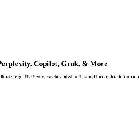
erplexity, Copilot, Grok
, & More
n llmstxt.org. The Sentry catches missing files and incomplete informati