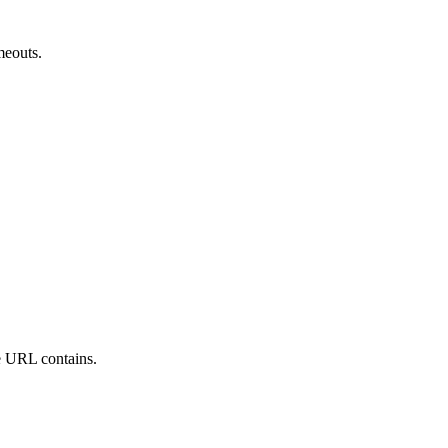
meouts.
he URL contains.