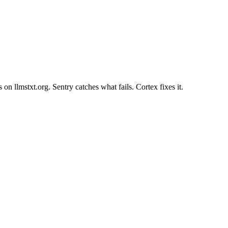
 on llmstxt.org. Sentry catches what fails. Cortex fixes it.