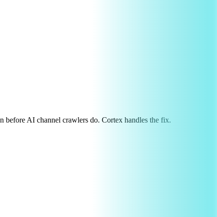
on before AI channel crawlers do. Cortex handles the fix.