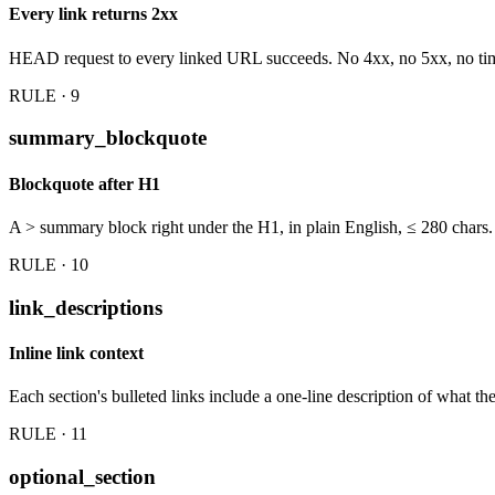
Every link returns 2xx
HEAD request to every linked URL succeeds. No 4xx, no 5xx, no ti
RULE · 9
summary_blockquote
Blockquote after H1
A > summary block right under the H1, in plain English, ≤ 280 chars.
RULE · 10
link_descriptions
Inline link context
Each section's bulleted links include a one-line description of what t
RULE · 11
optional_section