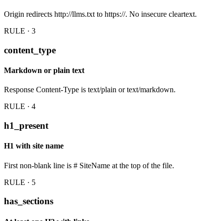
Origin redirects http://llms.txt to https://. No insecure cleartext.
RULE · 3
content_type
Markdown or plain text
Response Content-Type is text/plain or text/markdown.
RULE · 4
h1_present
H1 with site name
First non-blank line is # SiteName at the top of the file.
RULE · 5
has_sections