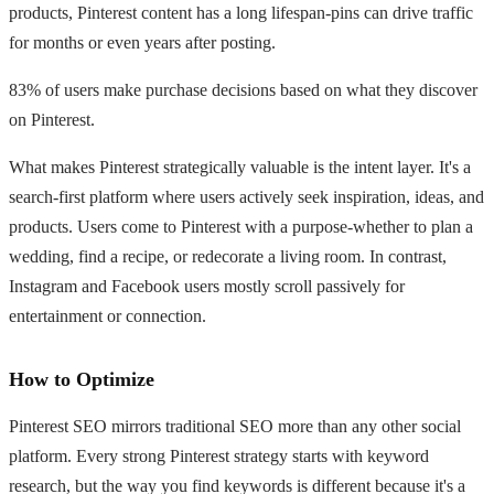
products, Pinterest content has a long lifespan-pins can drive traffic
for months or even years after posting.
83% of users make purchase decisions based on what they discover
on Pinterest.
What makes Pinterest strategically valuable is the intent layer. It's a
search-first platform where users actively seek inspiration, ideas, and
products. Users come to Pinterest with a purpose-whether to plan a
wedding, find a recipe, or redecorate a living room. In contrast,
Instagram and Facebook users mostly scroll passively for
entertainment or connection.
How to Optimize
Pinterest SEO mirrors traditional SEO more than any other social
platform. Every strong Pinterest strategy starts with keyword
research, but the way you find keywords is different because it's a