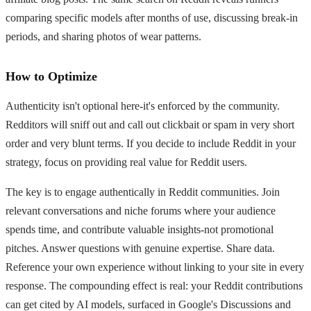
comparing specific models after months of use, discussing break-in
periods, and sharing photos of wear patterns.
How to Optimize
Authenticity isn't optional here-it's enforced by the community.
Redditors will sniff out and call out clickbait or spam in very short
order and very blunt terms. If you decide to include Reddit in your
strategy, focus on providing real value for Reddit users.
The key is to engage authentically in Reddit communities. Join
relevant conversations and niche forums where your audience
spends time, and contribute valuable insights-not promotional
pitches. Answer questions with genuine expertise. Share data.
Reference your own experience without linking to your site in every
response. The compounding effect is real: your Reddit contributions
can get cited by AI models, surfaced in Google's Discussions and