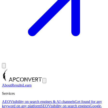
About
Results
Learn
Services
AEO
Visibility on search engines & AI channels
Get found for any
keyword on any platform
SEO
Visibility on search engines
Google,