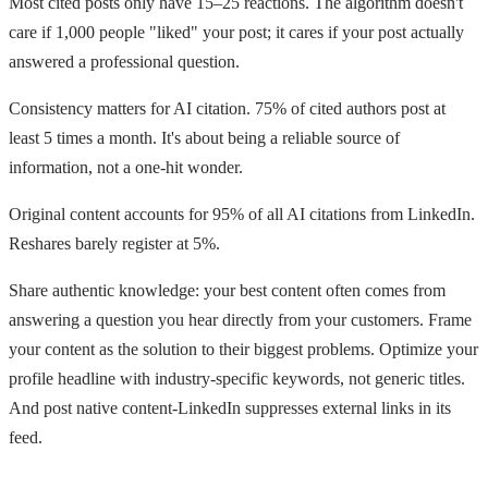
Most cited posts only have 15–25 reactions. The algorithm doesn't
care if 1,000 people "liked" your post; it cares if your post actually
answered a professional question.
Consistency matters for AI citation. 75% of cited authors post at
least 5 times a month. It's about being a reliable source of
information, not a one-hit wonder.
Original content accounts for 95% of all AI citations from LinkedIn.
Reshares barely register at 5%.
Share authentic knowledge: your best content often comes from
answering a question you hear directly from your customers. Frame
your content as the solution to their biggest problems. Optimize your
profile headline with industry-specific keywords, not generic titles.
And post native content-LinkedIn suppresses external links in its
feed.