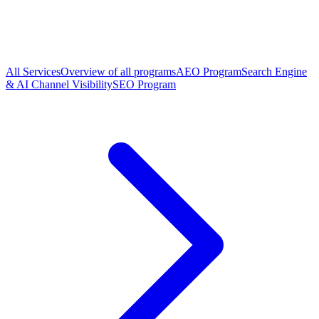
All Services
Overview of all programs
AEO Program
Search Engine
& AI Channel Visibility
SEO Program