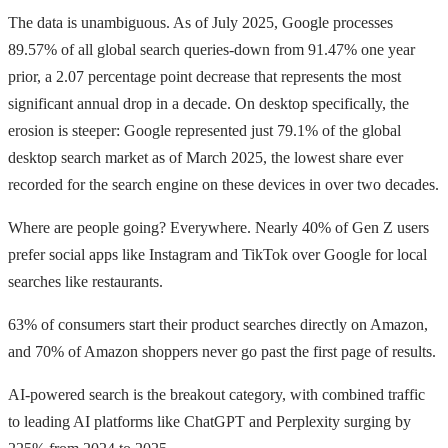
The data is unambiguous. As of July 2025, Google processes
89.57% of all global search queries-down from 91.47% one year
prior, a 2.07 percentage point decrease that represents the most
significant annual drop in a decade. On desktop specifically, the
erosion is steeper: Google represented just 79.1% of the global
desktop search market as of March 2025, the lowest share ever
recorded for the search engine on these devices in over two decades.
Where are people going? Everywhere. Nearly 40% of Gen Z users
prefer social apps like Instagram and TikTok over Google for local
searches like restaurants.
63% of consumers start their product searches directly on Amazon,
and 70% of Amazon shoppers never go past the first page of results.
AI-powered search is the breakout category, with combined traffic
to leading AI platforms like ChatGPT and Perplexity surging by