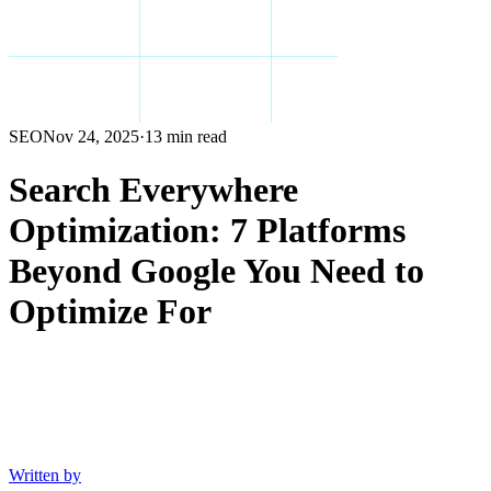
SEO
Nov 24, 2025
·
13 min read
Search Everywhere
Optimization: 7 Platforms
Beyond Google You Need to
Optimize For
Written by