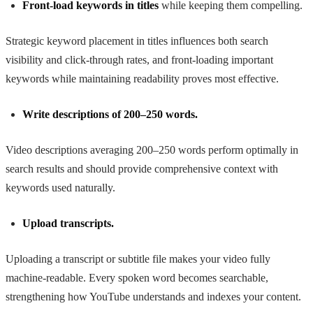
Front-load keywords in titles
while keeping them compelling.
Strategic keyword placement in titles influences both search
visibility and click-through rates, and front-loading important
keywords while maintaining readability proves most effective.
Write descriptions of 200–250 words.
Video descriptions averaging 200–250 words perform optimally in
search results and should provide comprehensive context with
keywords used naturally.
Upload transcripts.
Uploading a transcript or subtitle file makes your video fully
machine-readable. Every spoken word becomes searchable,
strengthening how YouTube understands and indexes your content.