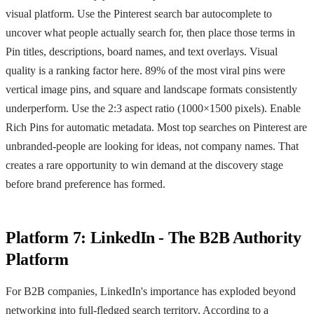
visual platform. Use the Pinterest search bar autocomplete to
uncover what people actually search for, then place those terms in
Pin titles, descriptions, board names, and text overlays. Visual
quality is a ranking factor here. 89% of the most viral pins were
vertical image pins, and square and landscape formats consistently
underperform. Use the 2:3 aspect ratio (1000×1500 pixels). Enable
Rich Pins for automatic metadata. Most top searches on Pinterest are
unbranded-people are looking for ideas, not company names. That
creates a rare opportunity to win demand at the discovery stage
before brand preference has formed.
Platform 7: LinkedIn - The B2B Authority
Platform
For B2B companies, LinkedIn's importance has exploded beyond
networking into full-fledged search territory. According to a