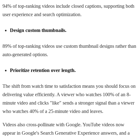
94% of top-ranking videos include closed captions, supporting both
user experience and search optimization.
Design custom thumbnails.
89% of top-ranking videos use custom thumbnail designs rather than
auto-generated options.
Prioritize retention over length.
The shift from watch time to satisfaction means you should focus on
delivering value efficiently. A viewer who watches 100% of an 8-
minute video and clicks "like" sends a stronger signal than a viewer
who watches 40% of a 25-minute video and leaves.
Videos also cross-pollinate with Google. YouTube videos now
appear in Google's Search Generative Experience answers, and a