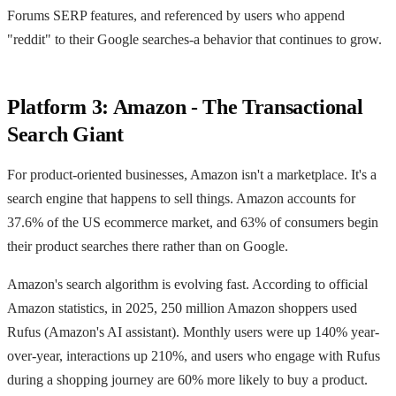
Forums SERP features, and referenced by users who append
"reddit" to their Google searches-a behavior that continues to grow.
Platform 3: Amazon - The Transactional
Search Giant
For product-oriented businesses, Amazon isn't a marketplace. It's a
search engine that happens to sell things. Amazon accounts for
37.6% of the US ecommerce market, and 63% of consumers begin
their product searches there rather than on Google.
Amazon's search algorithm is evolving fast. According to official
Amazon statistics, in 2025, 250 million Amazon shoppers used
Rufus (Amazon's AI assistant). Monthly users were up 140% year-
over-year, interactions up 210%, and users who engage with Rufus
during a shopping journey are 60% more likely to buy a product.