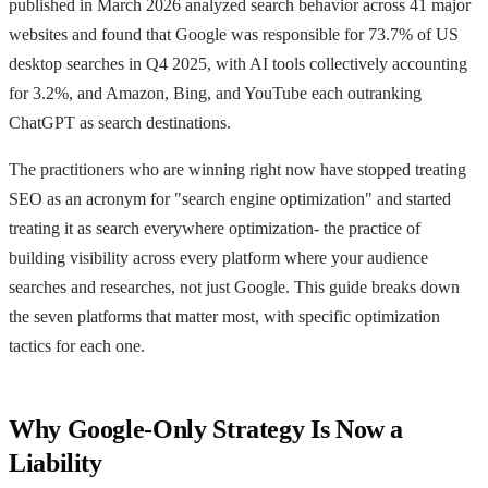
published in March 2026 analyzed search behavior across 41 major
websites and found that Google was responsible for 73.7% of US
desktop searches in Q4 2025, with AI tools collectively accounting
for 3.2%, and Amazon, Bing, and YouTube each outranking
ChatGPT as search destinations.
The practitioners who are winning right now have stopped treating
SEO as an acronym for "search engine optimization" and started
treating it as search everywhere optimization- the practice of
building visibility across every platform where your audience
searches and researches, not just Google. This guide breaks down
the seven platforms that matter most, with specific optimization
tactics for each one.
Why Google-Only Strategy Is Now a
Liability