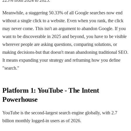
225% from 2024 to 2025.
Meanwhile, a staggering 50.33% of all Google searches now end
without a single click to a website. Even when you rank, the click
may never come. This isn't an argument to abandon Google. If you
want to be discoverable in 2025 and beyond, you have to be visible
wherever people are asking questions, comparing solutions, or
making decisions-but that doesn't mean abandoning traditional SEO.
It means expanding your strategy and reframing how you define
"search."
Platform 1: YouTube - The Intent
Powerhouse
YouTube is the second-largest search engine globally, with 2.7
billion monthly logged-in users as of 2026.