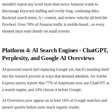
shouldn't repeat any word more than twice-Amazon wants to
discourage keyword stuffing and overly long, confusing titles.
Backend search terms, A+ content, and review velocity all feed the
flywheel. Over 70% of Amazon traffic is mobile-based , so every
element must read cleanly on small screens.
Platform 4: AI Search Engines - ChatGPT,
Perplexity, and Google AI Overviews
AI-powered search isn't replacing Google yet, but it's inserting itself
into the research process in ways that demand attention. An Adobe
Express survey reports that 77% of Americans now use ChatGPT as
a search engine, and 24% choose it before Google.
AI Overviews now appear on at least 16% of Google searches and
answer queries before users reach organic results.