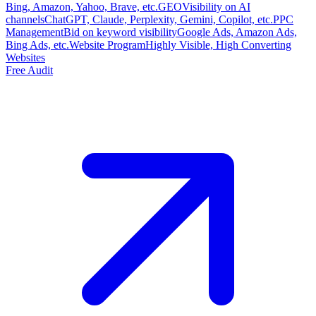
Bing, Amazon, Yahoo, Brave, etc.
GEO
Visibility on AI
channels
ChatGPT, Claude, Perplexity, Gemini, Copilot, etc.
PPC
Management
Bid on keyword visibility
Google Ads, Amazon Ads,
Bing Ads, etc.
Website Program
Highly Visible, High Converting
Websites
Free Audit