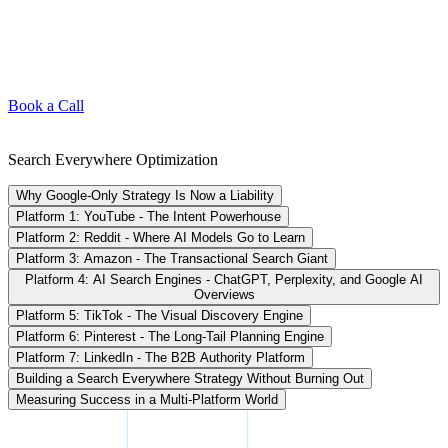
Book a Call
Search Everywhere Optimization
Why Google-Only Strategy Is Now a Liability
Platform 1: YouTube - The Intent Powerhouse
Platform 2: Reddit - Where AI Models Go to Learn
Platform 3: Amazon - The Transactional Search Giant
Platform 4: AI Search Engines - ChatGPT, Perplexity, and Google AI
Overviews
Platform 5: TikTok - The Visual Discovery Engine
Platform 6: Pinterest - The Long-Tail Planning Engine
Platform 7: LinkedIn - The B2B Authority Platform
Building a Search Everywhere Strategy Without Burning Out
Measuring Success in a Multi-Platform World