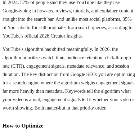
In 2024, 57% of people said they use YouTube like they use
Google-typing in how-tos, reviews, tutorials, and explainer content
straight into the search bar. And unlike most social platforms, 35%
of YouTube traffic still originates from search queries, according to
YouTube's official 2026 Creator Insights.
YouTube's algorithm has shifted meaningfully. In 2026, the
algorithm prioritizes watch time, audience retention, click-through
rate (CTR), engagement signals, metadata relevance, and session
duration. The key distinction from Google SEO: you are optimizing
for a search engine where the algorithm weighs engagement signals
far more heavily than metadata. Keywords tell the algorithm what
your video is about; engagement signals tell it whether your video is
worth showing. Both matter-but in that priority order.
How to Optimize