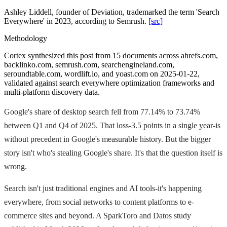
Ashley Liddell, founder of Deviation, trademarked the term 'Search
Everywhere' in 2023, according to Semrush.
[src]
Methodology
Cortex synthesized this post from 15 documents across ahrefs.com,
backlinko.com, semrush.com, searchengineland.com,
seroundtable.com, wordlift.io, and yoast.com on 2025-01-22,
validated against search everywhere optimization frameworks and
multi-platform discovery data.
Google's share of desktop search fell from 77.14% to 73.74%
between Q1 and Q4 of 2025. That loss-3.5 points in a single year-is
without precedent in Google's measurable history. But the bigger
story isn't who's stealing Google's share. It's that the question itself is
wrong.
Search isn't just traditional engines and AI tools-it's happening
everywhere, from social networks to content platforms to e-
commerce sites and beyond. A SparkToro and Datos study