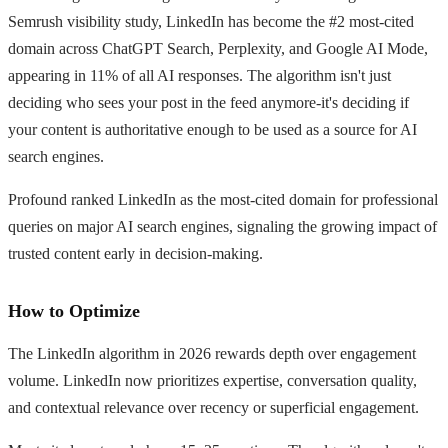
Semrush visibility study, LinkedIn has become the #2 most-cited
domain across ChatGPT Search, Perplexity, and Google AI Mode,
appearing in 11% of all AI responses. The algorithm isn't just
deciding who sees your post in the feed anymore-it's deciding if
your content is authoritative enough to be used as a source for AI
search engines.
Profound ranked LinkedIn as the most-cited domain for professional
queries on major AI search engines, signaling the growing impact of
trusted content early in decision-making.
How to Optimize
The LinkedIn algorithm in 2026 rewards depth over engagement
volume. LinkedIn now prioritizes expertise, conversation quality,
and contextual relevance over recency or superficial engagement.