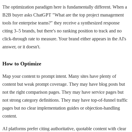
The optimization paradigm here is fundamentally different. When a
B2B buyer asks ChatGPT "What are the top project management
tools for enterprise teams?" they receive a synthesized response
citing 3–5 brands, but there's no ranking position to track and no
click-through rate to measure. Your brand either appears in the AI's
answer, or it doesn't.
How to Optimize
Map your content to prompt intent. Many sites have plenty of
content but weak prompt coverage. They may have blog posts but
not the right comparison pages. They may have service pages but
not strong category definitions. They may have top-of-funnel traffic
pages but no clear implementation guides or objection-handling
content.
AI platforms prefer citing authoritative, quotable content with clear