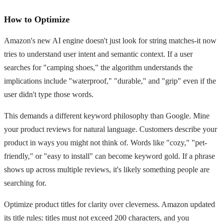
How to Optimize
Amazon's new AI engine doesn't just look for string matches-it now
tries to understand user intent and semantic context. If a user
searches for "camping shoes," the algorithm understands the
implications include "waterproof," "durable," and "grip" even if the
user didn't type those words.
This demands a different keyword philosophy than Google. Mine
your product reviews for natural language. Customers describe your
product in ways you might not think of. Words like "cozy," "pet-
friendly," or "easy to install" can become keyword gold. If a phrase
shows up across multiple reviews, it's likely something people are
searching for.
Optimize product titles for clarity over cleverness. Amazon updated
its title rules: titles must not exceed 200 characters, and you