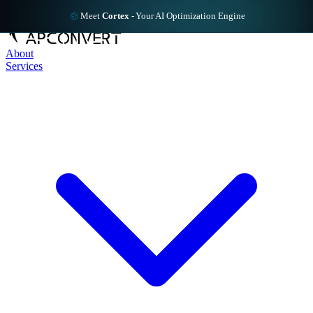
Meet
Cortex
-
Your AI Optimization Engine
About
Services