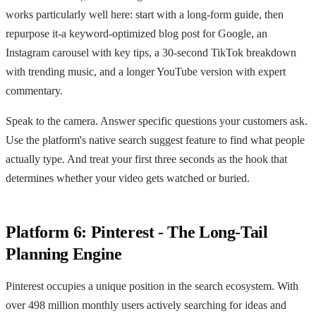
works particularly well here: start with a long-form guide, then
repurpose it-a keyword-optimized blog post for Google, an
Instagram carousel with key tips, a 30-second TikTok breakdown
with trending music, and a longer YouTube version with expert
commentary.
Speak to the camera. Answer specific questions your customers ask.
Use the platform's native search suggest feature to find what people
actually type. And treat your first three seconds as the hook that
determines whether your video gets watched or buried.
Platform 6: Pinterest - The Long-Tail
Planning Engine
Pinterest occupies a unique position in the search ecosystem. With
over 498 million monthly users actively searching for ideas and