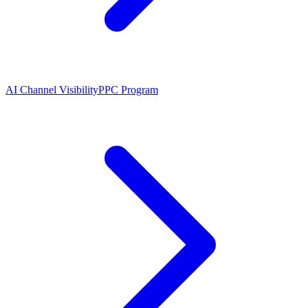
AI Channel Visibility
PPC Program