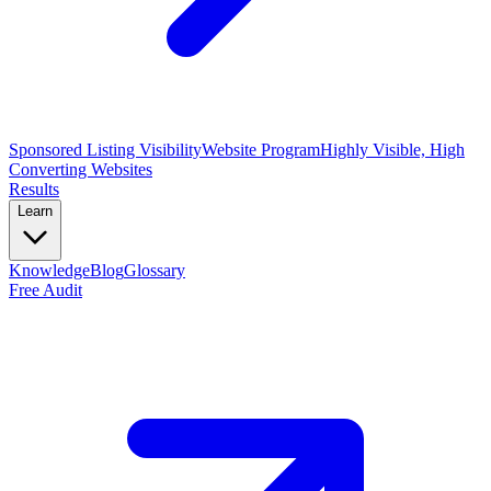
Sponsored Listing Visibility
Website Program
Highly Visible, High
Converting Websites
Results
Learn
Knowledge
Blog
Glossary
Free Audit