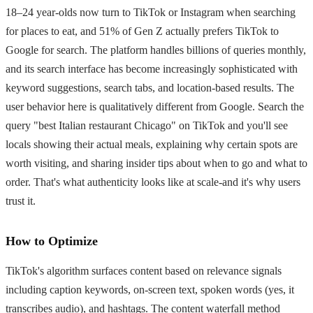
18–24 year-olds now turn to TikTok or Instagram when searching
for places to eat, and 51% of Gen Z actually prefers TikTok to
Google for search. The platform handles billions of queries monthly,
and its search interface has become increasingly sophisticated with
keyword suggestions, search tabs, and location-based results. The
user behavior here is qualitatively different from Google. Search the
query "best Italian restaurant Chicago" on TikTok and you'll see
locals showing their actual meals, explaining why certain spots are
worth visiting, and sharing insider tips about when to go and what to
order. That's what authenticity looks like at scale-and it's why users
trust it.
How to Optimize
TikTok's algorithm surfaces content based on relevance signals
including caption keywords, on-screen text, spoken words (yes, it
transcribes audio), and hashtags. The content waterfall method