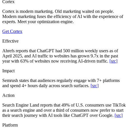
Cortex
Cortex is modern marketing. Old marketing waited on people.
Modern marketing fuses the efficiency of AI with the experience of
experts. Meet your optimization engine.
Get Cortex
Effective
Ahrefs reports that ChatGPT had 500 million weekly users as of
April 2025, and AI traffic to websites has grown 9.7x in the past
year with 63% of websites now receiving AI-driven traffic.
[src]
Impact
Semrush states that audiences regularly engage with 7+ platforms
and spend 4+ hours daily across search surfaces.
[src]
Action
Search Engine Land reports that 49% of U.S. consumers use TikTok
as a search engine and over a third of consumers now prefer to start
their search journey with AI tools like ChatGPT over Google.
[src]
Platform