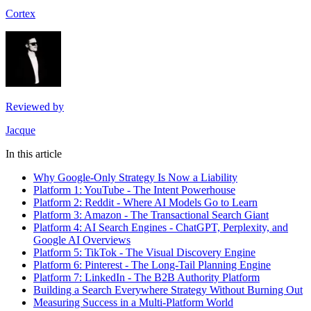
Cortex
Reviewed by
Jacque
In this article
Why Google-Only Strategy Is Now a Liability
Platform 1: YouTube - The Intent Powerhouse
Platform 2: Reddit - Where AI Models Go to Learn
Platform 3: Amazon - The Transactional Search Giant
Platform 4: AI Search Engines - ChatGPT, Perplexity, and
Google AI Overviews
Platform 5: TikTok - The Visual Discovery Engine
Platform 6: Pinterest - The Long-Tail Planning Engine
Platform 7: LinkedIn - The B2B Authority Platform
Building a Search Everywhere Strategy Without Burning Out
Measuring Success in a Multi-Platform World