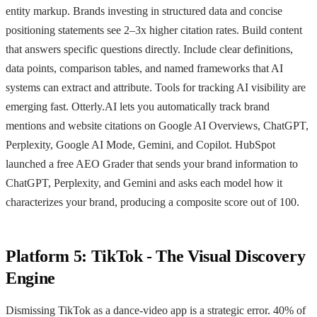
entity markup. Brands investing in structured data and concise
positioning statements see 2–3x higher citation rates. Build content
that answers specific questions directly. Include clear definitions,
data points, comparison tables, and named frameworks that AI
systems can extract and attribute. Tools for tracking AI visibility are
emerging fast. Otterly.AI lets you automatically track brand
mentions and website citations on Google AI Overviews, ChatGPT,
Perplexity, Google AI Mode, Gemini, and Copilot. HubSpot
launched a free AEO Grader that sends your brand information to
ChatGPT, Perplexity, and Gemini and asks each model how it
characterizes your brand, producing a composite score out of 100.
Platform 5: TikTok - The Visual Discovery
Engine
Dismissing TikTok as a dance-video app is a strategic error. 40% of