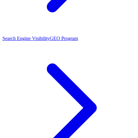
Search Engine Visibility
GEO Program