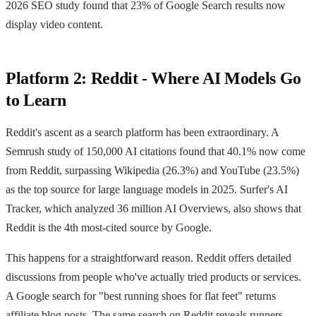
2026 SEO study found that 23% of Google Search results now
display video content.
Platform 2: Reddit - Where AI Models Go
to Learn
Reddit's ascent as a search platform has been extraordinary. A
Semrush study of 150,000 AI citations found that 40.1% now come
from Reddit, surpassing Wikipedia (26.3%) and YouTube (23.5%)
as the top source for large language models in 2025. Surfer's AI
Tracker, which analyzed 36 million AI Overviews, also shows that
Reddit is the 4th most-cited source by Google.
This happens for a straightforward reason. Reddit offers detailed
discussions from people who've actually tried products or services.
A Google search for "best running shoes for flat feet" returns
affiliate blog posts. The same search on Reddit reveals runners