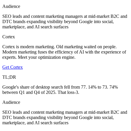
Audience
SEO leads and content marketing managers at mid-market B2C and
DTC brands expanding visibility beyond Google into social,
marketplace, and AI search surfaces
Cortex
Cortex is modern marketing. Old marketing waited on people.
Modern marketing fuses the efficiency of AI with the experience of
experts. Meet your optimization engine.
Get Cortex
TL;DR
Google's share of desktop search fell from 77. 14% to 73. 74%
between Q1 and Q4 of 2025. That loss-3.
Audience
SEO leads and content marketing managers at mid-market B2C and
DTC brands expanding visibility beyond Google into social,
marketplace, and AI search surfaces