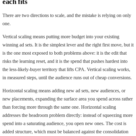
each fits
There are two directions to scale, and the mistake is relying on only
one.
Vertical scaling means putting more budget into your existing
winning ad sets. It is the simplest lever and the right first move, but it
is the one most exposed to both problems above: it is the edit that
risks the learning reset, and it is the spend that pushes hardest into
the less-likely-buyer territory that lifts CPA. Vertical scaling works,
in measured steps, until the audience runs out of cheap conversions.
Horizontal scaling means adding new ad sets, new audiences, or
new placements, expanding the surface area you spend across rather
than forcing more through the same one. Horizontal scaling
addresses the headroom problem directly: instead of squeezing more
spend into a saturating audience, you open new ones. The cost is
added structure, which must be balanced against the consolidation