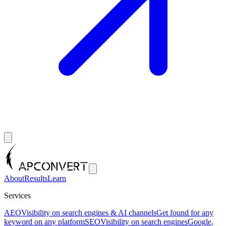
About
Results
Learn
Services
AEO
Visibility on search engines & AI channels
Get found for any
keyword on any platform
SEO
Visibility on search engines
Google,