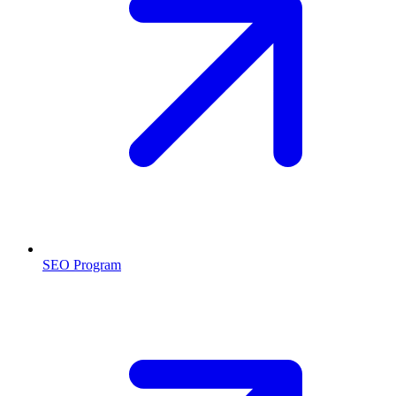
SEO Program