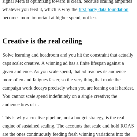
signal Meta is optimizing toward is clean, because scaling amplifies
whatever you feed it, which is why the
first-party data foundation
becomes more important at higher spend, not less.
Creative is the real ceiling
Solve learning and headroom and you hit the constraint that actually
caps scale: creative. A winning ad has a finite lifespan against a
given audience. As you scale spend, that ad reaches its audience
more often and fatigues faster, so the very thing that made the
campaign work decays precisely when you are leaning on it hardest.
You cannot scale spend indefinitely on a single creative; the
audience tires of it.
This is why a creative pipeline, not a budget strategy, is the real
engine of sustained scaling. The accounts that scale and hold ROAS
are the ones continuously feeding fresh winning variations into the