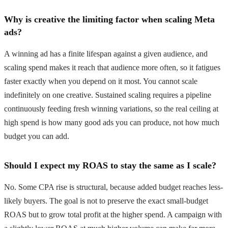
Why is creative the limiting factor when scaling Meta
ads?
A winning ad has a finite lifespan against a given audience, and
scaling spend makes it reach that audience more often, so it fatigues
faster exactly when you depend on it most. You cannot scale
indefinitely on one creative. Sustained scaling requires a pipeline
continuously feeding fresh winning variations, so the real ceiling at
high spend is how many good ads you can produce, not how much
budget you can add.
Should I expect my ROAS to stay the same as I scale?
No. Some CPA rise is structural, because added budget reaches less-
likely buyers. The goal is not to preserve the exact small-budget
ROAS but to grow total profit at the higher spend. A campaign with