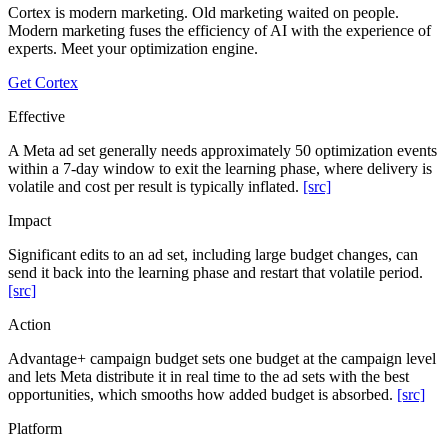
Cortex is modern marketing. Old marketing waited on people.
Modern marketing fuses the efficiency of AI with the experience of
experts. Meet your optimization engine.
Get Cortex
Effective
A Meta ad set generally needs approximately 50 optimization events
within a 7-day window to exit the learning phase, where delivery is
volatile and cost per result is typically inflated.
[src]
Impact
Significant edits to an ad set, including large budget changes, can
send it back into the learning phase and restart that volatile period.
[src]
Action
Advantage+ campaign budget sets one budget at the campaign level
and lets Meta distribute it in real time to the ad sets with the best
opportunities, which smooths how added budget is absorbed.
[src]
Platform