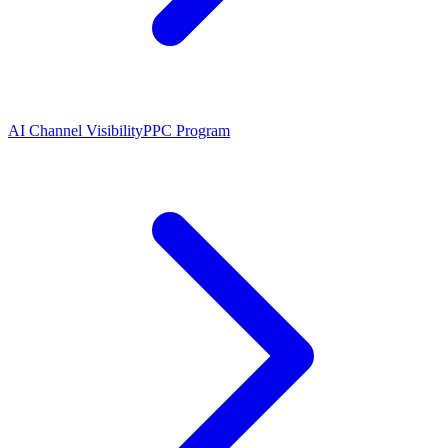
AI Channel Visibility
PPC Program