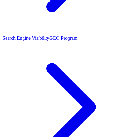
Search Engine Visibility
GEO Program