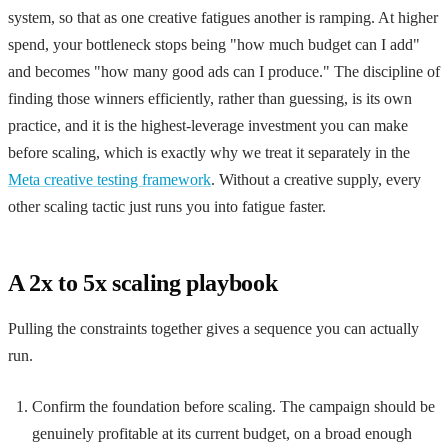
system, so that as one creative fatigues another is ramping. At higher
spend, your bottleneck stops being "how much budget can I add"
and becomes "how many good ads can I produce." The discipline of
finding those winners efficiently, rather than guessing, is its own
practice, and it is the highest-leverage investment you can make
before scaling, which is exactly why we treat it separately in the
Meta creative testing framework
. Without a creative supply, every
other scaling tactic just runs you into fatigue faster.
A 2x to 5x scaling playbook
Pulling the constraints together gives a sequence you can actually
run.
Confirm the foundation before scaling. The campaign should be
genuinely profitable at its current budget, on a broad enough