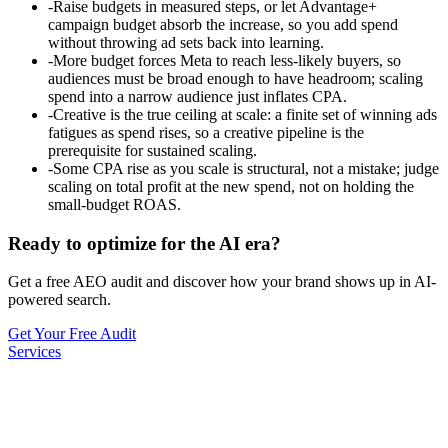
-
Raise budgets in measured steps, or let Advantage+
campaign budget absorb the increase, so you add spend
without throwing ad sets back into learning.
-
More budget forces Meta to reach less-likely buyers, so
audiences must be broad enough to have headroom; scaling
spend into a narrow audience just inflates CPA.
-
Creative is the true ceiling at scale: a finite set of winning ads
fatigues as spend rises, so a creative pipeline is the
prerequisite for sustained scaling.
-
Some CPA rise as you scale is structural, not a mistake; judge
scaling on total profit at the new spend, not on holding the
small-budget ROAS.
Ready to optimize for the AI era?
Get a free AEO audit and discover how your brand shows up in AI-
powered search.
Get Your Free Audit
Services