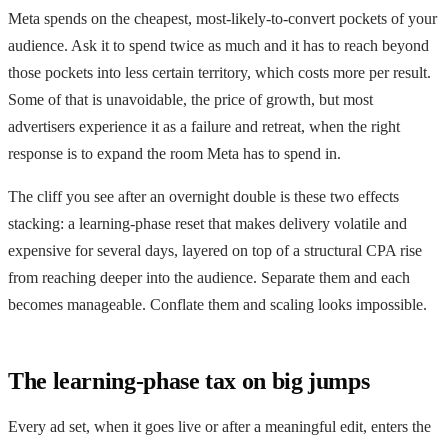
Meta spends on the cheapest, most-likely-to-convert pockets of your
audience. Ask it to spend twice as much and it has to reach beyond
those pockets into less certain territory, which costs more per result.
Some of that is unavoidable, the price of growth, but most
advertisers experience it as a failure and retreat, when the right
response is to expand the room Meta has to spend in.
The cliff you see after an overnight double is these two effects
stacking: a learning-phase reset that makes delivery volatile and
expensive for several days, layered on top of a structural CPA rise
from reaching deeper into the audience. Separate them and each
becomes manageable. Conflate them and scaling looks impossible.
The learning-phase tax on big jumps
Every ad set, when it goes live or after a meaningful edit, enters the