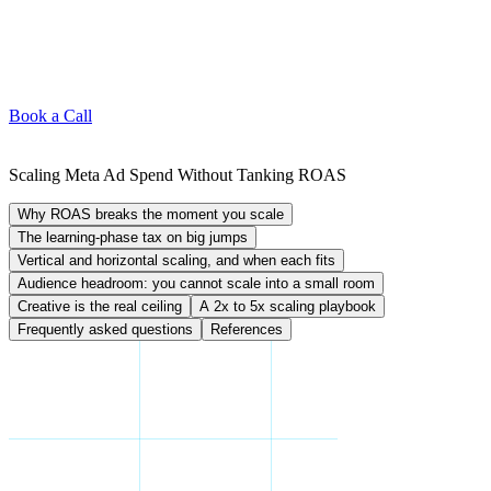
Book a Call
Scaling Meta Ad Spend Without Tanking ROAS
Why ROAS breaks the moment you scale
The learning-phase tax on big jumps
Vertical and horizontal scaling, and when each fits
Audience headroom: you cannot scale into a small room
Creative is the real ceiling
A 2x to 5x scaling playbook
Frequently asked questions
References