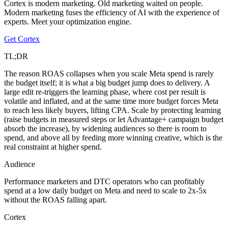
Cortex is modern marketing. Old marketing waited on people.
Modern marketing fuses the efficiency of AI with the experience of
experts. Meet your optimization engine.
Get Cortex
TL;DR
The reason ROAS collapses when you scale Meta spend is rarely
the budget itself; it is what a big budget jump does to delivery. A
large edit re-triggers the learning phase, where cost per result is
volatile and inflated, and at the same time more budget forces Meta
to reach less likely buyers, lifting CPA. Scale by protecting learning
(raise budgets in measured steps or let Advantage+ campaign budget
absorb the increase), by widening audiences so there is room to
spend, and above all by feeding more winning creative, which is the
real constraint at higher spend.
Audience
Performance marketers and DTC operators who can profitably
spend at a low daily budget on Meta and need to scale to 2x-5x
without the ROAS falling apart.
Cortex