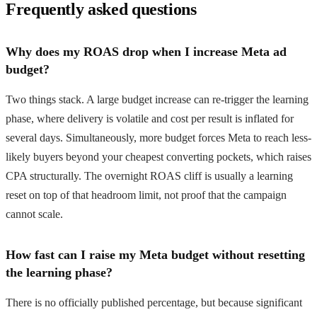
Frequently asked questions
Why does my ROAS drop when I increase Meta ad
budget?
Two things stack. A large budget increase can re-trigger the learning
phase, where delivery is volatile and cost per result is inflated for
several days. Simultaneously, more budget forces Meta to reach less-
likely buyers beyond your cheapest converting pockets, which raises
CPA structurally. The overnight ROAS cliff is usually a learning
reset on top of that headroom limit, not proof that the campaign
cannot scale.
How fast can I raise my Meta budget without resetting
the learning phase?
There is no officially published percentage, but because significant