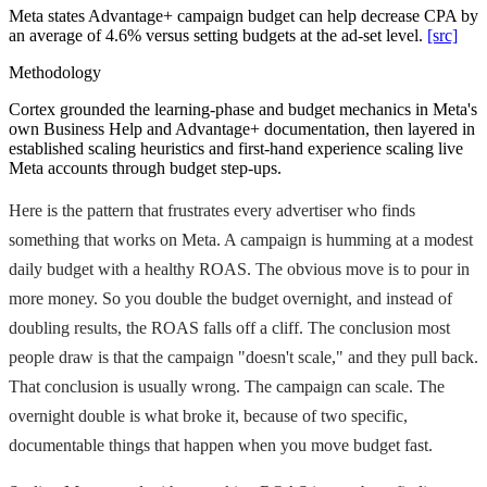
Meta states Advantage+ campaign budget can help decrease CPA by
an average of 4.6% versus setting budgets at the ad-set level.
[src]
Methodology
Cortex grounded the learning-phase and budget mechanics in Meta's
own Business Help and Advantage+ documentation, then layered in
established scaling heuristics and first-hand experience scaling live
Meta accounts through budget step-ups.
Here is the pattern that frustrates every advertiser who finds
something that works on Meta. A campaign is humming at a modest
daily budget with a healthy ROAS. The obvious move is to pour in
more money. So you double the budget overnight, and instead of
doubling results, the ROAS falls off a cliff. The conclusion most
people draw is that the campaign "doesn't scale," and they pull back.
That conclusion is usually wrong. The campaign can scale. The
overnight double is what broke it, because of two specific,
documentable things that happen when you move budget fast.