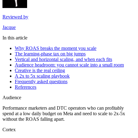
Reviewed by
Jacque
In this article
Why ROAS breaks the moment you scale
The learning-phase tax on big jumps
Vertical and horizontal scaling, and when each fits
Audience headroom: you cannot scale into a small room
Creative is the real ceiling
A 2x to 5x scaling playbook
Frequently asked questions
References
Audience
Performance marketers and DTC operators who can profitably
spend at a low daily budget on Meta and need to scale to 2x-5x
without the ROAS falling apart.
Cortex