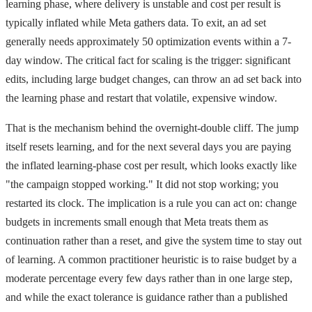
learning phase, where delivery is unstable and cost per result is
typically inflated while Meta gathers data. To exit, an ad set
generally needs approximately 50 optimization events within a 7-
day window. The critical fact for scaling is the trigger: significant
edits, including large budget changes, can throw an ad set back into
the learning phase and restart that volatile, expensive window.
That is the mechanism behind the overnight-double cliff. The jump
itself resets learning, and for the next several days you are paying
the inflated learning-phase cost per result, which looks exactly like
"the campaign stopped working." It did not stop working; you
restarted its clock. The implication is a rule you can act on: change
budgets in increments small enough that Meta treats them as
continuation rather than a reset, and give the system time to stay out
of learning. A common practitioner heuristic is to raise budget by a
moderate percentage every few days rather than in one large step,
and while the exact tolerance is guidance rather than a published