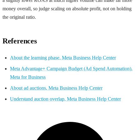
a slightly lower ROAS at much higher volume can make far more
money overall, so judge scaling on absolute profit, not on holding
the original ratio.
References
About the learning phase, Meta Business Help Center
Meta Advantage+ Campaign Budget (Ad Spend Automation),
Meta for Business
About ad auctions, Meta Business Help Center
Understand auction overlap, Meta Business Help Center