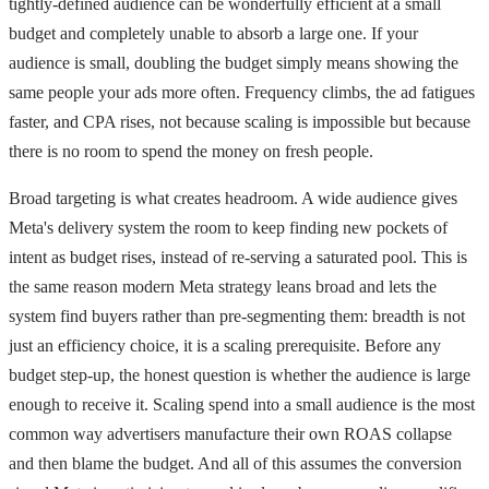
tightly-defined audience can be wonderfully efficient at a small
budget and completely unable to absorb a large one. If your
audience is small, doubling the budget simply means showing the
same people your ads more often. Frequency climbs, the ad fatigues
faster, and CPA rises, not because scaling is impossible but because
there is no room to spend the money on fresh people.
Broad targeting is what creates headroom. A wide audience gives
Meta's delivery system the room to keep finding new pockets of
intent as budget rises, instead of re-serving a saturated pool. This is
the same reason modern Meta strategy leans broad and lets the
system find buyers rather than pre-segmenting them: breadth is not
just an efficiency choice, it is a scaling prerequisite. Before any
budget step-up, the honest question is whether the audience is large
enough to receive it. Scaling spend into a small audience is the most
common way advertisers manufacture their own ROAS collapse
and then blame the budget. And all of this assumes the conversion