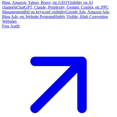
Bing, Amazon, Yahoo, Brave, etc.
GEO
Visibility on AI
channels
ChatGPT, Claude, Perplexity, Gemini, Copilot, etc.
PPC
Management
Bid on keyword visibility
Google Ads, Amazon Ads,
Bing Ads, etc.
Website Program
Highly Visible, High Converting
Websites
Free Audit