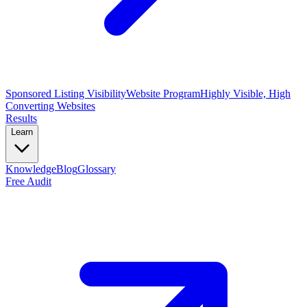
Sponsored Listing Visibility
Website Program
Highly Visible, High
Converting Websites
Results
Learn
Knowledge
Blog
Glossary
Free Audit