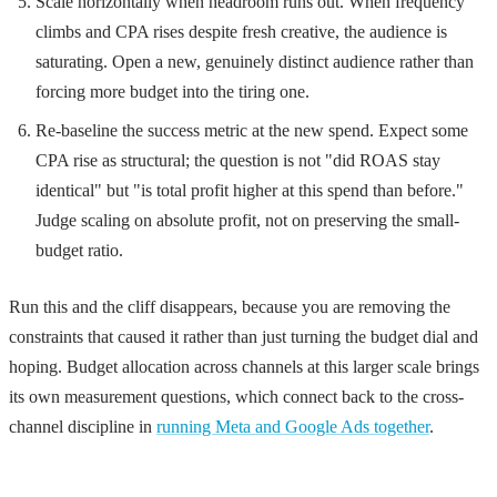
Scale horizontally when headroom runs out. When frequency
climbs and CPA rises despite fresh creative, the audience is
saturating. Open a new, genuinely distinct audience rather than
forcing more budget into the tiring one.
Re-baseline the success metric at the new spend. Expect some
CPA rise as structural; the question is not "did ROAS stay
identical" but "is total profit higher at this spend than before."
Judge scaling on absolute profit, not on preserving the small-
budget ratio.
Run this and the cliff disappears, because you are removing the
constraints that caused it rather than just turning the budget dial and
hoping. Budget allocation across channels at this larger scale brings
its own measurement questions, which connect back to the cross-
channel discipline in
running Meta and Google Ads together
.