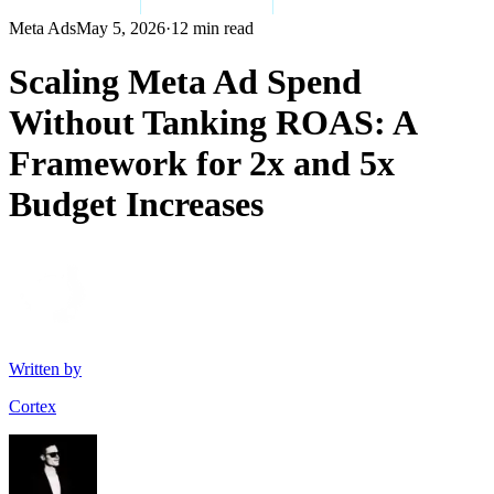
Meta Ads
May 5, 2026
·
12 min read
Scaling Meta Ad Spend
Without Tanking ROAS: A
Framework for 2x and 5x
Budget Increases
Written by
Cortex