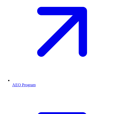
AEO Program