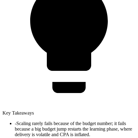
Key Takeaways
-
Scaling rarely fails because of the budget number; it fails
because a big budget jump restarts the learning phase, where
delivery is volatile and CPA is inflated.