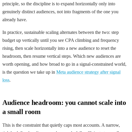
principle, so the discipline is to expand horizontally only into
genuinely distinct audiences, not into fragments of the one you
already have.
In practice, sustainable scaling alternates between the two: step
budget up vertically until you see CPA climbing and frequency
rising, then scale horizontally into a new audience to reset the
headroom, then resume vertical steps. Which new audiences are
worth opening, and how broad to go in a signal-constrained world,
is the question we take up in
Meta audience strategy after signal
loss
.
Audience headroom: you cannot scale into
a small room
This is the constraint that quietly caps most accounts. A narrow,