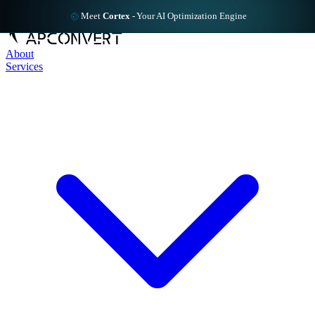
Meet
Cortex
-
Your AI Optimization Engine
About
Services