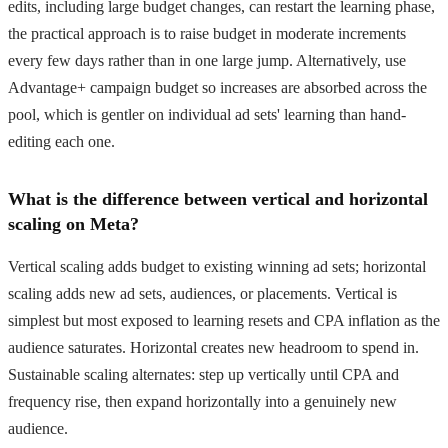
edits, including large budget changes, can restart the learning phase,
the practical approach is to raise budget in moderate increments
every few days rather than in one large jump. Alternatively, use
Advantage+ campaign budget so increases are absorbed across the
pool, which is gentler on individual ad sets' learning than hand-
editing each one.
What is the difference between vertical and horizontal
scaling on Meta?
Vertical scaling adds budget to existing winning ad sets; horizontal
scaling adds new ad sets, audiences, or placements. Vertical is
simplest but most exposed to learning resets and CPA inflation as the
audience saturates. Horizontal creates new headroom to spend in.
Sustainable scaling alternates: step up vertically until CPA and
frequency rise, then expand horizontally into a genuinely new
audience.