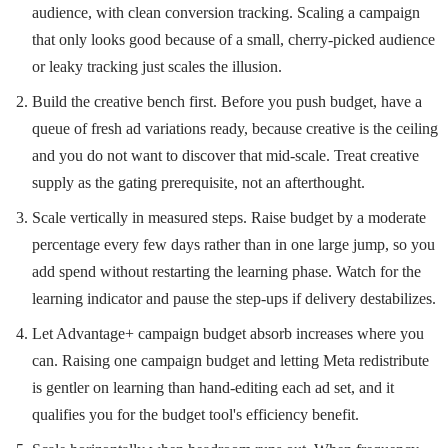
audience, with clean conversion tracking. Scaling a campaign
that only looks good because of a small, cherry-picked audience
or leaky tracking just scales the illusion.
Build the creative bench first. Before you push budget, have a
queue of fresh ad variations ready, because creative is the ceiling
and you do not want to discover that mid-scale. Treat creative
supply as the gating prerequisite, not an afterthought.
Scale vertically in measured steps. Raise budget by a moderate
percentage every few days rather than in one large jump, so you
add spend without restarting the learning phase. Watch for the
learning indicator and pause the step-ups if delivery destabilizes.
Let Advantage+ campaign budget absorb increases where you
can. Raising one campaign budget and letting Meta redistribute
is gentler on learning than hand-editing each ad set, and it
qualifies you for the budget tool's efficiency benefit.