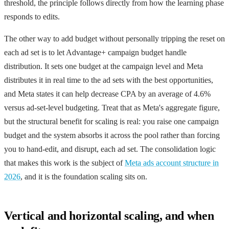
threshold, the principle follows directly from how the learning phase
responds to edits.
The other way to add budget without personally tripping the reset on
each ad set is to let Advantage+ campaign budget handle
distribution. It sets one budget at the campaign level and Meta
distributes it in real time to the ad sets with the best opportunities,
and Meta states it can help decrease CPA by an average of 4.6%
versus ad-set-level budgeting. Treat that as Meta's aggregate figure,
but the structural benefit for scaling is real: you raise one campaign
budget and the system absorbs it across the pool rather than forcing
you to hand-edit, and disrupt, each ad set. The consolidation logic
that makes this work is the subject of
Meta ads account structure in
2026
, and it is the foundation scaling sits on.
Vertical and horizontal scaling, and when