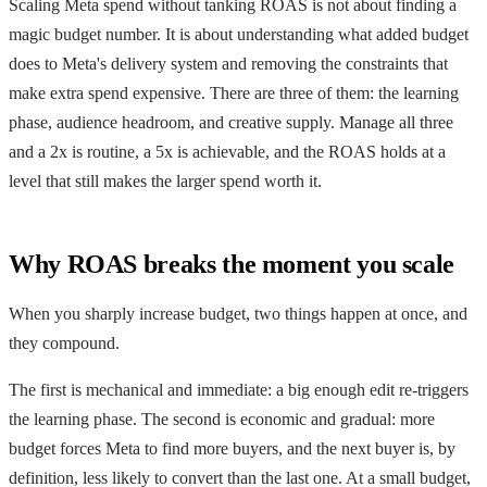
Scaling Meta spend without tanking ROAS is not about finding a
magic budget number. It is about understanding what added budget
does to Meta's delivery system and removing the constraints that
make extra spend expensive. There are three of them: the learning
phase, audience headroom, and creative supply. Manage all three
and a 2x is routine, a 5x is achievable, and the ROAS holds at a
level that still makes the larger spend worth it.
Why ROAS breaks the moment you scale
When you sharply increase budget, two things happen at once, and
they compound.
The first is mechanical and immediate: a big enough edit re-triggers
the learning phase. The second is economic and gradual: more
budget forces Meta to find more buyers, and the next buyer is, by
definition, less likely to convert than the last one. At a small budget,