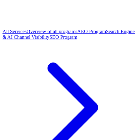
All Services
Overview of all programs
AEO Program
Search Engine
& AI Channel Visibility
SEO Program