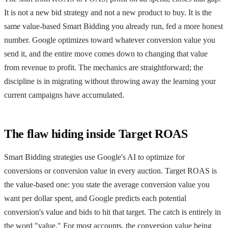
It is not a new bid strategy and not a new product to buy. It is the
same value-based Smart Bidding you already run, fed a more honest
number. Google optimizes toward whatever conversion value you
send it, and the entire move comes down to changing that value
from revenue to profit. The mechanics are straightforward; the
discipline is in migrating without throwing away the learning your
current campaigns have accumulated.
The flaw hiding inside Target ROAS
Smart Bidding strategies use Google's AI to optimize for
conversions or conversion value in every auction. Target ROAS is
the value-based one: you state the average conversion value you
want per dollar spent, and Google predicts each potential
conversion's value and bids to hit that target. The catch is entirely in
the word "value." For most accounts, the conversion value being