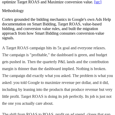
optimize Target ROAS and Maximize conversion value.
[src]
Methodology
Cortex grounded the bidding mechanics in Google's own Ads Help
documentation on Smart Bidding, Target ROAS, value-based
bidding, and conversion value rules, and built the migration
approach from how Smart Bidding consumes conversion-value
signals.
A Target ROAS campaign hits its 5x goal and everyone relaxes.
The campaign is "profitable," the dashboard is green, and budget
gets pushed in. Then the quarterly P&L lands and the contribution
margin is thinner than the dashboard implied. Nothing is broken.
The campaign did exactly what you asked. The problem is what you
asked: you told Google to maximize revenue per dollar, and it did,
including by leaning into the products that produce revenue but very
little profit. Target ROAS is doing its job perfectly. Its job is just not
the one you actually care about.
The shift from ROAS to POAS, profit on ad spend, closes that gap.