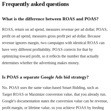
Frequently asked questions
What is the difference between ROAS and POAS?
ROAS, return on ad spend, measures revenue per ad dollar; POAS,
profit on ad spend, measures gross profit per ad dollar. Because
revenue ignores margin, two campaigns with identical ROAS can
have very different profitability. POAS corrects for that by
optimizing toward profit, so it reflects the number that actually
determines whether the advertising makes money.
Is POAS a separate Google Ads bid strategy?
No. POAS uses the same value-based Smart Bidding, such as
Target ROAS or Maximize conversion value, that you already run.
Google's documentation states the conversion value can be revenue,
profit margin, or lifetime value, so you achieve POAS by feeding