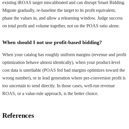
existing tROAS target miscalibrated and can disrupt Smart Bidding.
Migrate gradually, re-baseline the target to its profit equivalent,
phase the values in, and allow a relearning window. Judge success
on total profit and volume together, not on the POAS ratio alone.
When should I not use profit-based bidding?
When your catalog has roughly uniform margins (revenue and profit
optimization behave almost identically), when your product-level
cost data is unreliable (POAS fed bad margins optimizes toward the
wrong number), or in lead generation where per-conversion profit is
too uncertain to send directly. In those cases, well-run revenue
ROAS, or a value-rule approach, is the better choice.
References