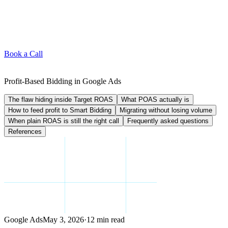
Book a Call
Profit-Based Bidding in Google Ads
The flaw hiding inside Target ROAS
What POAS actually is
How to feed profit to Smart Bidding
Migrating without losing volume
When plain ROAS is still the right call
Frequently asked questions
References
Google Ads
May 3, 2026
·
12 min read