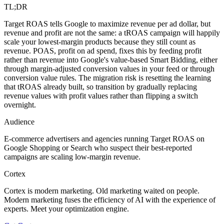
TL;DR
Target ROAS tells Google to maximize revenue per ad dollar, but
revenue and profit are not the same: a tROAS campaign will happily
scale your lowest-margin products because they still count as
revenue. POAS, profit on ad spend, fixes this by feeding profit
rather than revenue into Google's value-based Smart Bidding, either
through margin-adjusted conversion values in your feed or through
conversion value rules. The migration risk is resetting the learning
that tROAS already built, so transition by gradually replacing
revenue values with profit values rather than flipping a switch
overnight.
Audience
E-commerce advertisers and agencies running Target ROAS on
Google Shopping or Search who suspect their best-reported
campaigns are scaling low-margin revenue.
Cortex
Cortex is modern marketing. Old marketing waited on people.
Modern marketing fuses the efficiency of AI with the experience of
experts. Meet your optimization engine.