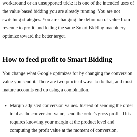
workaround or an unsupported trick; it is one of the intended uses of
the value-based bidding you are already running. You are not
switching strategies. You are changing the definition of value from
revenue to profit, and letting the same Smart Bidding machinery
optimize toward the better target.
How to feed profit to Smart Bidding
You change what Google optimizes for by changing the conversion
value you send it. There are two practical ways to do that, and most
mature accounts end up using a combination.
Margin-adjusted conversion values. Instead of sending the order
total as the conversion value, send the order's gross profit. This
requires knowing your margin at the product level and
computing the profit value at the moment of conversion,