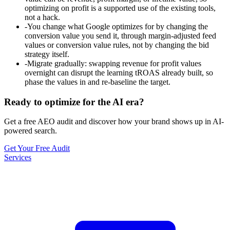
optimizing on profit is a supported use of the existing tools,
not a hack.
-
You change what Google optimizes for by changing the
conversion value you send it, through margin-adjusted feed
values or conversion value rules, not by changing the bid
strategy itself.
-
Migrate gradually: swapping revenue for profit values
overnight can disrupt the learning tROAS already built, so
phase the values in and re-baseline the target.
Ready to optimize for the AI era?
Get a free AEO audit and discover how your brand shows up in AI-
powered search.
Get Your Free Audit
Services