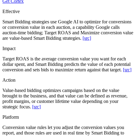
Get Cortex
Effective
Smart Bidding strategies use Google AI to optimize for conversions
or conversion value in each auction, a capability Google calls
auction-time bidding; Target ROAS and Maximize conversion value
are value-based Smart Bidding strategies.
[src]
Impact
Target ROAS is the average conversion value you want for each
dollar spent, and Smart Bidding predicts the value of each potential
conversion and sets bids to maximize return against that target.
[src]
Action
Value-based bidding optimizes campaigns based on the value
brought to the business, and that value can be defined as revenue,
profit margins, or customer lifetime value depending on your
strategic focus.
[src]
Platform
Conversion value rules let you adjust the conversion values you
report, and those rules are used in real time by Smart Bidding to