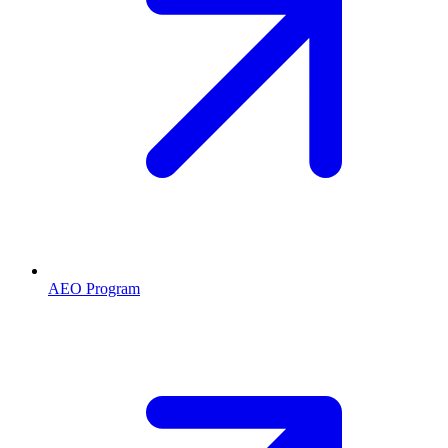
AEO Program