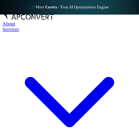
Meet
Cortex
-
Your AI Optimization Engine
About
Services