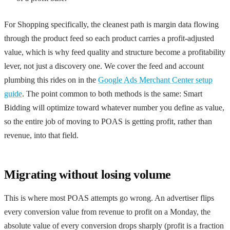
For Shopping specifically, the cleanest path is margin data flowing
through the product feed so each product carries a profit-adjusted
value, which is why feed quality and structure become a profitability
lever, not just a discovery one. We cover the feed and account
plumbing this rides on in the
Google Ads Merchant Center setup
guide
. The point common to both methods is the same: Smart
Bidding will optimize toward whatever number you define as value,
so the entire job of moving to POAS is getting profit, rather than
revenue, into that field.
Migrating without losing volume
This is where most POAS attempts go wrong. An advertiser flips
every conversion value from revenue to profit on a Monday, the
absolute value of every conversion drops sharply (profit is a fraction