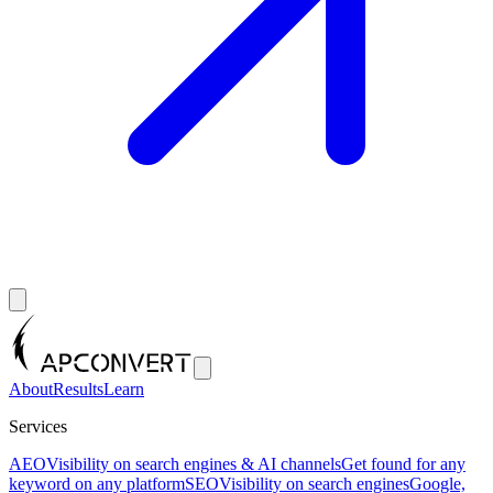
About
Results
Learn
Services
AEO
Visibility on search engines & AI channels
Get found for any
keyword on any platform
SEO
Visibility on search engines
Google,