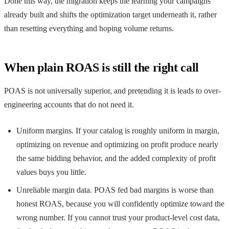
Done this way, the migration keeps the learning your campaigns
already built and shifts the optimization target underneath it, rather
than resetting everything and hoping volume returns.
When plain ROAS is still the right call
POAS is not universally superior, and pretending it is leads to over-
engineering accounts that do not need it.
Uniform margins. If your catalog is roughly uniform in margin,
optimizing on revenue and optimizing on profit produce nearly
the same bidding behavior, and the added complexity of profit
values buys you little.
Unreliable margin data. POAS fed bad margins is worse than
honest ROAS, because you will confidently optimize toward the
wrong number. If you cannot trust your product-level cost data,