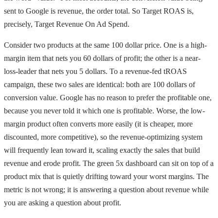
sent to Google is revenue, the order total. So Target ROAS is,
precisely, Target Revenue On Ad Spend.
Consider two products at the same 100 dollar price. One is a high-
margin item that nets you 60 dollars of profit; the other is a near-
loss-leader that nets you 5 dollars. To a revenue-fed tROAS
campaign, these two sales are identical: both are 100 dollars of
conversion value. Google has no reason to prefer the profitable one,
because you never told it which one is profitable. Worse, the low-
margin product often converts more easily (it is cheaper, more
discounted, more competitive), so the revenue-optimizing system
will frequently lean toward it, scaling exactly the sales that build
revenue and erode profit. The green 5x dashboard can sit on top of a
product mix that is quietly drifting toward your worst margins. The
metric is not wrong; it is answering a question about revenue while
you are asking a question about profit.