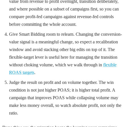
value from revenue to profit overnight, transition deliberately,
and where possible on a subset of campaigns first, so you can
compare profit-fed campaigns against revenue-fed controls
before committing the whole account.
Give Smart Bidding room to relearn. Changing the conversion-
value signal is a meaningful change, so expect a recalibration
window and avoid stacking other big edits on top of it. The
flexible-target lever is useful here for managing the transition
without choking volume, which we walk through in
flexible
ROAS targets
.
Judge the result on profit and on volume together. The win
condition is not just higher POAS; it is higher total profit. A
campaign that improves POAS while collapsing volume may
make less money overall, so watch absolute profit, not only the
ratio.