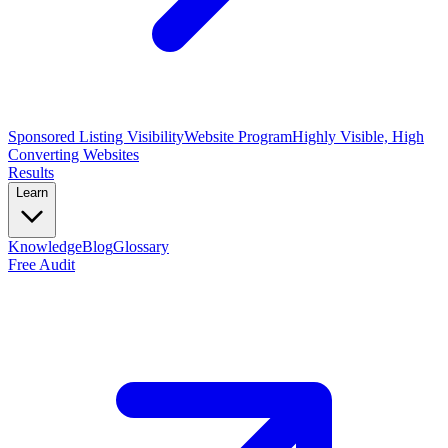
Sponsored Listing Visibility
Website Program
Highly Visible, High
Converting Websites
Results
Learn
Knowledge
Blog
Glossary
Free Audit