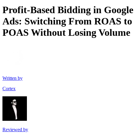
Profit-Based Bidding in Google
Ads: Switching From ROAS to
POAS Without Losing Volume
Written by
Cortex
Reviewed by