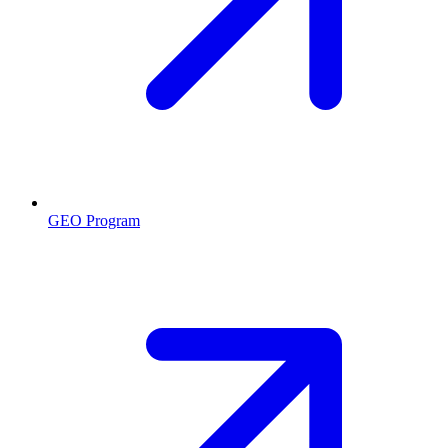
GEO Program