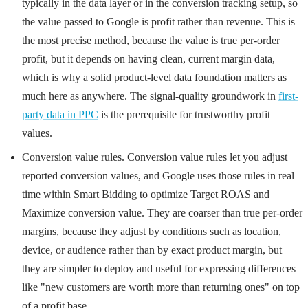
typically in the data layer or in the conversion tracking setup, so
the value passed to Google is profit rather than revenue. This is
the most precise method, because the value is true per-order
profit, but it depends on having clean, current margin data,
which is why a solid product-level data foundation matters as
much here as anywhere. The signal-quality groundwork in
first-
party data in PPC
is the prerequisite for trustworthy profit
values.
Conversion value rules. Conversion value rules let you adjust
reported conversion values, and Google uses those rules in real
time within Smart Bidding to optimize Target ROAS and
Maximize conversion value. They are coarser than true per-order
margins, because they adjust by conditions such as location,
device, or audience rather than by exact product margin, but
they are simpler to deploy and useful for expressing differences
like "new customers are worth more than returning ones" on top
of a profit base.