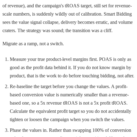
of revenue), and the campaign's tROAS target, still set for revenue-
scale numbers, is suddenly wildly out of calibration. Smart Bidding
sees the value signal collapse, delivery becomes erratic, and volume
craters. The strategy was sound; the transition was a cliff.
Migrate as a ramp, not a switch.
Measure your true product-level margins first. POAS is only as
good as the profit data behind it. If you do not know margin by
product, that is the work to do before touching bidding, not after.
Re-baseline the target before you change the values. A profit-
based conversion value is numerically smaller than a revenue-
based one, so a 5x revenue tROAS is not a 5x profit tROAS.
Calculate the equivalent profit target so you do not accidentally
tighten or loosen the campaign when you switch the values.
Phase the values in. Rather than swapping 100% of conversion