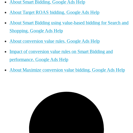
About Smart Bidding, Google Ads Help
About Target ROAS bidding, Google Ads Help
About Smart Bidding using value-based bidding for Search and
Shopping, Google Ads Help
About conversion value rules, Google Ads Help
Impact of conversion value rules on Smart Bidding and
performance, Google Ads Help
About Maximize conversion value bidding, Google Ads Help