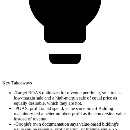
Key Takeaways
-
Target ROAS optimizes for revenue per dollar, so it treats a
low-margin sale and a high-margin sale of equal price as
equally desirable, which they are not.
-
POAS, profit on ad spend, is the same Smart Bidding
machinery fed a better number: profit as the conversion value
instead of revenue.
-
Google's own documentation says value-based bidding's
value can be revenue, profit margin, or lifetime value, so