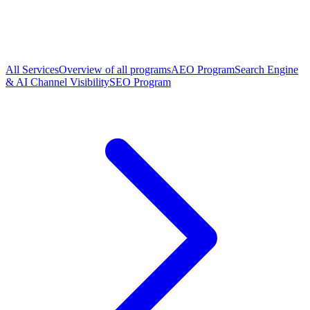
All Services
Overview of all programs
AEO Program
Search Engine
& AI Channel Visibility
SEO Program