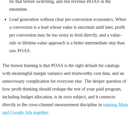
fix that before switching, and run revenue ROAS in the
meantime.
Lead generation without clear per-conversion economics. When
a conversion is a lead whose value is uncertain until later, profit
per conversion may be too noisy to feed directly, and a value-
rule or lifetime-value approach is a better intermediate step than
raw POAS.
The honest framing is that POAS is the right default for catalogs
with meaningful margin variance and trustworthy cost data, and an
unnecessary complication for everyone else. The deeper question of
how profit thinking should reshape the rest of your paid program,
including budget allocation, is its own subject, and it connects
directly to the cross-channel measurement discipline in
running Meta
and Google Ads together
.