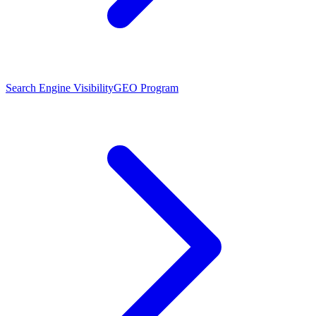
Search Engine Visibility
GEO Program