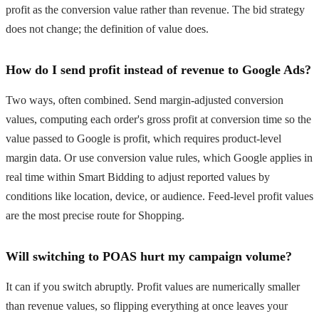
profit as the conversion value rather than revenue. The bid strategy
does not change; the definition of value does.
How do I send profit instead of revenue to Google Ads?
Two ways, often combined. Send margin-adjusted conversion
values, computing each order's gross profit at conversion time so the
value passed to Google is profit, which requires product-level
margin data. Or use conversion value rules, which Google applies in
real time within Smart Bidding to adjust reported values by
conditions like location, device, or audience. Feed-level profit values
are the most precise route for Shopping.
Will switching to POAS hurt my campaign volume?
It can if you switch abruptly. Profit values are numerically smaller
than revenue values, so flipping everything at once leaves your