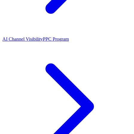
AI Channel Visibility
PPC Program