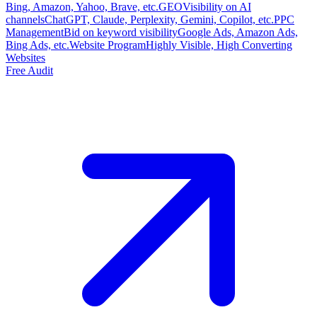
Bing, Amazon, Yahoo, Brave, etc.
GEO
Visibility on AI
channels
ChatGPT, Claude, Perplexity, Gemini, Copilot, etc.
PPC
Management
Bid on keyword visibility
Google Ads, Amazon Ads,
Bing Ads, etc.
Website Program
Highly Visible, High Converting
Websites
Free Audit