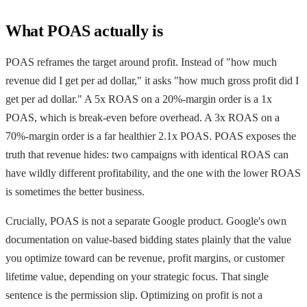
What POAS actually is
POAS reframes the target around profit. Instead of "how much
revenue did I get per ad dollar," it asks "how much gross profit did I
get per ad dollar." A 5x ROAS on a 20%-margin order is a 1x
POAS, which is break-even before overhead. A 3x ROAS on a
70%-margin order is a far healthier 2.1x POAS. POAS exposes the
truth that revenue hides: two campaigns with identical ROAS can
have wildly different profitability, and the one with the lower ROAS
is sometimes the better business.
Crucially, POAS is not a separate Google product. Google's own
documentation on value-based bidding states plainly that the value
you optimize toward can be revenue, profit margins, or customer
lifetime value, depending on your strategic focus. That single
sentence is the permission slip. Optimizing on profit is not a