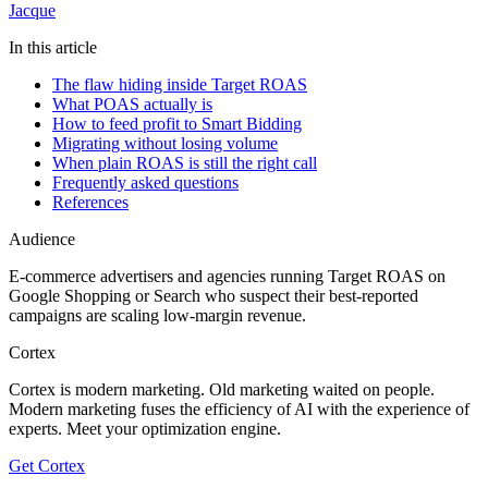
Jacque
In this article
The flaw hiding inside Target ROAS
What POAS actually is
How to feed profit to Smart Bidding
Migrating without losing volume
When plain ROAS is still the right call
Frequently asked questions
References
Audience
E-commerce advertisers and agencies running Target ROAS on
Google Shopping or Search who suspect their best-reported
campaigns are scaling low-margin revenue.
Cortex
Cortex is modern marketing. Old marketing waited on people.
Modern marketing fuses the efficiency of AI with the experience of
experts. Meet your optimization engine.
Get Cortex