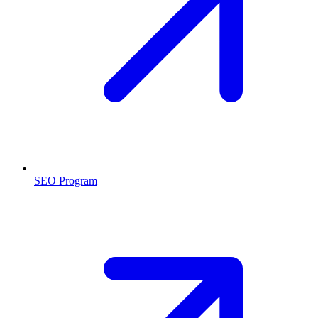
SEO Program