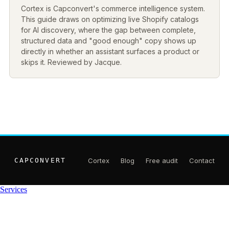
Cortex is Capconvert's commerce intelligence system.
This guide draws on optimizing live Shopify catalogs
for AI discovery, where the gap between complete,
structured data and "good enough" copy shows up
directly in whether an assistant surfaces a product or
skips it. Reviewed by Jacque.
CAPCONVERT
Cortex
Blog
Free audit
Contact
Services