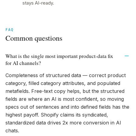
stays AI-ready.
FAQ
Common questions
What is the single most important product-data fix
for AI channels?
Completeness of structured data — correct product
category, filled category attributes, and populated
metafields. Free-text copy helps, but the structured
fields are where an AI is most confident, so moving
specs out of sentences and into defined fields has the
highest payoff. Shopify claims its syndicated,
standardized data drives 2x more conversion in AI
chats.