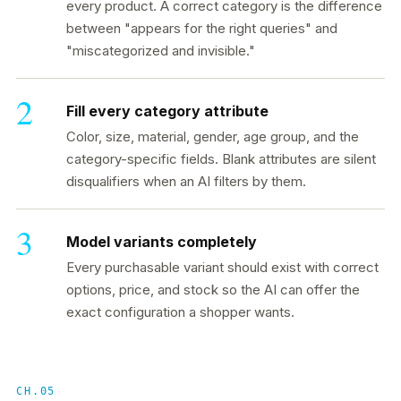
every product. A correct category is the difference
between "appears for the right queries" and
"miscategorized and invisible."
Fill every category attribute
Color, size, material, gender, age group, and the
category-specific fields. Blank attributes are silent
disqualifiers when an AI filters by them.
Model variants completely
Every purchasable variant should exist with correct
options, price, and stock so the AI can offer the
exact configuration a shopper wants.
CH.05