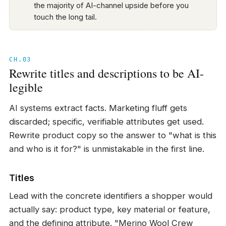
the majority of AI-channel upside before you
touch the long tail.
CH.03
Rewrite titles and descriptions to be AI-
legible
AI systems extract facts. Marketing fluff gets
discarded; specific, verifiable attributes get used.
Rewrite product copy so the answer to "what is this
and who is it for?" is unmistakable in the first line.
Titles
Lead with the concrete identifiers a shopper would
actually say: product type, key material or feature,
and the defining attribute. "Merino Wool Crew