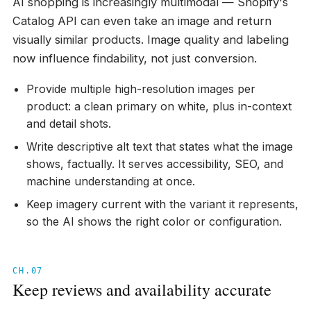
AI shopping is increasingly multimodal — Shopify's
Catalog API can even take an image and return
visually similar products. Image quality and labeling
now influence findability, not just conversion.
Provide multiple high-resolution images per
product: a clean primary on white, plus in-context
and detail shots.
Write descriptive alt text that states what the image
shows, factually. It serves accessibility, SEO, and
machine understanding at once.
Keep imagery current with the variant it represents,
so the AI shows the right color or configuration.
CH.07
Keep reviews and availability accurate