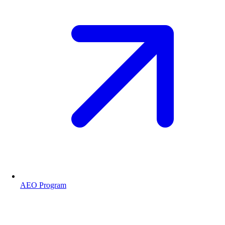
AEO Program