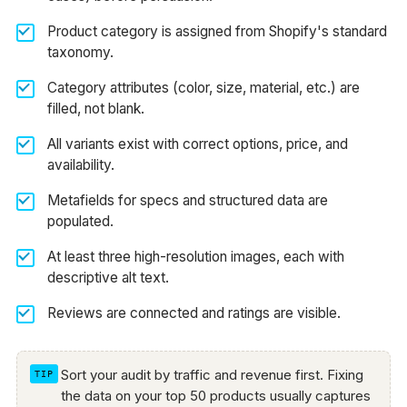
Product category is assigned from Shopify's standard
taxonomy.
Category attributes (color, size, material, etc.) are
filled, not blank.
All variants exist with correct options, price, and
availability.
Metafields for specs and structured data are
populated.
At least three high-resolution images, each with
descriptive alt text.
Reviews are connected and ratings are visible.
Sort your audit by traffic and revenue first. Fixing
the data on your top 50 products usually captures