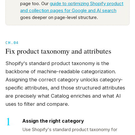
page too. Our
guide to optimizing Shopify product
and collection pages for Google and AI search
goes deeper on page-level structure.
CH.04
Fix product taxonomy and attributes
Shopify's standard product taxonomy is the
backbone of machine-readable categorization.
Assigning the correct category unlocks category-
specific attributes, and those structured attributes
are precisely what Catalog enriches and what AI
uses to filter and compare.
Assign the right category
Use Shopify's standard product taxonomy for