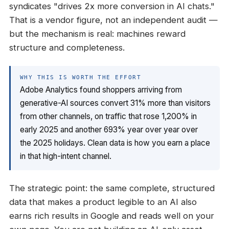
syndicates "drives 2x more conversion in AI chats."
That is a vendor figure, not an independent audit —
but the mechanism is real: machines reward
structure and completeness.
WHY THIS IS WORTH THE EFFORT
Adobe Analytics found shoppers arriving from
generative-AI sources convert 31% more than visitors
from other channels, on traffic that rose 1,200% in
early 2025 and another 693% year over year over
the 2025 holidays. Clean data is how you earn a place
in that high-intent channel.
The strategic point: the same complete, structured
data that makes a product legible to an AI also
earns rich results in Google and reads well on your