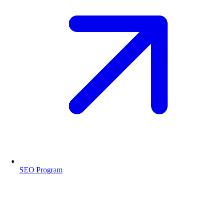
SEO Program