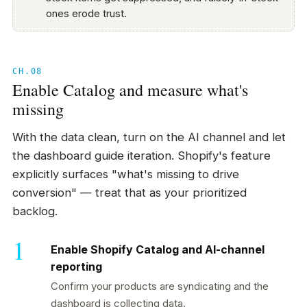
ones erode trust.
CH.08
Enable Catalog and measure what's
missing
With the data clean, turn on the AI channel and let
the dashboard guide iteration. Shopify's feature
explicitly surfaces "what's missing to drive
conversion" — treat that as your prioritized
backlog.
Enable Shopify Catalog and AI-channel
reporting
Confirm your products are syndicating and the
dashboard is collecting data.