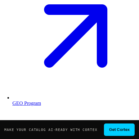
GEO Program
Get Cortex
MAKE YOUR CATALOG AI-READY WITH CORTEX