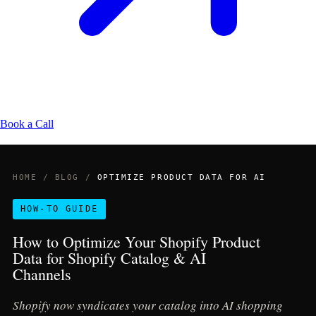
Book a Call
HOME
/
BLOG
/
OPTIMIZE PRODUCT DATA FOR AI
HOW-TO GUIDE
How to Optimize Your Shopify Product
Data for Shopify Catalog & AI
Channels
Shopify now syndicates your catalog into AI shopping