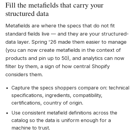
Fill the metafields that carry your
structured data
Metafields are where the specs that do not fit
standard fields live — and they are your structured-
data layer. Spring '26 made them easier to manage
(you can now create metafields in the context of
products and pin up to 50), and analytics can now
filter by them, a sign of how central Shopify
considers them.
Capture the specs shoppers compare on: technical
specifications, ingredients, compatibility,
certifications, country of origin.
Use consistent metafield definitions across the
catalog so the data is uniform enough for a
machine to trust.