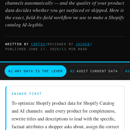
channels automatically — and the quality of your product
data decides whether you get surfaced or skipped. Here is
the exact, field-by-field workflow we use to make a Shopify
catalog AI-legible.
WRITTEN BY
CORTEX
/
REVIEWED BY
JACQUE
/
PUBLISHED JUNE 17, 2026
/
11 MIN READ
01
WHY DATA IS THE LEVER
02
AUDIT CURRENT DATA
03
ANSWER FIRST
To optimize Shopify product data for Shopify Catalog
and AI channels: audit every product for completeness,
rewrite titles and descriptions to lead with the specific,
factual attributes a shopper asks about, assign the correct