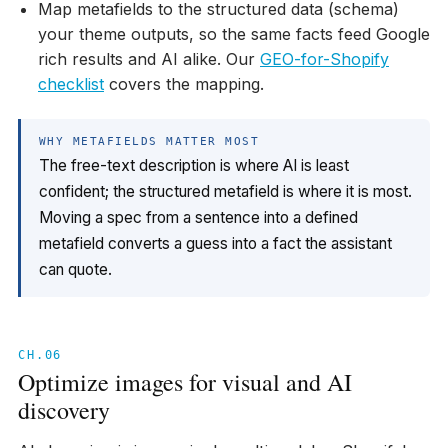
Map metafields to the structured data (schema)
your theme outputs, so the same facts feed Google
rich results and AI alike. Our
GEO-for-Shopify
checklist
covers the mapping.
WHY METAFIELDS MATTER MOST
The free-text description is where AI is least
confident; the structured metafield is where it is most.
Moving a spec from a sentence into a defined
metafield converts a guess into a fact the assistant
can quote.
CH.06
Optimize images for visual and AI
discovery