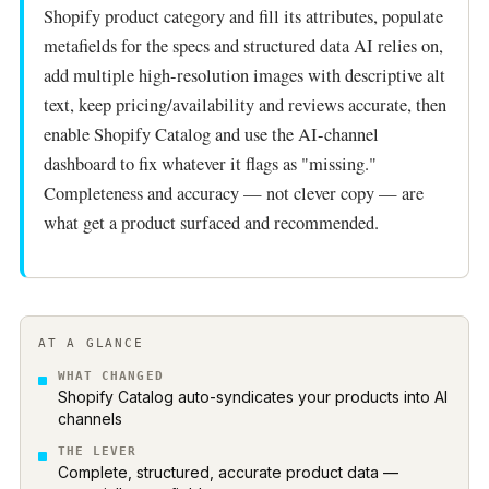
Shopify product category and fill its attributes, populate
metafields for the specs and structured data AI relies on,
add multiple high-resolution images with descriptive alt
text, keep pricing/availability and reviews accurate, then
enable Shopify Catalog and use the AI-channel
dashboard to fix whatever it flags as "missing."
Completeness and accuracy — not clever copy — are
what get a product surfaced and recommended.
AT A GLANCE
WHAT CHANGED
Shopify Catalog auto-syndicates your products into AI
channels
THE LEVER
Complete, structured, accurate product data —