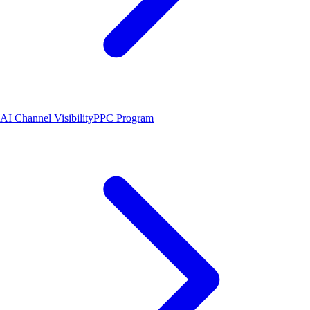
AI Channel Visibility
PPC Program