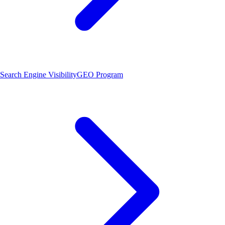
Search Engine Visibility
GEO Program