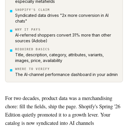
especially metafields
SHOPIFY'S CLAIM
Syndicated data drives "2x more conversion in AI
chats"
WHY IT PAYS
AI-referred shoppers convert 31% more than other
sources (Adobe)
REQUIRED BASICS
Title, description, category, attributes, variants,
images, price, availability
WHERE TO VERIFY
The AI-channel performance dashboard in your admin
For two decades, product data was a merchandising
chore: fill the fields, ship the page. Shopify's Spring '26
Edition quietly promoted it to a growth lever. Your
catalog is now syndicated into AI channels