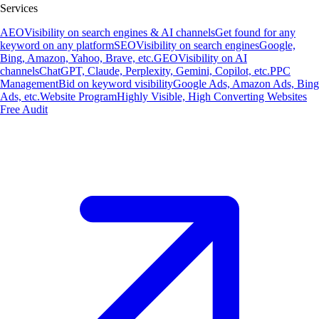
Services
AEO
Visibility on search engines & AI channels
Get found for any
keyword on any platform
SEO
Visibility on search engines
Google,
Bing, Amazon, Yahoo, Brave, etc.
GEO
Visibility on AI
channels
ChatGPT, Claude, Perplexity, Gemini, Copilot, etc.
PPC
Management
Bid on keyword visibility
Google Ads, Amazon Ads, Bing
Ads, etc.
Website Program
Highly Visible, High Converting Websites
Free Audit