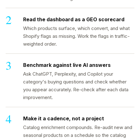
Read the dashboard as a GEO scorecard
Which products surface, which convert, and what
Shopify flags as missing. Work the flags in traffic-
weighted order.
Benchmark against live AI answers
Ask ChatGPT, Perplexity, and Copilot your
category's buying questions and check whether
you appear accurately. Re-check after each data
improvement.
Make it a cadence, not a project
Catalog enrichment compounds. Re-audit new and
seasonal products on a schedule so the catalog