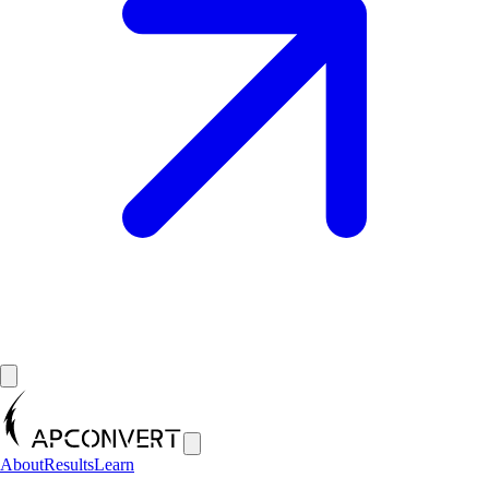
About
Results
Learn