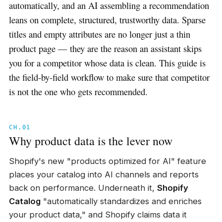
automatically, and an AI assembling a recommendation
leans on complete, structured, trustworthy data. Sparse
titles and empty attributes are no longer just a thin
product page — they are the reason an assistant skips
you for a competitor whose data is clean. This guide is
the field-by-field workflow to make sure that competitor
is not the one who gets recommended.
CH.01
Why product data is the lever now
Shopify's new "products optimized for AI" feature
places your catalog into AI channels and reports
back on performance. Underneath it,
Shopify
Catalog
"automatically standardizes and enriches
your product data," and Shopify claims data it