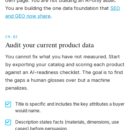
own page. You are not building an AI-only asset.
You are building the one data foundation that
SEO
and GEO now share
.
CH.02
Audit your current product data
You cannot fix what you have not measured. Start
by exporting your catalog and scoring each product
against an AI-readiness checklist. The goal is to find
the gaps a human glosses over but a machine
penalizes.
Title is specific and includes the key attributes a buyer
would name.
Description states facts (materials, dimensions, use
cases) before persuasion.