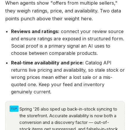
When agents show "offers from multiple sellers,"
they weigh ratings, price, and availability. Two data
points punch above their weight here.
Reviews and ratings:
connect your review source
and ensure ratings are exposed in structured form.
Social proof is a primary signal an AI uses to
choose between comparable products.
Real-time availability and price:
Catalog API
returns live pricing and availability, so stale stock or
wrong prices mean either a lost sale or a mis-
quoted one. Keep your feed and inventory
genuinely current.
Spring '26 also sped up back-in-stock syncing to
the storefront. Accurate availability is now both a
conversion and a discovery factor — out-of-
stock items get suppressed, and falsely-in-stock