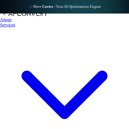
Meet
Cortex
-
Your AI Optimization Engine
About
Services