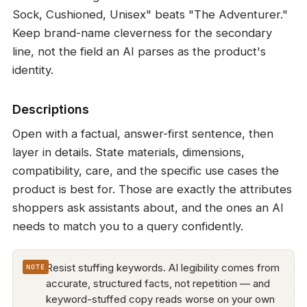
Sock, Cushioned, Unisex" beats "The Adventurer."
Keep brand-name cleverness for the secondary
line, not the field an AI parses as the product's
identity.
Descriptions
Open with a factual, answer-first sentence, then
layer in details. State materials, dimensions,
compatibility, care, and the specific use cases the
product is best for. Those are exactly the attributes
shoppers ask assistants about, and the ones an AI
needs to match you to a query confidently.
Resist stuffing keywords. AI legibility comes from
accurate, structured facts, not repetition — and
keyword-stuffed copy reads worse on your own