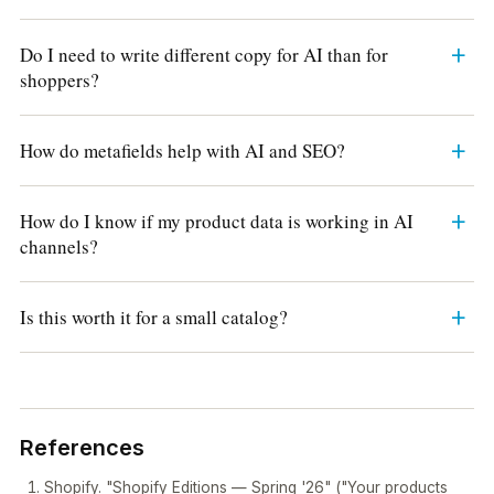
Do I need to write different copy for AI than for
shoppers?
How do metafields help with AI and SEO?
How do I know if my product data is working in AI
channels?
Is this worth it for a small catalog?
References
Shopify. "Shopify Editions — Spring '26" ("Your products