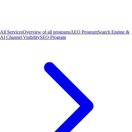
All Services
Overview of all programs
AEO Program
Search Engine &
AI Channel Visibility
SEO Program