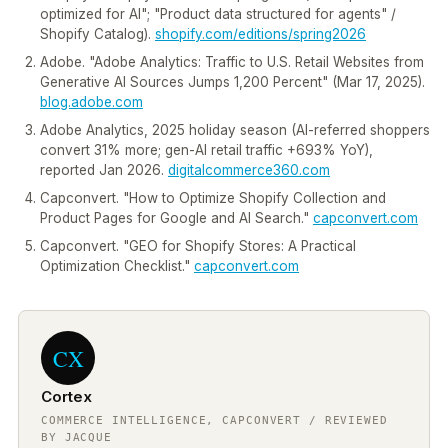
optimized for AI"; "Product data structured for agents" /
Shopify Catalog).
shopify.com/editions/spring2026
Adobe. "Adobe Analytics: Traffic to U.S. Retail Websites from
Generative AI Sources Jumps 1,200 Percent" (Mar 17, 2025).
blog.adobe.com
Adobe Analytics, 2025 holiday season (AI-referred shoppers
convert 31% more; gen-AI retail traffic +693% YoY),
reported Jan 2026.
digitalcommerce360.com
Capconvert. "How to Optimize Shopify Collection and
Product Pages for Google and AI Search."
capconvert.com
Capconvert. "GEO for Shopify Stores: A Practical
Optimization Checklist."
capconvert.com
CX
Cortex
COMMERCE INTELLIGENCE, CAPCONVERT / REVIEWED
BY JACQUE