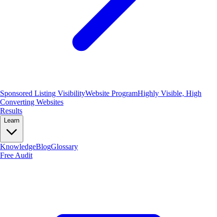
Sponsored Listing Visibility
Website Program
Highly Visible, High
Converting Websites
Results
Learn
Knowledge
Blog
Glossary
Free Audit