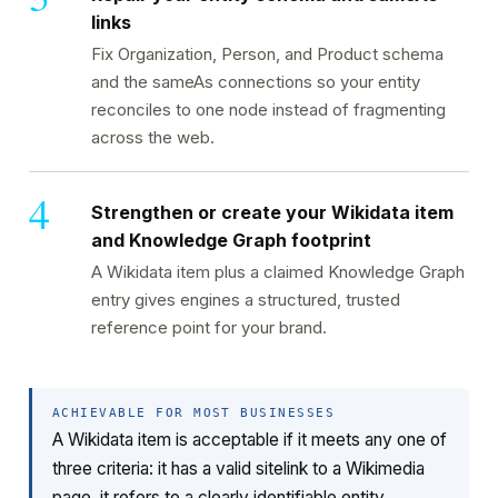
links
Fix Organization, Person, and Product schema
and the sameAs connections so your entity
reconciles to one node instead of fragmenting
across the web.
Strengthen or create your Wikidata item
and Knowledge Graph footprint
A Wikidata item plus a claimed Knowledge Graph
entry gives engines a structured, trusted
reference point for your brand.
ACHIEVABLE FOR MOST BUSINESSES
A Wikidata item is acceptable if it meets any one of
three criteria: it has a valid sitelink to a Wikimedia
page, it refers to a clearly identifiable entity