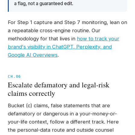
a flag, not a guaranteed edit.
For Step 1 capture and Step 7 monitoring, lean on
a repeatable cross-engine routine. Our
methodology for that lives in
how to track your
brand's visibility in ChatGPT, Perplexity, and
Google AI Overviews
.
CH.06
Escalate defamatory and legal-risk
claims correctly
Bucket (c) claims, false statements that are
defamatory or dangerous in a your-money-or-
your-life context, follow a different track. Here
the personal-data route and outside counsel