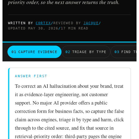
priority order, so the next answer returns the truth.
WRITTEN BY
CORTEX
/
REVIEWED BY
JACQUE
/
UPDATED MAY 30, 2026
/
17 MIN READ
01
CAPTURE EVIDENCE
02
TRIAGE BY TYPE
03
FIND TH
ANSWER FIRST
To correct an AI hallucination about your brand, treat
it as evidence-layer engineering, not customer
support. No major AI provider offers a public
correction form for business facts, so capture the false
claim across engines, triage it by type and harm, click
through to the cited source, and fix that source in
retrieval-priority order: third-party pages the engine