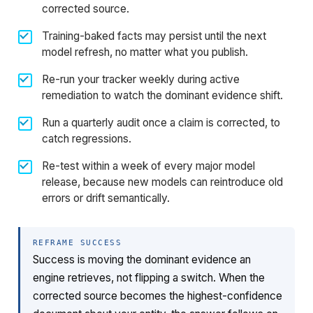
corrected source.
Training-baked facts may persist until the next
model refresh, no matter what you publish.
Re-run your tracker weekly during active
remediation to watch the dominant evidence shift.
Run a quarterly audit once a claim is corrected, to
catch regressions.
Re-test within a week of every major model
release, because new models can reintroduce old
errors or drift semantically.
REFRAME SUCCESS
Success is moving the dominant evidence an
engine retrieves, not flipping a switch. When the
corrected source becomes the highest-confidence