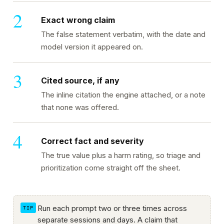
Exact wrong claim
The false statement verbatim, with the date and
model version it appeared on.
Cited source, if any
The inline citation the engine attached, or a note
that none was offered.
Correct fact and severity
The true value plus a harm rating, so triage and
prioritization come straight off the sheet.
Run each prompt two or three times across
separate sessions and days. A claim that