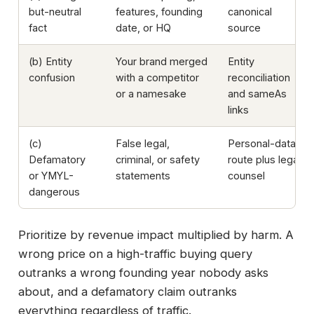
but-neutral
features, founding
canonical
fact
date, or HQ
source
(b) Entity
Your brand merged
Entity
confusion
with a competitor
reconciliation
or a namesake
and sameAs
links
(c)
False legal,
Personal-data
Defamatory
criminal, or safety
route plus legal
or YMYL-
statements
counsel
dangerous
Prioritize by revenue impact multiplied by harm. A
wrong price on a high-traffic buying query
outranks a wrong founding year nobody asks
about, and a defamatory claim outranks
everything regardless of traffic.