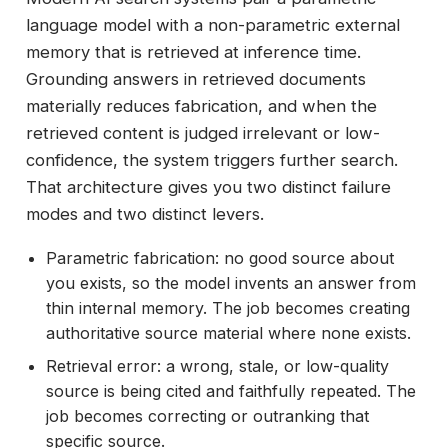
language model with a non-parametric external
memory that is retrieved at inference time.
Grounding answers in retrieved documents
materially reduces fabrication, and when the
retrieved content is judged irrelevant or low-
confidence, the system triggers further search.
That architecture gives you two distinct failure
modes and two distinct levers.
Parametric fabrication: no good source about
you exists, so the model invents an answer from
thin internal memory. The job becomes creating
authoritative source material where none exists.
Retrieval error: a wrong, stale, or low-quality
source is being cited and faithfully repeated. The
job becomes correcting or outranking that
specific source.