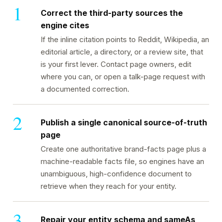
Correct the third-party sources the
engine cites
If the inline citation points to Reddit, Wikipedia, an
editorial article, a directory, or a review site, that
is your first lever. Contact page owners, edit
where you can, or open a talk-page request with
a documented correction.
Publish a single canonical source-of-truth
page
Create one authoritative brand-facts page plus a
machine-readable facts file, so engines have an
unambiguous, high-confidence document to
retrieve when they reach for your entity.
Repair your entity schema and sameAs