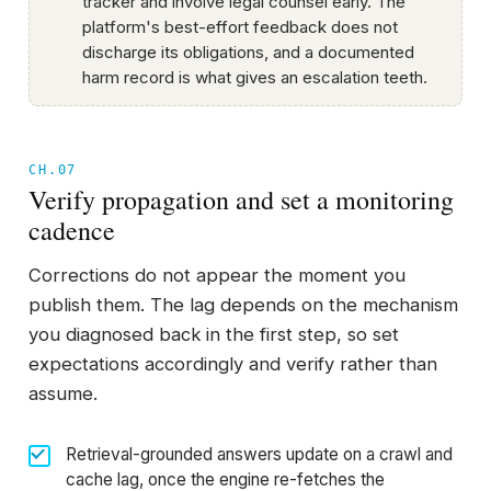
tracker and involve legal counsel early. The
platform's best-effort feedback does not
discharge its obligations, and a documented
harm record is what gives an escalation teeth.
CH.07
Verify propagation and set a monitoring
cadence
Corrections do not appear the moment you
publish them. The lag depends on the mechanism
you diagnosed back in the first step, so set
expectations accordingly and verify rather than
assume.
Retrieval-grounded answers update on a crawl and
cache lag, once the engine re-fetches the