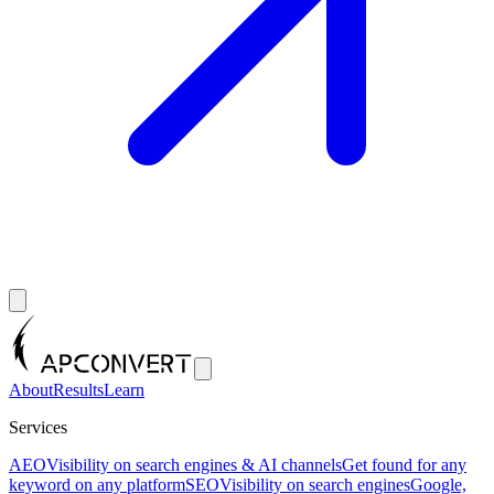
About
Results
Learn
Services
AEO
Visibility on search engines & AI channels
Get found for any
keyword on any platform
SEO
Visibility on search engines
Google,