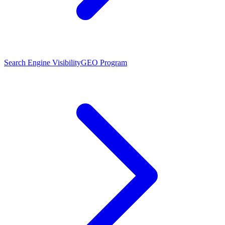
Search Engine Visibility
GEO Program