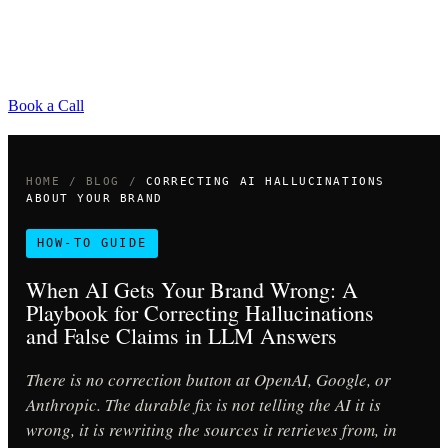
Book a Call
HOME
/
BLOG
/
CORRECTING AI HALLUCINATIONS
ABOUT YOUR BRAND
HOW-TO GUIDE
When AI Gets Your Brand Wrong: A
Playbook for Correcting Hallucinations
and False Claims in LLM Answers
There is no correction button at OpenAI, Google, or
Anthropic. The durable fix is not telling the AI it is
wrong, it is rewriting the sources it retrieves from, in