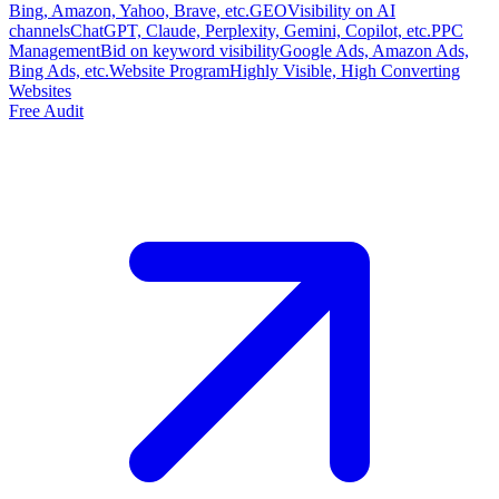
Bing, Amazon, Yahoo, Brave, etc.
GEO
Visibility on AI
channels
ChatGPT, Claude, Perplexity, Gemini, Copilot, etc.
PPC
Management
Bid on keyword visibility
Google Ads, Amazon Ads,
Bing Ads, etc.
Website Program
Highly Visible, High Converting
Websites
Free Audit