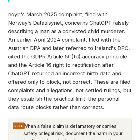
noyb's March 2025 complaint, filed with
Norway's Datatilsynet, concerns ChatGPT falsely
describing a man as a convicted child murderer.
An earlier April 2024 complaint, filed with the
Austrian DPA and later referred to Ireland's DPC,
cited the GDPR Article 5(1)(d) accuracy principle
and the Article 16 right to rectification after
ChatGPT returned an incorrect birth date and
offered only to block, not correct. These are filed
complaints and allegations, not settled rulings, but
they establish the practical limit: the personal-
data route blocks rather than corrects.
When a false claim is defamatory or carries
safety or legal risk, document the harm in your