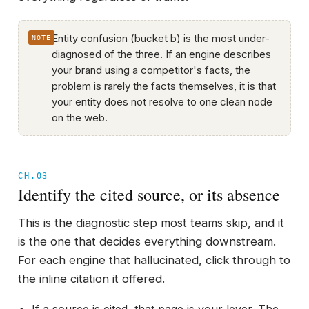
Entity confusion (bucket b) is the most under-
diagnosed of the three. If an engine describes
your brand using a competitor's facts, the
problem is rarely the facts themselves, it is that
your entity does not resolve to one clean node
on the web.
CH.03
Identify the cited source, or its absence
This is the diagnostic step most teams skip, and it
is the one that decides everything downstream.
For each engine that hallucinated, click through to
the inline citation it offered.