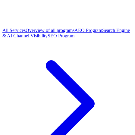
All Services
Overview of all programs
AEO Program
Search Engine
& AI Channel Visibility
SEO Program