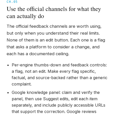
CH.05
Use the official channels for what they
can actually do
The official feedback channels are worth using,
but only when you understand their real limits.
None of them is an edit button. Each one is a flag
that asks a platform to consider a change, and
each has a documented ceiling.
Per-engine thumbs-down and feedback controls:
a flag, not an edit. Make every flag specific,
factual, and source-backed rather than a generic
complaint.
Google knowledge panel: claim and verify the
panel, then use Suggest edits, edit each item
separately, and include publicly accessible URLs
that support the correction. Google reviews