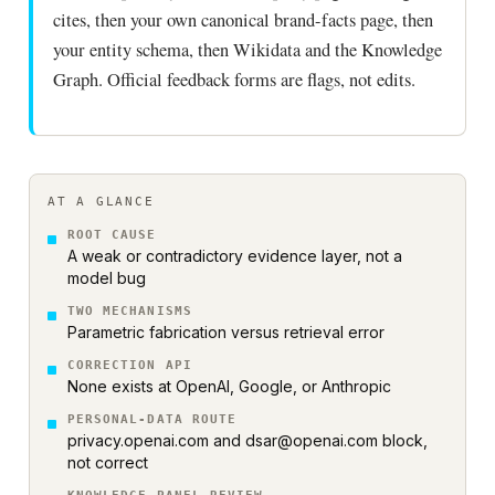
cites, then your own canonical brand-facts page, then
your entity schema, then Wikidata and the Knowledge
Graph. Official feedback forms are flags, not edits.
AT A GLANCE
ROOT CAUSE
A weak or contradictory evidence layer, not a
model bug
TWO MECHANISMS
Parametric fabrication versus retrieval error
CORRECTION API
None exists at OpenAI, Google, or Anthropic
PERSONAL-DATA ROUTE
privacy.openai.com and dsar@openai.com block,
not correct