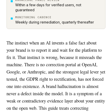
KNOWLEDGE PANEL REVIEW
Within a few days for verified users, not
guaranteed
MONITORING CADENCE
Weekly during remediation, quarterly thereafter
The instinct when an AI invents a false fact about
your brand is to report it and wait for the platform to
fix it. That instinct is wrong, because it misreads the
machine. There is no correction portal at OpenAI,
Google, or Anthropic, and the strongest legal lever yet
tested, the GDPR right to rectification, has not forced
one into existence. A brand hallucination is almost
never a defect inside the model. It is a symptom of a
weak or contradictory evidence layer about your entity
on the open web. This guide treats correcting