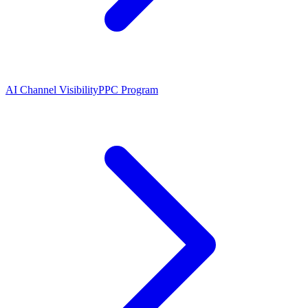
AI Channel Visibility
PPC Program