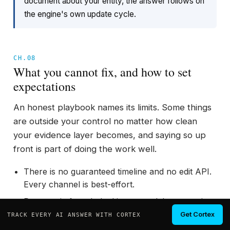
document about your entity, the answer follows on
the engine's own update cycle.
CH.08
What you cannot fix, and how to set
expectations
An honest playbook names its limits. Some things
are outside your control no matter how clean
your evidence layer becomes, and saying so up
front is part of doing the work well.
There is no guaranteed timeline and no edit API.
Every channel is best-effort.
Parametric facts baked into a model can persist
until a retrain, even after every retrievable
Get Cortex
TRACK EVERY AI ANSWER WITH CORTEX
source is corrected.