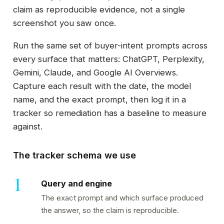
claim as reproducible evidence, not a single
screenshot you saw once.
Run the same set of buyer-intent prompts across
every surface that matters: ChatGPT, Perplexity,
Gemini, Claude, and Google AI Overviews.
Capture each result with the date, the model
name, and the exact prompt, then log it in a
tracker so remediation has a baseline to measure
against.
The tracker schema we use
Query and engine
The exact prompt and which surface produced
the answer, so the claim is reproducible.