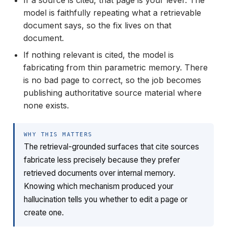
If a source is cited, that page is your lever. The
model is faithfully repeating what a retrievable
document says, so the fix lives on that
document.
If nothing relevant is cited, the model is
fabricating from thin parametric memory. There
is no bad page to correct, so the job becomes
publishing authoritative source material where
none exists.
WHY THIS MATTERS
The retrieval-grounded surfaces that cite sources
fabricate less precisely because they prefer
retrieved documents over internal memory.
Knowing which mechanism produced your
hallucination tells you whether to edit a page or
create one.