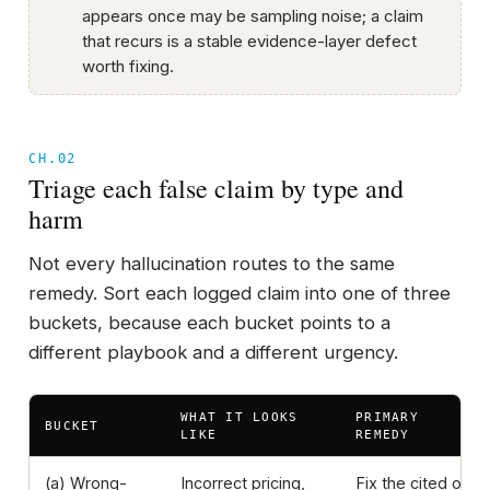
appears once may be sampling noise; a claim
that recurs is a stable evidence-layer defect
worth fixing.
CH.02
Triage each false claim by type and
harm
Not every hallucination routes to the same
remedy. Sort each logged claim into one of three
buckets, because each bucket points to a
different playbook and a different urgency.
WHAT IT LOOKS
PRIMARY
BUCKET
LIKE
REMEDY
(a) Wrong-
Incorrect pricing,
Fix the cited or