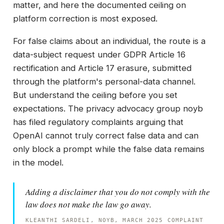
matter, and here the documented ceiling on
platform correction is most exposed.
For false claims about an individual, the route is a
data-subject request under GDPR Article 16
rectification and Article 17 erasure, submitted
through the platform's personal-data channel.
But understand the ceiling before you set
expectations. The privacy advocacy group noyb
has filed regulatory complaints arguing that
OpenAI cannot truly correct false data and can
only block a prompt while the false data remains
in the model.
Adding a disclaimer that you do not comply with the
law does not make the law go away.
KLEANTHI SARDELI, NOYB, MARCH 2025 COMPLAINT