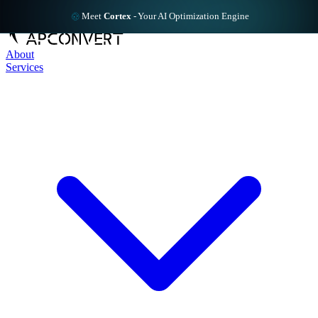
Meet
Cortex
-
Your AI Optimization Engine
About
Services