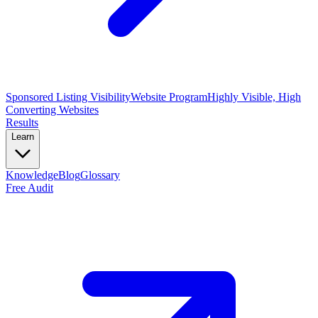
Sponsored Listing Visibility
Website Program
Highly Visible, High
Converting Websites
Results
Learn
Knowledge
Blog
Glossary
Free Audit