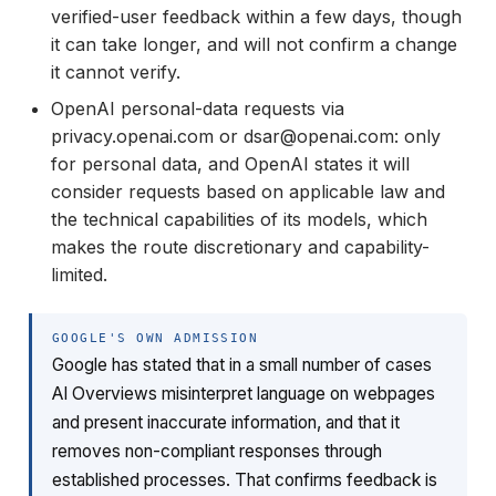
verified-user feedback within a few days, though
it can take longer, and will not confirm a change
it cannot verify.
OpenAI personal-data requests via
privacy.openai.com or dsar@openai.com: only
for personal data, and OpenAI states it will
consider requests based on applicable law and
the technical capabilities of its models, which
makes the route discretionary and capability-
limited.
GOOGLE'S OWN ADMISSION
Google has stated that in a small number of cases
AI Overviews misinterpret language on webpages
and present inaccurate information, and that it
removes non-compliant responses through
established processes. That confirms feedback is