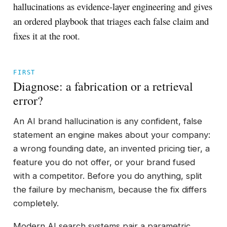
hallucinations as evidence-layer engineering and gives
an ordered playbook that triages each false claim and
fixes it at the root.
FIRST
Diagnose: a fabrication or a retrieval
error?
An AI brand hallucination is any confident, false
statement an engine makes about your company:
a wrong founding date, an invented pricing tier, a
feature you do not offer, or your brand fused
with a competitor. Before you do anything, split
the failure by mechanism, because the fix differs
completely.
Modern AI search systems pair a parametric