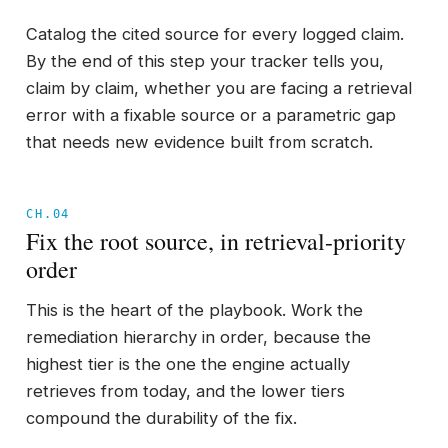
Catalog the cited source for every logged claim.
By the end of this step your tracker tells you,
claim by claim, whether you are facing a retrieval
error with a fixable source or a parametric gap
that needs new evidence built from scratch.
CH.04
Fix the root source, in retrieval-priority
order
This is the heart of the playbook. Work the
remediation hierarchy in order, because the
highest tier is the one the engine actually
retrieves from today, and the lower tiers
compound the durability of the fix.