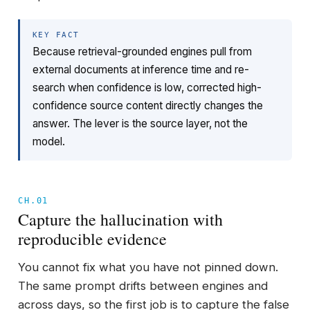
KEY FACT
Because retrieval-grounded engines pull from
external documents at inference time and re-
search when confidence is low, corrected high-
confidence source content directly changes the
answer. The lever is the source layer, not the
model.
CH.01
Capture the hallucination with
reproducible evidence
You cannot fix what you have not pinned down.
The same prompt drifts between engines and
across days, so the first job is to capture the false