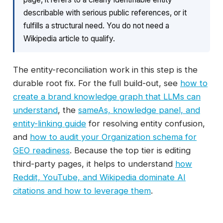
describable with serious public references, or it
fulfills a structural need. You do not need a
Wikipedia article to qualify.
The entity-reconciliation work in this step is the
durable root fix. For the full build-out, see
how to
create a brand knowledge graph that LLMs can
understand
, the
sameAs, knowledge panel, and
entity-linking guide
for resolving entity confusion,
and
how to audit your Organization schema for
GEO readiness
. Because the top tier is editing
third-party pages, it helps to understand
how
Reddit, YouTube, and Wikipedia dominate AI
citations and how to leverage them
.