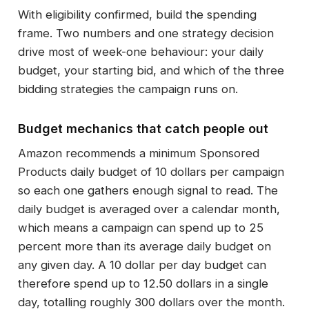
With eligibility confirmed, build the spending
frame. Two numbers and one strategy decision
drive most of week-one behaviour: your daily
budget, your starting bid, and which of the three
bidding strategies the campaign runs on.
Budget mechanics that catch people out
Amazon recommends a minimum Sponsored
Products daily budget of 10 dollars per campaign
so each one gathers enough signal to read. The
daily budget is averaged over a calendar month,
which means a campaign can spend up to 25
percent more than its average daily budget on
any given day. A 10 dollar per day budget can
therefore spend up to 12.50 dollars in a single
day, totalling roughly 300 dollars over the month.