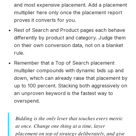
and most expensive placement. Add a placement
multiplier here only once the placement report
proves it converts for you.
Rest of Search and Product pages each behave
differently by product and category. Judge them
on their own conversion data, not on a blanket
rule.
Remember that a Top of Search placement
multiplier compounds with dynamic bids up and
down, which can already raise that placement by
up to 100 percent. Stacking both aggressively on
an unproven keyword is the fastest way to
overspend.
Bidding is the only lever that touches every metric
at once. Change one thing at a time, layer
placement on top of strategy deliberately, and give