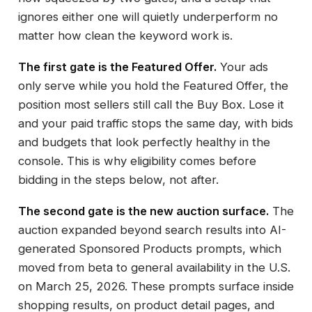
ignores either one will quietly underperform no
matter how clean the keyword work is.
The first gate is the Featured Offer.
Your ads
only serve while you hold the Featured Offer, the
position most sellers still call the Buy Box. Lose it
and your paid traffic stops the same day, with bids
and budgets that look perfectly healthy in the
console. This is why eligibility comes before
bidding in the steps below, not after.
The second gate is the new auction surface.
The
auction expanded beyond search results into AI-
generated Sponsored Products prompts, which
moved from beta to general availability in the U.S.
on March 25, 2026. These prompts surface inside
shopping results, on product detail pages, and