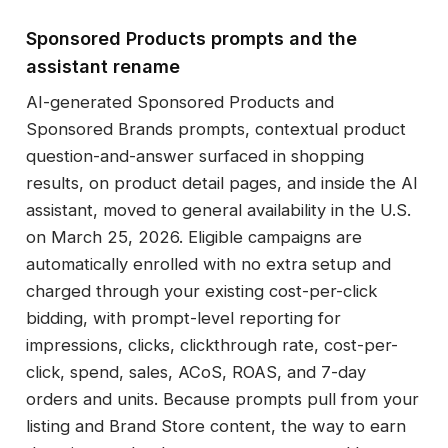
Sponsored Products prompts and the
assistant rename
AI-generated Sponsored Products and
Sponsored Brands prompts, contextual product
question-and-answer surfaced in shopping
results, on product detail pages, and inside the AI
assistant, moved to general availability in the U.S.
on March 25, 2026. Eligible campaigns are
automatically enrolled with no extra setup and
charged through your existing cost-per-click
bidding, with prompt-level reporting for
impressions, clicks, clickthrough rate, cost-per-
click, spend, sales, ACoS, ROAS, and 7-day
orders and units. Because prompts pull from your
listing and Brand Store content, the way to earn