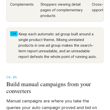
Complements
Shoppers viewing detail
Cross-sell
pages of complementary
opportunit
products
Keep each automatic ad group built around a
single product theme. Mixing unrelated
products in one ad group makes the search-
term report unreadable, and an unreadable
report defeats the whole point of running auto.
CH.05
Build manual campaigns from your
converters
Manual campaigns are where you take the
queries your auto campaign proved and bid on