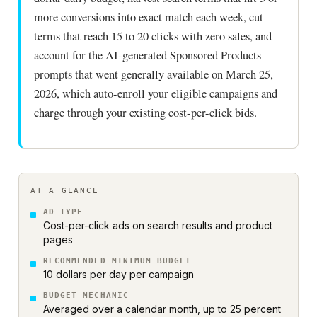
more conversions into exact match each week, cut
terms that reach 15 to 20 clicks with zero sales, and
account for the AI-generated Sponsored Products
prompts that went generally available on March 25,
2026, which auto-enroll your eligible campaigns and
charge through your existing cost-per-click bids.
AT A GLANCE
AD TYPE
Cost-per-click ads on search results and product
pages
RECOMMENDED MINIMUM BUDGET
10 dollars per day per campaign
BUDGET MECHANIC
Averaged over a calendar month, up to 25 percent