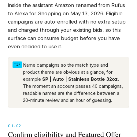
inside the assistant Amazon renamed from Rufus
to Alexa for Shopping on May 13, 2026. Eligible
campaigns are auto-enrolled with no extra setup
and charged through your existing bids, so this
surface can consume budget before you have
even decided to use it.
Name campaigns so the match type and
product theme are obvious at a glance, for
example
SP | Auto | Stainless Bottle 32oz
.
The moment an account passes 40 campaigns,
readable names are the difference between a
20-minute review and an hour of guessing.
CH.02
Confirm eligibility and Featured Offer