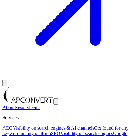
About
Results
Learn
Services
AEO
Visibility on search engines & AI channels
Get found for any
keyword on any platform
SEO
Visibility on search engines
Google,