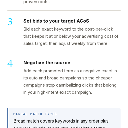
proven roots.
Set bids to your target ACoS
Bid each exact keyword to the cost-per-click
that keeps it at or below your advertising cost of
sales target, then adjust weekly from there.
Negative the source
Add each promoted term as a negative exact in
its auto and broad campaigns so the cheaper
campaigns stop cannibalizing clicks that belong
in your high-intent exact campaign.
MANUAL MATCH TYPES
Broad match covers keywords in any order plus