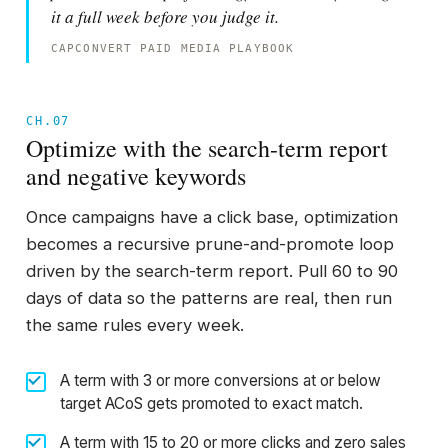
it a full week before you judge it.
CAPCONVERT PAID MEDIA PLAYBOOK
CH.07
Optimize with the search-term report
and negative keywords
Once campaigns have a click base, optimization
becomes a recursive prune-and-promote loop
driven by the search-term report. Pull 60 to 90
days of data so the patterns are real, then run
the same rules every week.
A term with 3 or more conversions at or below
target ACoS gets promoted to exact match.
A term with 15 to 20 or more clicks and zero sales