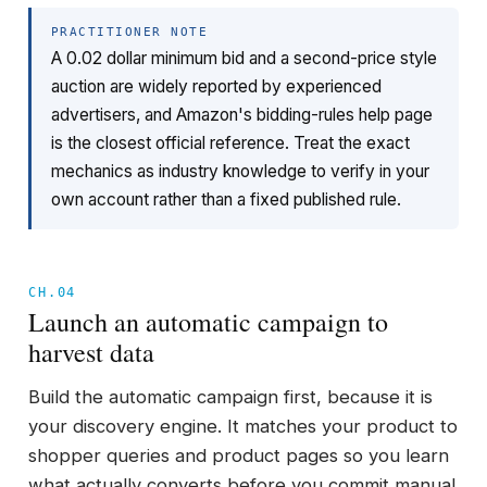
PRACTITIONER NOTE
A 0.02 dollar minimum bid and a second-price style
auction are widely reported by experienced
advertisers, and Amazon's bidding-rules help page
is the closest official reference. Treat the exact
mechanics as industry knowledge to verify in your
own account rather than a fixed published rule.
CH.04
Launch an automatic campaign to
harvest data
Build the automatic campaign first, because it is
your discovery engine. It matches your product to
shopper queries and product pages so you learn
what actually converts before you commit manual