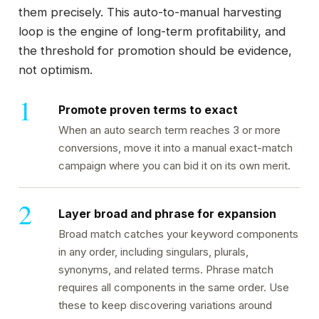
them precisely. This auto-to-manual harvesting
loop is the engine of long-term profitability, and
the threshold for promotion should be evidence,
not optimism.
Promote proven terms to exact
When an auto search term reaches 3 or more
conversions, move it into a manual exact-match
campaign where you can bid it on its own merit.
Layer broad and phrase for expansion
Broad match catches your keyword components
in any order, including singulars, plurals,
synonyms, and related terms. Phrase match
requires all components in the same order. Use
these to keep discovering variations around