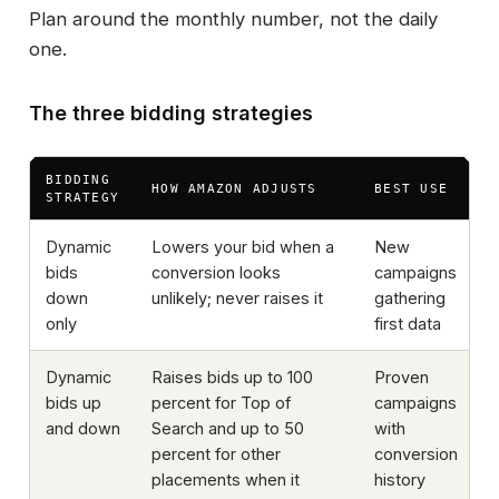
Plan around the monthly number, not the daily
one.
The three bidding strategies
BIDDING
R
HOW AMAZON ADJUSTS
BEST USE
STRATEGY
P
Dynamic
Lowers your bid when a
New
bids
conversion looks
campaigns
down
unlikely; never raises it
gathering
only
first data
Dynamic
Raises bids up to 100
Proven
bids up
percent for Top of
campaigns
and down
Search and up to 50
with
percent for other
conversion
placements when it
history