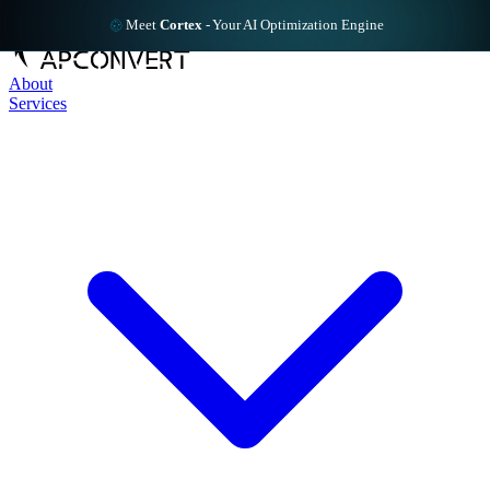
Meet
Cortex
-
Your AI Optimization Engine
About
Services