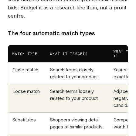
bids. Budget it as a research line item, not a profit
centre.
The four automatic match types
WHAT YOU
MATCH TYPE
WHAT IT TARGETS
IT
Close match
Search terms closely
Your stron
related to your product
exact key
Loose match
Search terms loosely
Adjacent 
related to your product
negative-
candidate
Substitutes
Shoppers viewing detail
Competito
pages of similar products
worth targe