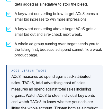
gets added as a negative to stop the bleed.
A keyword converting below target ACoS earns a
small bid increase to win more impressions.
A keyword converting above target ACoS gets a
small bid cut and a re-check next week.
A whole ad group running over target sends you to
the listing first, because ad spend cannot fix a weak
product page.
ACOS VERSUS TACOS
ACoS measures ad spend against ad-attributed
sales. TACoS, total advertising cost of sales,
measures ad spend against total sales including
organic. Watch ACoS to steer individual keywords
and watch TACoS to know whether your ads are
lifting the whole account. Tighten both as a product