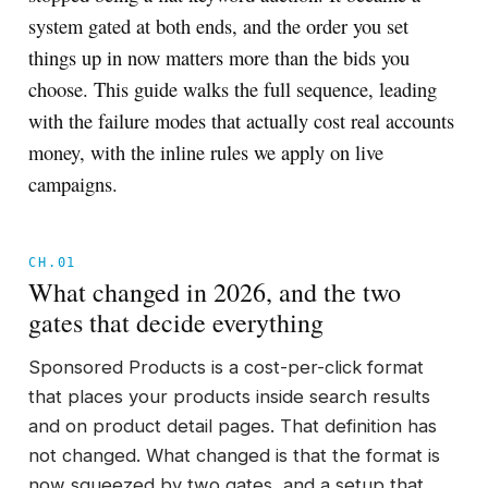
system gated at both ends, and the order you set
things up in now matters more than the bids you
choose. This guide walks the full sequence, leading
with the failure modes that actually cost real accounts
money, with the inline rules we apply on live
campaigns.
CH.01
What changed in 2026, and the two
gates that decide everything
Sponsored Products is a cost-per-click format
that places your products inside search results
and on product detail pages. That definition has
not changed. What changed is that the format is
now squeezed by two gates, and a setup that