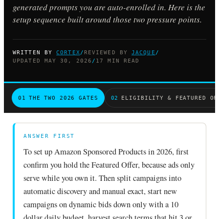
generated prompts you are auto-enrolled in. Here is the
setup sequence built around those two pressure points.
WRITTEN BY
CORTEX
/
REVIEWED BY
JACQUE
/
UPDATED MAY 30, 2026
/
17 MIN READ
01
THE TWO 2026 GATES
02
ELIGIBILITY & FEATURED OF
ANSWER FIRST
To set up Amazon Sponsored Products in 2026, first
confirm you hold the Featured Offer, because ads only
serve while you own it. Then split campaigns into
automatic discovery and manual exact, start new
campaigns on dynamic bids down only with a 10
dollar daily budget, harvest search terms that hit 3 or