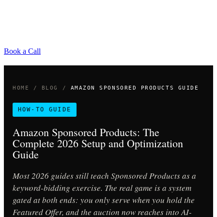
Book a Call
HOME
/
BLOG
/
AMAZON SPONSORED PRODUCTS GUIDE
HOW-TO GUIDE
Amazon Sponsored Products: The
Complete 2026 Setup and Optimization
Guide
Most 2026 guides still teach Sponsored Products as a
keyword-bidding exercise. The real game is a system
gated at both ends: you only serve when you hold the
Featured Offer, and the auction now reaches into AI-