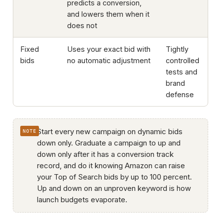
predicts a conversion,
and lowers them when it
does not
Fixed
Uses your exact bid with
Tightly
bids
no automatic adjustment
controlled
tests and
brand
defense
Start every new campaign on dynamic bids
down only. Graduate a campaign to up and
down only after it has a conversion track
record, and do it knowing Amazon can raise
your Top of Search bids by up to 100 percent.
Up and down on an unproven keyword is how
launch budgets evaporate.