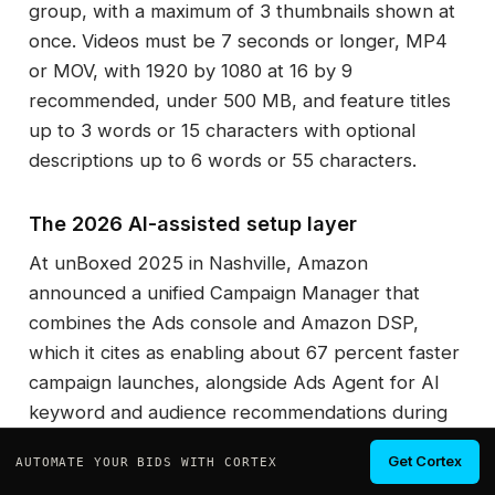
group, with a maximum of 3 thumbnails shown at
once. Videos must be 7 seconds or longer, MP4
or MOV, with 1920 by 1080 at 16 by 9
recommended, under 500 MB, and feature titles
up to 3 words or 15 characters with optional
descriptions up to 6 words or 55 characters.
The 2026 AI-assisted setup layer
At unBoxed 2025 in Nashville, Amazon
announced a unified Campaign Manager that
combines the Ads console and Amazon DSP,
which it cites as enabling about 67 percent faster
campaign launches, alongside Ads Agent for AI
keyword and audience recommendations during
setup and Creative Agent for autonomous ad
Get Cortex
AUTOMATE YOUR BIDS WITH CORTEX
creative. Treat the 67 percent figure as Amazon's