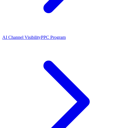
AI Channel Visibility
PPC Program