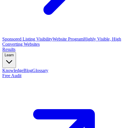
Sponsored Listing Visibility
Website Program
Highly Visible, High
Converting Websites
Results
Learn
Knowledge
Blog
Glossary
Free Audit