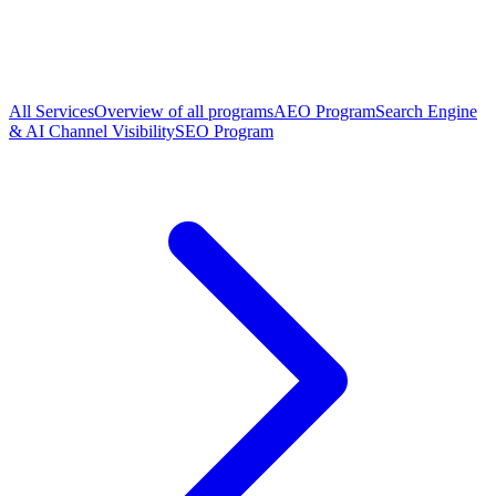
All Services
Overview of all programs
AEO Program
Search Engine
& AI Channel Visibility
SEO Program