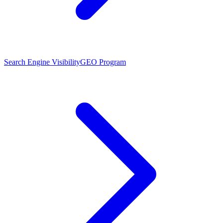
Search Engine Visibility
GEO Program