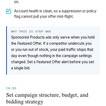
on.
Account health is clean, so a suppression or policy
flag cannot pull your offer mid-flight.
WHY THIS IS STEP ONE
Sponsored Products ads only serve when you hold
the Featured Offer. If a competitor undercuts you
or you run out of stock, your paid traffic stops that
day even though nothing in the campaign settings
changed. Set a Featured Offer alert before you set
a single bid.
CH.03
Set campaign structure, budget, and
bidding strategy