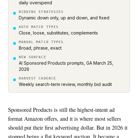
daily overspend
BIDDING STRATEGIES
Dynamic down only, up and down, and fixed
AUTO MATCH TYPES
Close, loose, substitutes, complements
MANUAL MATCH TYPES
Broad, phrase, exact
NEW SURFACE
AI Sponsored Products prompts, GA March 25,
2026
HARVEST CADENCE
Weekly search-term review, monthly bid audit
Sponsored Products is still the highest-intent ad
format Amazon offers, and it is where most sellers
should put their first advertising dollar. But in 2026 it
stopped being a flat keyword auction. It became a