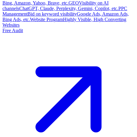
Bing, Amazon, Yahoo, Brave, etc.
GEO
Visibility on AI
channels
ChatGPT, Claude, Perplexity, Gemini, Copilot, etc.
PPC
Management
Bid on keyword visibility
Google Ads, Amazon Ads,
Bing Ads, etc.
Website Program
Highly Visible, High Converting
Websites
Free Audit