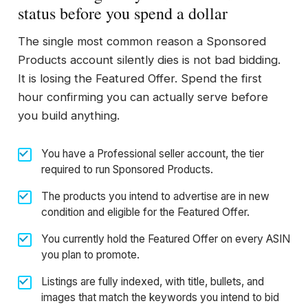
status before you spend a dollar
The single most common reason a Sponsored
Products account silently dies is not bad bidding.
It is losing the Featured Offer. Spend the first
hour confirming you can actually serve before
you build anything.
You have a Professional seller account, the tier
required to run Sponsored Products.
The products you intend to advertise are in new
condition and eligible for the Featured Offer.
You currently hold the Featured Offer on every ASIN
you plan to promote.
Listings are fully indexed, with title, bullets, and
images that match the keywords you intend to bid