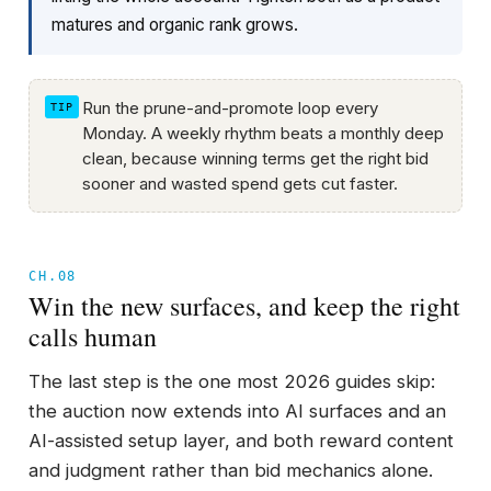
matures and organic rank grows.
Run the prune-and-promote loop every
Monday. A weekly rhythm beats a monthly deep
clean, because winning terms get the right bid
sooner and wasted spend gets cut faster.
CH.08
Win the new surfaces, and keep the right
calls human
The last step is the one most 2026 guides skip:
the auction now extends into AI surfaces and an
AI-assisted setup layer, and both reward content
and judgment rather than bid mechanics alone.