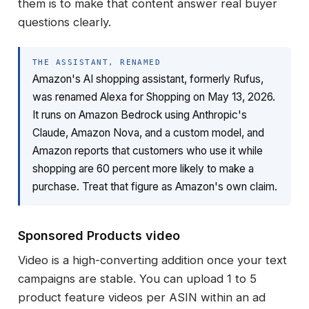
them is to make that content answer real buyer
questions clearly.
THE ASSISTANT, RENAMED
Amazon's AI shopping assistant, formerly Rufus,
was renamed Alexa for Shopping on May 13, 2026.
It runs on Amazon Bedrock using Anthropic's
Claude, Amazon Nova, and a custom model, and
Amazon reports that customers who use it while
shopping are 60 percent more likely to make a
purchase. Treat that figure as Amazon's own claim.
Sponsored Products video
Video is a high-converting addition once your text
campaigns are stable. You can upload 1 to 5
product feature videos per ASIN within an ad