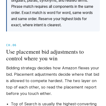
singulars, plurals, synonyms, and related terms.
Phrase match requires all components in the same
order. Exact match is word for word, same words
and same order. Reserve your highest bids for
exact, where intent is clearest.
CH.06
Use placement bid adjustments to
control where you win
Bidding strategy decides how Amazon flexes your
bid. Placement adjustments decide where that bid
is allowed to compete hardest. The two layer on
top of each other, so read the placement report
before you touch either.
Top of Search is usually the highest-converting