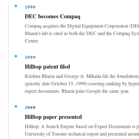
Compaq acquires the Digital Equipment Corporation (DEC
Bharat's lab is cited as both the DEC and the Compaq Sy
Center.
1999
Hilltop patent filed
Krishna Bharat and George A. Mihaila file the foundationa
(priority date October 15, 1999) covering ranking by hype
expert documents. Bharat joins Google the same year.
2000
Hilltop paper presented
Hilltop: A Search Engine based on Expert Documents is p
University of Toronto technical report and presented a
conference in Amsterdam.
2001