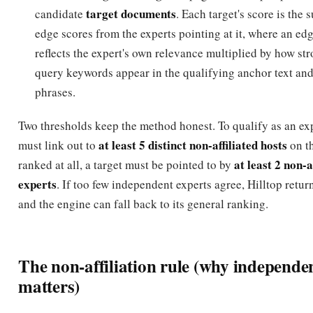
reflects the expert's own relevance multiplied by how str
query keywords appear in the qualifying anchor text an
phrases.
Two thresholds keep the method honest. To qualify as an exp
at least 5 distinct non-affiliated hosts
must link out to
on th
at least 2 non-a
ranked at all, a target must be pointed to by
experts
. If too few independent experts agree, Hilltop retur
and the engine can fall back to its general ranking.
The non-affiliation rule (why independe
matters)
non-affiliation
The single most important idea in Hilltop is
.
count as independent endorsements if they come from genu
affiliated
sources. Two hosts are treated as
(and their links 