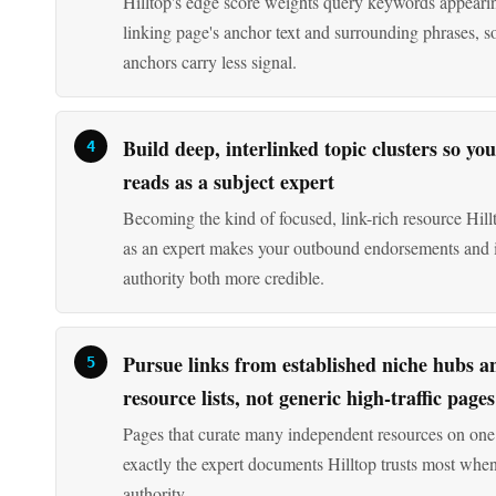
Build deep, interlinked topic clusters so you
reads as a subject expert
Becoming the kind of focused, link-rich resource Hillt
as an expert makes your outbound endorsements and
authority both more credible.
Pursue links from established niche hubs a
resource lists, not generic high-traffic pages
Pages that curate many independent resources on one 
exactly the expert documents Hilltop trusts most when
authority.