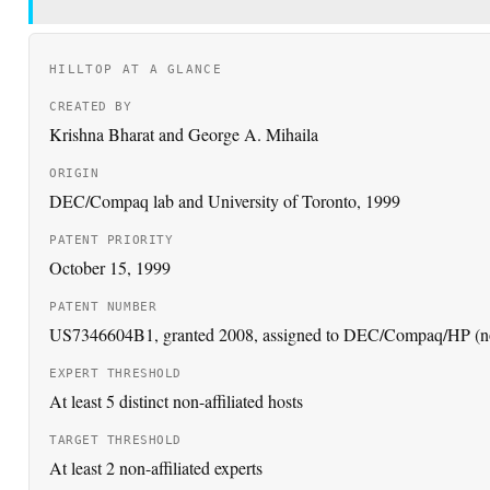
CREATED BY
Krishna Bharat and George A. Mihaila
ORIGIN
DEC/Compaq lab and University of Toronto, 1999
PATENT PRIORITY
October 15, 1999
PATENT NUMBER
US7346604B1, granted 2008, assigned to DEC/Compaq/HP (n
EXPERT THRESHOLD
At least 5 distinct non-affiliated hosts
TARGET THRESHOLD
At least 2 non-affiliated experts
GOOGLE CONNECTION
Bharat joined Google in 1999; ideas reported in Google News 