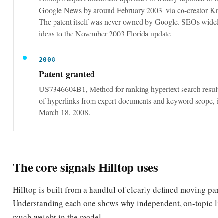
ideas to the November 2003 Florida update.
2008
Patent granted
US7346604B1, Method for ranking hypertext search result
of hyperlinks from expert documents and keyword scope, i
March 18, 2008.
The core signals Hilltop uses
Hilltop is built from a handful of clearly defined moving par
Understanding each one shows why independent, on-topic l
much weight in the model.
THE MECHANISMS THAT DRIVE A HILLTOP AUTHORITY SCORE