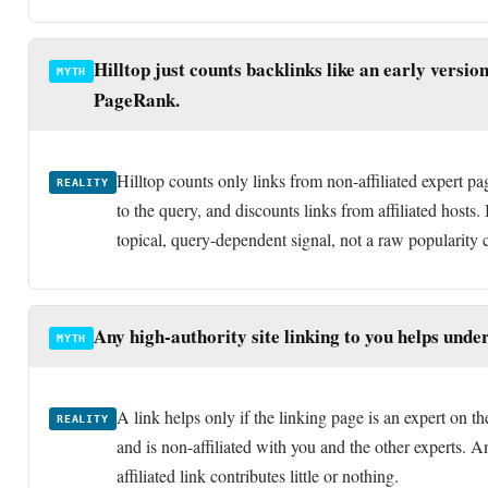
PageRank.
Hilltop counts only links from non-affiliated expert pa
REALITY
to the query, and discounts links from affiliated hosts. I
topical, query-dependent signal, not a raw popularity 
Any high-authority site linking to you helps under
MYTH
A link helps only if the linking page is an expert on th
REALITY
and is non-affiliated with you and the other experts. An
affiliated link contributes little or nothing.