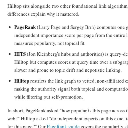
PageRank
(Larry Page and Sergey Brin) computes one g
independent importance score per page from the entire l
measures popularity, not topical fit.
HITS
(Jon Kleinberg's hubs and authorities) is query-d
Hilltop but computes scores at query time over a subgra
slower and prone to topic drift and nepotistic linking.
Hilltop
restricts the link graph to vetted, non-affiliated 
making the authority signal both topical and computati
while filtering out self-promotion.
In short, PageRank asked "how popular is this page across 
web?" Hilltop asked "do independent experts on this exact 
for this page?" Our
PageRank guide
covers the popularity si
contrast in full.