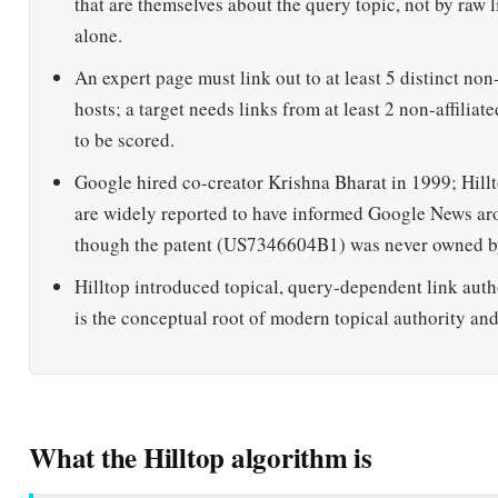
An expert page must link out to at least 5 distinct non-
hosts; a target needs links from at least 2 non-affiliat
to be scored.
Google hired co-creator Krishna Bharat in 1999; Hillt
are widely reported to have informed Google News a
though the patent (US7346604B1) was never owned b
Hilltop introduced topical, query-dependent link auth
is the conceptual root of modern topical authority an
What the Hilltop algorithm is
DEFINITION
The Hilltop algorithm is a link-analysis ranking method 