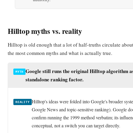
Hilltop myths vs. reality
Hilltop is old enough that a lot of half-truths circulate about
the most common myths and what is actually true.
Google still runs the original Hilltop algorithm a
MYTH
standalone ranking factor.
Hilltop's ideas were folded into Google's broader syst
REALITY
Google News and topic-sensitive ranking). Google do
confirm running the 1999 method verbatim; its influen
conceptual, not a switch you can target directly.
Hilltop just counts backlinks like an early version
MYTH