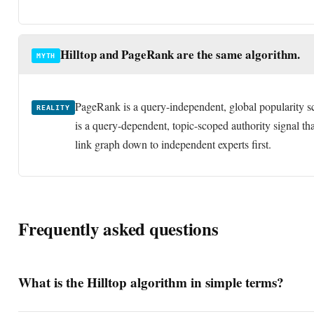
Hilltop and PageRank are the same algorithm.
MYTH
PageRank is a query-independent, global popularity sc
REALITY
is a query-dependent, topic-scoped authority signal that
link graph down to independent experts first.
Frequently asked questions
What is the Hilltop algorithm in simple terms?
Hilltop is a link-analysis algorithm that judges a page by how man
expert pages on the same topic link to it. Instead of measuring raw p
Who invented the Hilltop algorithm and when?
measures topical authority, ranking a page highly only when severa