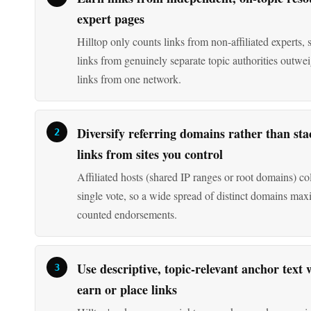
links from genuinely separate topic authorities outw
links from one network.
Diversify referring domains rather than sta
links from sites you control
Affiliated hosts (shared IP ranges or root domains) col
single vote, so a wide spread of distinct domains max
counted endorsements.
Use descriptive, topic-relevant anchor text
earn or place links
Hilltop's edge score weights query keywords appearin
linking page's anchor text and surrounding phrases, 
anchors carry less signal.