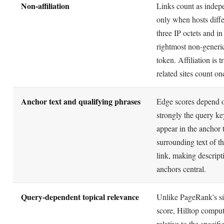
rightmost non-generi
token. Affiliation is t
related sites count on
Anchor text and qualifying phrases
Edge scores depend 
strongly the query k
appear in the anchor 
surrounding text of th
link, making descript
anchors central.
Query-dependent topical relevance
Unlike PageRank's si
score, Hilltop comput
relative to the specifi
so a page can be autho
one subject and not a