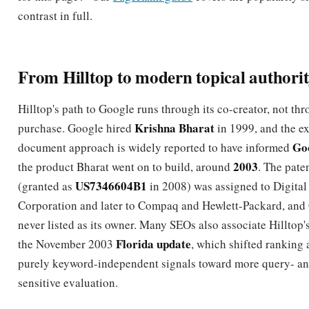
From Hilltop to modern topical authori
Hilltop's path to Google runs through its co-creator, not th
Krishna Bharat
purchase. Google hired
in 1999, and the ex
Go
document approach is widely reported to have informed
2003
the product Bharat went on to build, around
. The paten
US7346604B1
(granted as
in 2008) was assigned to Digita
Corporation and later to Compaq and Hewlett-Packard, and
never listed as its owner. Many SEOs also associate Hilltop'
Florida update
the November 2003
, which shifted ranking
purely keyword-independent signals toward more query- an
sensitive evaluation.
You can draw a clean line from Hilltop to the systems that f
Panda (2011) rewarded topically focused quality sites, Hu
(2013) and the Knowledge Graph pushed entity and semant