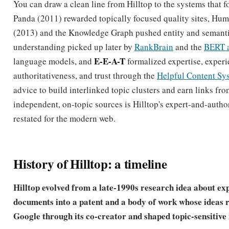
understanding picked up later by
RankBrain
and the
BERT 
E-E-A-T
language models, and
formalized expertise, experi
authoritativeness, and trust through the
Helpful Content Sy
advice to build interlinked topic clusters and earn links fr
independent, on-topic sources is Hilltop's expert-and-author
restated for the modern web.
History of Hilltop: a timeline
Hilltop evolved from a late-1990s research idea about ex
documents into a patent and a body of work whose ideas 
Google through its co-creator and shaped topic-sensitive
1998
DEC becomes Compaq