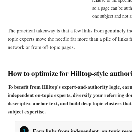
The practical takeaway is that a few links from genuinely i
topic experts move the needle far more than a pile of links 
network or from off-topic pages.
How to optimize for Hilltop-style author
To benefit from Hilltop's expert-and-authority logic, ear
independent on-topic experts, diversify your referring do
descriptive anchor text, and build deep topic clusters that
subject expertise.
Earn links from independent, on-topic res
expert pages
Hilltop only counts links from non-affiliated experts, 