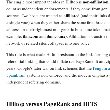
a single vote) when they either share the same first three oct
address, or their rightmost non-generic hostname token mat
ibm.com
ibm.co.mx
example,
and
). Affiliation is transitive
network of related sites collapses into one voice.
This rule is what made Hilltop resistant to the link-farming 
referential linking that could inflate raw PageRank. It antici
years, Google's later war on link schemes that the
Penguin 
SpamBrain
systems now enforce, and the modern emphasis 
independent referring domains.
Hilltop versus PageRank and HITS
Hilltop sits alongside two other foundational link algorithm
differences explain why it mattered.