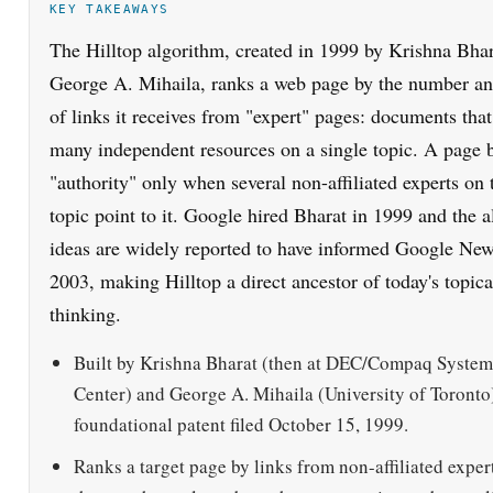
George A. Mihaila, ranks a web page by the number an
of links it receives from "expert" pages: documents that
many independent resources on a single topic. A page
"authority" only when several non-affiliated experts on
topic point to it. Google hired Bharat in 1999 and the a
ideas are widely reported to have informed Google Ne
2003, making Hilltop a direct ancestor of today's topica
thinking.
Built by Krishna Bharat (then at DEC/Compaq System
Center) and George A. Mihaila (University of Toronto)
foundational patent filed October 15, 1999.
Ranks a target page by links from non-affiliated exper
that are themselves about the query topic, not by raw 
alone.