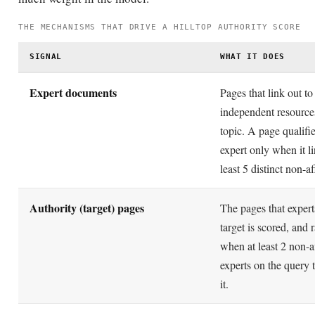
SIGNAL
WHAT IT DOES
Expert documents
Pages that link out t
independent resource
topic. A page qualifi
expert only when it li
least 5 distinct non-af
Authority (target) pages
The pages that expert
target is scored, and 
when at least 2 non-af
experts on the query t
it.
Non-affiliation
Links count as indep
only when hosts differ 
three IP octets and in 