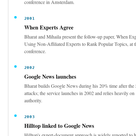
When Experts Agree
Bharat and Mihaila present the follow-up paper, When Exp
Using Non-Affiliated Experts to Rank Popular Topics, 
conference.
2002
Google News launches
Bharat builds Google News during his 20% time after the
attacks; the service launches in 2002 and relies heavily on
authority.
2003
Hilltop linked to Google News
Hilltop's expert-document approach is widely reported to 
Google News by around February 2003, via co-creator Kr
The patent itself was never owned by Google. SEOs widely