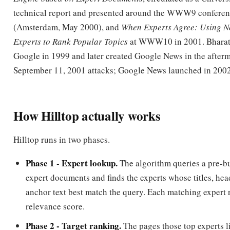
Experts to Rank Popular Topics
at WWW10 in 2001. Bharat
Google in 1999 and later created Google News in the afterm
September 11, 2001 attacks; Google News launched in 2002
How Hilltop actually works
Hilltop runs in two phases.
Phase 1 - Expert lookup.
The algorithm queries a pre-bu
expert documents and finds the experts whose titles, hea
anchor text best match the query. Each matching expert 
relevance score.
Phase 2 - Target ranking.
The pages those top experts li
target documents
candidate
. Each target's score is the 
edge scores from the experts pointing at it, where an ed