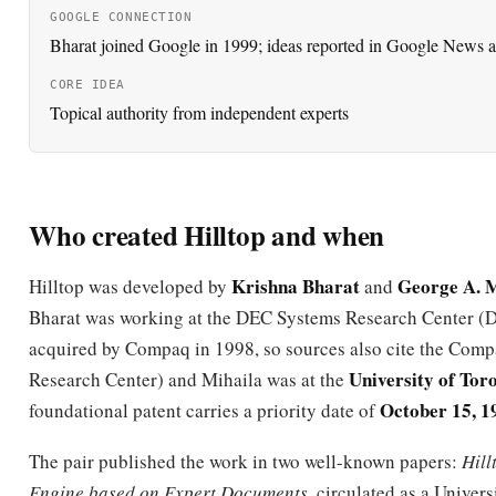
CORE IDEA
Topical authority from independent experts
Who created Hilltop and when
Krishna Bharat
George A. M
Hilltop was developed by
and
Bharat was working at the DEC Systems Research Center 
acquired by Compaq in 1998, so sources also cite the Com
University of Tor
Research Center) and Mihaila was at the
October 15, 1
foundational patent carries a priority date of
The pair published the work in two well-known papers:
Hill
Engine based on Expert Documents
, circulated as a Univers
technical report and presented around the WWW9 confere
(Amsterdam, May 2000), and
When Experts Agree: Using No