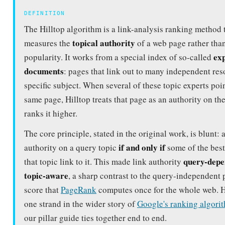
topical authority
measures the
of a web page rather than
ex
popularity. It works from a special index of so-called
documents
: pages that link out to many independent res
specific subject. When several of these topic experts poin
same page, Hilltop treats that page as an authority on th
ranks it higher.
The core principle, stated in the original work, is blunt: 
if and only if
authority on a query topic
some of the best
query-depe
that topic link to it. This made link authority
topic-aware
, a sharp contrast to the query-independent 
score that
PageRank
computes once for the whole web. Hi
one strand in the wider story of
Google's ranking algori
our pillar guide ties together end to end.
HILLTOP AT A GLANCE