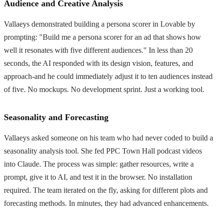
Audience and Creative Analysis
Vallaeys demonstrated building a persona scorer in Lovable by
prompting: "Build me a persona scorer for an ad that shows how
well it resonates with five different audiences." In less than 20
seconds, the AI responded with its design vision, features, and
approach-and he could immediately adjust it to ten audiences instead
of five. No mockups. No development sprint. Just a working tool.
Seasonality and Forecasting
Vallaeys asked someone on his team who had never coded to build a
seasonality analysis tool. She fed PPC Town Hall podcast videos
into Claude. The process was simple: gather resources, write a
prompt, give it to AI, and test it in the browser. No installation
required. The team iterated on the fly, asking for different plots and
forecasting methods. In minutes, they had advanced enhancements.