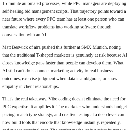
15-minute automated processes, while PPC managers are deploying
self-healing bid management scripts. That trajectory points toward a
near future where every PPC team has at least one person who can
translate workflow problems into working software through
conversation with an AI.
Matt Beswick of aira pushed this further at SMX Munich, noting
that the traditional T-shaped marketer is genuinely at risk because AI
closes knowledge gaps faster than people can develop them. What
AI still can't do is connect marketing activity to real business
outcomes, exercise judgment when data is ambiguous, or show
empathy in client relationships.
That's the real takeaway. Vibe coding doesn't eliminate the need for
PPC expertise. It amplifies it. The marketer who understands budget
pacing, match type strategy, and creative testing at a deep level can
now build tools that encode that knowledge-instantly, repeatedly,