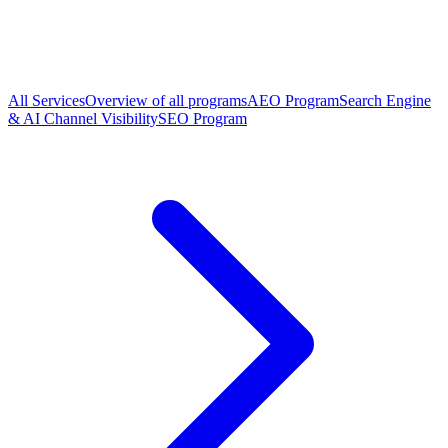
All Services
Overview of all programs
AEO Program
Search Engine
& AI Channel Visibility
SEO Program