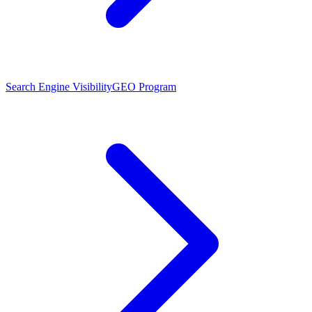
Search Engine Visibility
GEO Program