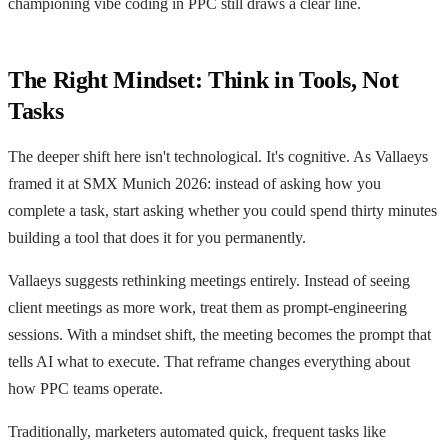
championing vibe coding in PPC still draws a clear line.
The Right Mindset: Think in Tools, Not
Tasks
The deeper shift here isn't technological. It's cognitive. As Vallaeys
framed it at SMX Munich 2026: instead of asking how you
complete a task, start asking whether you could spend thirty minutes
building a tool that does it for you permanently.
Vallaeys suggests rethinking meetings entirely. Instead of seeing
client meetings as more work, treat them as prompt-engineering
sessions. With a mindset shift, the meeting becomes the prompt that
tells AI what to execute. That reframe changes everything about
how PPC teams operate.
Traditionally, marketers automated quick, frequent tasks like