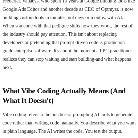
Frederick Vallaeys, who spent 10 years at Google building tools like
Google Ads Editor and another decade as CEO of Optmyzr, is now
building custom tools in minutes, not days or months, with AI.
When someone with that pedigree shifts how they work, the rest of
the industry should pay attention. This isn't about replacing
developers or pretending that prompt-driven code is production-
grade enterprise software. It's about the moment a PPC practitioner
realizes they can stop waiting and start building-and what happens
next.
What Vibe Coding Actually Means (And
What It Doesn't)
Vibe coding refers to the practice of prompting AI tools to generate
code rather than writing code manually. You describe what you want
in plain language. The AI writes the code. You test the output,