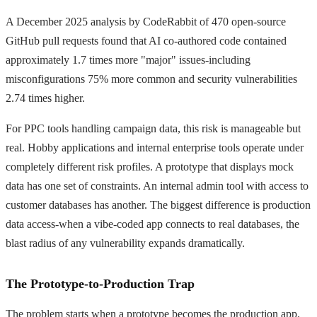
A December 2025 analysis by CodeRabbit of 470 open-source
GitHub pull requests found that AI co-authored code contained
approximately 1.7 times more "major" issues-including
misconfigurations 75% more common and security vulnerabilities
2.74 times higher.
For PPC tools handling campaign data, this risk is manageable but
real. Hobby applications and internal enterprise tools operate under
completely different risk profiles. A prototype that displays mock
data has one set of constraints. An internal admin tool with access to
customer databases has another. The biggest difference is production
data access-when a vibe-coded app connects to real databases, the
blast radius of any vulnerability expands dramatically.
The Prototype-to-Production Trap
The problem starts when a prototype becomes the production app.