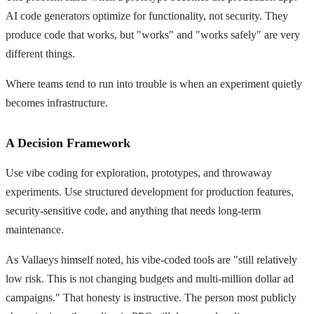
AI code generators optimize for functionality, not security. They
produce code that works, but "works" and "works safely" are very
different things.
Where teams tend to run into trouble is when an experiment quietly
becomes infrastructure.
A Decision Framework
Use vibe coding for exploration, prototypes, and throwaway
experiments. Use structured development for production features,
security-sensitive code, and anything that needs long-term
maintenance.
As Vallaeys himself noted, his vibe-coded tools are "still relatively
low risk. This is not changing budgets and multi-million dollar ad
campaigns." That honesty is instructive. The person most publicly