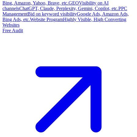
Bing, Amazon, Yahoo, Brave, etc.
GEO
Visibility on AI
channels
ChatGPT, Claude, Perplexity, Gemini, Copilot, etc.
PPC
Management
Bid on keyword visibility
Google Ads, Amazon Ads,
Bing Ads, etc.
Website Program
Highly Visible, High Converting
Websites
Free Audit