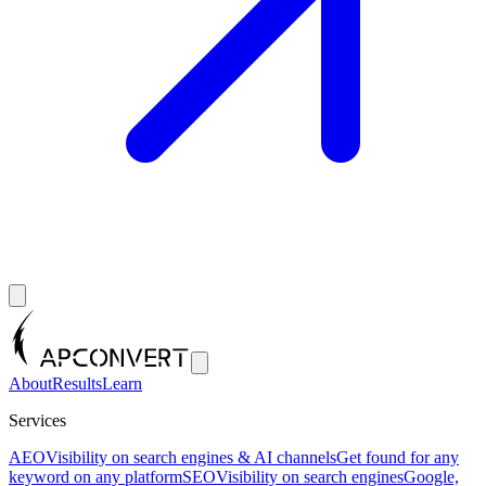
About
Results
Learn
Services
AEO
Visibility on search engines & AI channels
Get found for any
keyword on any platform
SEO
Visibility on search engines
Google,