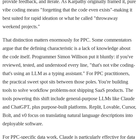
provide feedback, and iterate. As Karpathy originally framed it, pure
vibe coding means "forgetting that the code even exists"-making it
best suited for rapid ideation or what he called "throwaway
weekend projects."
That distinction matters enormously for PPC. Some commentators
argue that the defining characteristic is a lack of knowledge about
the code itself. Programmer Simon Willison put it bluntly: if you've
reviewed, tested, and understood every line, "that's not vibe coding-
that's using an LLM as a typing assistant." For PPC practitioners,
the practical sweet spot sits between those poles. You're building
tools to solve workflow problems-not shipping SaaS products. The
tools powering this shift include general-purpose LLMs like Claude
and ChatGPT, plus purpose-built platforms. Replit, Lovable, Cursor,
Bolt, and v0 focus on translating natural language descriptions into
deployable software.
For PPC-specific data work, Claude is particularly effective for data