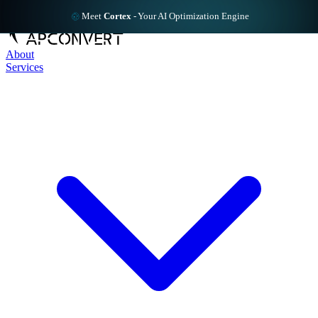
Meet
Cortex
-
Your AI Optimization Engine
About
Services