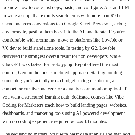
to know how to code-just copy, paste, and configure. Ask an LLM
to write a script that exports search terms with more than $50 in
spend and zero conversions to a Google Sheet. Preview it, debug
any errors by pasting them back into the AI, and iterate. If you're
comfortable with prompting, move to platforms like Lovable or
V0.dev to build standalone tools. In testing by G2, Lovable
delivered the strongest overall result for non-developers, while
ChatGPT was fastest for prototyping. Replit offered the most
control, Gemini the most structured approach. Start by building
something you'd actually use-a budget pacing dashboard, a
competitor creative analyzer, or a quality score monitoring tool. If
you want a structured learning path, dedicated courses like Vibe
Coding for Marketers teach how to build landing pages, websites,
dashboards, and marketing tools using AI-powered development-
with no coding experience required-across 13 modules.
The sequencing matters. Start with basic data analysis and then add