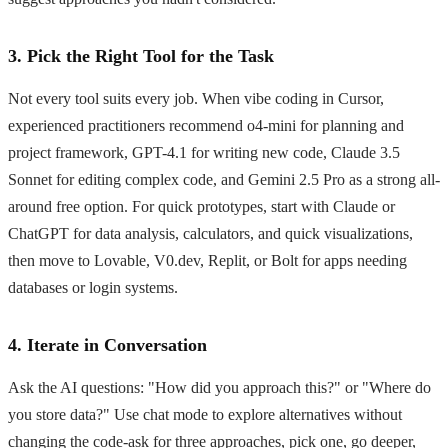
3. Pick the Right Tool for the Task
Not every tool suits every job. When vibe coding in Cursor,
experienced practitioners recommend o4-mini for planning and
project framework, GPT-4.1 for writing new code, Claude 3.5
Sonnet for editing complex code, and Gemini 2.5 Pro as a strong all-
around free option. For quick prototypes, start with Claude or
ChatGPT for data analysis, calculators, and quick visualizations,
then move to Lovable, V0.dev, Replit, or Bolt for apps needing
databases or login systems.
4. Iterate in Conversation
Ask the AI questions: "How did you approach this?" or "Where do
you store data?" Use chat mode to explore alternatives without
changing the code-ask for three approaches, pick one, go deeper,