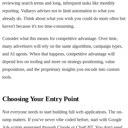
reviewing search terms and long, infrequent tasks like monthly
reporting. Vallaeys advises not to limit automation to what you
already do. Think about what you wish you could do more often but
haven't because it's too time-consuming.
Consider what this means for competitive advantage. Over time,
many advertisers will rely on the same algorithms, campaign types,
and AI agents. When that happens, competitive advantage will
depend less on tooling and more on strategy-positioning, value
propositions, and the proprietary insights you encode into custom
tools.
Choosing Your Entry Point
Not everyone needs to start building full web applications. The on-
ramp matters. If you've never vibe coded before, start with Google
Ads scripts generated through Claude or ChatGPT. You don't need