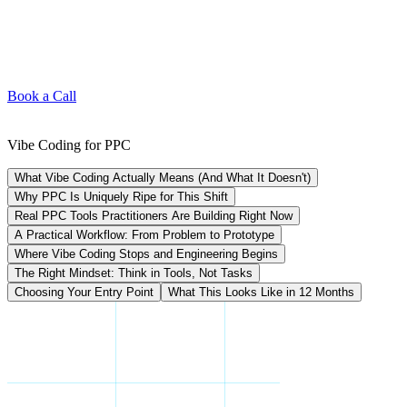
Book a Call
Vibe Coding for PPC
What Vibe Coding Actually Means (And What It Doesn't)
Why PPC Is Uniquely Ripe for This Shift
Real PPC Tools Practitioners Are Building Right Now
A Practical Workflow: From Problem to Prototype
Where Vibe Coding Stops and Engineering Begins
The Right Mindset: Think in Tools, Not Tasks
Choosing Your Entry Point
What This Looks Like in 12 Months