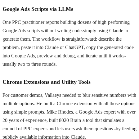
Google Ads Scripts via LLMs
One PPC practitioner reports building dozens of high-performing
Google Ads scripts without writing code-simply using Claude to
generate them. The workflow is straightforward: describe the
problem, paste it into Claude or ChatGPT, copy the generated code
into Google Ads, preview and debug, and iterate until it works-
usually two to three rounds.
Chrome Extensions and Utility Tools
For customer demos, Vallaeys needed to blur sensitive numbers with
multiple options. He built a Chrome extension with all those options
using simple prompts. Mike Rhodes, a Google Ads expert with over
20 years of experience, built 8020 Brain-a tool that simulates a
council of PPC experts and lets users ask them questions -by feeding
publicly available information into Claude.