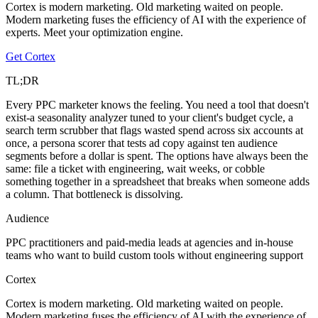
Cortex is modern marketing. Old marketing waited on people.
Modern marketing fuses the efficiency of AI with the experience of
experts. Meet your optimization engine.
Get Cortex
TL;DR
Every PPC marketer knows the feeling. You need a tool that doesn't
exist-a seasonality analyzer tuned to your client's budget cycle, a
search term scrubber that flags wasted spend across six accounts at
once, a persona scorer that tests ad copy against ten audience
segments before a dollar is spent. The options have always been the
same: file a ticket with engineering, wait weeks, or cobble
something together in a spreadsheet that breaks when someone adds
a column. That bottleneck is dissolving.
Audience
PPC practitioners and paid-media leads at agencies and in-house
teams who want to build custom tools without engineering support
Cortex
Cortex is modern marketing. Old marketing waited on people.
Modern marketing fuses the efficiency of AI with the experience of