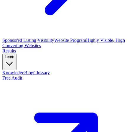
Sponsored Listing Visibility
Website Program
Highly Visible, High
Converting Websites
Results
Learn
Knowledge
Blog
Glossary
Free Audit