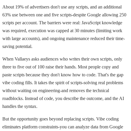
About 19% of advertisers don't use any scripts, and an additional
63% use between one and five scripts-despite Google allowing 250
scripts per account. The barriers were real: JavaScript knowledge
was required, execution was capped at 30 minutes (limiting work
with large accounts), and ongoing maintenance reduced their time-
saving potential.
When Vallaeys asks audiences who writes their own scripts, only
three to five out of 100 raise their hands. Most people copy and
paste scripts because they don't know how to code. That's the gap
vibe coding fills. It takes the spirit of scripts-solving real problems
without waiting on engineering-and removes the technical
roadblocks. Instead of code, you describe the outcome, and the AI
handles the syntax.
But the opportunity goes beyond replacing scripts. Vibe coding
eliminates platform constraints-you can analyze data from Google