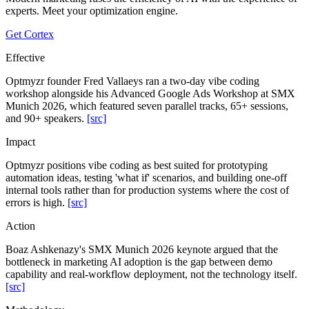
experts. Meet your optimization engine.
Get Cortex
Effective
Optmyzr founder Fred Vallaeys ran a two-day vibe coding
workshop alongside his Advanced Google Ads Workshop at SMX
Munich 2026, which featured seven parallel tracks, 65+ sessions,
and 90+ speakers.
[src]
Impact
Optmyzr positions vibe coding as best suited for prototyping
automation ideas, testing 'what if' scenarios, and building one-off
internal tools rather than for production systems where the cost of
errors is high.
[src]
Action
Boaz Ashkenazy's SMX Munich 2026 keynote argued that the
bottleneck in marketing AI adoption is the gap between demo
capability and real-workflow deployment, not the technology itself.
[src]