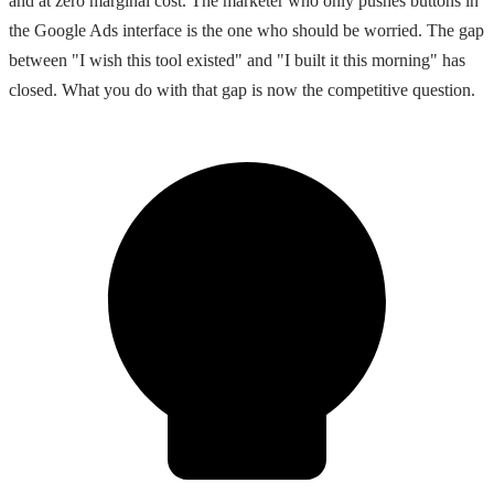
and at zero marginal cost. The marketer who only pushes buttons in
the Google Ads interface is the one who should be worried. The gap
between "I wish this tool existed" and "I built it this morning" has
closed. What you do with that gap is now the competitive question.