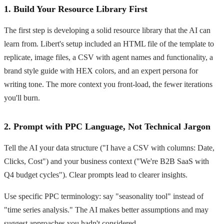
1. Build Your Resource Library First
The first step is developing a solid resource library that the AI can
learn from. Libert's setup included an HTML file of the template to
replicate, image files, a CSV with agent names and functionality, a
brand style guide with HEX colors, and an expert persona for
writing tone. The more context you front-load, the fewer iterations
you'll burn.
2. Prompt with PPC Language, Not Technical Jargon
Tell the AI your data structure ("I have a CSV with columns: Date,
Clicks, Cost") and your business context ("We're B2B SaaS with
Q4 budget cycles"). Clear prompts lead to clearer insights.
Use specific PPC terminology: say "seasonality tool" instead of
"time series analysis." The AI makes better assumptions and may
suggest approaches you hadn't considered.