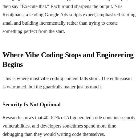
then say "Execute that." Each round sharpens the output. Nils
Rooijmans, a leading Google Ads scripts expert, emphasized starting
small and building incrementally rather than trying to create
something perfect from the start.
Where Vibe Coding Stops and Engineering
Begins
This is where most vibe coding content falls short. The enthusiasm
is warranted, but the guardrails matter just as much.
Security Is Not Optional
Research shows that 40–62% of AI-generated code contains security
vulnerabilities, and developers sometimes spend more time
debugging than they would writing code themselves.