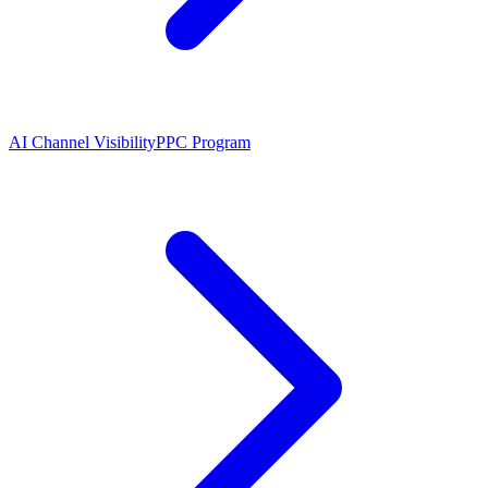
AI Channel Visibility
PPC Program