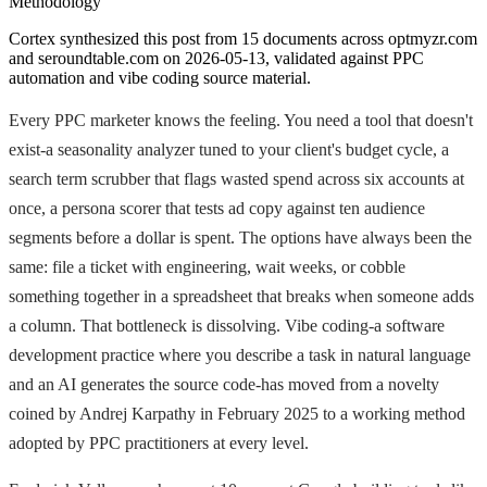
Methodology
Cortex synthesized this post from 15 documents across optmyzr.com
and seroundtable.com on 2026-05-13, validated against PPC
automation and vibe coding source material.
Every PPC marketer knows the feeling. You need a tool that doesn't
exist-a seasonality analyzer tuned to your client's budget cycle, a
search term scrubber that flags wasted spend across six accounts at
once, a persona scorer that tests ad copy against ten audience
segments before a dollar is spent. The options have always been the
same: file a ticket with engineering, wait weeks, or cobble
something together in a spreadsheet that breaks when someone adds
a column. That bottleneck is dissolving. Vibe coding-a software
development practice where you describe a task in natural language
and an AI generates the source code-has moved from a novelty
coined by Andrej Karpathy in February 2025 to a working method
adopted by PPC practitioners at every level.