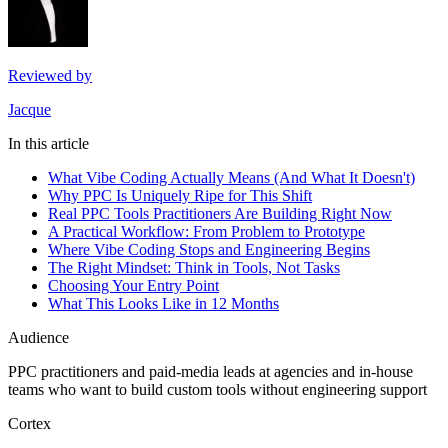
Reviewed by
Jacque
In this article
What Vibe Coding Actually Means (And What It Doesn't)
Why PPC Is Uniquely Ripe for This Shift
Real PPC Tools Practitioners Are Building Right Now
A Practical Workflow: From Problem to Prototype
Where Vibe Coding Stops and Engineering Begins
The Right Mindset: Think in Tools, Not Tasks
Choosing Your Entry Point
What This Looks Like in 12 Months
Audience
PPC practitioners and paid-media leads at agencies and in-house
teams who want to build custom tools without engineering support
Cortex