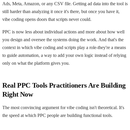
Ads, Meta, Amazon, or any CSV file. Getting ad data into the tool is
still harder than analyzing it once it's there, but once you have it,
vibe coding opens doors that scripts never could.
PPC is now less about individual actions and more about how well
you design and oversee the systems doing the work. And that's the
context in which vibe coding and scripts play a role-they're a means
to guide automation, a way to add your own logic instead of relying
only on what the platform gives you.
Real PPC Tools Practitioners Are Building
Right Now
The most convincing argument for vibe coding isn't theoretical. It's
the speed at which PPC people are building functional tools.