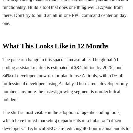
functionality. Build a tool that does one thing well. Expand from
there. Don't try to build an all-in-one PPC command center on day
one.
What This Looks Like in 12 Months
The pace of change in this space is measurable. The global AI
coding assistant market is estimated at $8.5 billion by 2026 , and
84% of developers now use or plan to use AI tools, with 51% of
professional developers using AI daily. These aren't developer-only
numbers anymore-the fastest-growing segment is non-technical
builders.
The shift is most visible in the adoption of agentic coding tools,
which have turned marketing departments into hubs for "citizen
developers." Technical SEOs are reducing 40-hour manual audits to