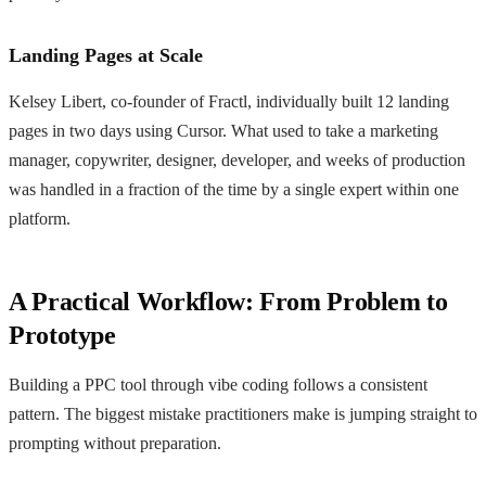
Landing Pages at Scale
Kelsey Libert, co-founder of Fractl, individually built 12 landing
pages in two days using Cursor. What used to take a marketing
manager, copywriter, designer, developer, and weeks of production
was handled in a fraction of the time by a single expert within one
platform.
A Practical Workflow: From Problem to
Prototype
Building a PPC tool through vibe coding follows a consistent
pattern. The biggest mistake practitioners make is jumping straight to
prompting without preparation.