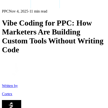
PPC
Nov 4, 2025
·
11 min read
Vibe Coding for PPC: How
Marketers Are Building
Custom Tools Without Writing
Code
Written by
Cortex