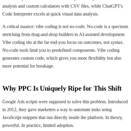
analysis and custom calculators with CSV files, while ChatGPT's
Code Interpreter excels at quick visual data analysis.
A critical nuance: vibe coding is not no-code. No-code is a spectrum
stretching from drag-and-drop builders to AI-assisted development.
Vibe coding sits at the far end-you focus on outcomes, not syntax.
No-code tools limit you to predefined components. Vibe coding
generates custom code, which gives you more flexibility but also
more potential for breakage.
Why PPC Is Uniquely Ripe for This Shift
Google Ads scripts were supposed to solve this problem. Introduced
in 2012, they gave marketers a way to automate tasks using
JavaScript snippets that run directly inside the platform. In theory,
powerful. In practice, limited adoption.