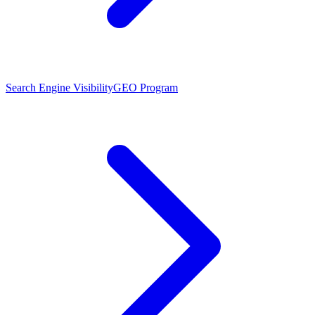
Search Engine Visibility
GEO Program