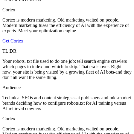
Cortex
Cortex is modern marketing. Old marketing waited on people.
Modern marketing fuses the efficiency of AI with the experience of
experts. Meet your optimization engine.
Get Cortex
TL;DR
Your robots. txt file used to do one job: tell search engine crawlers
which pages to index and which to skip. That era is over. Right
now, your site is being visited by a growing fleet of AI bots-and they
don't all want the same thing.
Audience
Technical SEOs and content strategists at publishers and mid-market
brands deciding how to configure robots.txt for AI training versus
AI retrieval crawlers
Cortex
Cortex is modern marketing. Old marketing waited on people.