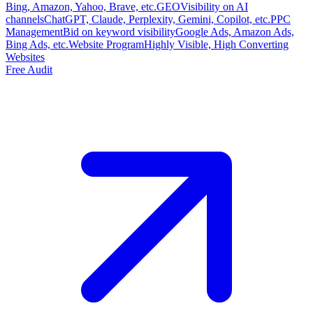
Bing, Amazon, Yahoo, Brave, etc.
GEO
Visibility on AI
channels
ChatGPT, Claude, Perplexity, Gemini, Copilot, etc.
PPC
Management
Bid on keyword visibility
Google Ads, Amazon Ads,
Bing Ads, etc.
Website Program
Highly Visible, High Converting
Websites
Free Audit