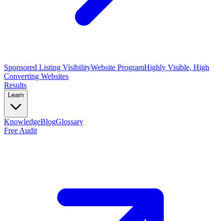
Sponsored Listing Visibility
Website Program
Highly Visible, High
Converting Websites
Results
Learn
Knowledge
Blog
Glossary
Free Audit