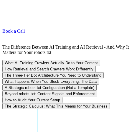
Book a Call
The Difference Between AI Training and AI Retrieval - And Why It
Matters for Your robots.txt
What AI Training Crawlers Actually Do to Your Content
How Retrieval and Search Crawlers Work Differently
The Three-Tier Bot Architecture You Need to Understand
What Happens When You Block Everything: The Data
A Strategic robots.txt Configuration (Not a Template)
Beyond robots.txt: Content Signals and Enforcement
How to Audit Your Current Setup
The Strategic Calculus: What This Means for Your Business