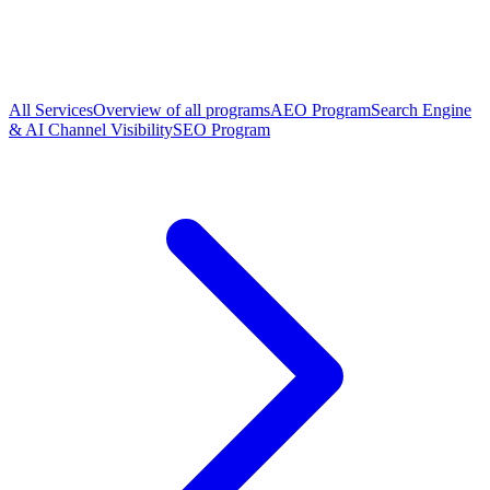
All Services
Overview of all programs
AEO Program
Search Engine
& AI Channel Visibility
SEO Program