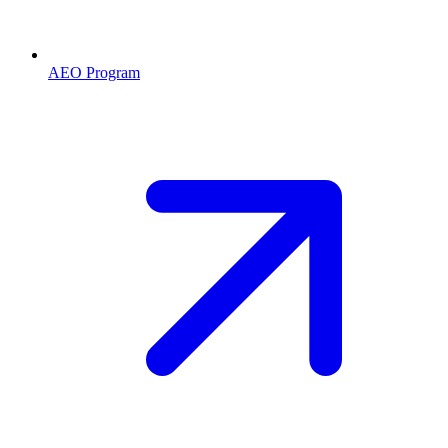
AEO Program