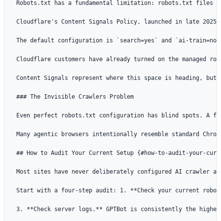
Robots.txt has a fundamental limitation: robots.txt files e
Cloudflare's Content Signals Policy, launched in late 2025,
The default configuration is `search=yes` and `ai-train=no`.
Cloudflare customers have already turned on the managed rob
Content Signals represent where this space is heading, but 
### The Invisible Crawlers Problem

Even perfect robots.txt configuration has blind spots. A fe
Many agentic browsers intentionally resemble standard Chrom
## How to Audit Your Current Setup {#how-to-audit-your-curre
Most sites have never deliberately configured AI crawler ac
Start with a four-step audit: 1. **Check your current robot
3. **Check server logs.** GPTBot is consistently the highes