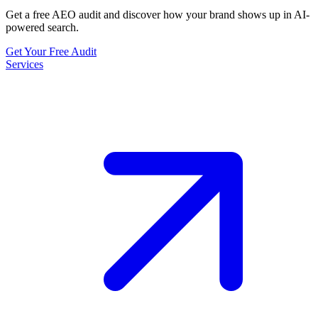
Get a free AEO audit and discover how your brand shows up in AI-
powered search.
Get Your Free Audit
Services