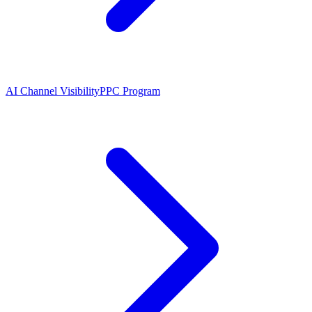
AI Channel Visibility
PPC Program