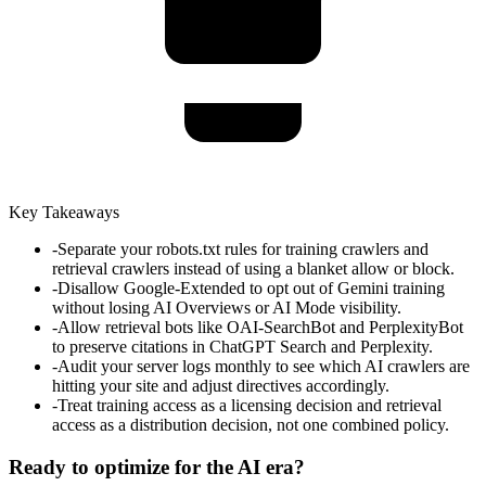
Key Takeaways
-
Separate your robots.txt rules for training crawlers and
retrieval crawlers instead of using a blanket allow or block.
-
Disallow Google-Extended to opt out of Gemini training
without losing AI Overviews or AI Mode visibility.
-
Allow retrieval bots like OAI-SearchBot and PerplexityBot
to preserve citations in ChatGPT Search and Perplexity.
-
Audit your server logs monthly to see which AI crawlers are
hitting your site and adjust directives accordingly.
-
Treat training access as a licensing decision and retrieval
access as a distribution decision, not one combined policy.
Ready to optimize for the AI era?