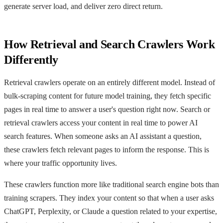
generate server load, and deliver zero direct return.
How Retrieval and Search Crawlers Work
Differently
Retrieval crawlers operate on an entirely different model. Instead of
bulk-scraping content for future model training, they fetch specific
pages in real time to answer a user's question right now. Search or
retrieval crawlers access your content in real time to power AI
search features. When someone asks an AI assistant a question,
these crawlers fetch relevant pages to inform the response. This is
where your traffic opportunity lives.
These crawlers function more like traditional search engine bots than
training scrapers. They index your content so that when a user asks
ChatGPT, Perplexity, or Claude a question related to your expertise,