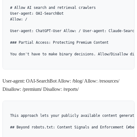
# Allow AI search and retrieval crawlers

User-agent: OAI-SearchBot

Allow: /

User-agent: ChatGPT-User Allow: / User-agent: Claude-Search
### Partial Access: Protecting Premium Content

You don't have to make binary decisions. Allow/Disallow dir
User-agent: OAI-SearchBot Allow: /blog/ Allow: /resources/
Disallow: /premium/ Disallow: /reports/
This approach lets your publicly available content generate
## Beyond robots.txt: Content Signals and Enforcement {#bey