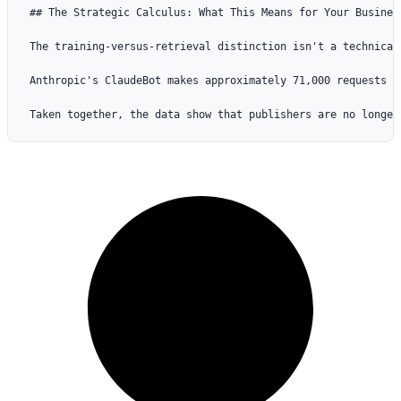
## The Strategic Calculus: What This Means for Your Busines
The training-versus-retrieval distinction isn't a technical
Anthropic's ClaudeBot makes approximately 71,000 requests f