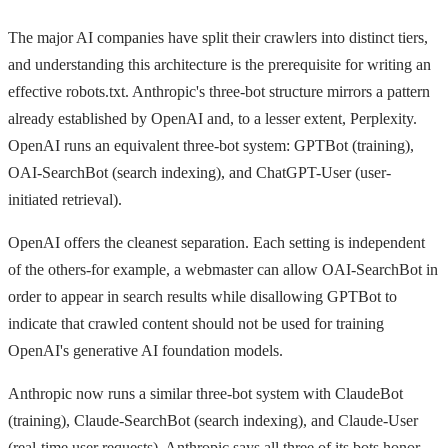
The major AI companies have split their crawlers into distinct tiers,
and understanding this architecture is the prerequisite for writing an
effective robots.txt. Anthropic's three-bot structure mirrors a pattern
already established by OpenAI and, to a lesser extent, Perplexity.
OpenAI runs an equivalent three-bot system: GPTBot (training),
OAI-SearchBot (search indexing), and ChatGPT-User (user-
initiated retrieval).
OpenAI offers the cleanest separation. Each setting is independent
of the others-for example, a webmaster can allow OAI-SearchBot in
order to appear in search results while disallowing GPTBot to
indicate that crawled content should not be used for training
OpenAI's generative AI foundation models.
Anthropic now runs a similar three-bot system with ClaudeBot
(training), Claude-SearchBot (search indexing), and Claude-User
(real-time user requests). Anthropic says all three of its bots honor