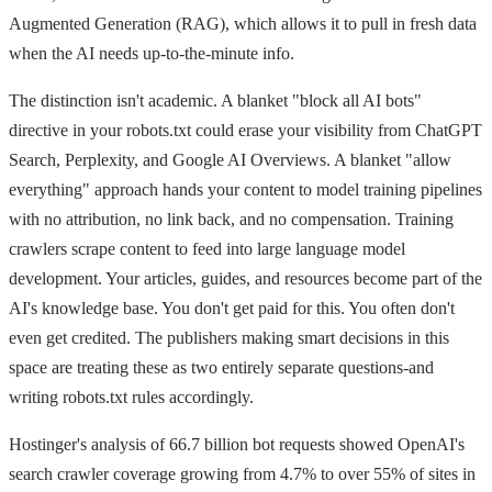
Augmented Generation (RAG), which allows it to pull in fresh data
when the AI needs up-to-the-minute info.
The distinction isn't academic. A blanket "block all AI bots"
directive in your robots.txt could erase your visibility from ChatGPT
Search, Perplexity, and Google AI Overviews. A blanket "allow
everything" approach hands your content to model training pipelines
with no attribution, no link back, and no compensation. Training
crawlers scrape content to feed into large language model
development. Your articles, guides, and resources become part of the
AI's knowledge base. You don't get paid for this. You often don't
even get credited. The publishers making smart decisions in this
space are treating these as two entirely separate questions-and
writing robots.txt rules accordingly.
Hostinger's analysis of 66.7 billion bot requests showed OpenAI's
search crawler coverage growing from 4.7% to over 55% of sites in