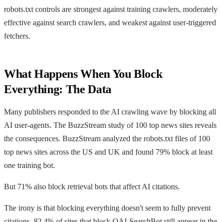
robots.txt controls are strongest against training crawlers, moderately
effective against search crawlers, and weakest against user-triggered
fetchers.
What Happens When You Block
Everything: The Data
Many publishers responded to the AI crawling wave by blocking all
AI user-agents. The BuzzStream study of 100 top news sites reveals
the consequences. BuzzStream analyzed the robots.txt files of 100
top news sites across the US and UK and found 79% block at least
one training bot.
But 71% also block retrieval bots that affect AI citations.
The irony is that blocking everything doesn't seem to fully prevent
citations. 82.4% of sites that block OAI-SearchBot still appear in the