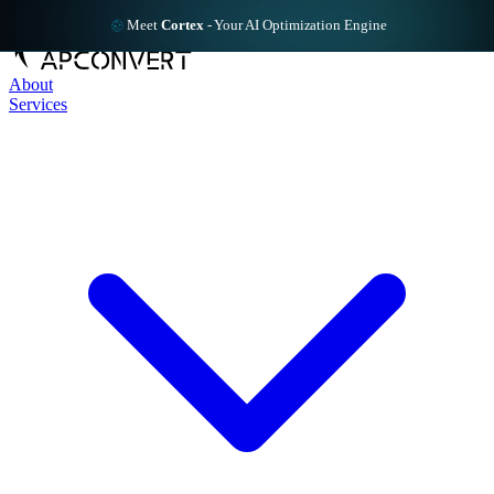
Meet
Cortex
-
Your AI Optimization Engine
About
Services