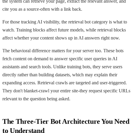
the system can retrieve your page, extract the relevant answer, and
cite you as a source-often with a link back.
For those tracking AI visibility, the retrieval bot category is what to
watch. Training blocks affect future models, while retrieval blocks
affect whether your content shows up in AI answers right now.
The behavioral difference matters for your server too. These bots
fetch content on demand to answer specific user queries in AI
assistants and search tools. Unlike training bots, they serve users
directly rather than building datasets, which may explain their
expanding access. Retrieval crawls are targeted and user-triggered.
They don't blanket-crawl your entire site-they request specific URLs
relevant to the question being asked.
The Three-Tier Bot Architecture You Need
to Understand