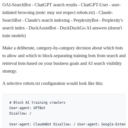
OAI-SearchBot
- ChatGPT search results -
ChatGPT-User
- user-
initiated browsing (note: may not respect robots.txt) -
Claude-
SearchBot
- Claude's search indexing -
PerplexityBot
- Perplexity's
search index -
DuckAssistBot
- DuckDuckGo AI answers (doesn't
train models)
Make a deliberate, category-by-category decision about which bots
to allow and which to block-separating training bots from search and
retrieval bots-based on your business goals and AI search visibility
strategy.
A selective robots.txt configuration would look like this:
# Block AI training crawlers

User-agent: GPTBot

Disallow: /

User-agent: ClaudeBot Disallow: / User-agent: Google-Extend