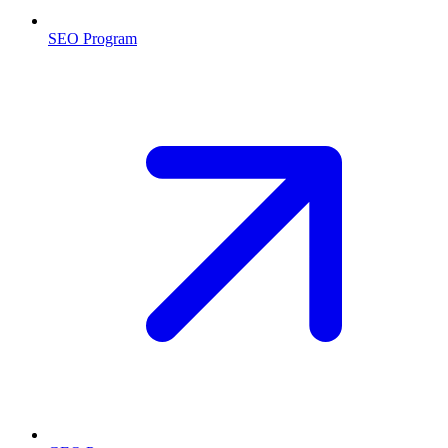
SEO Program