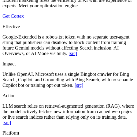
Modern marketing fuses the efficiency of AI with the experience of
experts. Meet your optimization engine.
Get Cortex
Effective
Google-Extended is a robots.txt token with no separate user-agent
string that publishers can disallow to block content from training
future Gemini models without affecting Search inclusion, AI
Overviews, or AI Mode visibility.
[src]
Impact
Unlike OpenAI, Microsoft uses a single Bingbot crawler for Bing
Search, Copilot, and Grounding with Bing Search, with no separate
Copilot bot or training opt-out token.
[src]
Action
LLM search relies on retrieval-augmented generation (RAG), where
the model actively fetches new information from cached web pages
or live search indices rather than relying only on its training data.
[src]
Platform