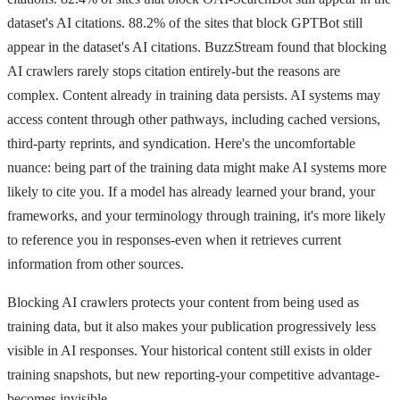
dataset's AI citations. 88.2% of the sites that block GPTBot still
appear in the dataset's AI citations. BuzzStream found that blocking
AI crawlers rarely stops citation entirely-but the reasons are
complex. Content already in training data persists. AI systems may
access content through other pathways, including cached versions,
third-party reprints, and syndication. Here's the uncomfortable
nuance: being part of the training data might make AI systems more
likely to cite you. If a model has already learned your brand, your
frameworks, and your terminology through training, it's more likely
to reference you in responses-even when it retrieves current
information from other sources.
Blocking AI crawlers protects your content from being used as
training data, but it also makes your publication progressively less
visible in AI responses. Your historical content still exists in older
training snapshots, but new reporting-your competitive advantage-
becomes invisible.