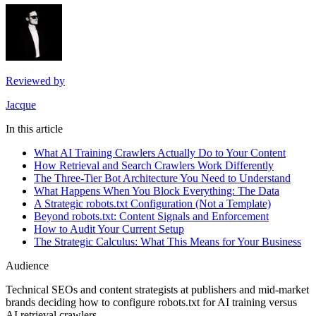
Reviewed by
Jacque
In this article
What AI Training Crawlers Actually Do to Your Content
How Retrieval and Search Crawlers Work Differently
The Three-Tier Bot Architecture You Need to Understand
What Happens When You Block Everything: The Data
A Strategic robots.txt Configuration (Not a Template)
Beyond robots.txt: Content Signals and Enforcement
How to Audit Your Current Setup
The Strategic Calculus: What This Means for Your Business
Audience
Technical SEOs and content strategists at publishers and mid-market
brands deciding how to configure robots.txt for AI training versus
AI retrieval crawlers