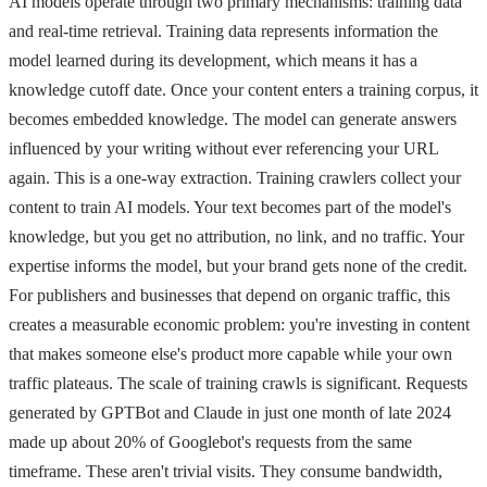
AI models operate through two primary mechanisms: training data
and real-time retrieval. Training data represents information the
model learned during its development, which means it has a
knowledge cutoff date. Once your content enters a training corpus, it
becomes embedded knowledge. The model can generate answers
influenced by your writing without ever referencing your URL
again. This is a one-way extraction. Training crawlers collect your
content to train AI models. Your text becomes part of the model's
knowledge, but you get no attribution, no link, and no traffic. Your
expertise informs the model, but your brand gets none of the credit.
For publishers and businesses that depend on organic traffic, this
creates a measurable economic problem: you're investing in content
that makes someone else's product more capable while your own
traffic plateaus. The scale of training crawls is significant. Requests
generated by GPTBot and Claude in just one month of late 2024
made up about 20% of Googlebot's requests from the same
timeframe. These aren't trivial visits. They consume bandwidth,