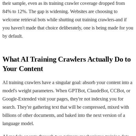
their sample, even as its training crawler coverage dropped from
84% to 12%. The gap is widening. Websites are choosing to
welcome retrieval bots while shutting out training crawlers-and if
you haven't made that choice deliberately, one is being made for you
by default.
What AI Training Crawlers Actually Do to
Your Content
AI training crawlers have a singular goal: absorb your content into a
model's weight parameters. When GPTBot, ClaudeBot, CCBot, or
Google-Extended visit your pages, they're not indexing you for
search. They're gathering text that will be compressed, mixed with
billions of other documents, and baked into the next version of a
language model.