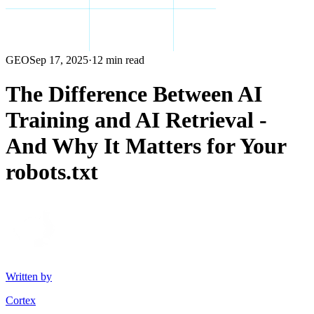
GEO
Sep 17, 2025
·
12 min read
The Difference Between AI
Training and AI Retrieval -
And Why It Matters for Your
robots.txt
Written by
Cortex