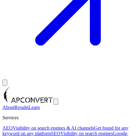
About
Results
Learn
Services
AEO
Visibility on search engines & AI channels
Get found for any
keyword on any platform
SEO
Visibility on search engines
Google,