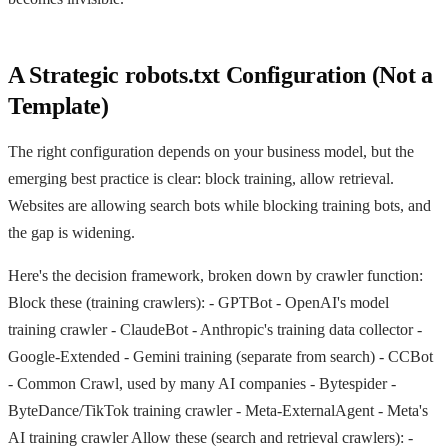
A Strategic robots.txt Configuration (Not a
Template)
The right configuration depends on your business model, but the
emerging best practice is clear: block training, allow retrieval.
Websites are allowing search bots while blocking training bots, and
the gap is widening.
Here's the decision framework, broken down by crawler function:
Block these (training crawlers): -
GPTBot
- OpenAI's model
training crawler -
ClaudeBot
- Anthropic's training data collector -
Google-Extended
- Gemini training (separate from search) -
CCBot
- Common Crawl, used by many AI companies -
Bytespider
-
ByteDance/TikTok training crawler -
Meta-ExternalAgent
- Meta's
AI training crawler Allow these (search and retrieval crawlers): -