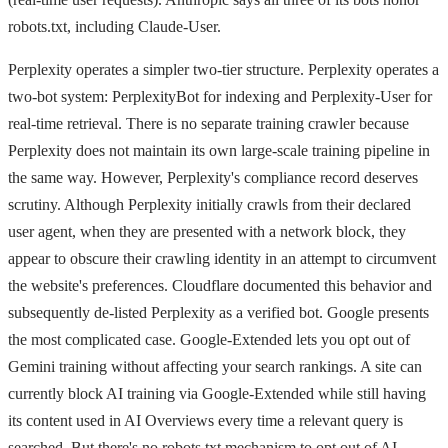
robots.txt, including Claude-User.
Perplexity operates a simpler two-tier structure. Perplexity operates a
two-bot system: PerplexityBot for indexing and Perplexity-User for
real-time retrieval. There is no separate training crawler because
Perplexity does not maintain its own large-scale training pipeline in
the same way. However, Perplexity's compliance record deserves
scrutiny. Although Perplexity initially crawls from their declared
user agent, when they are presented with a network block, they
appear to obscure their crawling identity in an attempt to circumvent
the website's preferences. Cloudflare documented this behavior and
subsequently de-listed Perplexity as a verified bot. Google presents
the most complicated case. Google-Extended lets you opt out of
Gemini training without affecting your search rankings. A site can
currently block AI training via Google-Extended while still having
its content used in AI Overviews every time a relevant query is
searched. But there's no robots.txt mechanism to opt out of AI