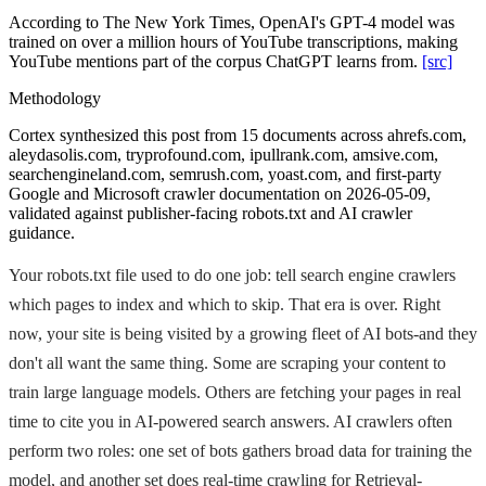
According to The New York Times, OpenAI's GPT-4 model was
trained on over a million hours of YouTube transcriptions, making
YouTube mentions part of the corpus ChatGPT learns from.
[src]
Methodology
Cortex synthesized this post from 15 documents across ahrefs.com,
aleydasolis.com, tryprofound.com, ipullrank.com, amsive.com,
searchengineland.com, semrush.com, yoast.com, and first-party
Google and Microsoft crawler documentation on 2026-05-09,
validated against publisher-facing robots.txt and AI crawler
guidance.
Your robots.txt file used to do one job: tell search engine crawlers
which pages to index and which to skip. That era is over. Right
now, your site is being visited by a growing fleet of AI bots-and they
don't all want the same thing. Some are scraping your content to
train large language models. Others are fetching your pages in real
time to cite you in AI-powered search answers. AI crawlers often
perform two roles: one set of bots gathers broad data for training the
model, and another set does real-time crawling for Retrieval-