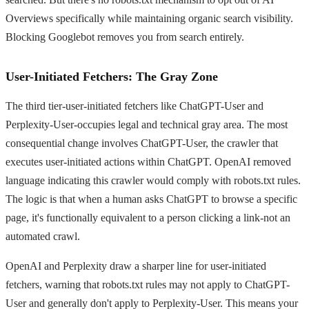
Overviews specifically while maintaining organic search visibility.
Blocking Googlebot removes you from search entirely.
User-Initiated Fetchers: The Gray Zone
The third tier-user-initiated fetchers like ChatGPT-User and
Perplexity-User-occupies legal and technical gray area. The most
consequential change involves ChatGPT-User, the crawler that
executes user-initiated actions within ChatGPT. OpenAI removed
language indicating this crawler would comply with robots.txt rules.
The logic is that when a human asks ChatGPT to browse a specific
page, it's functionally equivalent to a person clicking a link-not an
automated crawl.
OpenAI and Perplexity draw a sharper line for user-initiated
fetchers, warning that robots.txt rules may not apply to ChatGPT-
User and generally don't apply to Perplexity-User. This means your