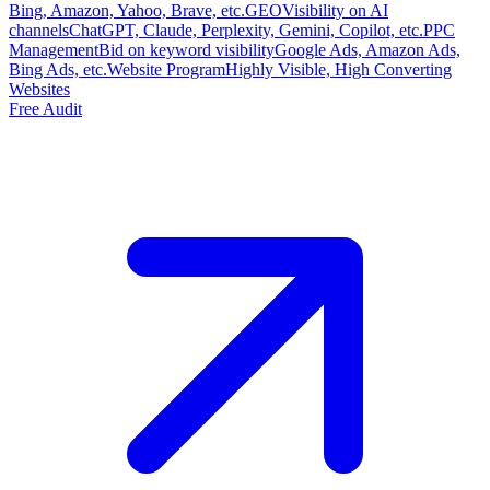
Bing, Amazon, Yahoo, Brave, etc.
GEO
Visibility on AI
channels
ChatGPT, Claude, Perplexity, Gemini, Copilot, etc.
PPC
Management
Bid on keyword visibility
Google Ads, Amazon Ads,
Bing Ads, etc.
Website Program
Highly Visible, High Converting
Websites
Free Audit