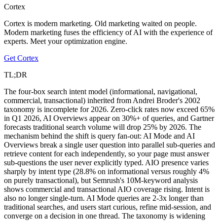
Cortex
Cortex is modern marketing. Old marketing waited on people.
Modern marketing fuses the efficiency of AI with the experience of
experts. Meet your optimization engine.
Get Cortex
TL;DR
The four-box search intent model (informational, navigational,
commercial, transactional) inherited from Andrei Broder's 2002
taxonomy is incomplete for 2026. Zero-click rates now exceed 65%
in Q1 2026, AI Overviews appear on 30%+ of queries, and Gartner
forecasts traditional search volume will drop 25% by 2026. The
mechanism behind the shift is query fan-out: AI Mode and AI
Overviews break a single user question into parallel sub-queries and
retrieve content for each independently, so your page must answer
sub-questions the user never explicitly typed. AIO presence varies
sharply by intent type (28.8% on informational versus roughly 4%
on purely transactional), but Semrush's 10M-keyword analysis
shows commercial and transactional AIO coverage rising. Intent is
also no longer single-turn. AI Mode queries are 2-3x longer than
traditional searches, and users start curious, refine mid-session, and
converge on a decision in one thread. The taxonomy is widening