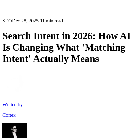
SEO
Dec 28, 2025
·
11 min read
Search Intent in 2026: How AI
Is Changing What 'Matching
Intent' Actually Means
Written by
Cortex