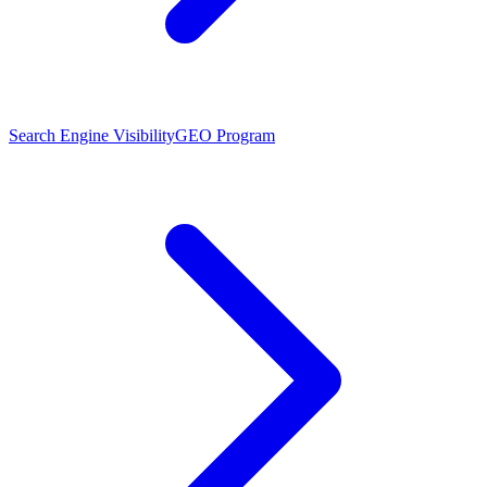
Search Engine Visibility
GEO Program