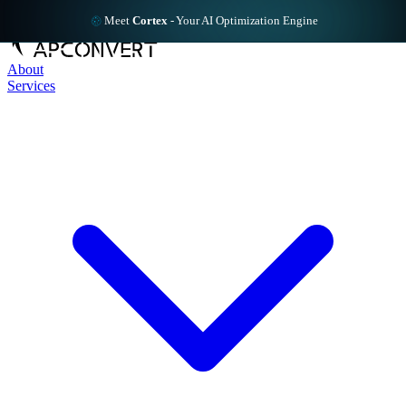
Meet
Cortex
-
Your AI Optimization Engine
About
Services