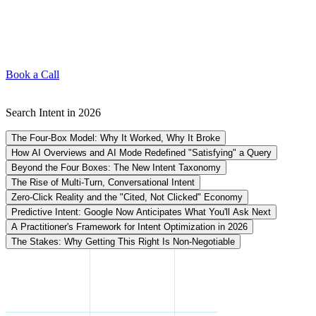
Book a Call
Search Intent in 2026
The Four-Box Model: Why It Worked, Why It Broke
How AI Overviews and AI Mode Redefined "Satisfying" a Query
Beyond the Four Boxes: The New Intent Taxonomy
The Rise of Multi-Turn, Conversational Intent
Zero-Click Reality and the "Cited, Not Clicked" Economy
Predictive Intent: Google Now Anticipates What You'll Ask Next
A Practitioner's Framework for Intent Optimization in 2026
The Stakes: Why Getting This Right Is Non-Negotiable