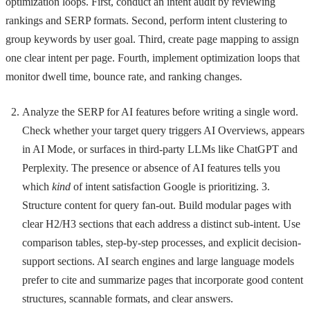
optimization loops. First, conduct an intent audit by reviewing
rankings and SERP formats. Second, perform intent clustering to
group keywords by user goal. Third, create page mapping to assign
one clear intent per page. Fourth, implement optimization loops that
monitor dwell time, bounce rate, and ranking changes.
Analyze the SERP for AI features before writing a single word.
Check whether your target query triggers AI Overviews, appears
in AI Mode, or surfaces in third-party LLMs like ChatGPT and
Perplexity. The presence or absence of AI features tells you
which
kind
of intent satisfaction Google is prioritizing. 3.
Structure content for query fan-out. Build modular pages with
clear H2/H3 sections that each address a distinct sub-intent. Use
comparison tables, step-by-step processes, and explicit decision-
support sections. AI search engines and large language models
prefer to cite and summarize pages that incorporate good content
structures, scannable formats, and clear answers.