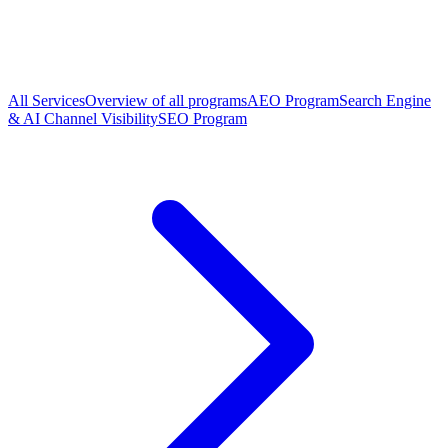
All Services
Overview of all programs
AEO Program
Search Engine
& AI Channel Visibility
SEO Program