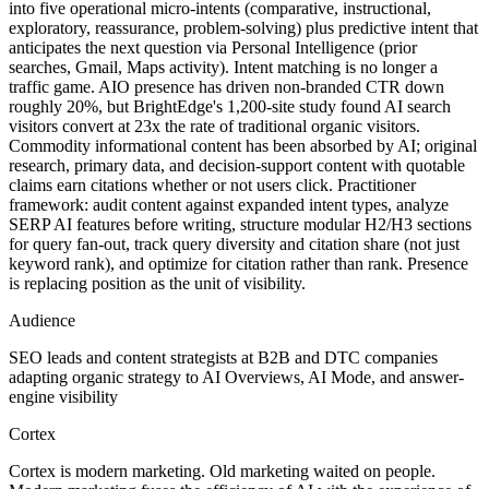
into five operational micro-intents (comparative, instructional,
exploratory, reassurance, problem-solving) plus predictive intent that
anticipates the next question via Personal Intelligence (prior
searches, Gmail, Maps activity). Intent matching is no longer a
traffic game. AIO presence has driven non-branded CTR down
roughly 20%, but BrightEdge's 1,200-site study found AI search
visitors convert at 23x the rate of traditional organic visitors.
Commodity informational content has been absorbed by AI; original
research, primary data, and decision-support content with quotable
claims earn citations whether or not users click. Practitioner
framework: audit content against expanded intent types, analyze
SERP AI features before writing, structure modular H2/H3 sections
for query fan-out, track query diversity and citation share (not just
keyword rank), and optimize for citation rather than rank. Presence
is replacing position as the unit of visibility.
Audience
SEO leads and content strategists at B2B and DTC companies
adapting organic strategy to AI Overviews, AI Mode, and answer-
engine visibility
Cortex
Cortex is modern marketing. Old marketing waited on people.