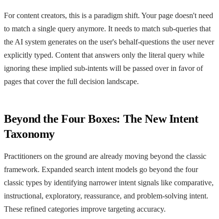
For content creators, this is a paradigm shift. Your page doesn't need
to match a single query anymore. It needs to match sub-queries that
the AI system generates on the user's behalf-questions the user never
explicitly typed. Content that answers only the literal query while
ignoring these implied sub-intents will be passed over in favor of
pages that cover the full decision landscape.
Beyond the Four Boxes: The New Intent
Taxonomy
Practitioners on the ground are already moving beyond the classic
framework. Expanded search intent models go beyond the four
classic types by identifying narrower intent signals like comparative,
instructional, exploratory, reassurance, and problem-solving intent.
These refined categories improve targeting accuracy.