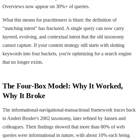
Overviews now appear on 30%+ of queries.
What this means for practitioners is blunt: the definition of
"matching intent" has fractured. A single query can now carry
layered, evolving, and contextual intent that the old taxonomy
cannot capture. If your content strategy still starts with slotting
keywords into four buckets, you're optimizing for a search engine
that no longer exists.
The Four-Box Model: Why It Worked,
Why It Broke
The informational-navigational-transactional framework traces back
to Andrei Broder's 2002 taxonomy, later refined by Jansen and
colleagues. Their findings showed that more than 80% of web
queries were informational in nature, with about 10% each being