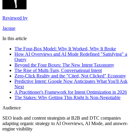
Reviewed by
Jacque
In this article
The Four-Box Model: Why It Worked, Why It Broke
How AI Overviews and AI Mode Redefined "Satisfying" a
Query
Beyond the Four Boxes: The New Intent Taxonomy
The Rise of Multi-Turn, Conversational Intent
Zero-Click Reality and the "Cited, Not Clicked" Economy
Predictive Intent: Google Now Anticipates What You'll Ask
Next
A Practitioner's Framework for Intent Optimization in 2026
The Stakes: Why Getting This Right Is Non-Negotiable
Audience
SEO leads and content strategists at B2B and DTC companies
adapting organic strategy to AI Overviews, AI Mode, and answer-
engine visibility