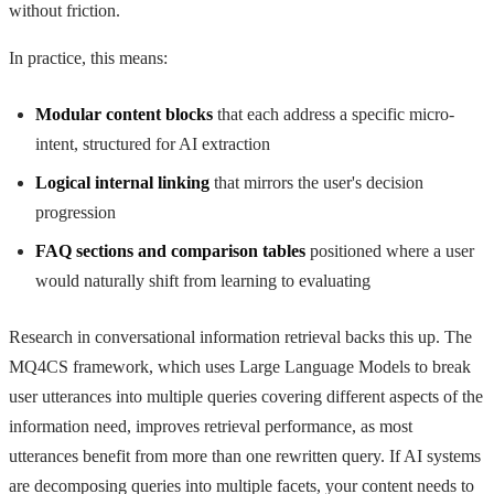
without friction.
In practice, this means:
Modular content blocks
that each address a specific micro-
intent, structured for AI extraction
Logical internal linking
that mirrors the user's decision
progression
FAQ sections and comparison tables
positioned where a user
would naturally shift from learning to evaluating
Research in conversational information retrieval backs this up. The
MQ4CS framework, which uses Large Language Models to break
user utterances into multiple queries covering different aspects of the
information need, improves retrieval performance, as most
utterances benefit from more than one rewritten query. If AI systems
are decomposing queries into multiple facets, your content needs to