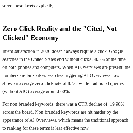
serve those facets explicitly.
Zero-Click Reality and the "Cited, Not
Clicked" Economy
Intent satisfaction in 2026 doesn't always require a click. Google
searches in the United States end without clicks 58.5% of the time
on both phones and computers. When AI Overviews are present, the
numbers are far starker: searches triggering AI Overviews now
show an average zero-click rate of 83%, while traditional queries
(without AIO) average around 60%.
For non-branded keywords, there was a CTR decline of -19.98%
across the board. Non-branded keywords are hit harder by the
appearance of AI Overviews, which means the traditional approach
to ranking for these terms is less effective now.