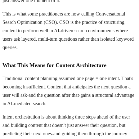
just answer one moment of it.
This is what some practitioners are now calling Conversational
Search Optimization (CSO). CSO is the practice of structuring
content to perform well in AI-driven search environments where
users ask layered, multi-turn questions rather than isolated keyword
queries.
What This Means for Content Architecture
Traditional content planning assumed one page = one intent. That's
becoming insufficient. Content that anticipates the next question a
user will ask-and the question after that-gains a structural advantage
in AI-mediated search.
Intent orchestration is about thinking three steps ahead of the user
and building content that doesn't just answer their question, but
predicting their next ones-and guiding them through the journey