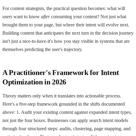
For content strategists, the practical question becomes: what will
users want to know
after
consuming your content? Not just what
brought them to your page, but where their intent will evolve next.
Building content that anticipates the next turn in the decision journey
isn't just a nice-to-have-it's how you stay visible in systems that are
themselves predicting the user's trajectory.
A Practitioner's Framework for Intent
Optimization in 2026
Theory matters only when it translates into actionable process.
Here's a five-step framework grounded in the shifts documented
above: 1. Audit your existing content against expanded intent types,
not just the four boxes. Businesses can apply search intent models
through four structured steps: audits, clustering, page mapping, and