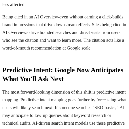
less affected.
Being cited in an AI Overview-even without earning a click-builds
brand impressions that drive downstream effects. Sites being cited in
AI Overviews drive branded searches and direct visits from users
who see the citation and want to learn more. The citation acts like a
word-of-mouth recommendation at Google scale.
Predictive Intent: Google Now Anticipates
What You'll Ask Next
The most forward-looking dimension of this shift is predictive intent
mapping. Predictive intent mapping goes further by forecasting what
users will likely search next. If someone searches "SEO basics," AI
may anticipate follow-up queries about keyword research or
technical audits. AI-driven search intent models use these predictive