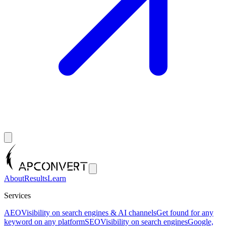
About
Results
Learn
Services
AEO
Visibility on search engines & AI channels
Get found for any
keyword on any platform
SEO
Visibility on search engines
Google,