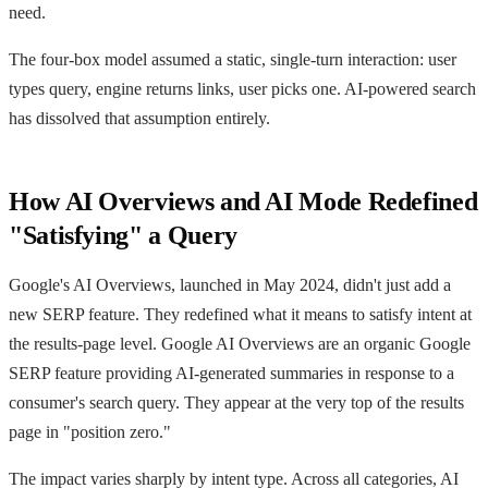
need.
The four-box model assumed a static, single-turn interaction: user
types query, engine returns links, user picks one. AI-powered search
has dissolved that assumption entirely.
How AI Overviews and AI Mode Redefined
"Satisfying" a Query
Google's AI Overviews, launched in May 2024, didn't just add a
new SERP feature. They redefined what it means to satisfy intent at
the results-page level. Google AI Overviews are an organic Google
SERP feature providing AI-generated summaries in response to a
consumer's search query. They appear at the very top of the results
page in "position zero."
The impact varies sharply by intent type. Across all categories, AI