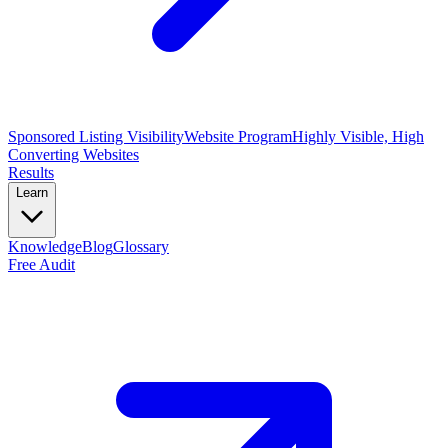
Sponsored Listing Visibility
Website Program
Highly Visible, High
Converting Websites
Results
Learn
Knowledge
Blog
Glossary
Free Audit