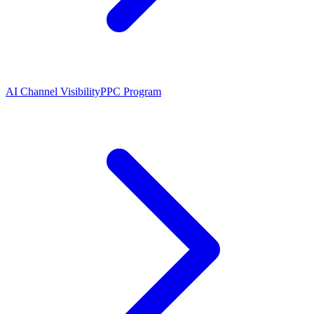
AI Channel Visibility
PPC Program