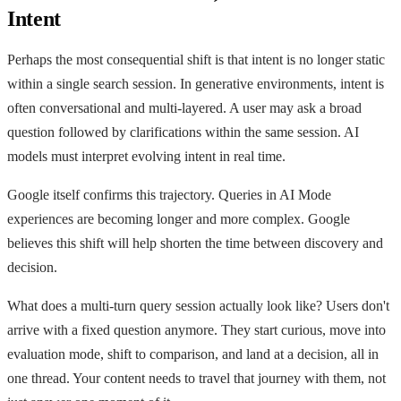
Intent
Perhaps the most consequential shift is that intent is no longer static
within a single search session. In generative environments, intent is
often conversational and multi-layered. A user may ask a broad
question followed by clarifications within the same session. AI
models must interpret evolving intent in real time.
Google itself confirms this trajectory. Queries in AI Mode
experiences are becoming longer and more complex. Google
believes this shift will help shorten the time between discovery and
decision.
What does a multi-turn query session actually look like? Users don't
arrive with a fixed question anymore. They start curious, move into
evaluation mode, shift to comparison, and land at a decision, all in
one thread. Your content needs to travel that journey with them, not