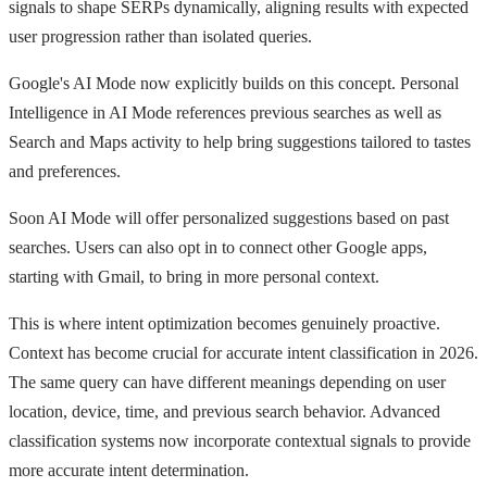
signals to shape SERPs dynamically, aligning results with expected
user progression rather than isolated queries.
Google's AI Mode now explicitly builds on this concept. Personal
Intelligence in AI Mode references previous searches as well as
Search and Maps activity to help bring suggestions tailored to tastes
and preferences.
Soon AI Mode will offer personalized suggestions based on past
searches. Users can also opt in to connect other Google apps,
starting with Gmail, to bring in more personal context.
This is where intent optimization becomes genuinely proactive.
Context has become crucial for accurate intent classification in 2026.
The same query can have different meanings depending on user
location, device, time, and previous search behavior. Advanced
classification systems now incorporate contextual signals to provide
more accurate intent determination.