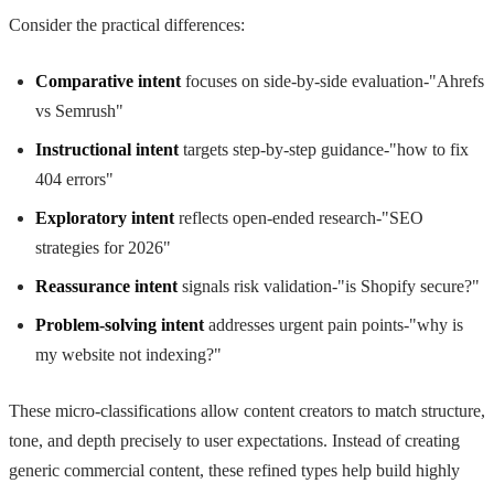
Consider the practical differences:
Comparative intent
focuses on side-by-side evaluation-"Ahrefs
vs Semrush"
Instructional intent
targets step-by-step guidance-"how to fix
404 errors"
Exploratory intent
reflects open-ended research-"SEO
strategies for 2026"
Reassurance intent
signals risk validation-"is Shopify secure?"
Problem-solving intent
addresses urgent pain points-"why is
my website not indexing?"
These micro-classifications allow content creators to match structure,
tone, and depth precisely to user expectations. Instead of creating
generic commercial content, these refined types help build highly