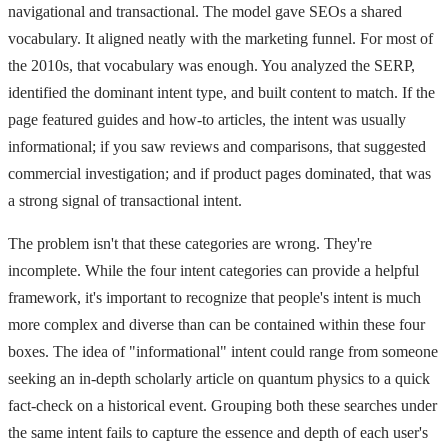
navigational and transactional. The model gave SEOs a shared
vocabulary. It aligned neatly with the marketing funnel. For most of
the 2010s, that vocabulary was enough. You analyzed the SERP,
identified the dominant intent type, and built content to match. If the
page featured guides and how-to articles, the intent was usually
informational; if you saw reviews and comparisons, that suggested
commercial investigation; and if product pages dominated, that was
a strong signal of transactional intent.
The problem isn't that these categories are wrong. They're
incomplete. While the four intent categories can provide a helpful
framework, it's important to recognize that people's intent is much
more complex and diverse than can be contained within these four
boxes. The idea of "informational" intent could range from someone
seeking an in-depth scholarly article on quantum physics to a quick
fact-check on a historical event. Grouping both these searches under
the same intent fails to capture the essence and depth of each user's