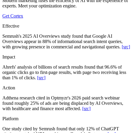
Modern marketing fuses the efficiency of AI with the experience of
experts. Meet your optimization engine.
Get Cortex
Effective
Semrush's 2025 AI Overviews study found that Google AI
Overviews appear in 88% of informational search intent queries,
with growing presence in commercial and navigational queries.
[src]
Impact
Ahrefs' analysis of billions of search results found that 96.6% of
organic clicks go to first-page results, with page two receiving less
than 1% of clicks.
[src]
Action
Adthena research cited in Optmyzr's 2026 paid search webinar
found roughly 25% of ads are being displaced by AI Overviews,
with healthcare and finance most affected.
[src]
Platform
One study cited by Semrush found that only 12% of ChatGPT