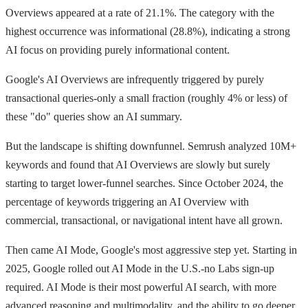
Overviews appeared at a rate of 21.1%. The category with the
highest occurrence was informational (28.8%), indicating a strong
AI focus on providing purely informational content.
Google's AI Overviews are infrequently triggered by purely
transactional queries-only a small fraction (roughly 4% or less) of
these "do" queries show an AI summary.
But the landscape is shifting downfunnel. Semrush analyzed 10M+
keywords and found that AI Overviews are slowly but surely
starting to target lower-funnel searches. Since October 2024, the
percentage of keywords triggering an AI Overview with
commercial, transactional, or navigational intent have all grown.
Then came AI Mode, Google's most aggressive step yet. Starting in
2025, Google rolled out AI Mode in the U.S.-no Labs sign-up
required. AI Mode is their most powerful AI search, with more
advanced reasoning and multimodality, and the ability to go deeper