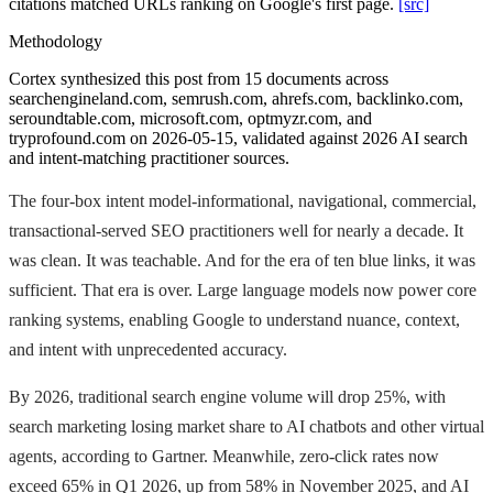
citations matched URLs ranking on Google's first page.
[src]
Methodology
Cortex synthesized this post from 15 documents across
searchengineland.com, semrush.com, ahrefs.com, backlinko.com,
seroundtable.com, microsoft.com, optmyzr.com, and
tryprofound.com on 2026-05-15, validated against 2026 AI search
and intent-matching practitioner sources.
The four-box intent model-informational, navigational, commercial,
transactional-served SEO practitioners well for nearly a decade. It
was clean. It was teachable. And for the era of ten blue links, it was
sufficient. That era is over. Large language models now power core
ranking systems, enabling Google to understand nuance, context,
and intent with unprecedented accuracy.
By 2026, traditional search engine volume will drop 25%, with
search marketing losing market share to AI chatbots and other virtual
agents, according to Gartner. Meanwhile, zero-click rates now
exceed 65% in Q1 2026, up from 58% in November 2025, and AI