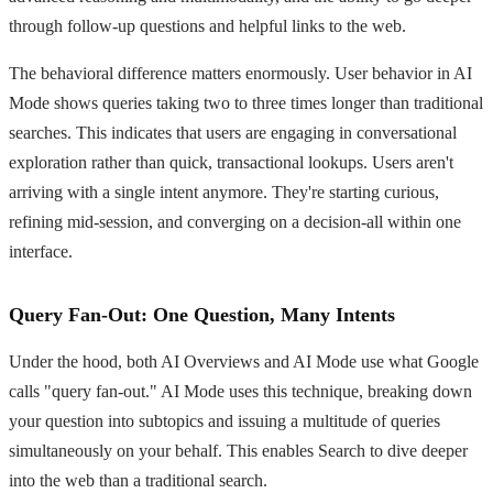
through follow-up questions and helpful links to the web.
The behavioral difference matters enormously. User behavior in AI
Mode shows queries taking two to three times longer than traditional
searches. This indicates that users are engaging in conversational
exploration rather than quick, transactional lookups. Users aren't
arriving with a single intent anymore. They're starting curious,
refining mid-session, and converging on a decision-all within one
interface.
Query Fan-Out: One Question, Many Intents
Under the hood, both AI Overviews and AI Mode use what Google
calls "query fan-out." AI Mode uses this technique, breaking down
your question into subtopics and issuing a multitude of queries
simultaneously on your behalf. This enables Search to dive deeper
into the web than a traditional search.