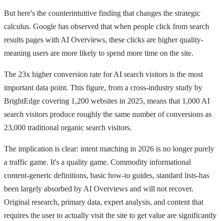
But here's the counterintuitive finding that changes the strategic
calculus. Google has observed that when people click from search
results pages with AI Overviews, these clicks are higher quality-
meaning users are more likely to spend more time on the site.
The 23x higher conversion rate for AI search visitors is the most
important data point. This figure, from a cross-industry study by
BrightEdge covering 1,200 websites in 2025, means that 1,000 AI
search visitors produce roughly the same number of conversions as
23,000 traditional organic search visitors.
The implication is clear: intent matching in 2026 is no longer purely
a traffic game. It's a quality game. Commodity informational
content-generic definitions, basic how-to guides, standard lists-has
been largely absorbed by AI Overviews and will not recover.
Original research, primary data, expert analysis, and content that
requires the user to actually visit the site to get value are significantly