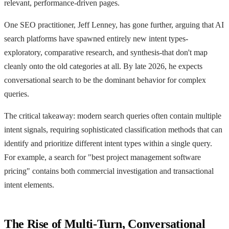
relevant, performance-driven pages.
One SEO practitioner, Jeff Lenney, has gone further, arguing that AI
search platforms have spawned entirely new intent types-
exploratory, comparative research, and synthesis-that don't map
cleanly onto the old categories at all. By late 2026, he expects
conversational search to be the dominant behavior for complex
queries.
The critical takeaway: modern search queries often contain multiple
intent signals, requiring sophisticated classification methods that can
identify and prioritize different intent types within a single query.
For example, a search for "best project management software
pricing" contains both commercial investigation and transactional
intent elements.
The Rise of Multi-Turn, Conversational