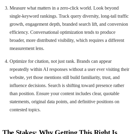
Measure what matters in a zero-click world. Look beyond
single-keyword rankings. Track query diversity, long-tail traffic
growth, engagement depth, branded search lift, and conversion
efficiency. Conversational optimization tends to produce
broader, more distributed visibility, which requires a different
measurement lens.
Optimize for citation, not just rank. Brands can appear
repeatedly within AI responses without a user ever visiting their
website, yet those mentions still build familiarity, trust, and
influence decisions. Search is shifting toward presence rather
than position. Ensure your content includes clear, quotable
statements, original data points, and definitive positions on
contested topics.
The Stakes: Why Getting This Right Is