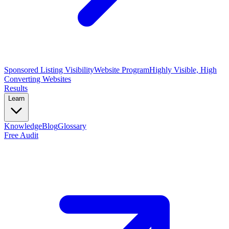
Sponsored Listing Visibility
Website Program
Highly Visible, High
Converting Websites
Results
Learn
Knowledge
Blog
Glossary
Free Audit