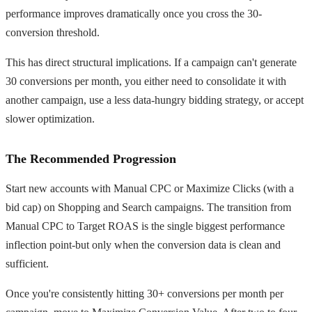
performance improves dramatically once you cross the 30-
conversion threshold.
This has direct structural implications. If a campaign can't generate
30 conversions per month, you either need to consolidate it with
another campaign, use a less data-hungry bidding strategy, or accept
slower optimization.
The Recommended Progression
Start new accounts with Manual CPC or Maximize Clicks (with a
bid cap) on Shopping and Search campaigns. The transition from
Manual CPC to Target ROAS is the single biggest performance
inflection point-but only when the conversion data is clean and
sufficient.
Once you're consistently hitting 30+ conversions per month per