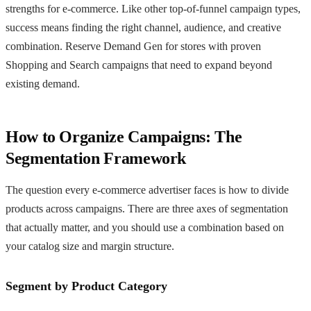
strengths for e-commerce. Like other top-of-funnel campaign types,
success means finding the right channel, audience, and creative
combination. Reserve Demand Gen for stores with proven
Shopping and Search campaigns that need to expand beyond
existing demand.
How to Organize Campaigns: The
Segmentation Framework
The question every e-commerce advertiser faces is how to divide
products across campaigns. There are three axes of segmentation
that actually matter, and you should use a combination based on
your catalog size and margin structure.
Segment by Product Category