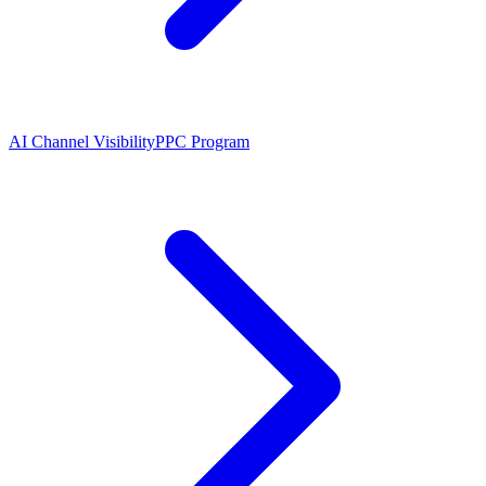
AI Channel Visibility
PPC Program