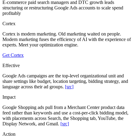
E-commerce paid search managers and DTC growth leads
structuring or restructuring Google Ads accounts to scale spend
profitably
Cortex
Cortex is modern marketing. Old marketing waited on people.
Modern marketing fuses the efficiency of AI with the experience of
experts. Meet your optimization engine.
Get Cortex
Effective
Google Ads campaigns are the top-level organizational unit and
share settings like budget, location targeting, bidding strategy, and
language across their ad groups.
[src]
Impact
Google Shopping ads pull from a Merchant Center product data
feed rather than keywords and use a cost-per-click bidding model,
with placements across Search, the Shopping tab, YouTube, the
Display Network, and Gmail.
[src]
Action