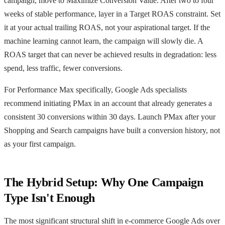
campaign, move to Maximize Conversion Value. After two to four
weeks of stable performance, layer in a Target ROAS constraint. Set
it at your actual trailing ROAS, not your aspirational target. If the
machine learning cannot learn, the campaign will slowly die. A
ROAS target that can never be achieved results in degradation: less
spend, less traffic, fewer conversions.
For Performance Max specifically, Google Ads specialists
recommend initiating PMax in an account that already generates a
consistent 30 conversions within 30 days. Launch PMax after your
Shopping and Search campaigns have built a conversion history, not
as your first campaign.
The Hybrid Setup: Why One Campaign
Type Isn't Enough
The most significant structural shift in e-commerce Google Ads over