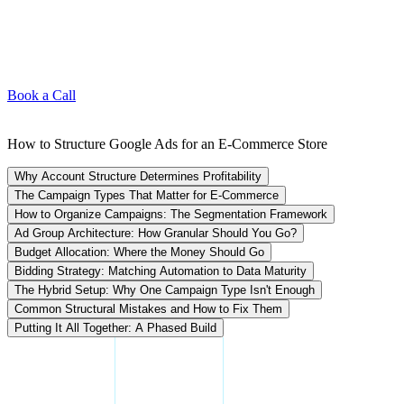
Book a Call
How to Structure Google Ads for an E-Commerce Store
Why Account Structure Determines Profitability
The Campaign Types That Matter for E-Commerce
How to Organize Campaigns: The Segmentation Framework
Ad Group Architecture: How Granular Should You Go?
Budget Allocation: Where the Money Should Go
Bidding Strategy: Matching Automation to Data Maturity
The Hybrid Setup: Why One Campaign Type Isn't Enough
Common Structural Mistakes and How to Fix Them
Putting It All Together: A Phased Build