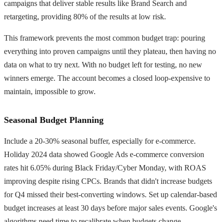
campaigns that deliver stable results like Brand Search and
retargeting, providing 80% of the results at low risk.
This framework prevents the most common budget trap: pouring
everything into proven campaigns until they plateau, then having no
data on what to try next. With no budget left for testing, no new
winners emerge. The account becomes a closed loop-expensive to
maintain, impossible to grow.
Seasonal Budget Planning
Include a 20-30% seasonal buffer, especially for e-commerce.
Holiday 2024 data showed Google Ads e-commerce conversion
rates hit 6.05% during Black Friday/Cyber Monday, with ROAS
improving despite rising CPCs. Brands that didn't increase budgets
for Q4 missed their best-converting windows. Set up calendar-based
budget increases at least 30 days before major sales events. Google's
algorithms need time to recalibrate when budgets change