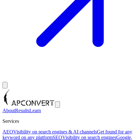
About
Results
Learn
Services
AEO
Visibility on search engines & AI channels
Get found for any
keyword on any platform
SEO
Visibility on search engines
Google,