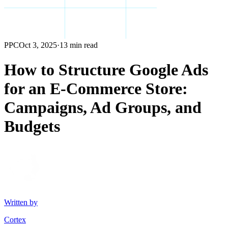
PPC
Oct 3, 2025
·
13 min read
How to Structure Google Ads
for an E-Commerce Store:
Campaigns, Ad Groups, and
Budgets
Written by
Cortex