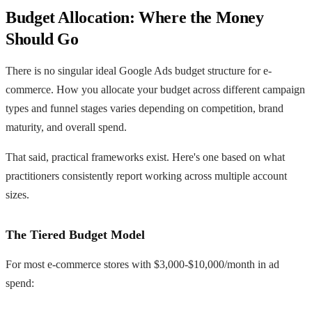
Budget Allocation: Where the Money
Should Go
There is no singular ideal Google Ads budget structure for e-
commerce. How you allocate your budget across different campaign
types and funnel stages varies depending on competition, brand
maturity, and overall spend.
That said, practical frameworks exist. Here's one based on what
practitioners consistently report working across multiple account
sizes.
The Tiered Budget Model
For most e-commerce stores with $3,000-$10,000/month in ad
spend: