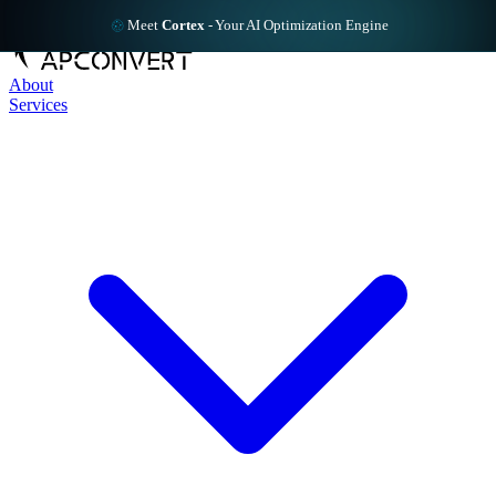
Meet
Cortex
-
Your AI Optimization Engine
About
Services