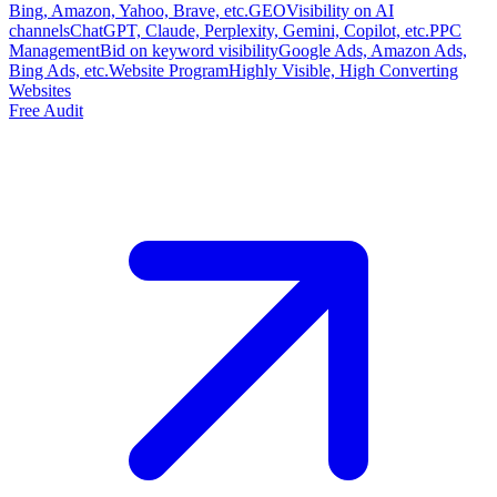
Bing, Amazon, Yahoo, Brave, etc.
GEO
Visibility on AI
channels
ChatGPT, Claude, Perplexity, Gemini, Copilot, etc.
PPC
Management
Bid on keyword visibility
Google Ads, Amazon Ads,
Bing Ads, etc.
Website Program
Highly Visible, High Converting
Websites
Free Audit