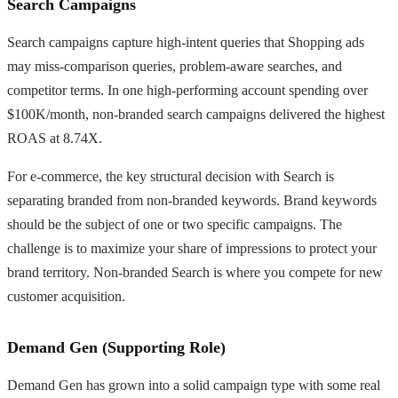
Search Campaigns
Search campaigns capture high-intent queries that Shopping ads
may miss-comparison queries, problem-aware searches, and
competitor terms. In one high-performing account spending over
$100K/month, non-branded search campaigns delivered the highest
ROAS at 8.74X.
For e-commerce, the key structural decision with Search is
separating branded from non-branded keywords. Brand keywords
should be the subject of one or two specific campaigns. The
challenge is to maximize your share of impressions to protect your
brand territory. Non-branded Search is where you compete for new
customer acquisition.
Demand Gen (Supporting Role)
Demand Gen has grown into a solid campaign type with some real