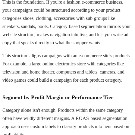
This is the foundation. If you're a fashion e-commerce business,
your campaigns could be structured according to your product
categories-shoes, clothing, accessories-with sub-groups like
sneakers, sandals, boots. Category-based segmentation mirrors your
website structure, makes navigation intuitive, and lets you write ad
copy that speaks directly to what the shopper wants.
This structure aligns campaigns with an e-commerce site's products.
For example, a large online electronics store with categories like
television and home theater, computers and tablets, cameras, and
video games could build a campaign for each product category.
Segment by Profit Margin or Performance Tier
Category alone isn't enough. Products within the same category
often have wildly different margins. A ROAS-based segmentation
approach uses custom labels to classify products into tiers based on
profitability.