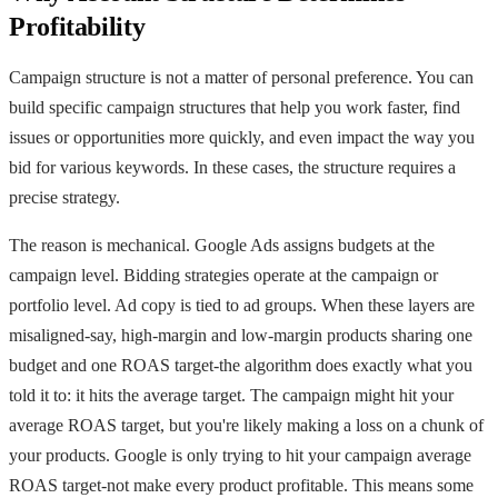
Profitability
Campaign structure is not a matter of personal preference. You can
build specific campaign structures that help you work faster, find
issues or opportunities more quickly, and even impact the way you
bid for various keywords. In these cases, the structure requires a
precise strategy.
The reason is mechanical. Google Ads assigns budgets at the
campaign level. Bidding strategies operate at the campaign or
portfolio level. Ad copy is tied to ad groups. When these layers are
misaligned-say, high-margin and low-margin products sharing one
budget and one ROAS target-the algorithm does exactly what you
told it to: it hits the average target. The campaign might hit your
average ROAS target, but you're likely making a loss on a chunk of
your products. Google is only trying to hit your campaign average
ROAS target-not make every product profitable. This means some