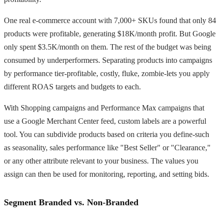
One real e-commerce account with 7,000+ SKUs found that only 84
products were profitable, generating $18K/month profit. But Google
only spent $3.5K/month on them. The rest of the budget was being
consumed by underperformers. Separating products into campaigns
by performance tier-profitable, costly, fluke, zombie-lets you apply
different ROAS targets and budgets to each.
With Shopping campaigns and Performance Max campaigns that
use a Google Merchant Center feed, custom labels are a powerful
tool. You can subdivide products based on criteria you define-such
as seasonality, sales performance like "Best Seller" or "Clearance,"
or any other attribute relevant to your business. The values you
assign can then be used for monitoring, reporting, and setting bids.
Segment Branded vs. Non-Branded