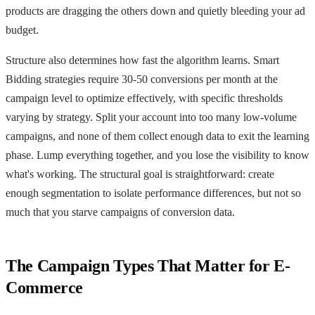
products are dragging the others down and quietly bleeding your ad
budget.
Structure also determines how fast the algorithm learns. Smart
Bidding strategies require 30-50 conversions per month at the
campaign level to optimize effectively, with specific thresholds
varying by strategy. Split your account into too many low-volume
campaigns, and none of them collect enough data to exit the learning
phase. Lump everything together, and you lose the visibility to know
what's working. The structural goal is straightforward: create
enough segmentation to isolate performance differences, but not so
much that you starve campaigns of conversion data.
The Campaign Types That Matter for E-
Commerce