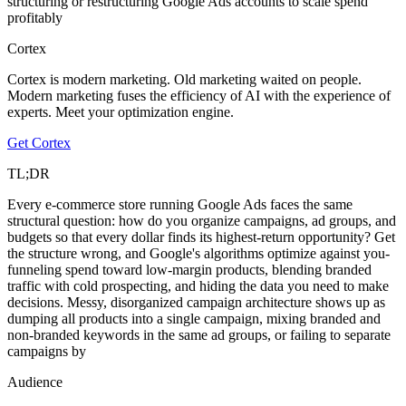
structuring or restructuring Google Ads accounts to scale spend
profitably
Cortex
Cortex is modern marketing. Old marketing waited on people.
Modern marketing fuses the efficiency of AI with the experience of
experts. Meet your optimization engine.
Get Cortex
TL;DR
Every e-commerce store running Google Ads faces the same
structural question: how do you organize campaigns, ad groups, and
budgets so that every dollar finds its highest-return opportunity? Get
the structure wrong, and Google's algorithms optimize against you-
funneling spend toward low-margin products, blending branded
traffic with cold prospecting, and hiding the data you need to make
decisions. Messy, disorganized campaign architecture shows up as
dumping all products into a single campaign, mixing branded and
non-branded keywords in the same ad groups, or failing to separate
campaigns by
Audience