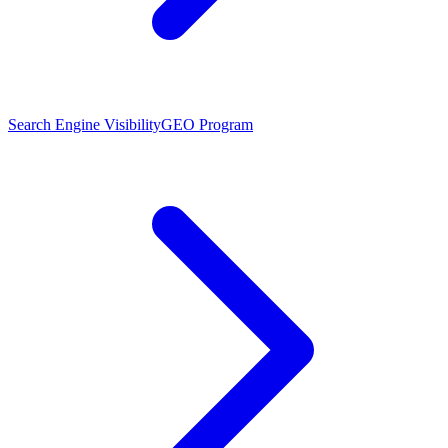
Search Engine Visibility
GEO Program