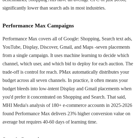
significantly lower than search ads in most industries.
Performance Max Campaigns
Performance Max covers all of Google: Shopping, Search text ads,
YouTube, Display, Discover, Gmail, and Maps -seven placements
from a single campaign. It uses machine learning to decide which
channel, which user, and which bid to deploy for each auction. The
trade-off is control for reach. PMax automatically distributes your
budget across all seven channels. In practice, it often means your
budget bleeds into low-intent Display and Gmail placements when
you'd prefer it concentrated on Shopping and Search. That said,
MHI Media's analysis of 180+ e-commerce accounts in 2025-2026
found Performance Max delivers 23% higher conversion value on
average but requires 40-60 days of learning time.