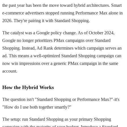
the past year has been the move toward hybrid architectures. Smart
e-commerce advertisers stopped running Performance Max alone in
2026. They're pairing it with Standard Shopping.
The catalyst was a Google policy change. As of October 2024,
Google no longer prioritizes PMax campaigns over Standard
Shopping. Instead, Ad Rank determines which campaign serves an
ad. This means a well-optimized Standard Shopping campaign can
now win impressions over a generic PMax campaign in the same
account.
How the Hybrid Works
The question isn't "Standard Shopping or Performance Max?"-it's
"How do I use both together smartly?"
The setup: run Standard Shopping as your primary Shopping
campaign with the majority of your budget. Introduce a Standard