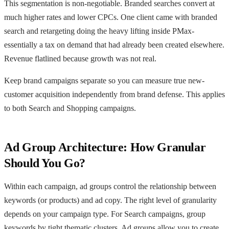
This segmentation is non-negotiable. Branded searches convert at
much higher rates and lower CPCs. One client came with branded
search and retargeting doing the heavy lifting inside PMax-
essentially a tax on demand that had already been created elsewhere.
Revenue flatlined because growth was not real.
Keep brand campaigns separate so you can measure true new-
customer acquisition independently from brand defense. This applies
to both Search and Shopping campaigns.
Ad Group Architecture: How Granular
Should You Go?
Within each campaign, ad groups control the relationship between
keywords (or products) and ad copy. The right level of granularity
depends on your campaign type. For Search campaigns, group
keywords by tight thematic clusters. Ad groups allow you to create