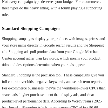
Not every campaign type deserves your budget. For e-commerce,
three types do the heavy lifting, with a fourth playing a supporting
role.
Standard Shopping Campaigns
Shopping campaigns display your products with images, prices, and
your store name directly in Google search results and the Shopping
tab. Shopping ads pull product data from your Google Merchant
Center account rather than keywords, which means your product
titles and descriptions determine when your ads appear.
Standard Shopping is the precision tool. These campaigns give you
full control over bids, negative keywords, and search term reports.
For e-commerce businesses, they're the workhorse-lower CPCs than
search ads, higher purchase intent than display ads, and clear
product-level performance data. According to WordStream's 2025
benchmarks, Shopping Ads have an average CPC of just $0.66,