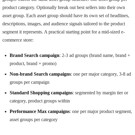
product category. Optionally break out best sellers into their own
asset group. Each asset group should have its own set of headlines,
descriptions, images, and audience signals tailored to the product
segment it represents. A practical starting point for a mid-sized e-
commerce store:
Brand Search campaign
: 2-3 ad groups (brand name, brand +
product, brand + promo)
Non-brand Search campaigns
: one per major category, 3-8 ad
groups per campaign
Standard Shopping campaigns
: segmented by margin tier or
category, product groups within
Performance Max campaigns
: one per major product segment,
asset groups per category