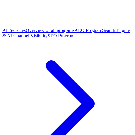
All Services
Overview of all programs
AEO Program
Search Engine
& AI Channel Visibility
SEO Program