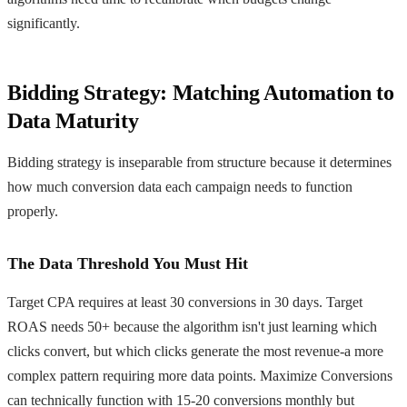
significantly.
Bidding Strategy: Matching Automation to
Data Maturity
Bidding strategy is inseparable from structure because it determines
how much conversion data each campaign needs to function
properly.
The Data Threshold You Must Hit
Target CPA requires at least 30 conversions in 30 days. Target
ROAS needs 50+ because the algorithm isn't just learning which
clicks convert, but which clicks generate the most revenue-a more
complex pattern requiring more data points. Maximize Conversions
can technically function with 15-20 conversions monthly but