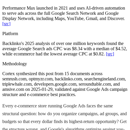
Performance Max launched in 2021 and uses AI-driven automation
to serve ads across the full Google Search Network and Google
Display Network, including Maps, YouTube, Gmail, and Discover.
[src]
Platform
Backlinko's 2025 analysis of over one million keywords found the
average Google Search ads CPC was $8.34 with a median of $4.52,
while ecommerce had the lowest average CPC at $0.82.
[src]
Methodology
Cortex synthesized this post from 15 documents across
semrush.com, optmyzr.com, backlinko.com, searchengineland.com,
triplewhale.com, developers.google.com, seroundtable.com, and
amsive.com on 2025-01-29, validated against Google Ads campaign
structure and e-commerce best practices.
Every e-commerce store running Google Ads faces the same
structural question: how do you organize campaigns, ad groups, and
budgets so that every dollar finds its highest-return opportunity? Get
the structure wrong, and Google's algorithms optimize against you-