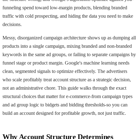
funneling spend toward low-margin products, blending branded
traffic with cold prospecting, and hiding the data you need to make
decisions.
Messy, disorganized campaign architecture shows up as dumping all
products into a single campaign, mixing branded and non-branded
keywords in the same ad groups, or failing to separate campaigns by
funnel stage or product margin. Google's machine learning needs
clean, segmented signals to optimize effectively. The advertisers
who scale profitably treat account structure as a strategic decision,
not an administrative chore. This guide walks through the exact
structural choices that matter for e-commerce-from campaign types
and ad group logic to bidgets and bidding thresholds-so you can
build an account designed for profitable growth, not just traffic.
Why Account Structure Determines