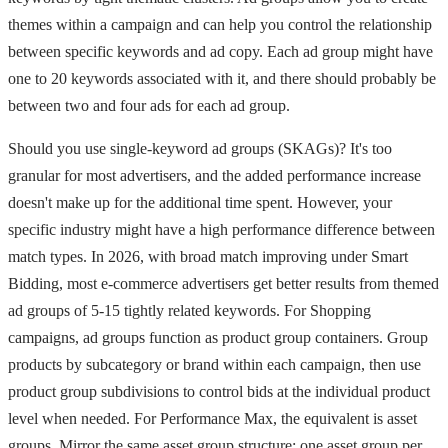
themes within a campaign and can help you control the relationship
between specific keywords and ad copy. Each ad group might have
one to 20 keywords associated with it, and there should probably be
between two and four ads for each ad group.
Should you use single-keyword ad groups (SKAGs)? It's too
granular for most advertisers, and the added performance increase
doesn't make up for the additional time spent. However, your
specific industry might have a high performance difference between
match types. In 2026, with broad match improving under Smart
Bidding, most e-commerce advertisers get better results from themed
ad groups of 5-15 tightly related keywords. For Shopping
campaigns, ad groups function as product group containers. Group
products by subcategory or brand within each campaign, then use
product group subdivisions to control bids at the individual product
level when needed. For Performance Max, the equivalent is asset
groups. Mirror the same asset group structure: one asset group per