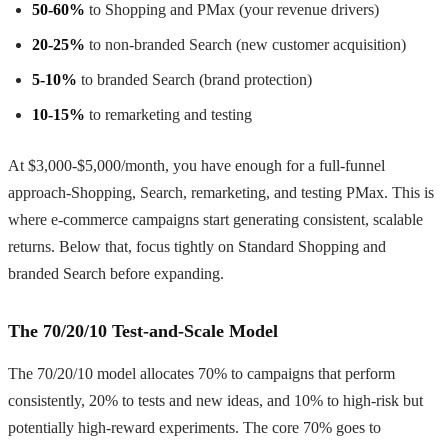
50-60%
to Shopping and PMax (your revenue drivers)
20-25%
to non-branded Search (new customer acquisition)
5-10%
to branded Search (brand protection)
10-15%
to remarketing and testing
At $3,000-$5,000/month, you have enough for a full-funnel
approach-Shopping, Search, remarketing, and testing PMax. This is
where e-commerce campaigns start generating consistent, scalable
returns. Below that, focus tightly on Standard Shopping and
branded Search before expanding.
The 70/20/10 Test-and-Scale Model
The 70/20/10 model allocates 70% to campaigns that perform
consistently, 20% to tests and new ideas, and 10% to high-risk but
potentially high-reward experiments. The core 70% goes to