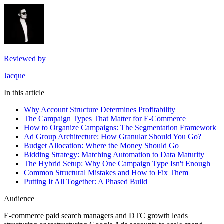
Reviewed by
Jacque
In this article
Why Account Structure Determines Profitability
The Campaign Types That Matter for E-Commerce
How to Organize Campaigns: The Segmentation Framework
Ad Group Architecture: How Granular Should You Go?
Budget Allocation: Where the Money Should Go
Bidding Strategy: Matching Automation to Data Maturity
The Hybrid Setup: Why One Campaign Type Isn't Enough
Common Structural Mistakes and How to Fix Them
Putting It All Together: A Phased Build
Audience
E-commerce paid search managers and DTC growth leads