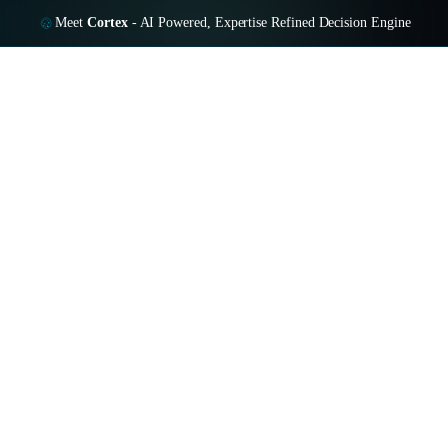
Meet
Cortex
-
AI Powered, Expertise Refined Decision Engine