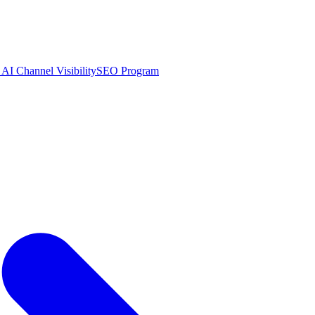
AI Channel Visibility
SEO Program