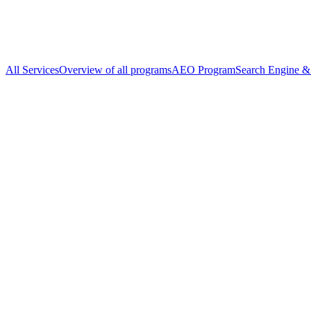
All Services
Overview of all programs
AEO Program
Search Engine & 