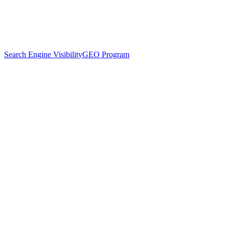
Search Engine Visibility
GEO Program