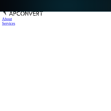
About
Services