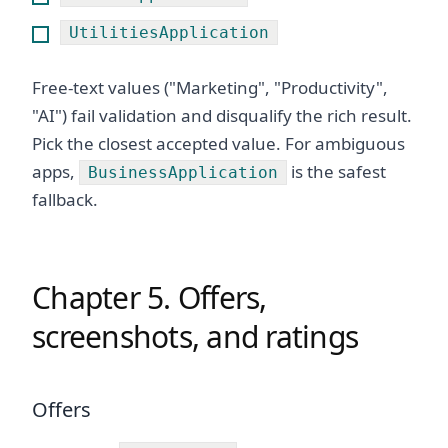
UtilitiesApplication
Free-text values ("Marketing", "Productivity",
"AI") fail validation and disqualify the rich result.
Pick the closest accepted value. For ambiguous
apps,
is the safest
BusinessApplication
fallback.
Chapter 5. Offers,
screenshots, and ratings
Offers