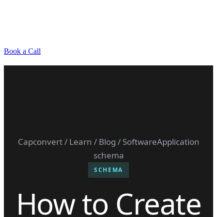
Book a Call
Capconvert
/
Learn
/
Blog
/ SoftwareApplication
schema
SCHEMA
How to Create