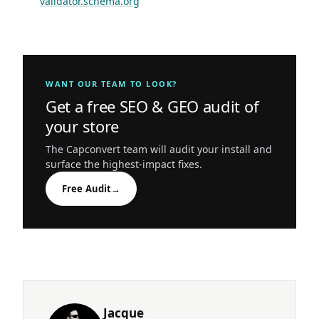
validator.schema.org
WANT OUR TEAM TO LOOK?
Get a free SEO & GEO audit of
your store
The Capconvert team will audit your install and
surface the highest-impact fixes.
Free Audit
→
Jacque