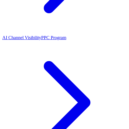
AI Channel Visibility
PPC Program