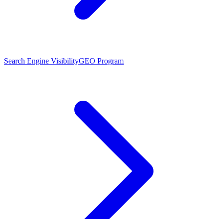
Search Engine Visibility
GEO Program