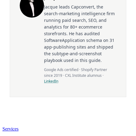
Jacque leads Capconvert, the
search-marketing intelligence firm
running paid search, SEO, and
analytics for 80+ ecommerce
storefronts. He has audited
SoftwareApplication schema on 31
app-publishing sites and shipped
the subtype-and-screenshot
playbook used in this guide.
Google Ads certified · Shopify Partner
since 2019 · CXL Institute alumnus ·
LinkedIn
Services