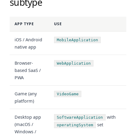
subtype
APP TYPE
USE
iOS / Android
MobileApplication
native app
Browser-
WebApplication
based SaaS /
PWA
Game (any
VideoGame
platform)
Desktop app
with
SoftwareApplication
(macOS /
set
operatingSystem
Windows /