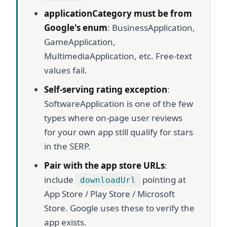
applicationCategory must be from
Google's enum
: BusinessApplication,
GameApplication,
MultimediaApplication, etc. Free-text
values fail.
Self-serving rating exception
:
SoftwareApplication is one of the few
types where on-page user reviews
for your own app still qualify for stars
in the SERP.
Pair with the app store URLs
:
include
pointing at
downloadUrl
App Store / Play Store / Microsoft
Store. Google uses these to verify the
app exists.