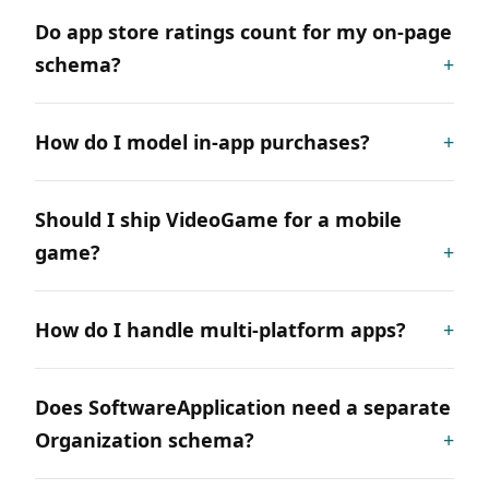
Do app store ratings count for my on-page
schema?
How do I model in-app purchases?
Should I ship VideoGame for a mobile
game?
How do I handle multi-platform apps?
Does SoftwareApplication need a separate
Organization schema?