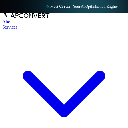
Meet
Cortex
-
Your AI Optimization Engine
About
Services