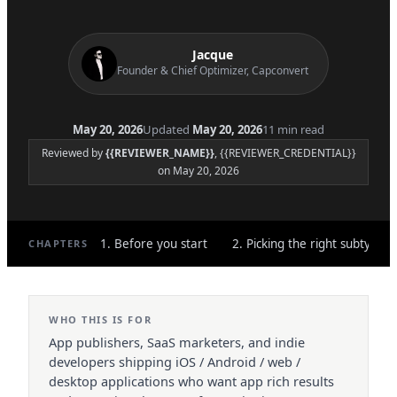
Jacque
Founder & Chief Optimizer, Capconvert
May 20, 2026
Updated
May 20, 2026
11 min read
Reviewed by
{{REVIEWER_NAME}}
, {{REVIEWER_CREDENTIAL}}
on May 20, 2026
1. Before you start
2. Picking the right subtype
CHAPTERS
WHO THIS IS FOR
App publishers, SaaS marketers, and indie
developers shipping iOS / Android / web /
desktop applications who want app rich results