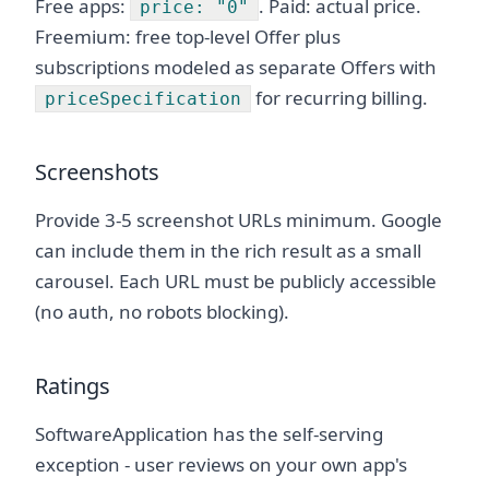
Free apps:
. Paid: actual price.
price: "0"
Freemium: free top-level Offer plus
subscriptions modeled as separate Offers with
for recurring billing.
priceSpecification
Screenshots
Provide 3-5 screenshot URLs minimum. Google
can include them in the rich result as a small
carousel. Each URL must be publicly accessible
(no auth, no robots blocking).
Ratings
SoftwareApplication has the self-serving
exception - user reviews on your own app's