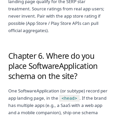
landing page qualify for the SERP star
treatment. Source ratings from real app users;
never invent. Pair with the app store rating if
possible (App Store / Play Store APIs can pull
official aggregates).
Chapter 6. Where do you
place SoftwareApplication
schema on the site?
One SoftwareApplication (or subtype) record per
app landing page, in the
. If the brand
<head>
has multiple apps (e.g., a SaaS with a web app
and a mobile companion), ship one schema