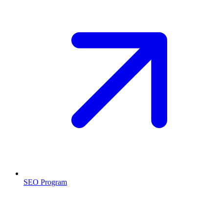
SEO Program