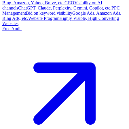
Bing, Amazon, Yahoo, Brave, etc.
GEO
Visibility on AI
channels
ChatGPT, Claude, Perplexity, Gemini, Copilot, etc.
PPC
Management
Bid on keyword visibility
Google Ads, Amazon Ads,
Bing Ads, etc.
Website Program
Highly Visible, High Converting
Websites
Free Audit