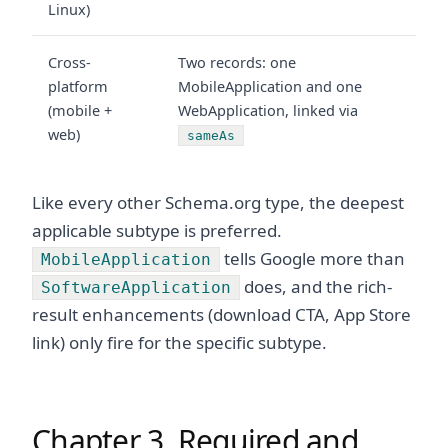
Linux)
Cross-
Two records: one
platform
MobileApplication and one
(mobile +
WebApplication, linked via
web)
sameAs
Like every other Schema.org type, the deepest
applicable subtype is preferred.
tells Google more than
MobileApplication
does, and the rich-
SoftwareApplication
result enhancements (download CTA, App Store
link) only fire for the specific subtype.
Chapter 3. Required and