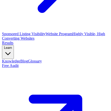
Sponsored Listing Visibility
Website Program
Highly Visible, High
Converting Websites
Results
Learn
Knowledge
Blog
Glossary
Free Audit