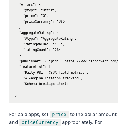
  "offers": {

    "@type": "Offer",

    "price": "0",

    "priceCurrency": "USD"

  },

  "aggregateRating": {

    "@type": "AggregateRating",

    "ratingValue": "4.7",

    "ratingCount": 1284

  },

  "publisher": { "@id": "https://www.capconvert.com/#orga
  "featureList": [

    "Daily PSI + CrUX field metrics",

    "AI-engine citation tracking",

    "Schema breakage alerts"

  ]

}
For paid apps, set
to the dollar amount
price
and
appropriately. For
priceCurrency