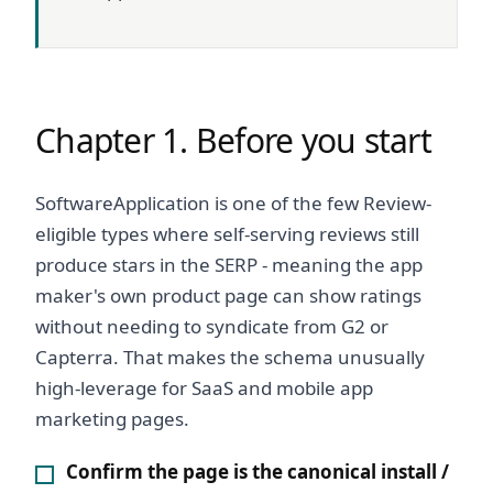
Chapter 1. Before you start
SoftwareApplication is one of the few Review-
eligible types where self-serving reviews still
produce stars in the SERP - meaning the app
maker's own product page can show ratings
without needing to syndicate from G2 or
Capterra. That makes the schema unusually
high-leverage for SaaS and mobile app
marketing pages.
Confirm the page is the canonical install /