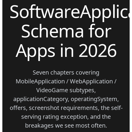
SoftwareApplic
Schema for
Apps in 2026
Seven chapters covering
MobileApplication / WebApplication /
VideoGame subtypes,
applicationCategory, operatingSystem,
offers, screenshot requirements, the self-
serving rating exception, and the
breakages we see most often.