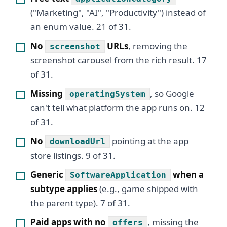
("Marketing", "AI", "Productivity") instead of
an enum value. 21 of 31.
No
URLs
, removing the
screenshot
screenshot carousel from the rich result. 17
of 31.
Missing
, so Google
operatingSystem
can't tell what platform the app runs on. 12
of 31.
No
pointing at the app
downloadUrl
store listings. 9 of 31.
Generic
when a
SoftwareApplication
subtype applies
(e.g., game shipped with
the parent type). 7 of 31.
Paid apps with no
, missing the
offers