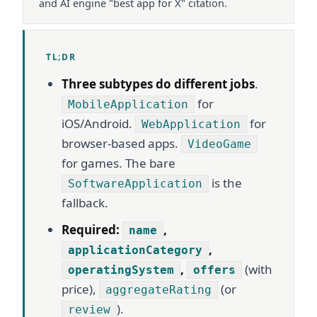
and AI engine "best app for X" citation.
TL;DR
Three subtypes do different jobs
.
for
MobileApplication
iOS/Android.
for
WebApplication
browser-based apps.
VideoGame
for games. The bare
is the
SoftwareApplication
fallback.
Required:
,
name
,
applicationCategory
,
(with
operatingSystem
offers
price),
(or
aggregateRating
).
review