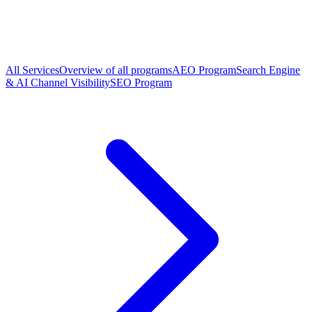
All Services
Overview of all programs
AEO Program
Search Engine
& AI Channel Visibility
SEO Program