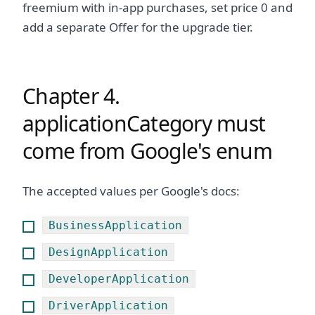
freemium with in-app purchases, set price 0 and
add a separate Offer for the upgrade tier.
Chapter 4.
applicationCategory must
come from Google's enum
The accepted values per Google's docs:
BusinessApplication
DesignApplication
DeveloperApplication
DriverApplication