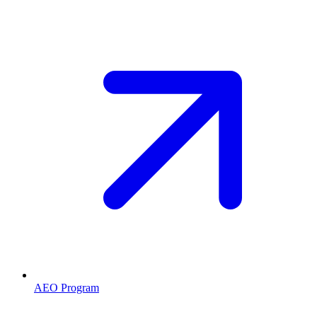
AEO Program