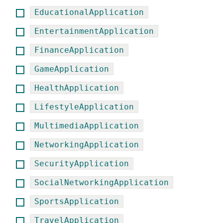
EducationalApplication
EntertainmentApplication
FinanceApplication
GameApplication
HealthApplication
LifestyleApplication
MultimediaApplication
NetworkingApplication
SecurityApplication
SocialNetworkingApplication
SportsApplication
TravelApplication