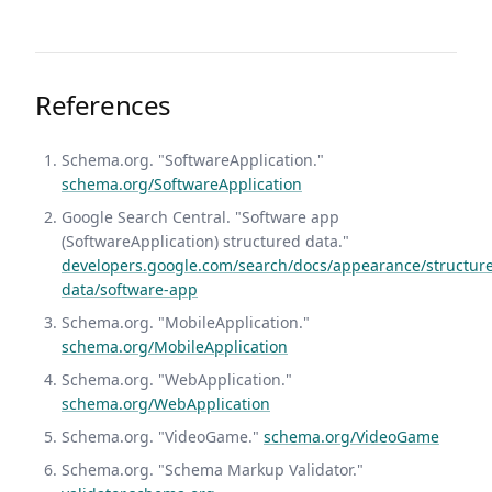
References
Schema.org. "SoftwareApplication."
schema.org/SoftwareApplication
Google Search Central. "Software app
(SoftwareApplication) structured data."
developers.google.com/search/docs/appearance/structur
data/software-app
Schema.org. "MobileApplication."
schema.org/MobileApplication
Schema.org. "WebApplication."
schema.org/WebApplication
Schema.org. "VideoGame."
schema.org/VideoGame
Schema.org. "Schema Markup Validator."