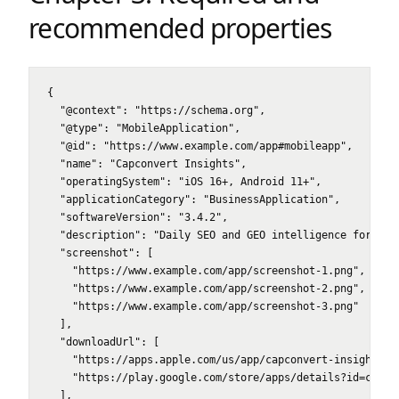
recommended properties
{

  "@context": "https://schema.org",

  "@type": "MobileApplication",

  "@id": "https://www.example.com/app#mobileapp",

  "name": "Capconvert Insights",

  "operatingSystem": "iOS 16+, Android 11+",

  "applicationCategory": "BusinessApplication",

  "softwareVersion": "3.4.2",

  "description": "Daily SEO and GEO intelligence for ecom
  "screenshot": [

    "https://www.example.com/app/screenshot-1.png",

    "https://www.example.com/app/screenshot-2.png",

    "https://www.example.com/app/screenshot-3.png"

  ],

  "downloadUrl": [

    "https://apps.apple.com/us/app/capconvert-insights/id
    "https://play.google.com/store/apps/details?id=com.ca
  ],
