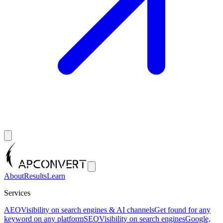
About
Results
Learn
Services
AEO
Visibility on search engines & AI channels
Get found for any
keyword on any platform
SEO
Visibility on search engines
Google,