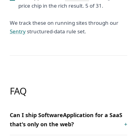
price chip in the rich result. 5 of 31.
We track these on running sites through our
Sentry
structured-data rule set.
FAQ
Can I ship SoftwareApplication for a SaaS
that's only on the web?