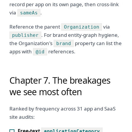
record per app on its own page, then cross-link
via
.
sameAs
Reference the parent
via
Organization
. For brand entity-graph hygiene,
publisher
the Organization's
property can list the
brand
apps with
references.
@id
Chapter 7. The breakages
we see most often
Ranked by frequency across 31 app and SaaS
site audits:
Free-text
applicationCategory