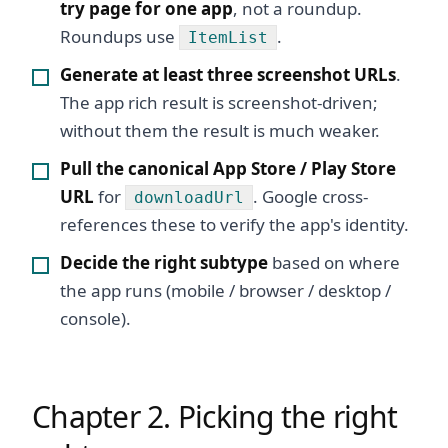
try page for one app
, not a roundup.
Roundups use
.
ItemList
Generate at least three screenshot URLs
.
The app rich result is screenshot-driven;
without them the result is much weaker.
Pull the canonical App Store / Play Store
URL
for
. Google cross-
downloadUrl
references these to verify the app's identity.
Decide the right subtype
based on where
the app runs (mobile / browser / desktop /
console).
Chapter 2. Picking the right