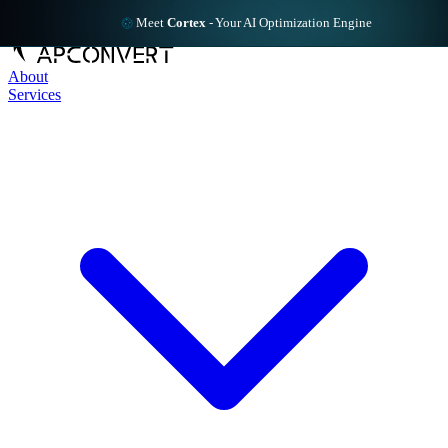
Meet
Cortex
-
Your AI Optimization Engine
About
Services