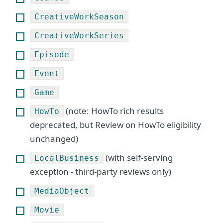
CreativeWorkSeason
CreativeWorkSeries
Episode
Event
Game
(note: HowTo rich results
HowTo
deprecated, but Review on HowTo eligibility
unchanged)
(with self-serving
LocalBusiness
exception - third-party reviews only)
MediaObject
Movie