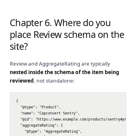
Chapter 6. Where do you
place Review schema on the
site?
Review and AggregateRating are typically
nested inside the schema of the item being
reviewed
, not standalone:
{

  "@type": "Product",

  "name": "Capconvert Sentry",

  "@id": "https://www.example.com/products/sentry#product
  "aggregateRating": {

    "@type": "AggregateRating",
