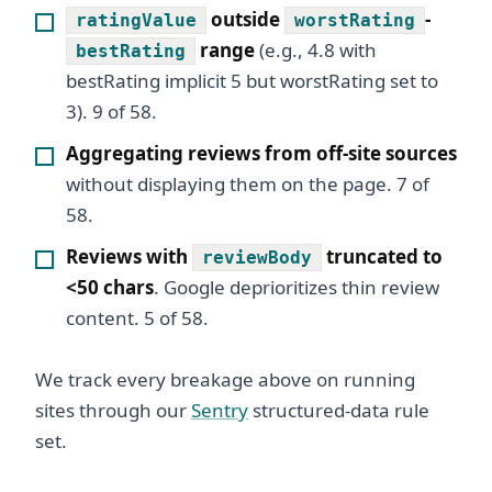
outside
-
ratingValue
worstRating
range
(e.g., 4.8 with
bestRating
bestRating implicit 5 but worstRating set to
3). 9 of 58.
Aggregating reviews from off-site sources
without displaying them on the page. 7 of
58.
Reviews with
truncated to
reviewBody
<50 chars
. Google deprioritizes thin review
content. 5 of 58.
We track every breakage above on running
sites through our
Sentry
structured-data rule
set.