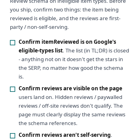
Review schema on ineligible item types. Before
you ship, confirm two things: the item being
reviewed is eligible, and the reviews are first-
party / non-self-serving.
Confirm itemReviewed is on Google's
eligible-types list
. The list (in TL;DR) is closed
- anything not on it doesn't get the stars in
the SERP, no matter how good the schema
is.
Confirm reviews are visible on the page
users land on. Hidden reviews / paywalled
reviews / off-site reviews don't qualify. The
page must clearly display the same reviews
the schema references.
Confirm reviews aren't self-serving
.