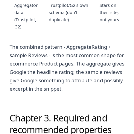
Aggregator
Trustpilot/G2's own
Stars on
data
schema (don't
their site,
(Trustpilot,
duplicate)
not yours
G2)
The combined pattern - AggregateRating +
sample Reviews - is the most common shape for
ecommerce Product pages. The aggregate gives
Google the headline rating; the sample reviews
give Google something to attribute and possibly
excerpt in the snippet.
Chapter 3. Required and
recommended properties