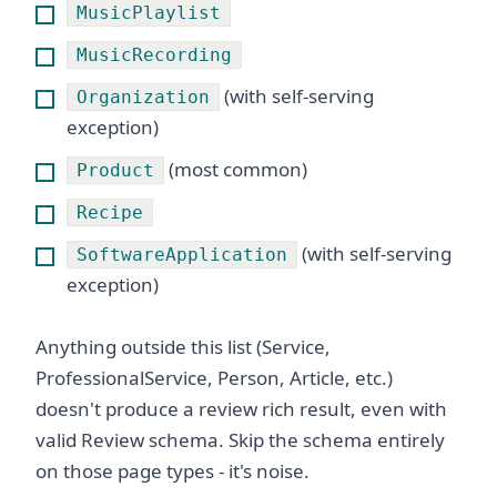
MusicPlaylist
MusicRecording
(with self-serving
Organization
exception)
(most common)
Product
Recipe
(with self-serving
SoftwareApplication
exception)
Anything outside this list (Service,
ProfessionalService, Person, Article, etc.)
doesn't produce a review rich result, even with
valid Review schema. Skip the schema entirely
on those page types - it's noise.