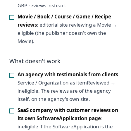
GBP reviews instead.
Movie / Book / Course / Game / Recipe
reviews
: editorial site reviewing a Movie →
eligible (the publisher doesn't own the
Movie).
What doesn't work
An agency with testimonials from clients
:
Service / Organization as itemReviewed →
ineligible. The reviews are of the agency
itself, on the agency's own site.
SaaS company with customer reviews on
its own SoftwareApplication page
:
ineligible if the SoftwareApplication is the