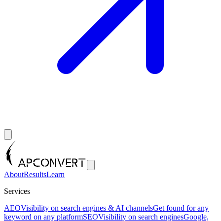
About
Results
Learn
Services
AEO
Visibility on search engines & AI channels
Get found for any
keyword on any platform
SEO
Visibility on search engines
Google,