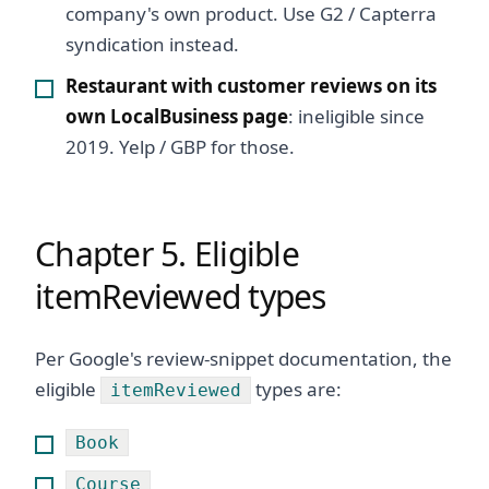
company's own product. Use G2 / Capterra
syndication instead.
Restaurant with customer reviews on its
own LocalBusiness page
: ineligible since
2019. Yelp / GBP for those.
Chapter 5. Eligible
itemReviewed types
Per Google's review-snippet documentation, the
eligible
types are:
itemReviewed
Book
Course