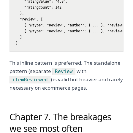
    "ratingValue": "4.8",

    "ratingCount": 142

  },

  "review": [

    { "@type": "Review", "author": { ... }, "reviewRating
    { "@type": "Review", "author": { ... }, "reviewRating
  ]

}
This inline pattern is preferred. The standalone
pattern (separate
with
Review
) is valid but heavier and rarely
itemReviewed
necessary on ecommerce pages.
Chapter 7. The breakages
we see most often