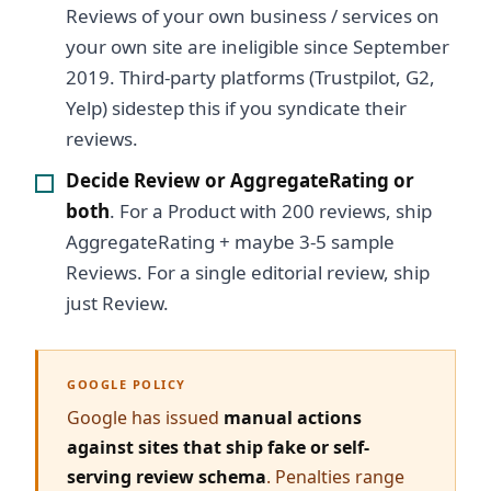
Reviews of your own business / services on
your own site are ineligible since September
2019. Third-party platforms (Trustpilot, G2,
Yelp) sidestep this if you syndicate their
reviews.
Decide Review or AggregateRating or
both
. For a Product with 200 reviews, ship
AggregateRating + maybe 3-5 sample
Reviews. For a single editorial review, ship
just Review.
GOOGLE POLICY
Google has issued
manual actions
against sites that ship fake or self-
serving review schema
. Penalties range