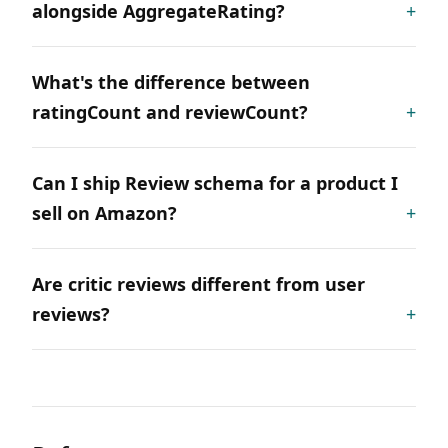
alongside AggregateRating?
What's the difference between
ratingCount and reviewCount?
Can I ship Review schema for a product I
sell on Amazon?
Are critic reviews different from user
reviews?