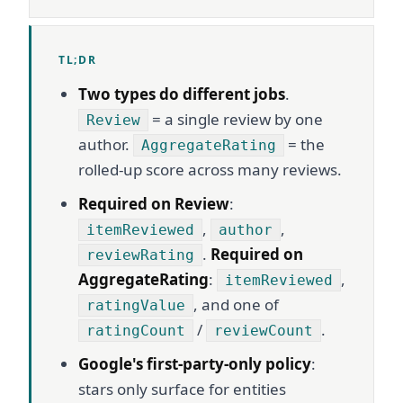
TL;DR
Two types do different jobs
.
= a single review by one
Review
author.
= the
AggregateRating
rolled-up score across many reviews.
Required on Review
:
,
,
itemReviewed
author
.
Required on
reviewRating
AggregateRating
:
,
itemReviewed
, and one of
ratingValue
/
.
ratingCount
reviewCount
Google's first-party-only policy
:
stars only surface for entities