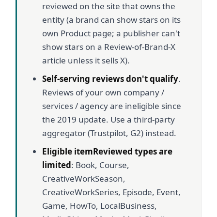
reviewed on the site that owns the
entity (a brand can show stars on its
own Product page; a publisher can't
show stars on a Review-of-Brand-X
article unless it sells X).
Self-serving reviews don't qualify
.
Reviews of your own company /
services / agency are ineligible since
the 2019 update. Use a third-party
aggregator (Trustpilot, G2) instead.
Eligible itemReviewed types are
limited
: Book, Course,
CreativeWorkSeason,
CreativeWorkSeries, Episode, Event,
Game, HowTo, LocalBusiness,