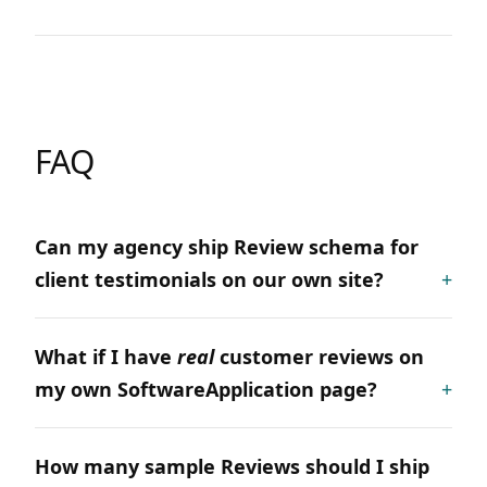
FAQ
Can my agency ship Review schema for
client testimonials on our own site?
What if I have
real
customer reviews on
my own SoftwareApplication page?
How many sample Reviews should I ship