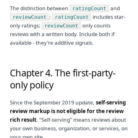
The distinction between
and
ratingCount
:
includes star-
reviewCount
ratingCount
only ratings;
only counts
reviewCount
reviews with a written body. Include both if
available - they're additive signals.
Chapter 4. The first-party-
only policy
Since the September 2019 update,
self-serving
review markup is not eligible for the review
rich result
. "Self-serving" means reviews about
your own business, organization, or services, on
your own site.