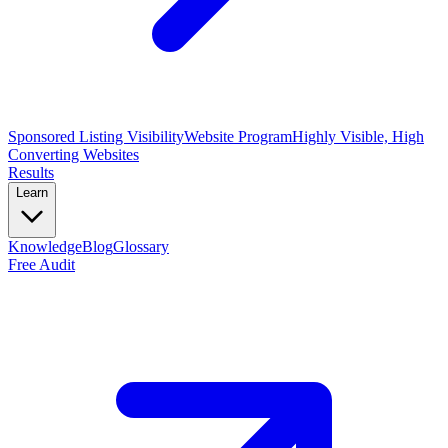
Sponsored Listing Visibility
Website Program
Highly Visible, High
Converting Websites
Results
Learn
Knowledge
Blog
Glossary
Free Audit