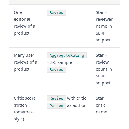
One
Star +
Review
editorial
reviewer
review of a
name in
product
SERP
snippet
Many user
Star +
AggregateRating
reviews of a
review
+ 3-5 sample
product
count in
Review
SERP
snippet
Critic score
with critic
Star +
Review
(rotten
critic
as author
Person
tomatoes-
name
style)