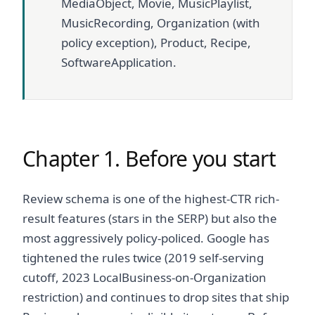
MediaObject, Movie, MusicPlaylist,
MusicRecording, Organization (with
policy exception), Product, Recipe,
SoftwareApplication.
Chapter 1. Before you start
Review schema is one of the highest-CTR rich-
result features (stars in the SERP) but also the
most aggressively policy-policed. Google has
tightened the rules twice (2019 self-serving
cutoff, 2023 LocalBusiness-on-Organization
restriction) and continues to drop sites that ship