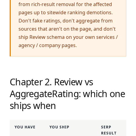
from rich-result removal for the affected
pages up to sitewide ranking demotions.
Don't fake ratings, don't aggregate from
sources that aren't on the page, and don't
ship Review schema on your own services /
agency / company pages.
Chapter 2. Review vs
AggregateRating: which one
ships when
YOU HAVE
YOU SHIP
SERP
RESULT