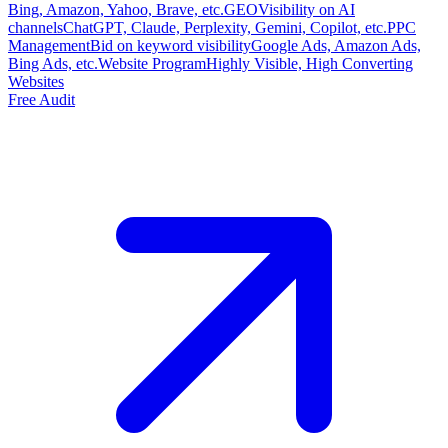
Bing, Amazon, Yahoo, Brave, etc.
GEO
Visibility on AI
channels
ChatGPT, Claude, Perplexity, Gemini, Copilot, etc.
PPC
Management
Bid on keyword visibility
Google Ads, Amazon Ads,
Bing Ads, etc.
Website Program
Highly Visible, High Converting
Websites
Free Audit