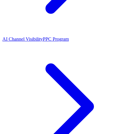
AI Channel Visibility
PPC Program