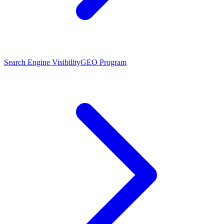
Search Engine Visibility
GEO Program