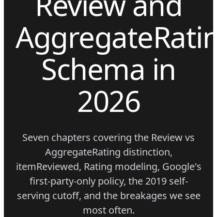
Review and
AggregateRati
Schema in
2026
Seven chapters covering the Review vs
AggregateRating distinction,
itemReviewed, Rating modeling, Google's
first-party-only policy, the 2019 self-
serving cutoff, and the breakages we see
most often.