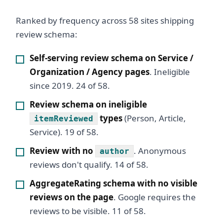
Ranked by frequency across 58 sites shipping
review schema:
Self-serving review schema on Service /
Organization / Agency pages
. Ineligible
since 2019. 24 of 58.
Review schema on ineligible
types
(Person, Article,
itemReviewed
Service). 19 of 58.
Review with no
. Anonymous
author
reviews don't qualify. 14 of 58.
AggregateRating schema with no visible
reviews on the page
. Google requires the
reviews to be visible. 11 of 58.