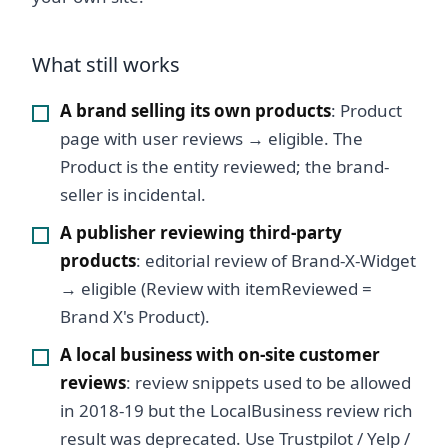
What still works
A brand selling its own products
: Product
page with user reviews → eligible. The
Product is the entity reviewed; the brand-
seller is incidental.
A publisher reviewing third-party
products
: editorial review of Brand-X-Widget
→ eligible (Review with itemReviewed =
Brand X's Product).
A local business with on-site customer
reviews
: review snippets used to be allowed
in 2018-19 but the LocalBusiness review rich
result was deprecated. Use Trustpilot / Yelp /