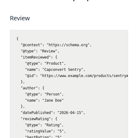
Review
{

  "@context": "https://schema.org",

  "@type": "Review",

  "itemReviewed": {

    "@type": "Product",

    "name": "Capconvert Sentry",

    "@id": "https://www.example.com/products/sentry#produ
  },

  "author": {

    "@type": "Person",

    "name": "Jane Doe"

  },

  "datePublished": "2026-04-15",

  "reviewRating": {

    "@type": "Rating",

    "ratingValue": "5",

    "bestRating": "5",
