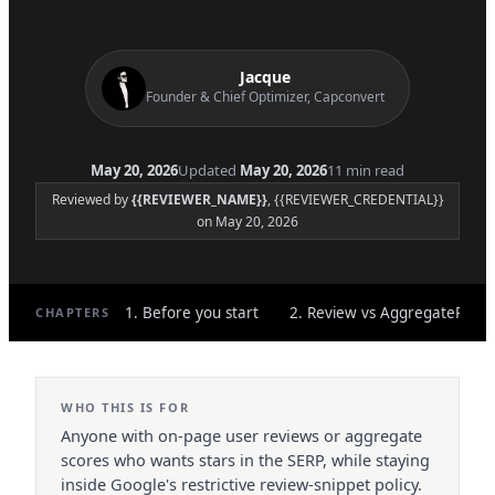
Jacque
Founder & Chief Optimizer, Capconvert
May 20, 2026
Updated
May 20, 2026
11 min read
Reviewed by
{{REVIEWER_NAME}}
, {{REVIEWER_CREDENTIAL}}
on May 20, 2026
1. Before you start
2. Review vs AggregateRatin
CHAPTERS
WHO THIS IS FOR
Anyone with on-page user reviews or aggregate
scores who wants stars in the SERP, while staying
inside Google's restrictive review-snippet policy.