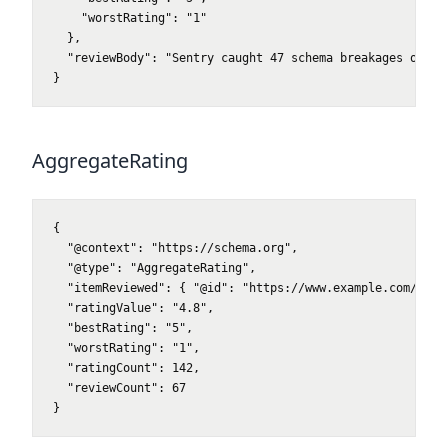
    "worstRating": "1"

  },

  "reviewBody": "Sentry caught 47 schema breakages our ma
}
AggregateRating
{

  "@context": "https://schema.org",

  "@type": "AggregateRating",

  "itemReviewed": { "@id": "https://www.example.com/produ
  "ratingValue": "4.8",

  "bestRating": "5",

  "worstRating": "1",

  "ratingCount": 142,

  "reviewCount": 67

}