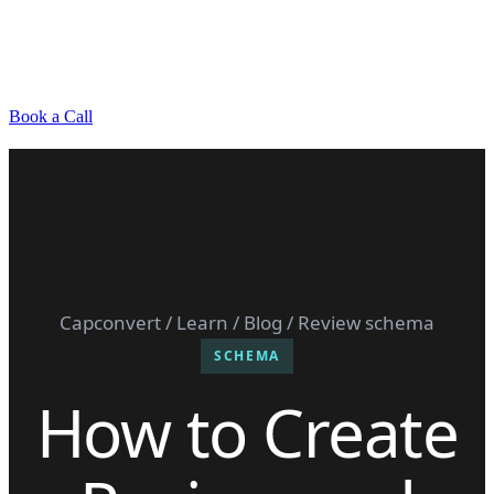
Book a Call
Capconvert
/
Learn
/
Blog
/ Review schema
SCHEMA
How to Create