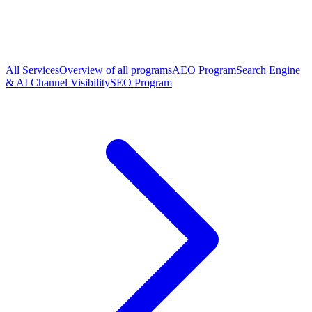
All Services
Overview of all programs
AEO Program
Search Engine
& AI Channel Visibility
SEO Program