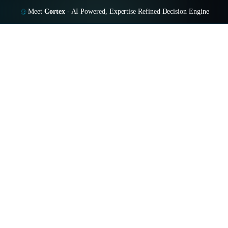
Meet
Cortex
-
AI Powered, Expertise Refined Decision Engine