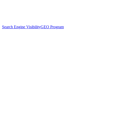
Search Engine Visibility
GEO Program