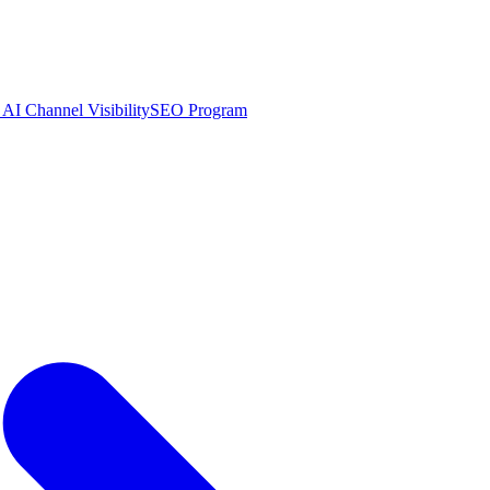
AI Channel Visibility
SEO Program