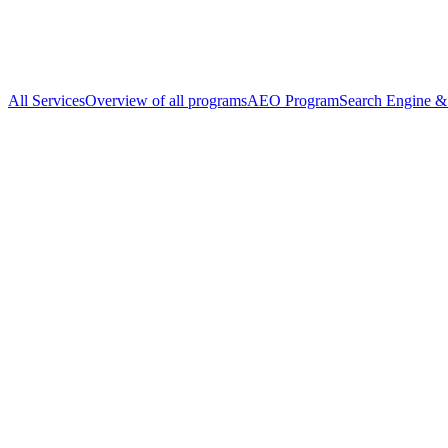
All Services
Overview of all programs
AEO Program
Search Engine & 