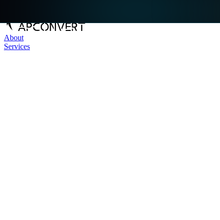
About
Services