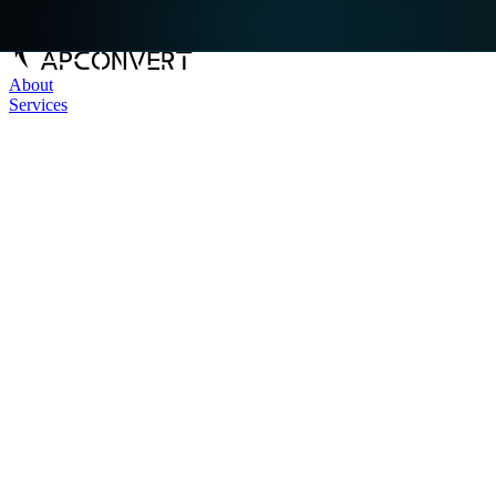
About
Services