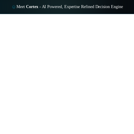
Meet
Cortex
-
AI Powered, Expertise Refined Decision Engine