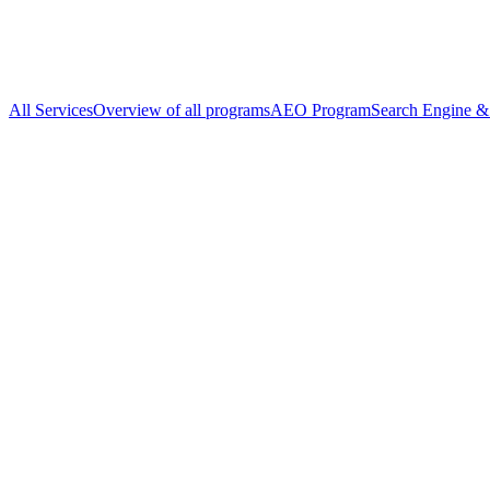
All Services
Overview of all programs
AEO Program
Search Engine & 