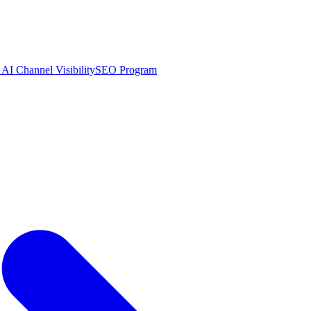
AI Channel Visibility
SEO Program