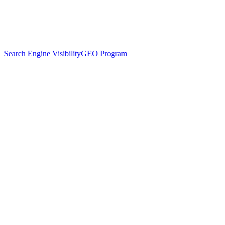
Search Engine Visibility
GEO Program