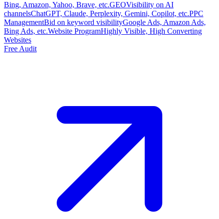
Bing, Amazon, Yahoo, Brave, etc.
GEO
Visibility on AI
channels
ChatGPT, Claude, Perplexity, Gemini, Copilot, etc.
PPC
Management
Bid on keyword visibility
Google Ads, Amazon Ads,
Bing Ads, etc.
Website Program
Highly Visible, High Converting
Websites
Free Audit