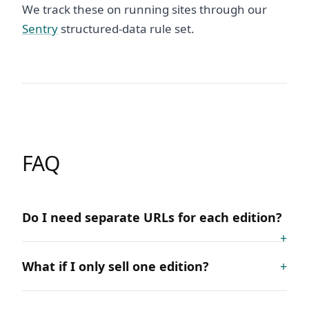
We track these on running sites through our
Sentry
structured-data rule set.
FAQ
Do I need separate URLs for each edition?
What if I only sell one edition?