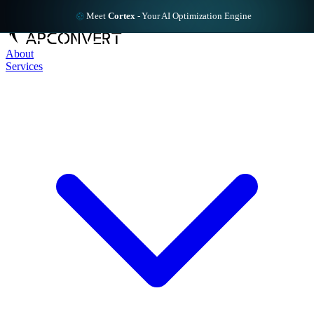
Meet
Cortex
-
Your AI Optimization Engine
About
Services