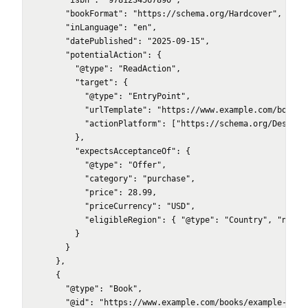
      "isbn": "9781234567890",

      "bookFormat": "https://schema.org/Hardcover",

      "inLanguage": "en",

      "datePublished": "2025-09-15",

      "potentialAction": {

        "@type": "ReadAction",

        "target": {

          "@type": "EntryPoint",

          "urlTemplate": "https://www.example.com/books/e
          "actionPlatform": ["https://schema.org/Desktop
        },

        "expectsAcceptanceOf": {

          "@type": "Offer",

          "category": "purchase",

          "price": 28.99,

          "priceCurrency": "USD",

          "eligibleRegion": { "@type": "Country", "name":
        }

      }

    },

    {

      "@type": "Book",

      "@id": "https://www.example.com/books/example-novel