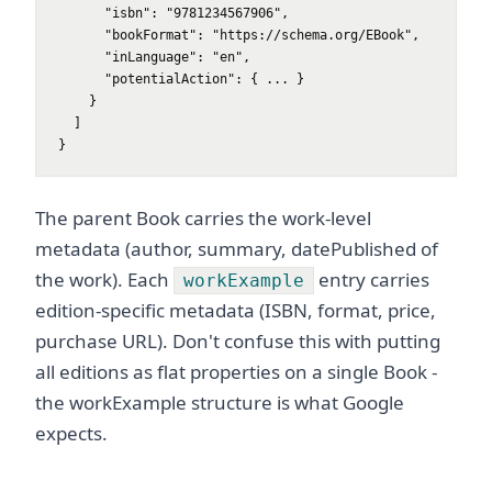
      "isbn": "9781234567906",

      "bookFormat": "https://schema.org/EBook",

      "inLanguage": "en",

      "potentialAction": { ... }

    }

  ]

}
The parent Book carries the work-level
metadata (author, summary, datePublished of
the work). Each
entry carries
workExample
edition-specific metadata (ISBN, format, price,
purchase URL). Don't confuse this with putting
all editions as flat properties on a single Book -
the workExample structure is what Google
expects.