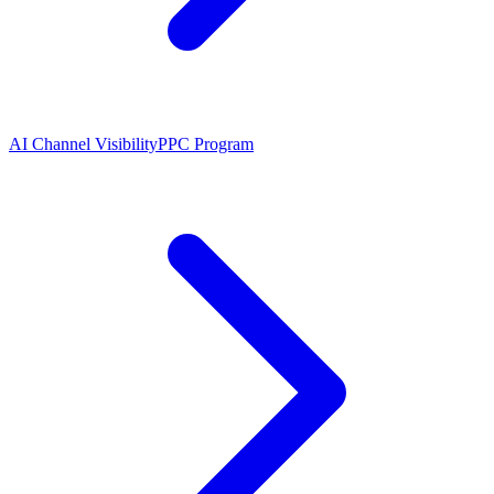
AI Channel Visibility
PPC Program