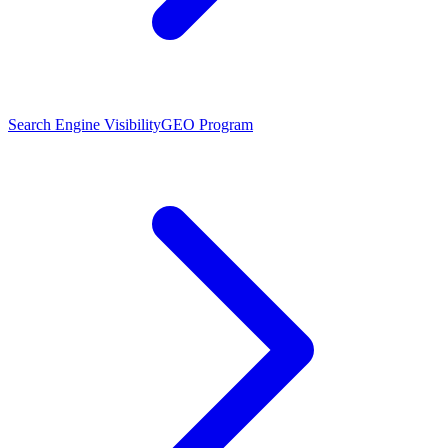
Search Engine Visibility
GEO Program