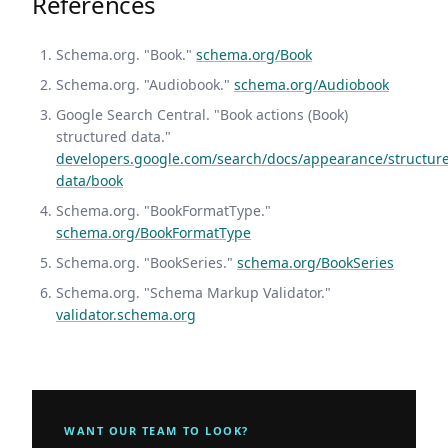
References
Schema.org. "Book."
schema.org/Book
Schema.org. "Audiobook."
schema.org/Audiobook
Google Search Central. "Book actions (Book)
structured data."
developers.google.com/search/docs/appearance/structur
data/book
Schema.org. "BookFormatType."
schema.org/BookFormatType
Schema.org. "BookSeries."
schema.org/BookSeries
Schema.org. "Schema Markup Validator."
validator.schema.org
WANT OUR TEAM TO LOOK?