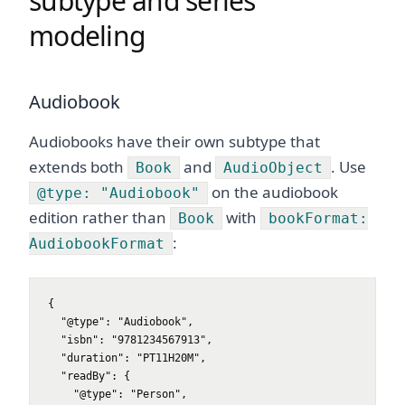
subtype and series
modeling
Audiobook
Audiobooks have their own subtype that
extends both
and
. Use
Book
AudioObject
on the audiobook
@type: "Audiobook"
edition rather than
with
Book
bookFormat:
:
AudiobookFormat
{

  "@type": "Audiobook",

  "isbn": "9781234567913",

  "duration": "PT11H20M",

  "readBy": {

    "@type": "Person",
