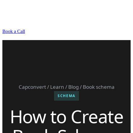
Book a Call
Capconvert
/
Learn
/
Blog
/ Book schema
SCHEMA
How to Create