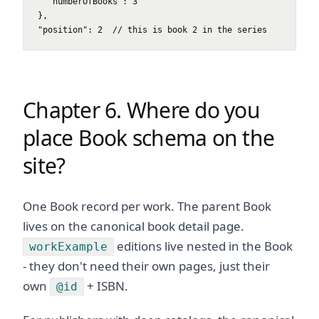
  "numberOfBooks": 3

},

"position": 2  // this is book 2 in the series
Chapter 6. Where do you
place Book schema on the
site?
One Book record per work. The parent Book
lives on the canonical book detail page.
editions live nested in the Book
workExample
- they don't need their own pages, just their
own
+ ISBN.
@id