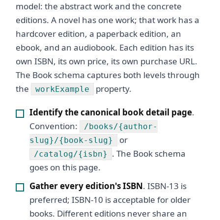
model: the abstract work and the concrete
editions. A novel has one work; that work has a
hardcover edition, a paperback edition, an
ebook, and an audiobook. Each edition has its
own ISBN, its own price, its own purchase URL.
The Book schema captures both levels through
the
property.
workExample
Identify the canonical book detail page
.
Convention:
/books/{author-
or
slug}/{book-slug}
. The Book schema
/catalog/{isbn}
goes on this page.
Gather every edition's ISBN
. ISBN-13 is
preferred; ISBN-10 is acceptable for older
books. Different editions never share an