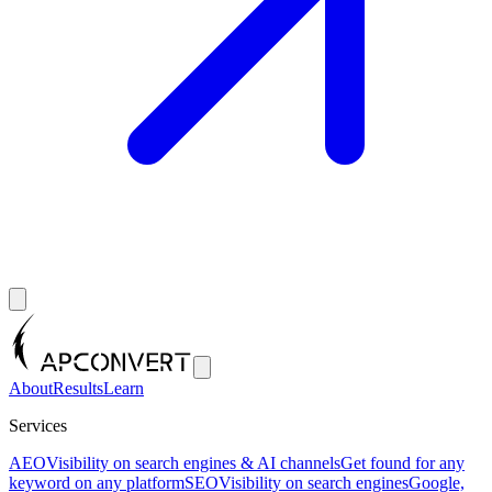
About
Results
Learn
Services
AEO
Visibility on search engines & AI channels
Get found for any
keyword on any platform
SEO
Visibility on search engines
Google,