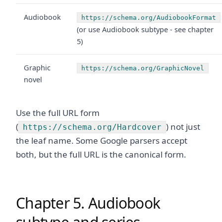
Audiobook
https://schema.org/AudiobookFormat
(or use Audiobook subtype - see chapter
5)
Graphic
https://schema.org/GraphicNovel
novel
Use the full URL form
(
) not just
https://schema.org/Hardcover
the leaf name. Some Google parsers accept
both, but the full URL is the canonical form.
Chapter 5. Audiobook