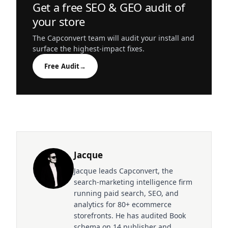
Get a free SEO & GEO audit of
your store
The Capconvert team will audit your install and
surface the highest-impact fixes.
Free Audit
→
Jacque
Jacque leads Capconvert, the
search-marketing intelligence firm
running paid search, SEO, and
analytics for 80+ ecommerce
storefronts. He has audited Book
schema on 14 publisher and