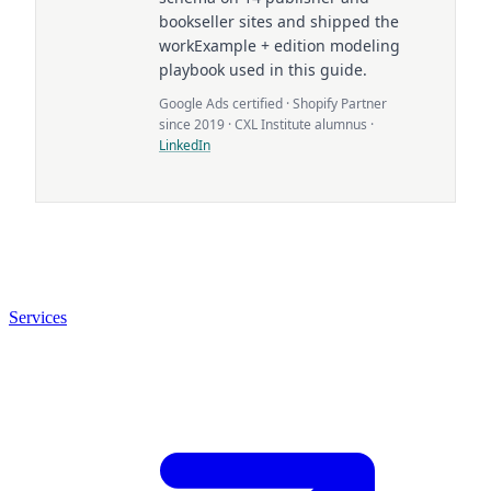
bookseller sites and shipped the
workExample + edition modeling
playbook used in this guide.
Google Ads certified · Shopify Partner
since 2019 · CXL Institute alumnus ·
LinkedIn
Services