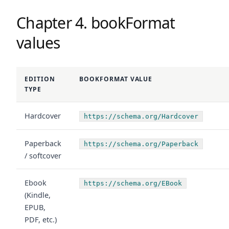
Chapter 4. bookFormat
values
EDITION
BOOKFORMAT VALUE
TYPE
Hardcover
https://schema.org/Hardcover
Paperback
https://schema.org/Paperback
/ softcover
Ebook
https://schema.org/EBook
(Kindle,
EPUB,
PDF, etc.)