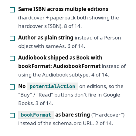
Same ISBN across multiple editions
(hardcover + paperback both showing the
hardcover's ISBN). 8 of 14.
Author as plain string
instead of a Person
object with sameAs. 6 of 14.
Audiobook shipped as Book with
bookFormat: AudiobookFormat
instead of
using the Audiobook subtype. 4 of 14.
No
on editions, so the
potentialAction
"Buy" / "Read" buttons don't fire in Google
Books. 3 of 14.
as bare string
("Hardcover")
bookFormat
instead of the schema.org URL. 2 of 14.