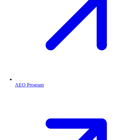
AEO Program