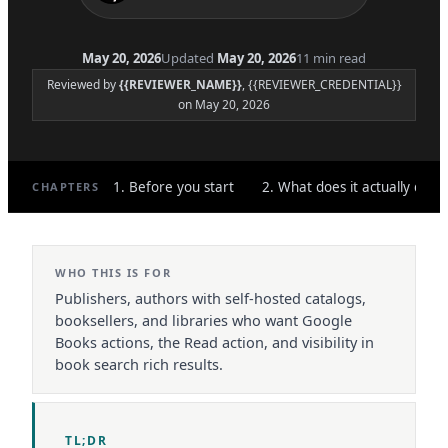
May 20, 2026
Updated
May 20, 2026
11 min read
Reviewed by
{{REVIEWER_NAME}}
, {{REVIEWER_CREDENTIAL}}
on May 20, 2026
1. Before you start
2. What does it actually do?
CHAPTERS
WHO THIS IS FOR
Publishers, authors with self-hosted catalogs,
booksellers, and libraries who want Google
Books actions, the Read action, and visibility in
book search rich results.
TL;DR