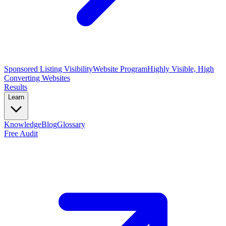
Sponsored Listing Visibility
Website Program
Highly Visible, High
Converting Websites
Results
Learn
Knowledge
Blog
Glossary
Free Audit