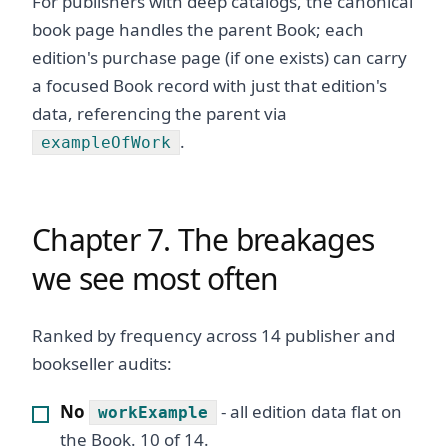
For publishers with deep catalogs, the canonical
book page handles the parent Book; each
edition's purchase page (if one exists) can carry
a focused Book record with just that edition's
data, referencing the parent via
.
exampleOfWork
Chapter 7. The breakages
we see most often
Ranked by frequency across 14 publisher and
bookseller audits:
No
- all edition data flat on
workExample
the Book. 10 of 14.