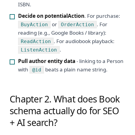
ISBN.
Decide on potentialAction
. For purchase:
or
. For
BuyAction
OrderAction
reading (e.g., Google Books / library):
. For audiobook playback:
ReadAction
.
ListenAction
Pull author entity data
- linking to a Person
with
beats a plain name string.
@id
Chapter 2. What does Book
schema actually do for SEO
+ AI search?