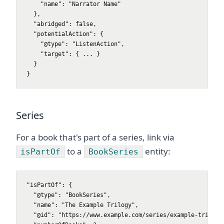
    "name": "Narrator Name"

  },

  "abridged": false,

  "potentialAction": {

    "@type": "ListenAction",

    "target": { ... }

  }

}
Series
For a book that's part of a series, link via
to a
entity:
isPartOf
BookSeries
"isPartOf": {

  "@type": "BookSeries",

  "name": "The Example Trilogy",

  "@id": "https://www.example.com/series/example-trilogy#