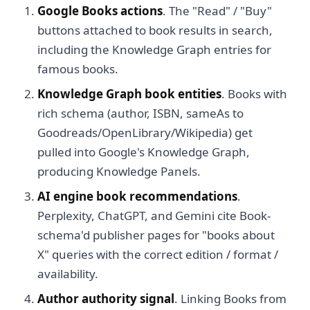
Google Books actions
. The "Read" / "Buy"
buttons attached to book results in search,
including the Knowledge Graph entries for
famous books.
Knowledge Graph book entities
. Books with
rich schema (author, ISBN, sameAs to
Goodreads/OpenLibrary/Wikipedia) get
pulled into Google's Knowledge Graph,
producing Knowledge Panels.
AI engine book recommendations
.
Perplexity, ChatGPT, and Gemini cite Book-
schema'd publisher pages for "books about
X" queries with the correct edition / format /
availability.
Author authority signal
. Linking Books from