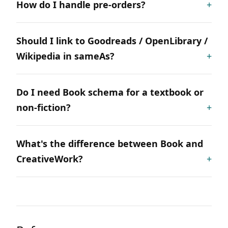
How do I handle pre-orders?
Should I link to Goodreads / OpenLibrary /
Wikipedia in sameAs?
Do I need Book schema for a textbook or
non-fiction?
What's the difference between Book and
CreativeWork?