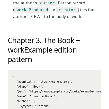
the author's
Person record
author
(
or
) ties the
worksProduced
creator
author's E-E-A-T to the body of work.
Chapter 3. The Book +
workExample edition
pattern
{

  "@context": "https://schema.org",

  "@type": "Book",

  "@id": "https://www.example.com/books/example-novel#boo
  "name": "Example Novel",

  "author": {

    "@type": "Person",
