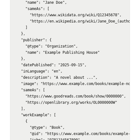
    "name": "Jane Doe",

    "sameAs": [

      "https://www.wikidata.org/wiki/Q12345678",

      "https://en.wikipedia.org/wiki/Jane_Doe_(author)"

    ]

  },

  "publisher": {

    "@type": "Organization",

    "name": "Example Publishing House"

  },

  "datePublished": "2025-09-15",

  "inLanguage": "en",

  "description": "A novel about ...",

  "image": "https://www.example.com/books/example-novel/c
  "sameAs": [

    "https://www.goodreads.com/book/show/0000000",

    "https://openlibrary.org/works/OL0000000W"

  ],

  "workExample": [

    {

      "@type": "Book",

      "@id": "https://www.example.com/books/example-novel