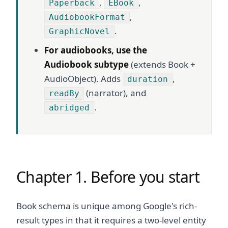
,
,
Paperback
EBook
,
AudiobookFormat
.
GraphicNovel
For audiobooks, use the
Audiobook subtype
(extends Book +
AudioObject). Adds
,
duration
(narrator), and
readBy
.
abridged
Chapter 1. Before you start
Book schema is unique among Google's rich-
result types in that it requires a two-level entity