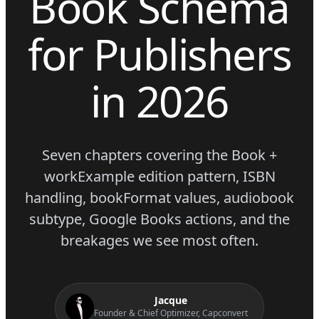
Book Schema
for Publishers
in 2026
Seven chapters covering the Book +
workExample edition pattern, ISBN
handling, bookFormat values, audiobook
subtype, Google Books actions, and the
breakages we see most often.
Jacque
Founder & Chief Optimizer, Capconvert