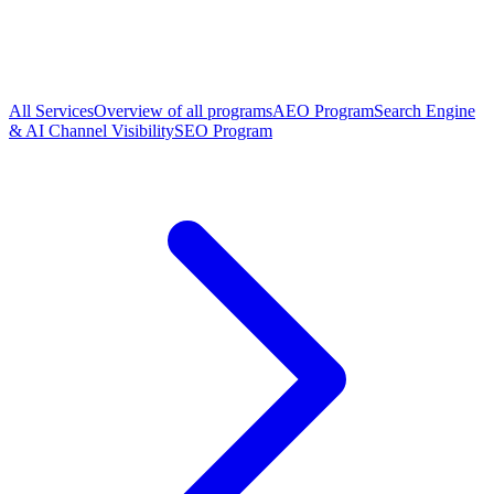
All Services
Overview of all programs
AEO Program
Search Engine
& AI Channel Visibility
SEO Program