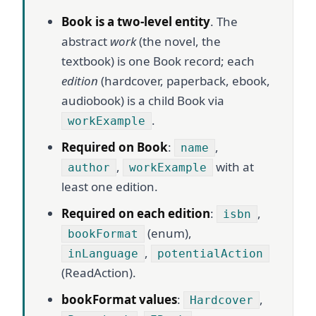
Book is a two-level entity
. The
abstract
work
(the novel, the
textbook) is one Book record; each
edition
(hardcover, paperback, ebook,
audiobook) is a child Book via
.
workExample
Required on Book
:
,
name
,
with at
author
workExample
least one edition.
Required on each edition
:
,
isbn
(enum),
bookFormat
,
inLanguage
potentialAction
(ReadAction).
bookFormat values
:
,
Hardcover