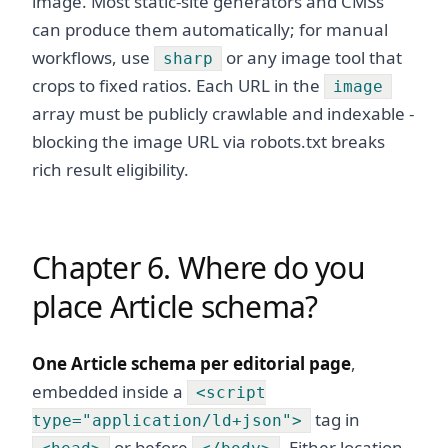
image. Most static-site generators and CMSs
can produce them automatically; for manual
workflows, use
or any image tool that
sharp
crops to fixed ratios. Each URL in the
image
array must be publicly crawlable and indexable -
blocking the image URL via robots.txt breaks
rich result eligibility.
Chapter 6. Where do you
place Article schema?
One Article schema per editorial page
,
embedded inside a
<script
tag in
type="application/ld+json">
or before
. Either location