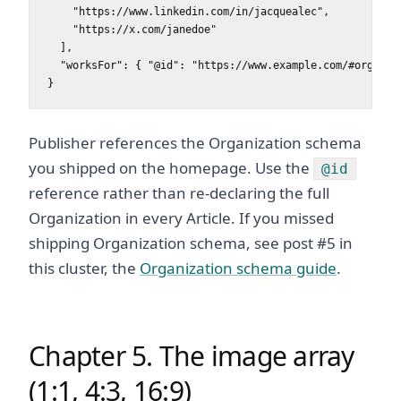
    "https://www.linkedin.com/in/jacquealec",

    "https://x.com/janedoe"

  ],

  "worksFor": { "@id": "https://www.example.com/#organiza
}
Publisher references the Organization schema
you shipped on the homepage. Use the
@id
reference rather than re-declaring the full
Organization in every Article. If you missed
shipping Organization schema, see post #5 in
this cluster, the
Organization schema guide
.
Chapter 5. The image array
(1:1, 4:3, 16:9)