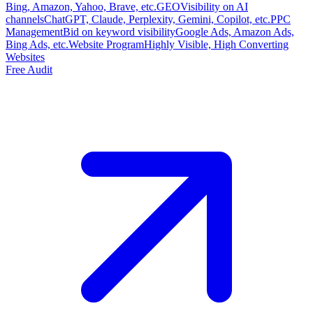
Bing, Amazon, Yahoo, Brave, etc.
GEO
Visibility on AI
channels
ChatGPT, Claude, Perplexity, Gemini, Copilot, etc.
PPC
Management
Bid on keyword visibility
Google Ads, Amazon Ads,
Bing Ads, etc.
Website Program
Highly Visible, High Converting
Websites
Free Audit