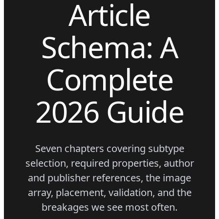
Article
Schema: A
Complete
2026 Guide
Seven chapters covering subtype
selection, required properties, author
and publisher references, the image
array, placement, validation, and the
breakages we see most often.