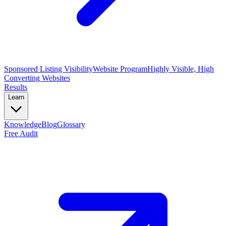
Sponsored Listing Visibility
Website Program
Highly Visible, High
Converting Websites
Results
Learn
Knowledge
Blog
Glossary
Free Audit