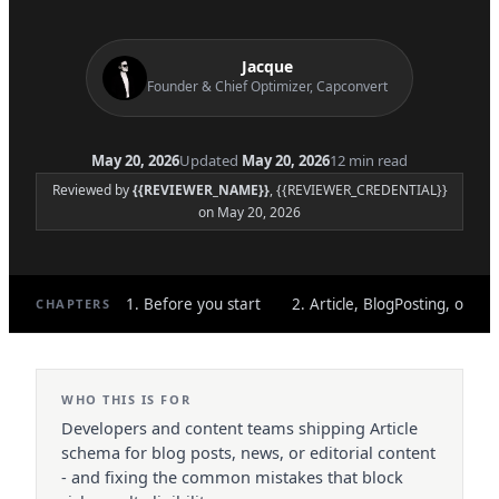
Jacque
Founder & Chief Optimizer, Capconvert
May 20, 2026
Updated
May 20, 2026
12 min read
Reviewed by
{{REVIEWER_NAME}}
, {{REVIEWER_CREDENTIAL}}
on May 20, 2026
1. Before you start
2. Article, BlogPosting, or Ne
CHAPTERS
WHO THIS IS FOR
Developers and content teams shipping Article
schema for blog posts, news, or editorial content
- and fixing the common mistakes that block