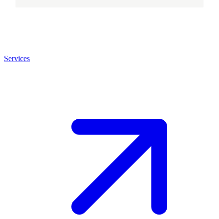
Services