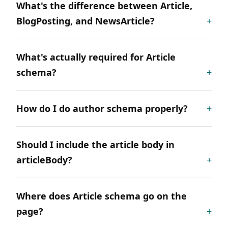
What's the difference between Article,
BlogPosting, and NewsArticle?
What's actually required for Article
schema?
How do I do author schema properly?
Should I include the article body in
articleBody?
Where does Article schema go on the
page?