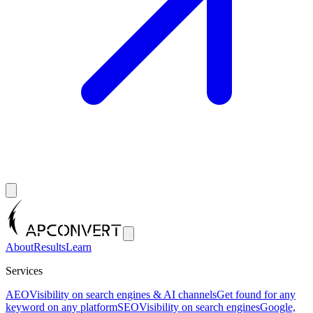
About
Results
Learn
Services
AEO
Visibility on search engines & AI channels
Get found for any
keyword on any platform
SEO
Visibility on search engines
Google,