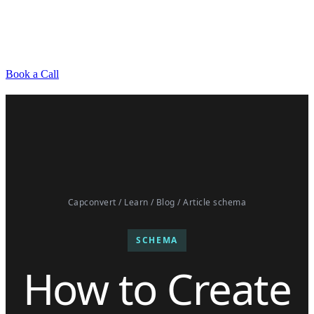
Book a Call
Capconvert
/
Learn
/
Blog
/ Article schema
SCHEMA
How to Create