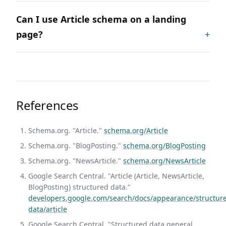
Can I use Article schema on a landing
page?
References
Schema.org. "Article."
schema.org/Article
Schema.org. "BlogPosting."
schema.org/BlogPosting
Schema.org. "NewsArticle."
schema.org/NewsArticle
Google Search Central. "Article (Article, NewsArticle,
BlogPosting) structured data."
developers.google.com/search/docs/appearance/structur
data/article
Google Search Central. "Structured data general