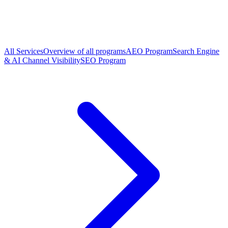
All Services
Overview of all programs
AEO Program
Search Engine
& AI Channel Visibility
SEO Program