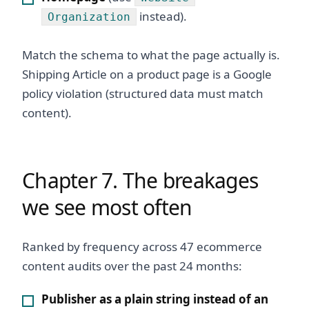
instead).
Organization
Match the schema to what the page actually is.
Shipping Article on a product page is a Google
policy violation (structured data must match
content).
Chapter 7. The breakages
we see most often
Ranked by frequency across 47 ecommerce
content audits over the past 24 months:
Publisher as a plain string instead of an