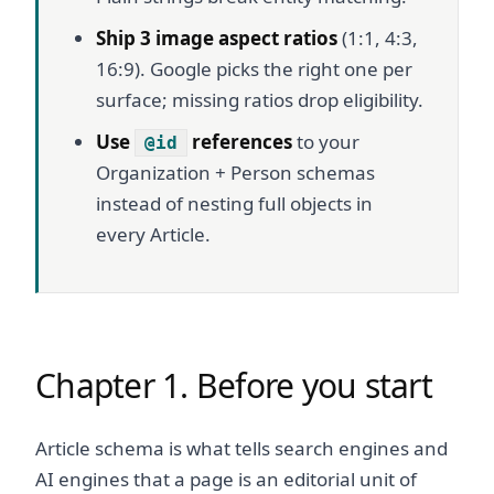
Ship 3 image aspect ratios
(1:1, 4:3,
16:9). Google picks the right one per
surface; missing ratios drop eligibility.
Use
references
to your
@id
Organization + Person schemas
instead of nesting full objects in
every Article.
Chapter 1. Before you start
Article schema is what tells search engines and
AI engines that a page is an editorial unit of