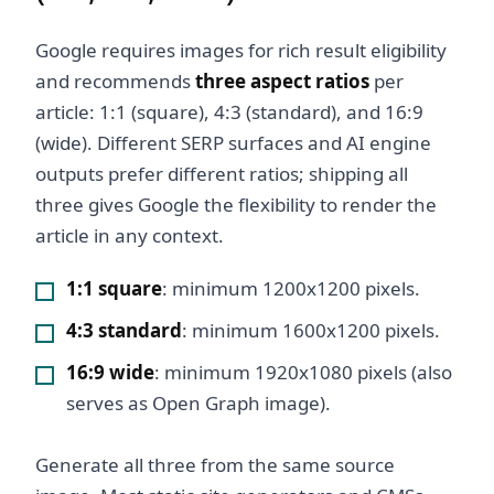
Google requires images for rich result eligibility
and recommends
three aspect ratios
per
article: 1:1 (square), 4:3 (standard), and 16:9
(wide). Different SERP surfaces and AI engine
outputs prefer different ratios; shipping all
three gives Google the flexibility to render the
article in any context.
1:1 square
: minimum 1200x1200 pixels.
4:3 standard
: minimum 1600x1200 pixels.
16:9 wide
: minimum 1920x1080 pixels (also
serves as Open Graph image).
Generate all three from the same source