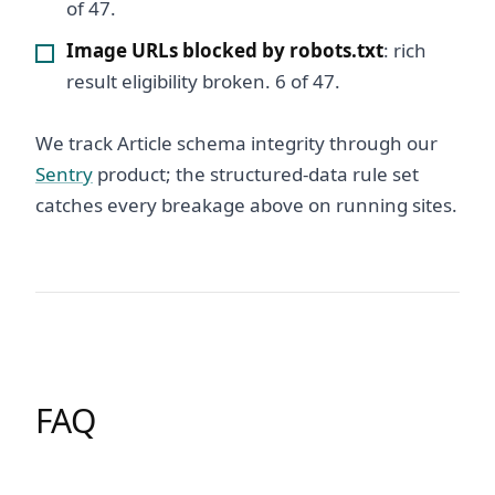
of 47.
Image URLs blocked by robots.txt
: rich
result eligibility broken. 6 of 47.
We track Article schema integrity through our
Sentry
product; the structured-data rule set
catches every breakage above on running sites.
FAQ