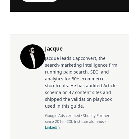
Jacque
Jacque leads Capconvert, the
search-marketing intelligence firm
running paid search, SEO, and
analytics for 80+ ecommerce
storefronts. He has audited Article
schema on 47 content sites and
shipped the validation playbook
used in this guide.
Google Ads certified · Shopify Partner
since 2019 · CXL Institute alumnus ·
LinkedIn