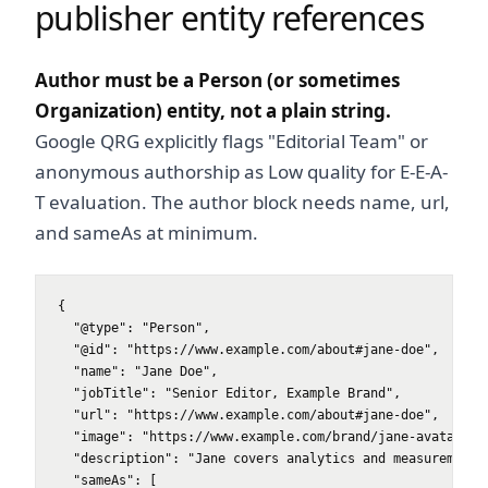
publisher entity references
Author must be a Person (or sometimes
Organization) entity, not a plain string.
Google QRG explicitly flags "Editorial Team" or
anonymous authorship as Low quality for E-E-A-
T evaluation. The author block needs name, url,
and sameAs at minimum.
{

  "@type": "Person",

  "@id": "https://www.example.com/about#jane-doe",

  "name": "Jane Doe",

  "jobTitle": "Senior Editor, Example Brand",

  "url": "https://www.example.com/about#jane-doe",

  "image": "https://www.example.com/brand/jane-avatar.jpg
  "description": "Jane covers analytics and measurement f
  "sameAs": [
