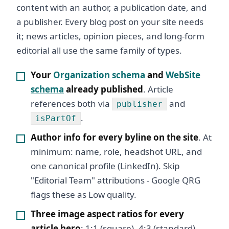
content with an author, a publication date, and
a publisher. Every blog post on your site needs
it; news articles, opinion pieces, and long-form
editorial all use the same family of types.
Your
Organization schema
and
WebSite
schema
already published
. Article
references both via
and
publisher
.
isPartOf
Author info for every byline on the site
. At
minimum: name, role, headshot URL, and
one canonical profile (LinkedIn). Skip
"Editorial Team" attributions - Google QRG
flags these as Low quality.
Three image aspect ratios for every
article hero
: 1:1 (square), 4:3 (standard),