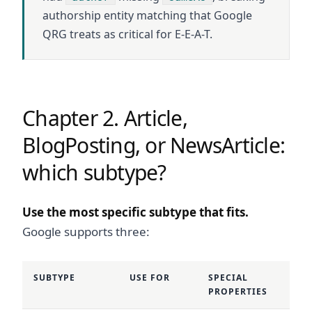
authorship entity matching that Google
QRG treats as critical for E-E-A-T.
Chapter 2. Article,
BlogPosting, or NewsArticle:
which subtype?
Use the most specific subtype that fits.
Google supports three:
SUBTYPE
USE FOR
SPECIAL
PROPERTIES