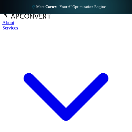
Meet
Cortex
-
Your AI Optimization Engine
About
Services