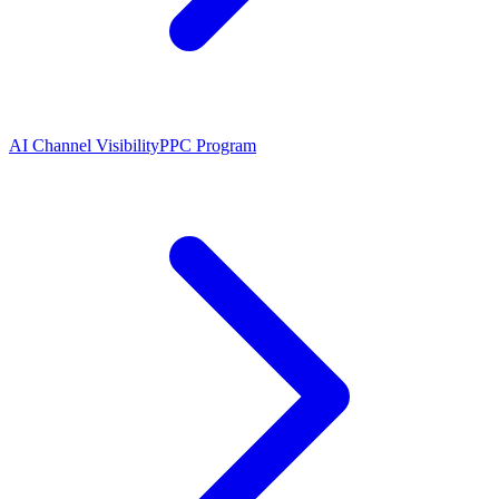
AI Channel Visibility
PPC Program