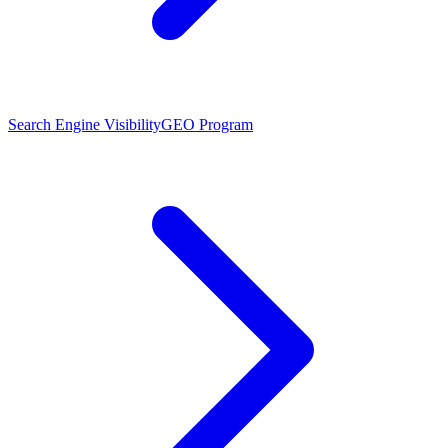
Search Engine Visibility
GEO Program