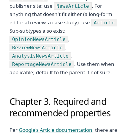
publisher site: use
. For
NewsArticle
anything that doesn't fit either (a long-form
editorial review, a case study): use
.
Article
Sub-subtypes also exist:
,
OpinionNewsArticle
,
ReviewNewsArticle
,
AnalysisNewsArticle
. Use them when
ReportageNewsArticle
applicable; default to the parent if not sure.
Chapter 3. Required and
recommended properties
Per
Google's Article documentation
, there are