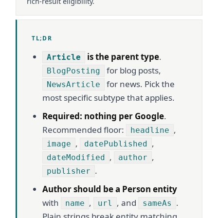
rich-result eligibility.
TL;DR
is the parent type
.
Article
for blog posts,
BlogPosting
for news. Pick the
NewsArticle
most specific subtype that applies.
Required: nothing per Google
.
Recommended floor:
,
headline
,
,
image
datePublished
,
,
dateModified
author
.
publisher
Author should be a Person entity
with
,
, and
.
name
url
sameAs
Plain strings break entity matching.