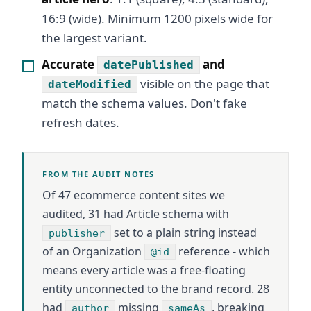
16:9 (wide). Minimum 1200 pixels wide for
the largest variant.
Accurate
and
datePublished
visible on the page that
dateModified
match the schema values. Don't fake
refresh dates.
FROM THE AUDIT NOTES
Of 47 ecommerce content sites we
audited, 31 had Article schema with
set to a plain string instead
publisher
of an Organization
reference - which
@id
means every article was a free-floating
entity unconnected to the brand record. 28
had
missing
, breaking
author
sameAs