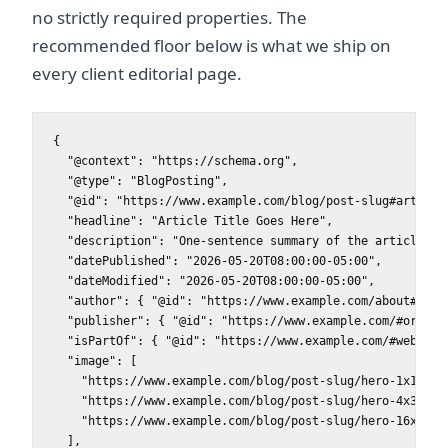
no strictly required properties. The
recommended floor below is what we ship on
every client editorial page.
{

  "@context": "https://schema.org",

  "@type": "BlogPosting",

  "@id": "https://www.example.com/blog/post-slug#article"
  "headline": "Article Title Goes Here",

  "description": "One-sentence summary of the article.",

  "datePublished": "2026-05-20T08:00:00-05:00",

  "dateModified": "2026-05-20T08:00:00-05:00",

  "author": { "@id": "https://www.example.com/about#autho
  "publisher": { "@id": "https://www.example.com/#organiz
  "isPartOf": { "@id": "https://www.example.com/#website"
  "image": [

    "https://www.example.com/blog/post-slug/hero-1x1.jpg"
    "https://www.example.com/blog/post-slug/hero-4x3.jpg"
    "https://www.example.com/blog/post-slug/hero-16x9.jpg
  ],
