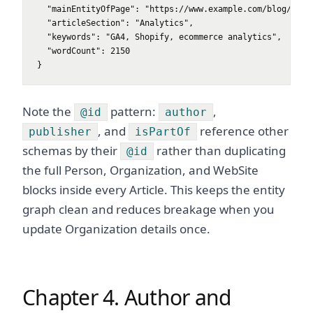
  "mainEntityOfPage": "https://www.example.com/blog/post-
  "articleSection": "Analytics",

  "keywords": "GA4, Shopify, ecommerce analytics",

  "wordCount": 2150

}
Note the
pattern:
,
@id
author
, and
reference other
publisher
isPartOf
schemas by their
rather than duplicating
@id
the full Person, Organization, and WebSite
blocks inside every Article. This keeps the entity
graph clean and reduces breakage when you
update Organization details once.
Chapter 4. Author and