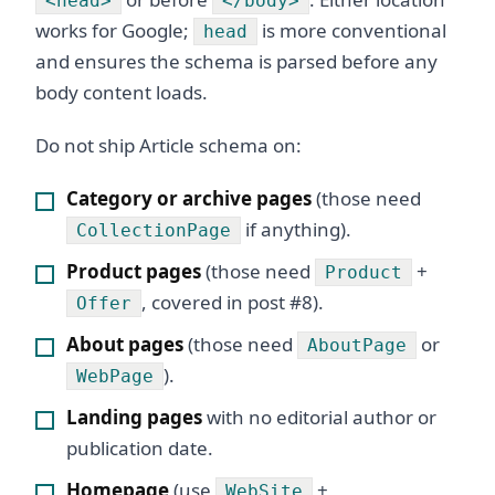
<head>
</body>
works for Google;
is more conventional
head
and ensures the schema is parsed before any
body content loads.
Do not ship Article schema on:
Category or archive pages
(those need
if anything).
CollectionPage
Product pages
(those need
+
Product
, covered in post #8).
Offer
About pages
(those need
or
AboutPage
).
WebPage
Landing pages
with no editorial author or
publication date.
Homepage
(use
+
WebSite