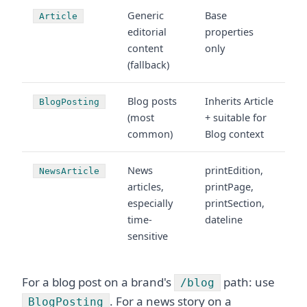
Generic
Base
Article
editorial
properties
content
only
(fallback)
Blog posts
Inherits Article
BlogPosting
(most
+ suitable for
common)
Blog context
News
printEdition,
NewsArticle
articles,
printPage,
especially
printSection,
time-
dateline
sensitive
For a blog post on a brand's
path: use
/blog
. For a news story on a
BlogPosting