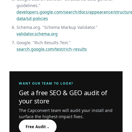
guidelines."
developers.google.com/search/docs/appearance/structur
data/sd-policies
Schema.org. "Schema Markup Validator."
validator.schema.org
Google. "Rich Results Test."
search.google.com/test/rich-results
WANT OUR TEAM TO LOOK?
Get a free SEO & GEO audit of
your store
The Capconvert team will audit your install and
surface the highest-impact fixes.
Free Audit
→