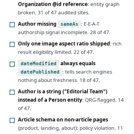
Organization @id reference
: entity graph
broken. 31 of 47 audited sites.
Author missing
: E-E-A-T
sameAs
authorship signal incomplete. 28 of 47.
Only one image aspect ratio shipped
: rich
result eligibility limited. 22 of 47.
always equals
dateModified
: tells search engines
datePublished
nothing about freshness. 18 of 47.
Author is a string ("Editorial Team")
instead of a Person entity
: QRG-flagged. 14
of 47.
Article schema on non-article pages
(product, landing, about): policy violation. 11