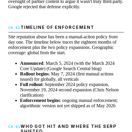
oversight of partner content to argue it wasn't truly third-party.
Google rejected that defense explicitly.
TIMELINE OF ENFORCEMENT
Site reputation abuse has been a manual-action policy from
day one. The timeline below traces the eighteen months of
enforcement plus the two policy expansions. Geographic
coverage: global from the start.
Announced
: March 5, 2024 (with the March 2024
Core Update) (Google Search Central blog)
Rollout begins
: May 7, 2024 (first manual actions
issued) for globally, all verticals
Full rollout
: September 2024 policy expansion,
November 19, 2024 second expansion (Chris Nelson
clarification)
Enforcement begins
: ongoing manual enforcement;
algorithmic version not yet shipped as of May 2026
WHO GOT HIT AND WHERE THE SERP
SHIFTED