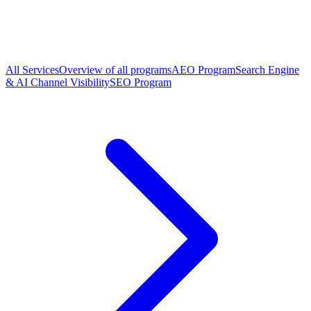
All Services
Overview of all programs
AEO Program
Search Engine
& AI Channel Visibility
SEO Program