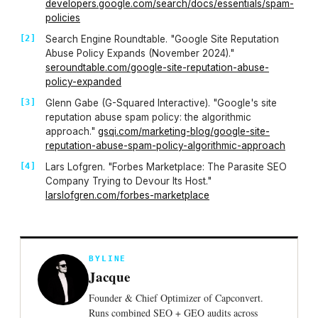
developers.google.com/search/docs/essentials/spam-
policies
Search Engine Roundtable. "Google Site Reputation
Abuse Policy Expands (November 2024)."
seroundtable.com/google-site-reputation-abuse-
policy-expanded
Glenn Gabe (G-Squared Interactive). "Google's site
reputation abuse spam policy: the algorithmic
approach."
gsqi.com/marketing-blog/google-site-
reputation-abuse-spam-policy-algorithmic-approach
Lars Lofgren. "Forbes Marketplace: The Parasite SEO
Company Trying to Devour Its Host."
larslofgren.com/forbes-marketplace
BYLINE
Jacque
Founder & Chief Optimizer of Capconvert.
Runs combined SEO + GEO audits across