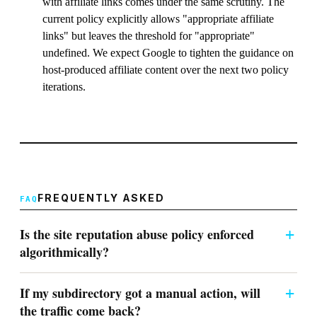
with affiliate links comes under the same scrutiny. The
current policy explicitly allows "appropriate affiliate
links" but leaves the threshold for "appropriate"
undefined. We expect Google to tighten the guidance on
host-produced affiliate content over the next two policy
iterations.
FREQUENTLY ASKED
Is the site reputation abuse policy enforced
algorithmically?
If my subdirectory got a manual action, will
the traffic come back?