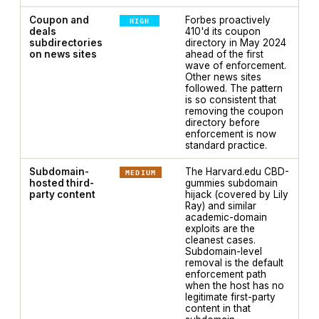
Coupon and
Forbes proactively
HIGH
deals
410'd its coupon
subdirectories
directory in May 2024
on news sites
ahead of the first
wave of enforcement.
Other news sites
followed. The pattern
is so consistent that
removing the coupon
directory before
enforcement is now
standard practice.
Subdomain-
The Harvard.edu CBD-
MEDIUM
hosted third-
gummies subdomain
party content
hijack (covered by Lily
Ray) and similar
academic-domain
exploits are the
cleanest cases.
Subdomain-level
removal is the default
enforcement path
when the host has no
legitimate first-party
content in that