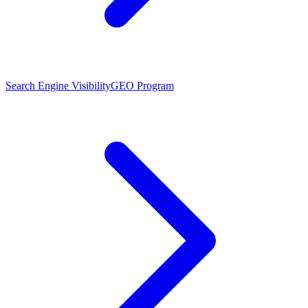
Search Engine Visibility
GEO Program