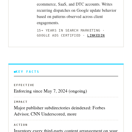
ecommerce, SaaS, and DTC accounts. Writes
recurring dispatches on Google update behavior
based on patterns observed across client
engagements.
15+ YEARS IN SEARCH MARKETING ·
GOOGLE ADS CERTIFIED ·
LINKEDIN
KEY FACTS
EFFECTIVE
Enforcing since May 7, 2024 (ongoing)
IMPACT
Major publisher subdirectories deindexed: Forbes
Advisor, CNN Underscored, more
ACTION
Inventory every third-party content arrangement on your