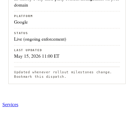
domain
PLATFORM
Google
STATUS
Live (ongoing enforcement)
LAST UPDATED
May 15, 2026 11:00 ET
Updated whenever rollout milestones change.
Bookmark this dispatch.
Services