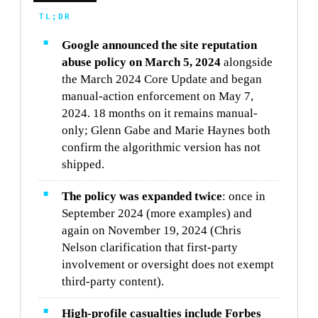
TL;DR
Google announced the site reputation
abuse policy on March 5, 2024
alongside
the March 2024 Core Update and began
manual-action enforcement on May 7,
2024. 18 months on it remains manual-
only; Glenn Gabe and Marie Haynes both
confirm the algorithmic version has not
shipped.
The policy was expanded twice
: once in
September 2024 (more examples) and
again on November 19, 2024 (Chris
Nelson clarification that first-party
involvement or oversight does not exempt
third-party content).
High-profile casualties include Forbes