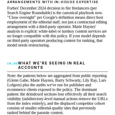
ARRANGEMENTS WITH IN-HOUSE EXPERTISE
Forbes' December 2024 decision to fire freelancers (per
Search Engine Roundtable) is the canonical playbook now.
"Close oversight" per Google's definition means direct host
employment of the editorial staff, not just a contractual editing
arrangement with a third-party operator. Marie Haynes'
analysis is explicit: white-label or turnkey content services are
no longer compatible with this policy. If your model depends
on third-party operators producing content for ranking, that
model needs restructuring.
WHAT WE'RE SEEING IN REAL
ACCOUNTS
Note: the patterns below are aggregated from public reporting
(Glenn Gabe, Marie Haynes, Barry Schwartz, Lily Ray, Lars
Lofgren) plus the audits we've run for publisher and
ecommerce clients exposed to the policy. The dominant
pattern: the deindexed sections lose effectively all their search
visibility (subdirectory-level manual actions remove the URLs
from the index entirely), and the displaced competitor cohort
consists of smaller editorial-quality sites that previously
ranked behind the parasite content.