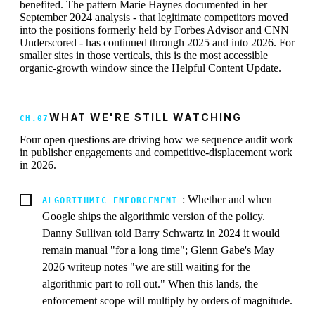
benefited. The pattern Marie Haynes documented in her
September 2024 analysis - that legitimate competitors moved
into the positions formerly held by Forbes Advisor and CNN
Underscored - has continued through 2025 and into 2026. For
smaller sites in those verticals, this is the most accessible
organic-growth window since the Helpful Content Update.
WHAT WE'RE STILL WATCHING
Four open questions are driving how we sequence audit work
in publisher engagements and competitive-displacement work
in 2026.
: Whether and when
ALGORITHMIC ENFORCEMENT
Google ships the algorithmic version of the policy.
Danny Sullivan told Barry Schwartz in 2024 it would
remain manual "for a long time"; Glenn Gabe's May
2026 writeup notes "we are still waiting for the
algorithmic part to roll out." When this lands, the
enforcement scope will multiply by orders of magnitude.