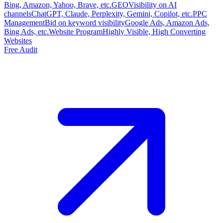
Bing, Amazon, Yahoo, Brave, etc.
GEO
Visibility on AI
channels
ChatGPT, Claude, Perplexity, Gemini, Copilot, etc.
PPC
Management
Bid on keyword visibility
Google Ads, Amazon Ads,
Bing Ads, etc.
Website Program
Highly Visible, High Converting
Websites
Free Audit