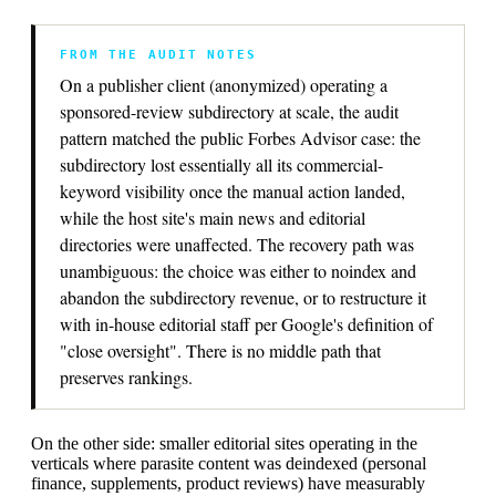
FROM THE AUDIT NOTES
On a publisher client (anonymized) operating a
sponsored-review subdirectory at scale, the audit
pattern matched the public Forbes Advisor case: the
subdirectory lost essentially all its commercial-
keyword visibility once the manual action landed,
while the host site's main news and editorial
directories were unaffected. The recovery path was
unambiguous: the choice was either to noindex and
abandon the subdirectory revenue, or to restructure it
with in-house editorial staff per Google's definition of
"close oversight". There is no middle path that
preserves rankings.
On the other side: smaller editorial sites operating in the
verticals where parasite content was deindexed (personal
finance, supplements, product reviews) have measurably