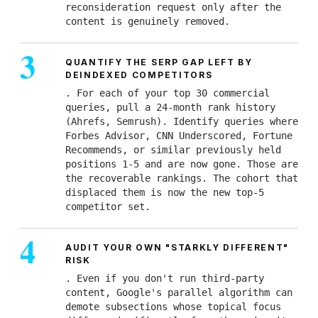
reconsideration request only after the
content is genuinely removed.
QUANTIFY THE SERP GAP LEFT BY
DEINDEXED COMPETITORS
. For each of your top 30 commercial
queries, pull a 24-month rank history
(Ahrefs, Semrush). Identify queries where
Forbes Advisor, CNN Underscored, Fortune
Recommends, or similar previously held
positions 1-5 and are now gone. Those are
the recoverable rankings. The cohort that
displaced them is now the new top-5
competitor set.
AUDIT YOUR OWN "STARKLY DIFFERENT"
RISK
. Even if you don't run third-party
content, Google's parallel algorithm can
demote subsections whose topical focus