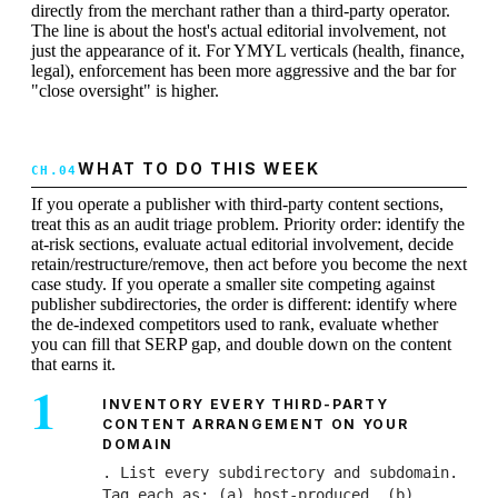
directly from the merchant rather than a third-party operator.
The line is about the host's actual editorial involvement, not
just the appearance of it. For YMYL verticals (health, finance,
legal), enforcement has been more aggressive and the bar for
"close oversight" is higher.
WHAT TO DO THIS WEEK
If you operate a publisher with third-party content sections,
treat this as an audit triage problem. Priority order: identify the
at-risk sections, evaluate actual editorial involvement, decide
retain/restructure/remove, then act before you become the next
case study. If you operate a smaller site competing against
publisher subdirectories, the order is different: identify where
the de-indexed competitors used to rank, evaluate whether
you can fill that SERP gap, and double down on the content
that earns it.
INVENTORY EVERY THIRD-PARTY
CONTENT ARRANGEMENT ON YOUR
DOMAIN
. List every subdirectory and subdomain.
Tag each as: (a) host-produced, (b)