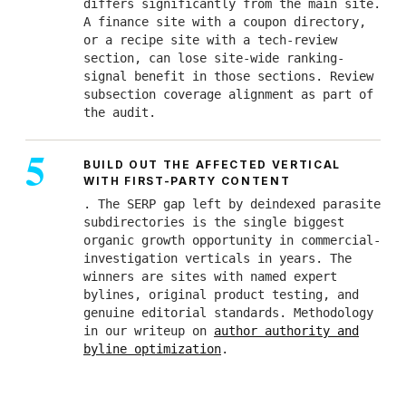
differs significantly from the main site.
A finance site with a coupon directory,
or a recipe site with a tech-review
section, can lose site-wide ranking-
signal benefit in those sections. Review
subsection coverage alignment as part of
the audit.
BUILD OUT THE AFFECTED VERTICAL
WITH FIRST-PARTY CONTENT
. The SERP gap left by deindexed parasite
subdirectories is the single biggest
organic growth opportunity in commercial-
investigation verticals in years. The
winners are sites with named expert
bylines, original product testing, and
genuine editorial standards. Methodology
in our writeup on
author authority and
byline optimization
.