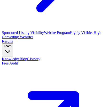
Sponsored Listing Visibility
Website Program
Highly Visible, High
Converting Websites
Results
Learn
Knowledge
Blog
Glossary
Free Audit