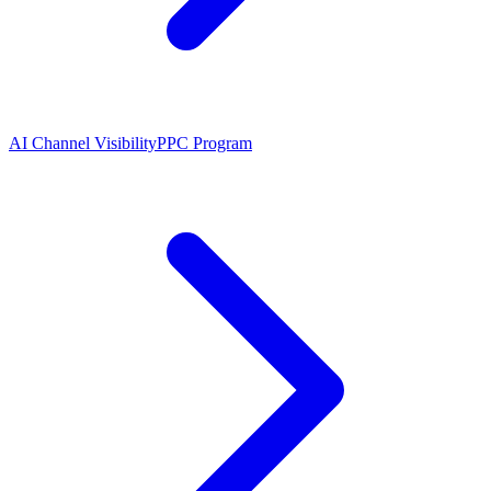
AI Channel Visibility
PPC Program