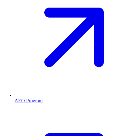
AEO Program