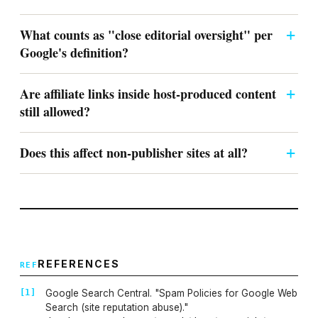
What counts as "close editorial oversight" per
Google's definition?
Are affiliate links inside host-produced content
still allowed?
Does this affect non-publisher sites at all?
REFERENCES
Google Search Central. "Spam Policies for Google Web
Search (site reputation abuse)."