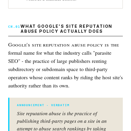
WHAT GOOGLE'S SITE REPUTATION
ABUSE POLICY ACTUALLY DOES
Google's site reputation abuse policy is the
formal name for what the industry calls "parasite
SEO" - the practice of large publishers renting
subdirectory or subdomain space to third-party
operators whose content ranks by riding the host site's
authority rather than its own.
Site reputation abuse is the practice of
publishing third-party pages on a site in an
attempt to abuse search rankings by taking