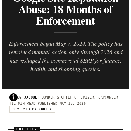
Abuse: 18 Months of
Enforcement
Enforcement began May 7, 2024. The policy has
remained manual-action-only through 2026 and
has reshaped the commercial SERP for finance,
health, and shopping queries.
BY
JACQUE
|
FOUNDER & CHIEF OPTIMIZER, CAPCONVERT
|
11 MIN READ
|
PUBLISHED MAY 15, 2026
REVIEWED BY
CORTEX