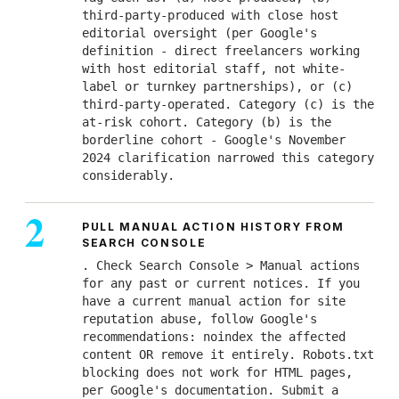
third-party-produced with close host
editorial oversight (per Google's
definition - direct freelancers working
with host editorial staff, not white-
label or turnkey partnerships), or (c)
third-party-operated. Category (c) is the
at-risk cohort. Category (b) is the
borderline cohort - Google's November
2024 clarification narrowed this category
considerably.
PULL MANUAL ACTION HISTORY FROM
SEARCH CONSOLE
. Check Search Console > Manual actions
for any past or current notices. If you
have a current manual action for site
reputation abuse, follow Google's
recommendations: noindex the affected
content OR remove it entirely. Robots.txt
blocking does not work for HTML pages,
per Google's documentation. Submit a