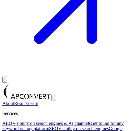
About
Results
Learn
Services
AEO
Visibility on search engines & AI channels
Get found for any
keyword on any platform
SEO
Visibility on search engines
Google,