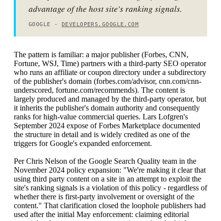
advantage of the host site's ranking signals.
GOOGLE -
DEVELOPERS.GOOGLE.COM
The pattern is familiar: a major publisher (Forbes, CNN,
Fortune, WSJ, Time) partners with a third-party SEO operator
who runs an affiliate or coupon directory under a subdirectory
of the publisher's domain (forbes.com/advisor, cnn.com/cnn-
underscored, fortune.com/recommends). The content is
largely produced and managed by the third-party operator, but
it inherits the publisher's domain authority and consequently
ranks for high-value commercial queries. Lars Lofgren's
September 2024 expose of Forbes Marketplace documented
the structure in detail and is widely credited as one of the
triggers for Google's expanded enforcement.
Per Chris Nelson of the Google Search Quality team in the
November 2024 policy expansion: "We're making it clear that
using third party content on a site in an attempt to exploit the
site's ranking signals is a violation of this policy - regardless of
whether there is first-party involvement or oversight of the
content." That clarification closed the loophole publishers had
used after the initial May enforcement: claiming editorial