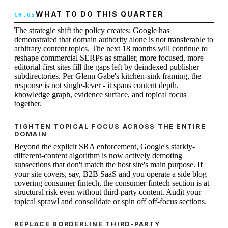
WHAT TO DO THIS QUARTER
The strategic shift the policy creates: Google has
demonstrated that domain authority alone is not transferable to
arbitrary content topics. The next 18 months will continue to
reshape commercial SERPs as smaller, more focused, more
editorial-first sites fill the gaps left by deindexed publisher
subdirectories. Per Glenn Gabe's kitchen-sink framing, the
response is not single-lever - it spans content depth,
knowledge graph, evidence surface, and topical focus
together.
TIGHTEN TOPICAL FOCUS ACROSS THE ENTIRE
DOMAIN
Beyond the explicit SRA enforcement, Google's starkly-
different-content algorithm is now actively demoting
subsections that don't match the host site's main purpose. If
your site covers, say, B2B SaaS and you operate a side blog
covering consumer fintech, the consumer fintech section is at
structural risk even without third-party content. Audit your
topical sprawl and consolidate or spin off off-focus sections.
REPLACE BORDERLINE THIRD-PARTY