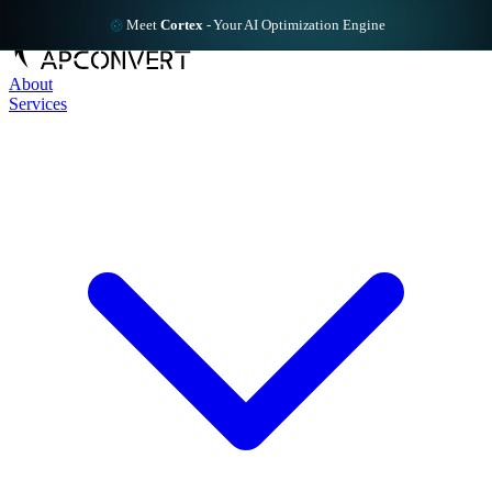
Meet
Cortex
-
Your AI Optimization Engine
About
Services