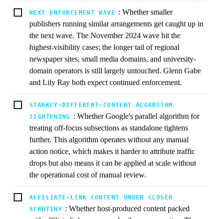
: Whether smaller
NEXT ENFORCEMENT WAVE
publishers running similar arrangements get caught up in
the next wave. The November 2024 wave hit the
highest-visibility cases; the longer tail of regional
newspaper sites, small media domains, and university-
domain operators is still largely untouched. Glenn Gabe
and Lily Ray both expect continued enforcement.
STARKLY-DIFFERENT-CONTENT ALGORITHM
: Whether Google's parallel algorithm for
TIGHTENING
treating off-focus subsections as standalone tightens
further. This algorithm operates without any manual
action notice, which makes it harder to attribute traffic
drops but also means it can be applied at scale without
the operational cost of manual review.
AFFILIATE-LINK CONTENT UNDER CLOSER
: Whether host-produced content packed
SCRUTINY