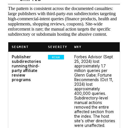
The pattern is consistent across the documented casualties:
large publishers with third-party-run subdirectories targeting
high-commercial-intent queries (finance products, health and
supplements, shopping reviews, coupons). Site-wide
enforcement is rare; the manual action targets the specific
subdirectory or subdomain hosting the abusive content.
SEGMENT
SEVERITY
WHY
Publisher
Forbes Advisor (Sept
HIGH
subdirectories
25, 2024) lost
running third-
approximately 1.7
party affiliate
million queries per
review
Glenn Gabe; Fortune
programs
Recommends (Oct 11,
2024) lost
approximately
400,000 queries.
Subdirectory-level
manual actions
removed the entire
affected section from
the index. The host
site's other directories
were unaffected.