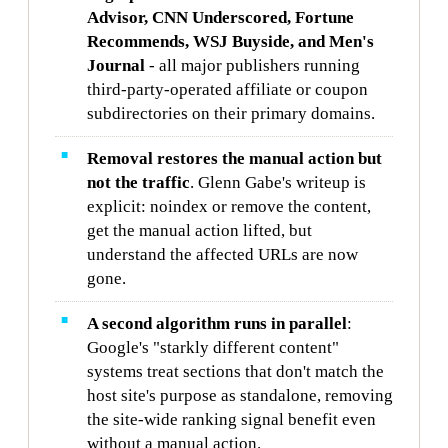
Advisor, CNN Underscored, Fortune
Recommends, WSJ Buyside, and Men's
Journal
- all major publishers running
third-party-operated affiliate or coupon
subdirectories on their primary domains.
Removal restores the manual action but
not the traffic
. Glenn Gabe's writeup is
explicit: noindex or remove the content,
get the manual action lifted, but
understand the affected URLs are now
gone.
A second algorithm runs in parallel
:
Google's "starkly different content"
systems treat sections that don't match the
host site's purpose as standalone, removing
the site-wide ranking signal benefit even
without a manual action.