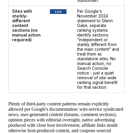
subdomain.
Sites with
Per Google's
LOW
starkly-
November 2024
different
statement to Glenn
content
Gabe, separate
sections (no
ranking systems
manual action
identify sections
required)
"independent or
starkly different from
the main content" and
treat them as
standalone sites. No
manual action, no
Search Console
notice - just a quiet
removal of site-wide
ranking signal benefit
for that section.
Plenty of third-party content patterns remain explicitly
allowed per Google's documentation: wire-service syndicated
news, user-generated content (forums, comment sections),
opinion pieces with editorial oversight, native advertising
produced with close host involvement, affiliate links inside
otherwise host-produced content, and coupons sourced