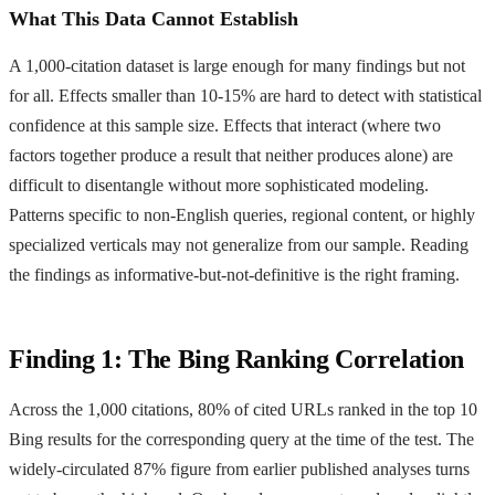
What This Data Cannot Establish
A 1,000-citation dataset is large enough for many findings but not
for all. Effects smaller than 10-15% are hard to detect with statistical
confidence at this sample size. Effects that interact (where two
factors together produce a result that neither produces alone) are
difficult to disentangle without more sophisticated modeling.
Patterns specific to non-English queries, regional content, or highly
specialized verticals may not generalize from our sample. Reading
the findings as informative-but-not-definitive is the right framing.
Finding 1: The Bing Ranking Correlation
Across the 1,000 citations, 80% of cited URLs ranked in the top 10
Bing results for the corresponding query at the time of the test. The
widely-circulated 87% figure from earlier published analyses turns