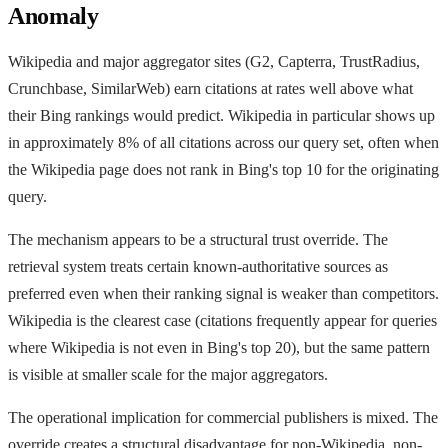
Anomaly
Wikipedia and major aggregator sites (G2, Capterra, TrustRadius,
Crunchbase, SimilarWeb) earn citations at rates well above what
their Bing rankings would predict. Wikipedia in particular shows up
in approximately 8% of all citations across our query set, often when
the Wikipedia page does not rank in Bing's top 10 for the originating
query.
The mechanism appears to be a structural trust override. The
retrieval system treats certain known-authoritative sources as
preferred even when their ranking signal is weaker than competitors.
Wikipedia is the clearest case (citations frequently appear for queries
where Wikipedia is not even in Bing's top 20), but the same pattern
is visible at smaller scale for the major aggregators.
The operational implication for commercial publishers is mixed. The
override creates a structural disadvantage for non-Wikipedia, non-