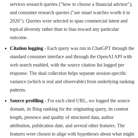
services research queries ("how to choose a financial advisor"),
and consumer research queries ("are smart watches worth it in
2026"). Queries were selected to span commercial intent and
topical diversity rather than to bias toward any particular
outcome.
Citation logging
- Each query was run in ChatGPT through the
standard consumer interface and through the OpenAI API with
web search enabled, with the source citation list logged per
response. The dual collection helps separate session-specific
variance (which is real and observable) from underlying ranking
patterns.
Source profiling
- For each cited URL, we logged the source
domain, its Bing ranking for the originating query, its content
length, presence and quality of structured data, author
attribution, publication date, and several other features. The
features were chosen to align with hypotheses about what might