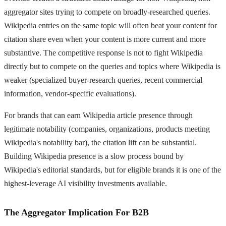
aggregator sites trying to compete on broadly-researched queries.
Wikipedia entries on the same topic will often beat your content for
citation share even when your content is more current and more
substantive. The competitive response is not to fight Wikipedia
directly but to compete on the queries and topics where Wikipedia is
weaker (specialized buyer-research queries, recent commercial
information, vendor-specific evaluations).
For brands that can earn Wikipedia article presence through
legitimate notability (companies, organizations, products meeting
Wikipedia's notability bar), the citation lift can be substantial.
Building Wikipedia presence is a slow process bound by
Wikipedia's editorial standards, but for eligible brands it is one of the
highest-leverage AI visibility investments available.
The Aggregator Implication For B2B