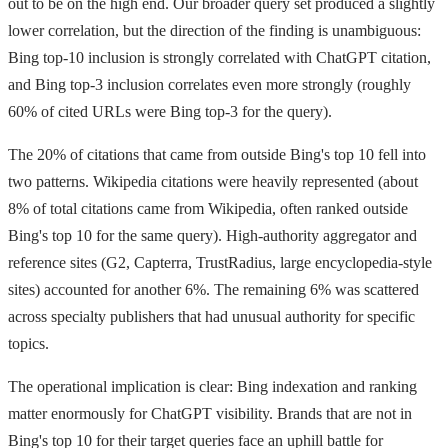
out to be on the high end. Our broader query set produced a slightly
lower correlation, but the direction of the finding is unambiguous:
Bing top-10 inclusion is strongly correlated with ChatGPT citation,
and Bing top-3 inclusion correlates even more strongly (roughly
60% of cited URLs were Bing top-3 for the query).
The 20% of citations that came from outside Bing's top 10 fell into
two patterns. Wikipedia citations were heavily represented (about
8% of total citations came from Wikipedia, often ranked outside
Bing's top 10 for the same query). High-authority aggregator and
reference sites (G2, Capterra, TrustRadius, large encyclopedia-style
sites) accounted for another 6%. The remaining 6% was scattered
across specialty publishers that had unusual authority for specific
topics.
The operational implication is clear: Bing indexation and ranking
matter enormously for ChatGPT visibility. Brands that are not in
Bing's top 10 for their target queries face an uphill battle for