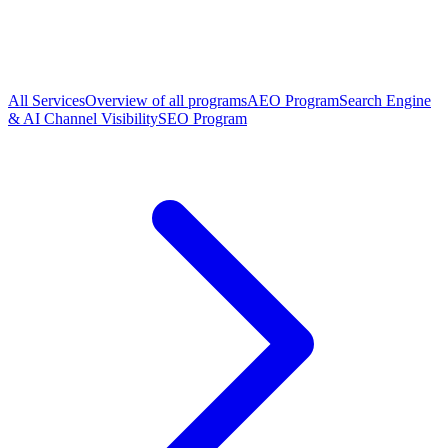
All Services
Overview of all programs
AEO Program
Search Engine
& AI Channel Visibility
SEO Program