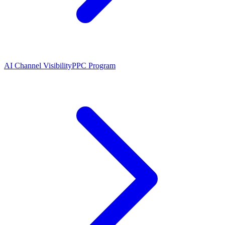
AI Channel Visibility
PPC Program