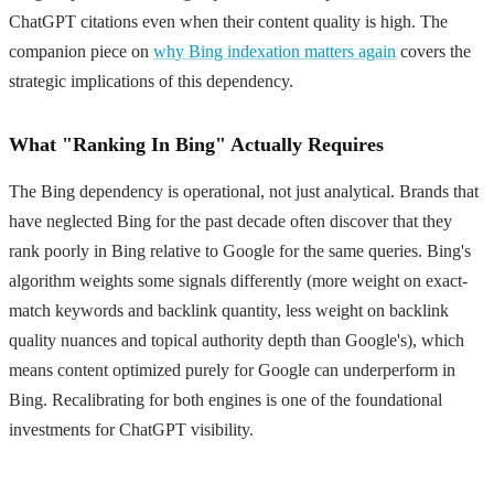
ChatGPT citations even when their content quality is high. The
companion piece on
why Bing indexation matters again
covers the
strategic implications of this dependency.
What "Ranking In Bing" Actually Requires
The Bing dependency is operational, not just analytical. Brands that
have neglected Bing for the past decade often discover that they
rank poorly in Bing relative to Google for the same queries. Bing's
algorithm weights some signals differently (more weight on exact-
match keywords and backlink quantity, less weight on backlink
quality nuances and topical authority depth than Google's), which
means content optimized purely for Google can underperform in
Bing. Recalibrating for both engines is one of the foundational
investments for ChatGPT visibility.