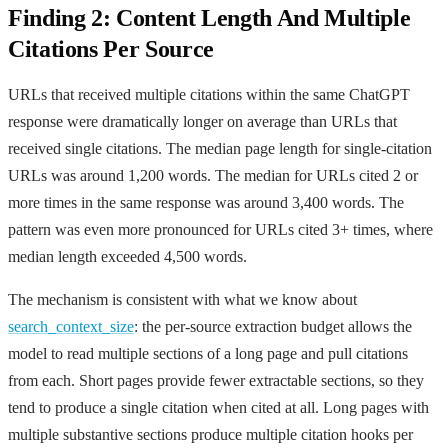
Finding 2: Content Length And Multiple
Citations Per Source
URLs that received multiple citations within the same ChatGPT
response were dramatically longer on average than URLs that
received single citations. The median page length for single-citation
URLs was around 1,200 words. The median for URLs cited 2 or
more times in the same response was around 3,400 words. The
pattern was even more pronounced for URLs cited 3+ times, where
median length exceeded 4,500 words.
The mechanism is consistent with what we know about
search_context_size
: the per-source extraction budget allows the
model to read multiple sections of a long page and pull citations
from each. Short pages provide fewer extractable sections, so they
tend to produce a single citation when cited at all. Long pages with
multiple substantive sections produce multiple citation hooks per