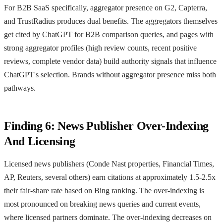
For B2B SaaS specifically, aggregator presence on G2, Capterra,
and TrustRadius produces dual benefits. The aggregators themselves
get cited by ChatGPT for B2B comparison queries, and pages with
strong aggregator profiles (high review counts, recent positive
reviews, complete vendor data) build authority signals that influence
ChatGPT's selection. Brands without aggregator presence miss both
pathways.
Finding 6: News Publisher Over-Indexing
And Licensing
Licensed news publishers (Conde Nast properties, Financial Times,
AP, Reuters, several others) earn citations at approximately 1.5-2.5x
their fair-share rate based on Bing ranking. The over-indexing is
most pronounced on breaking news queries and current events,
where licensed partners dominate. The over-indexing decreases on