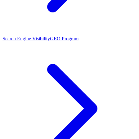
Search Engine Visibility
GEO Program