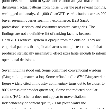
publishers run the kind of systematic citation analysis that could
distinguish actual patterns from noise. Over the past several months,
we logged and analyzed 1,000 ChatGPT search citations across 200
buyer-research queries spanning ecommerce, B2B SaaS,
professional services, and consumer research categories. The
findings are not a definitive list of ranking factors, because
ChatGPT's retrieval system is opaque from the outside. They are
empirical patterns that replicated across multiple test runs and that
produced statistically meaningful effect sizes large enough to inform
operational decisions.
Seven findings stood out. Some confirmed conventional wisdom
(Bing ranking matters a lot). Some refined it (the 87% Bing-overlap
figure widely cited in industry commentary turns out to be closer to
80% across our broader query set). Some contradicted popular
claims (FAQ schema does not appear to move citations
independently of content quality). This piece walks the