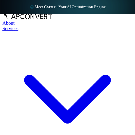
Meet
Cortex
-
Your AI Optimization Engine
About
Services