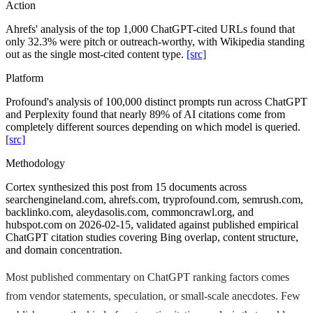
Action
Ahrefs' analysis of the top 1,000 ChatGPT-cited URLs found that
only 32.3% were pitch or outreach-worthy, with Wikipedia standing
out as the single most-cited content type.
[src]
Platform
Profound's analysis of 100,000 distinct prompts run across ChatGPT
and Perplexity found that nearly 89% of AI citations come from
completely different sources depending on which model is queried.
[src]
Methodology
Cortex synthesized this post from 15 documents across
searchengineland.com, ahrefs.com, tryprofound.com, semrush.com,
backlinko.com, aleydasolis.com, commoncrawl.org, and
hubspot.com on 2026-02-15, validated against published empirical
ChatGPT citation studies covering Bing overlap, content structure,
and domain concentration.
Most published commentary on ChatGPT ranking factors comes
from vendor statements, speculation, or small-scale anecdotes. Few