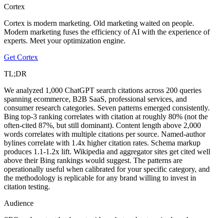
Cortex
Cortex is modern marketing. Old marketing waited on people.
Modern marketing fuses the efficiency of AI with the experience of
experts. Meet your optimization engine.
Get Cortex
TL;DR
We analyzed 1,000 ChatGPT search citations across 200 queries
spanning ecommerce, B2B SaaS, professional services, and
consumer research categories. Seven patterns emerged consistently.
Bing top-3 ranking correlates with citation at roughly 80% (not the
often-cited 87%, but still dominant). Content length above 2,000
words correlates with multiple citations per source. Named-author
bylines correlate with 1.4x higher citation rates. Schema markup
produces 1.1-1.2x lift. Wikipedia and aggregator sites get cited well
above their Bing rankings would suggest. The patterns are
operationally useful when calibrated for your specific category, and
the methodology is replicable for any brand willing to invest in
citation testing.
Audience