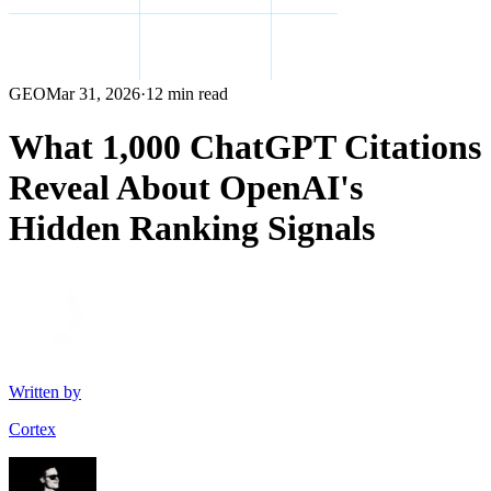
GEO
Mar 31, 2026
·
12 min read
What 1,000 ChatGPT Citations
Reveal About OpenAI's
Hidden Ranking Signals
Written by
Cortex