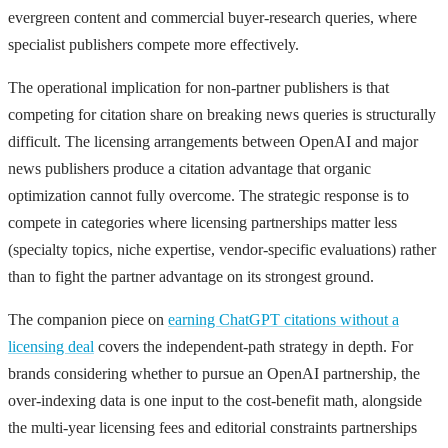
evergreen content and commercial buyer-research queries, where
specialist publishers compete more effectively.
The operational implication for non-partner publishers is that
competing for citation share on breaking news queries is structurally
difficult. The licensing arrangements between OpenAI and major
news publishers produce a citation advantage that organic
optimization cannot fully overcome. The strategic response is to
compete in categories where licensing partnerships matter less
(specialty topics, niche expertise, vendor-specific evaluations) rather
than to fight the partner advantage on its strongest ground.
The companion piece on
earning ChatGPT citations without a
licensing deal
covers the independent-path strategy in depth. For
brands considering whether to pursue an OpenAI partnership, the
over-indexing data is one input to the cost-benefit math, alongside
the multi-year licensing fees and editorial constraints partnerships