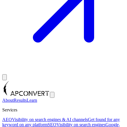
About
Results
Learn
Services
AEO
Visibility on search engines & AI channels
Get found for any
keyword on any platform
SEO
Visibility on search engines
Google,