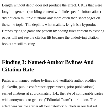
Length without depth does not produce the effect. URLs that were
long but generic (rambling content with little specific information)
did not earn multiple citations any more often than short pages on
the same topic. The depth is what matters; length is a byproduct.
Brands trying to game the pattern by adding filler content to existing
pages will not see the citation lift because the underlying citation
hooks are still missing.
Finding 3: Named-Author Bylines And
Citation Rate
Pages with named-author bylines and verifiable author profiles
(LinkedIn, public conference appearances, prior publications)
earned citations at approximately 1.4x the rate of comparable pages
with anonymous or generic ("Editorial Team") attribution. The
effect was visible across all four category buckets in our test set,