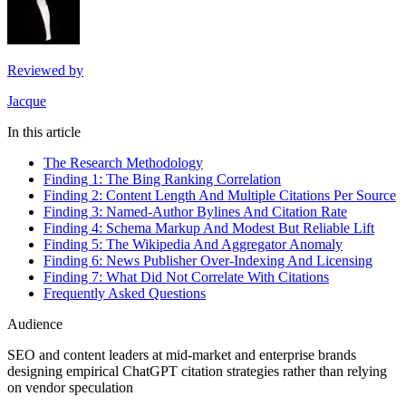
Reviewed by
Jacque
In this article
The Research Methodology
Finding 1: The Bing Ranking Correlation
Finding 2: Content Length And Multiple Citations Per Source
Finding 3: Named-Author Bylines And Citation Rate
Finding 4: Schema Markup And Modest But Reliable Lift
Finding 5: The Wikipedia And Aggregator Anomaly
Finding 6: News Publisher Over-Indexing And Licensing
Finding 7: What Did Not Correlate With Citations
Frequently Asked Questions
Audience
SEO and content leaders at mid-market and enterprise brands
designing empirical ChatGPT citation strategies rather than relying
on vendor speculation