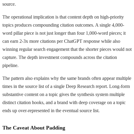
source.
The operational implication is that content depth on high-priority
topics produces compounding citation outcomes. A single 4,000-
word pillar piece is not just longer than four 1,000-word pieces; it
can earn 2-3x more citations per ChatGPT response while also
winning regular search engagement that the shorter pieces would not
capture. The depth investment compounds across the citation
pipeline.
The pattern also explains why the same brands often appear multiple
times in the source list of a single Deep Research report. Long-form
substantive content on a topic gives the synthesis system multiple
distinct citation hooks, and a brand with deep coverage on a topic
ends up over-represented in the eventual source list.
The Caveat About Padding