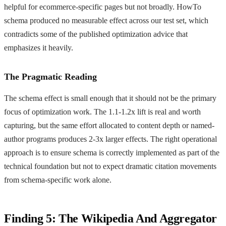
helpful for ecommerce-specific pages but not broadly. HowTo
schema produced no measurable effect across our test set, which
contradicts some of the published optimization advice that
emphasizes it heavily.
The Pragmatic Reading
The schema effect is small enough that it should not be the primary
focus of optimization work. The 1.1-1.2x lift is real and worth
capturing, but the same effort allocated to content depth or named-
author programs produces 2-3x larger effects. The right operational
approach is to ensure schema is correctly implemented as part of the
technical foundation but not to expect dramatic citation movements
from schema-specific work alone.
Finding 5: The Wikipedia And Aggregator