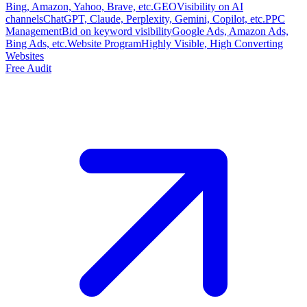
Bing, Amazon, Yahoo, Brave, etc.
GEO
Visibility on AI
channels
ChatGPT, Claude, Perplexity, Gemini, Copilot, etc.
PPC
Management
Bid on keyword visibility
Google Ads, Amazon Ads,
Bing Ads, etc.
Website Program
Highly Visible, High Converting
Websites
Free Audit