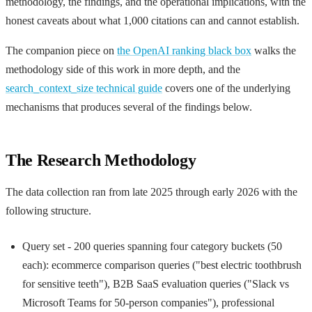
methodology, the findings, and the operational implications, with the
honest caveats about what 1,000 citations can and cannot establish.
The companion piece on
the OpenAI ranking black box
walks the
methodology side of this work in more depth, and the
search_context_size technical guide
covers one of the underlying
mechanisms that produces several of the findings below.
The Research Methodology
The data collection ran from late 2025 through early 2026 with the
following structure.
Query set - 200 queries spanning four category buckets (50
each): ecommerce comparison queries ("best electric toothbrush
for sensitive teeth"), B2B SaaS evaluation queries ("Slack vs
Microsoft Teams for 50-person companies"), professional