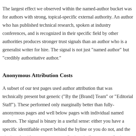
The largest effect we observed within the named-author bucket was
for authors with strong, topical-specific external authority. An author
who has published technical research, spoken at industry
conferences, and is recognized in their specific field by other
authorities produces stronger trust signals than an author who is a
generalist writer for hire. The signal is not just "named author" but
"credibly authoritative author."
Anonymous Attribution Costs
A subset of our test pages used author attribution that was
technically present but generic ("By the [Brand] Team" or "Editorial
Staff"). These performed only marginally better than fully-
anonymous pages and well below pages with individual named
authors. The signal is binary in a useful sense: either you have a
specific identifiable expert behind the byline or you do not, and the