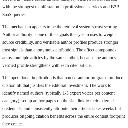
with the strongest manifestation in professional services and B2B
SaaS queries.
The mechanism appears to be the retrieval system's trust scoring.
Author authority is one of the signals the system uses to weight
source credibility, and verifiable author profiles produce stronger
trust signals than anonymous attribution. The effect compounds
across multiple articles by the same author, because the author's
verified profile strengthens with each cited article.
The operational implication is that named-author programs produce
citation lift that justifies the editorial investment. The work to
identify named authors (typically 1-3 expert voices per content
category), set up author pages on the site, link to their external
credentials, and consistently attribute their articles takes weeks but
produces ongoing citation benefits across the entire content footprint
they create.