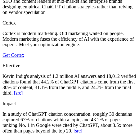
SEO and content leaders at mid-market and enterprise brands
designing empirical ChatGPT citation strategies rather than relying
on vendor speculation
Cortex
Cortex is modern marketing. Old marketing waited on people.
Modern marketing fuses the efficiency of AI with the experience of
experts. Meet your optimization engine.
Get Cortex
Effective
Kevin Indig's analysis of 1.2 million AI answers and 18,012 verified
citations found that 44.2% of ChatGPT citations come from the first
30% of content, 31.1% from the middle, and 24.7% from the final
third.
[src]
Impact
In a study of ChatGPT citation concentration, roughly 30 domains
captured 67% of citations within a topic, and 43.2% of pages
ranking No. 1 in Google were cited by ChatGPT, about 3.5x more
often than pages beyond the top 20.
[src]