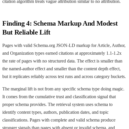
citation algorithm treats vague attribution similar to no attribution.
Finding 4: Schema Markup And Modest
But Reliable Lift
Pages with valid Schema.org JSON-LD markup for Article, Author,
and Organization types earned citations at approximately 1.1-1.2x
the rate of pages with no structured data. The effect is smaller than
the named-author effect and smaller than the content depth effect,
but it replicates reliably across test runs and across category buckets.
The marginal lift is not from any specific schema type doing magic.
It comes from the cumulative trust and classification signal that
proper schema provides. The retrieval system uses schema to
identify content types, authors, publication dates, and topic
classifications. Pages with complete and valid schema produce
stronger signals than pages with absent or invalid schema, and