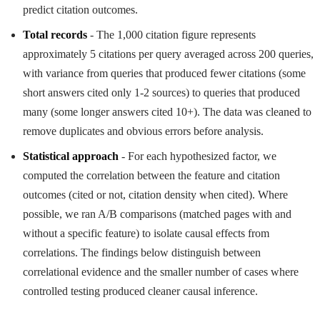
predict citation outcomes.
Total records
- The 1,000 citation figure represents
approximately 5 citations per query averaged across 200 queries,
with variance from queries that produced fewer citations (some
short answers cited only 1-2 sources) to queries that produced
many (some longer answers cited 10+). The data was cleaned to
remove duplicates and obvious errors before analysis.
Statistical approach
- For each hypothesized factor, we
computed the correlation between the feature and citation
outcomes (cited or not, citation density when cited). Where
possible, we ran A/B comparisons (matched pages with and
without a specific feature) to isolate causal effects from
correlations. The findings below distinguish between
correlational evidence and the smaller number of cases where
controlled testing produced cleaner causal inference.