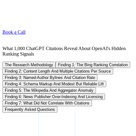
Book a Call
What 1,000 ChatGPT Citations Reveal About OpenAI's Hidden
Ranking Signals
The Research Methodology
Finding 1: The Bing Ranking Correlation
Finding 2: Content Length And Multiple Citations Per Source
Finding 3: Named-Author Bylines And Citation Rate
Finding 4: Schema Markup And Modest But Reliable Lift
Finding 5: The Wikipedia And Aggregator Anomaly
Finding 6: News Publisher Over-Indexing And Licensing
Finding 7: What Did Not Correlate With Citations
Frequently Asked Questions