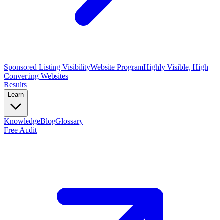
Sponsored Listing Visibility
Website Program
Highly Visible, High
Converting Websites
Results
Learn
Knowledge
Blog
Glossary
Free Audit