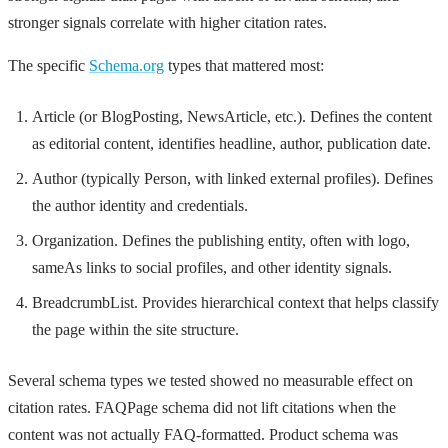
stronger signals correlate with higher citation rates.
The specific
Schema.org
types that mattered most:
Article (or BlogPosting, NewsArticle, etc.). Defines the content
as editorial content, identifies headline, author, publication date.
Author (typically Person, with linked external profiles). Defines
the author identity and credentials.
Organization. Defines the publishing entity, often with logo,
sameAs links to social profiles, and other identity signals.
BreadcrumbList. Provides hierarchical context that helps classify
the page within the site structure.
Several schema types we tested showed no measurable effect on
citation rates. FAQPage schema did not lift citations when the
content was not actually FAQ-formatted. Product schema was