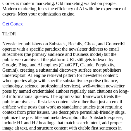
Cortex is modern marketing. Old marketing waited on people.
Modern marketing fuses the efficiency of AI with the experience of
experts. Meet your optimization engine.
Get Cortex
TL;DR
Newsletter publishers on Substack, Beehiiv, Ghost, and ConvertKit
operate with a specific paradox: the newsletter delivers to email
subscribers (the primary audience and business model) but the
public web archive at the platform URL still gets indexed by
Google, Bing, and AI engines (ChatGPT, Claude, Perplexity,
Gemini), creating a substantial discovery surface most publishers
underexploit. AI engine retrieval pattern for newsletter content:
when queries align with specific substantive expertise (finance,
technology, science, professional services), well-written newsletter
posts by named credentialed authors regularly earn citations on long-
tail informational queries. The optimization framework treats the
public archive as a first-class content site rather than just an email
artifact: write posts that work as standalone articles (not requiring
context from prior issues), use descriptive permalink-friendly slugs,
optimize the post title and meta description that Substack exposes,
include H1 and H2 headings that match search intent, add proper
image alt text, and structure content with citable first sentences in