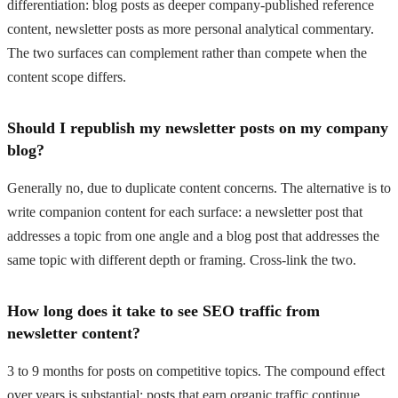
differentiation: blog posts as deeper company-published reference
content, newsletter posts as more personal analytical commentary.
The two surfaces can complement rather than compete when the
content scope differs.
Should I republish my newsletter posts on my company
blog?
Generally no, due to duplicate content concerns. The alternative is to
write companion content for each surface: a newsletter post that
addresses a topic from one angle and a blog post that addresses the
same topic with different depth or framing. Cross-link the two.
How long does it take to see SEO traffic from
newsletter content?
3 to 9 months for posts on competitive topics. The compound effect
over years is substantial: posts that earn organic traffic continue