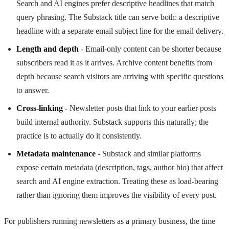
Search and AI engines prefer descriptive headlines that match
query phrasing. The Substack title can serve both: a descriptive
headline with a separate email subject line for the email delivery.
Length and depth
- Email-only content can be shorter because
subscribers read it as it arrives. Archive content benefits from
depth because search visitors are arriving with specific questions
to answer.
Cross-linking
- Newsletter posts that link to your earlier posts
build internal authority. Substack supports this naturally; the
practice is to actually do it consistently.
Metadata maintenance
- Substack and similar platforms
expose certain metadata (description, tags, author bio) that affect
search and AI engine extraction. Treating these as load-bearing
rather than ignoring them improves the visibility of every post.
For publishers running newsletters as a primary business, the time