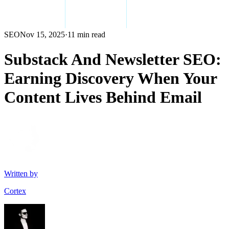
SEO
Nov 15, 2025
·
11 min read
Substack And Newsletter SEO:
Earning Discovery When Your
Content Lives Behind Email
Written by
Cortex