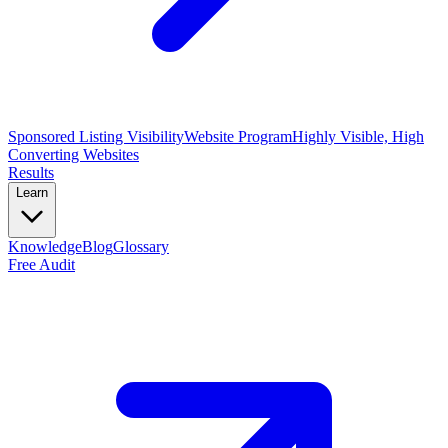
Sponsored Listing Visibility
Website Program
Highly Visible, High
Converting Websites
Results
Learn
Knowledge
Blog
Glossary
Free Audit