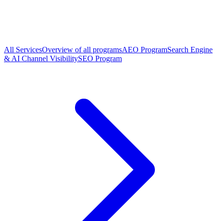
All Services
Overview of all programs
AEO Program
Search Engine
& AI Channel Visibility
SEO Program