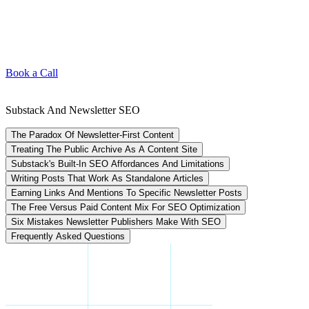
Book a Call
Substack And Newsletter SEO
The Paradox Of Newsletter-First Content
Treating The Public Archive As A Content Site
Substack's Built-In SEO Affordances And Limitations
Writing Posts That Work As Standalone Articles
Earning Links And Mentions To Specific Newsletter Posts
The Free Versus Paid Content Mix For SEO Optimization
Six Mistakes Newsletter Publishers Make With SEO
Frequently Asked Questions