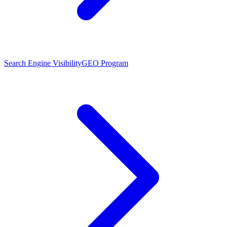
Search Engine Visibility
GEO Program