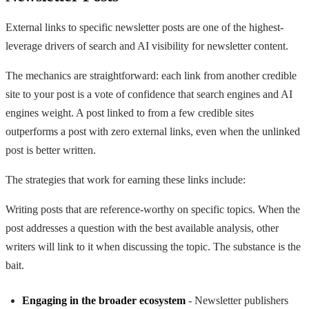
External links to specific newsletter posts are one of the highest-
leverage drivers of search and AI visibility for newsletter content.
The mechanics are straightforward: each link from another credible
site to your post is a vote of confidence that search engines and AI
engines weight. A post linked to from a few credible sites
outperforms a post with zero external links, even when the unlinked
post is better written.
The strategies that work for earning these links include:
Writing posts that are reference-worthy on specific topics. When the
post addresses a question with the best available analysis, other
writers will link to it when discussing the topic. The substance is the
bait.
Engaging in the broader ecosystem
- Newsletter publishers