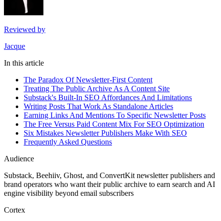
Reviewed by
Jacque
In this article
The Paradox Of Newsletter-First Content
Treating The Public Archive As A Content Site
Substack's Built-In SEO Affordances And Limitations
Writing Posts That Work As Standalone Articles
Earning Links And Mentions To Specific Newsletter Posts
The Free Versus Paid Content Mix For SEO Optimization
Six Mistakes Newsletter Publishers Make With SEO
Frequently Asked Questions
Audience
Substack, Beehiiv, Ghost, and ConvertKit newsletter publishers and
brand operators who want their public archive to earn search and AI
engine visibility beyond email subscribers
Cortex