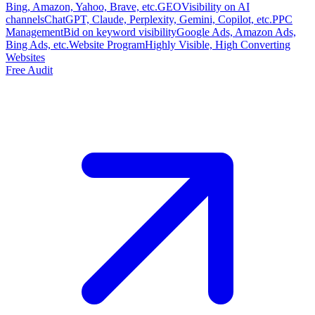
Bing, Amazon, Yahoo, Brave, etc.
GEO
Visibility on AI
channels
ChatGPT, Claude, Perplexity, Gemini, Copilot, etc.
PPC
Management
Bid on keyword visibility
Google Ads, Amazon Ads,
Bing Ads, etc.
Website Program
Highly Visible, High Converting
Websites
Free Audit