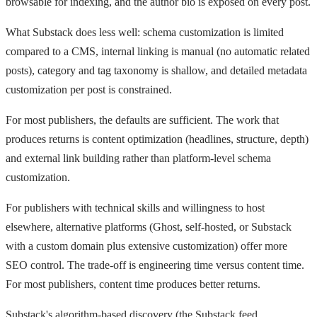
browsable for indexing, and the author bio is exposed on every post.
What Substack does less well: schema customization is limited
compared to a CMS, internal linking is manual (no automatic related
posts), category and tag taxonomy is shallow, and detailed metadata
customization per post is constrained.
For most publishers, the defaults are sufficient. The work that
produces returns is content optimization (headlines, structure, depth)
and external link building rather than platform-level schema
customization.
For publishers with technical skills and willingness to host
elsewhere, alternative platforms (Ghost, self-hosted, or Substack
with a custom domain plus extensive customization) offer more
SEO control. The trade-off is engineering time versus content time.
For most publishers, content time produces better returns.
Substack's algorithm-based discovery (the Substack feed,