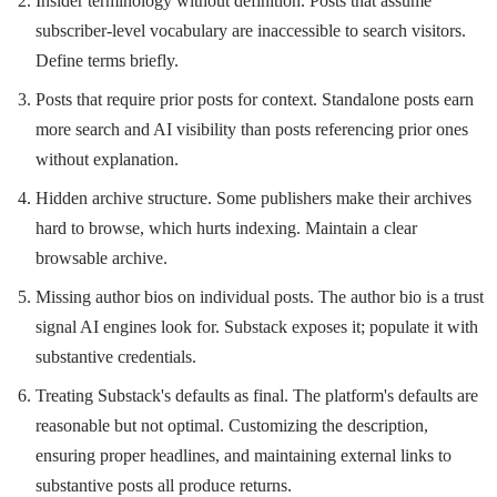
Insider terminology without definition. Posts that assume
subscriber-level vocabulary are inaccessible to search visitors.
Define terms briefly.
Posts that require prior posts for context. Standalone posts earn
more search and AI visibility than posts referencing prior ones
without explanation.
Hidden archive structure. Some publishers make their archives
hard to browse, which hurts indexing. Maintain a clear
browsable archive.
Missing author bios on individual posts. The author bio is a trust
signal AI engines look for. Substack exposes it; populate it with
substantive credentials.
Treating Substack's defaults as final. The platform's defaults are
reasonable but not optimal. Customizing the description,
ensuring proper headlines, and maintaining external links to
substantive posts all produce returns.