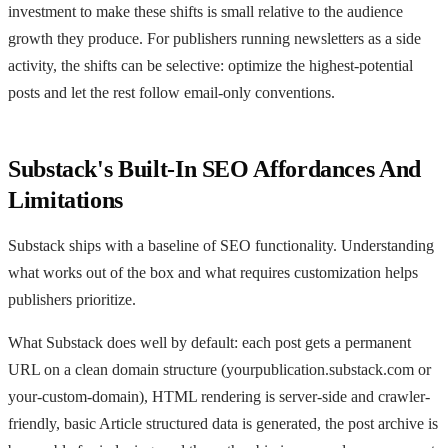
investment to make these shifts is small relative to the audience
growth they produce. For publishers running newsletters as a side
activity, the shifts can be selective: optimize the highest-potential
posts and let the rest follow email-only conventions.
Substack's Built-In SEO Affordances And
Limitations
Substack ships with a baseline of SEO functionality. Understanding
what works out of the box and what requires customization helps
publishers prioritize.
What Substack does well by default: each post gets a permanent
URL on a clean domain structure (yourpublication.substack.com or
your-custom-domain), HTML rendering is server-side and crawler-
friendly, basic Article structured data is generated, the post archive is