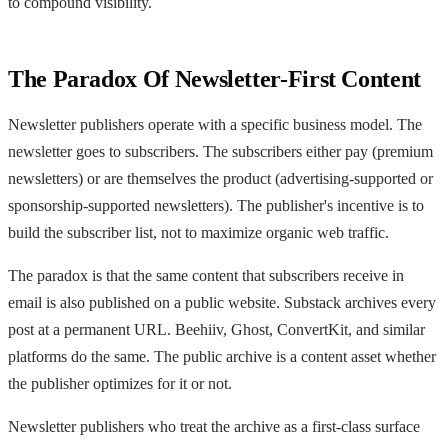
to compound visibility.
The Paradox Of Newsletter-First Content
Newsletter publishers operate with a specific business model. The
newsletter goes to subscribers. The subscribers either pay (premium
newsletters) or are themselves the product (advertising-supported or
sponsorship-supported newsletters). The publisher's incentive is to
build the subscriber list, not to maximize organic web traffic.
The paradox is that the same content that subscribers receive in
email is also published on a public website. Substack archives every
post at a permanent URL. Beehiiv, Ghost, ConvertKit, and similar
platforms do the same. The public archive is a content asset whether
the publisher optimizes for it or not.
Newsletter publishers who treat the archive as a first-class surface