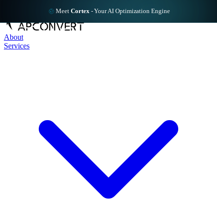
Meet
Cortex
-
Your AI Optimization Engine
About
Services