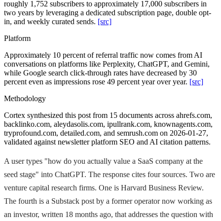
roughly 1,752 subscribers to approximately 17,000 subscribers in
two years by leveraging a dedicated subscription page, double opt-
in, and weekly curated sends.
[src]
Platform
Approximately 10 percent of referral traffic now comes from AI
conversations on platforms like Perplexity, ChatGPT, and Gemini,
while Google search click-through rates have decreased by 30
percent even as impressions rose 49 percent year over year.
[src]
Methodology
Cortex synthesized this post from 15 documents across ahrefs.com,
backlinko.com, aleydasolis.com, ipullrank.com, knownagents.com,
tryprofound.com, detailed.com, and semrush.com on 2026-01-27,
validated against newsletter platform SEO and AI citation patterns.
A user types "how do you actually value a SaaS company at the
seed stage" into ChatGPT. The response cites four sources. Two are
venture capital research firms. One is Harvard Business Review.
The fourth is a Substack post by a former operator now working as
an investor, written 18 months ago, that addresses the question with