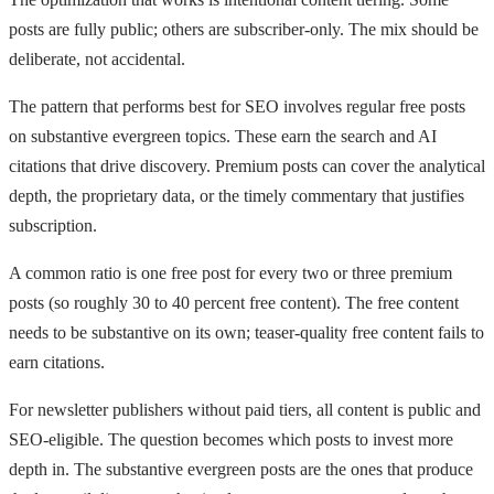
posts are fully public; others are subscriber-only. The mix should be
deliberate, not accidental.
The pattern that performs best for SEO involves regular free posts
on substantive evergreen topics. These earn the search and AI
citations that drive discovery. Premium posts can cover the analytical
depth, the proprietary data, or the timely commentary that justifies
subscription.
A common ratio is one free post for every two or three premium
posts (so roughly 30 to 40 percent free content). The free content
needs to be substantive on its own; teaser-quality free content fails to
earn citations.
For newsletter publishers without paid tiers, all content is public and
SEO-eligible. The question becomes which posts to invest more
depth in. The substantive evergreen posts are the ones that produce