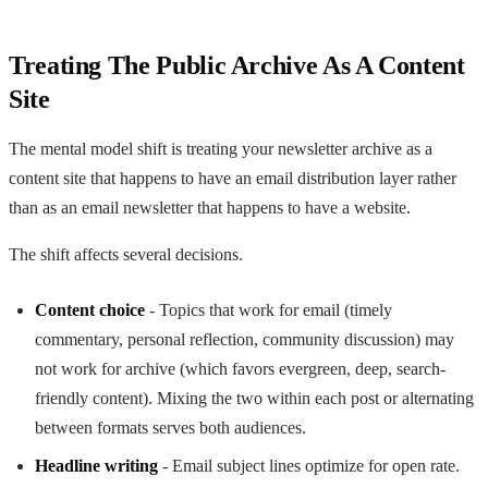
Treating The Public Archive As A Content
Site
The mental model shift is treating your newsletter archive as a
content site that happens to have an email distribution layer rather
than as an email newsletter that happens to have a website.
The shift affects several decisions.
Content choice
- Topics that work for email (timely
commentary, personal reflection, community discussion) may
not work for archive (which favors evergreen, deep, search-
friendly content). Mixing the two within each post or alternating
between formats serves both audiences.
Headline writing
- Email subject lines optimize for open rate.