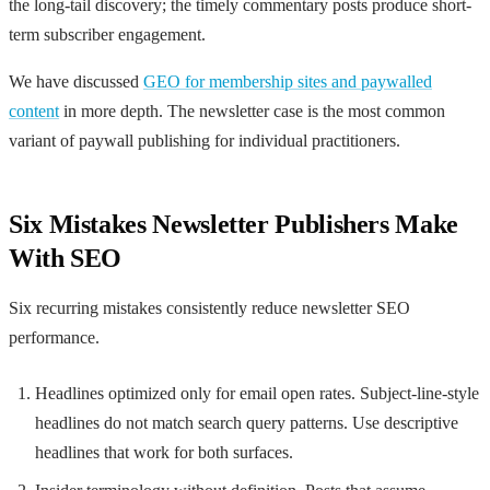
the long-tail discovery; the timely commentary posts produce short-
term subscriber engagement.
We have discussed
GEO for membership sites and paywalled
content
in more depth. The newsletter case is the most common
variant of paywall publishing for individual practitioners.
Six Mistakes Newsletter Publishers Make
With SEO
Six recurring mistakes consistently reduce newsletter SEO
performance.
Headlines optimized only for email open rates. Subject-line-style
headlines do not match search query patterns. Use descriptive
headlines that work for both surfaces.