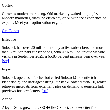
Cortex
Cortex is modern marketing. Old marketing waited on people.
Modern marketing fuses the efficiency of AI with the experience of
experts. Meet your optimization engine.
Get Cortex
Effective
Substack has over 20 million monthly active subscribers and more
than 5 million paid subscriptions, with 47.6 million unique website
visitors in September 2025, a 65.85 percent increase year over year.
[src]
Impact
Substack operates a fetcher bot called SubstackContentFetch,
identified by the user agent string SubstackContentFetch/1.0, which
retrieves metadata from external pages on demand to generate link
previews for newsletters.
[src]
Action
Aleyda Solis grew the #SEOFOMO Substack newsletter from