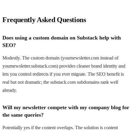
Frequently Asked Questions
Does using a custom domain on Substack help with
SEO?
Modestly. The custom domain (yournewsletter.com instead of
yournewsletter.substack.com) provides cleaner brand identity and
lets you control redirects if you ever migrate. The SEO benefit is
real but not dramatic; the substack.com subdomains rank well
already.
Will my newsletter compete with my company blog for
the same queries?
Potentially yes if the content overlaps. The solution is content