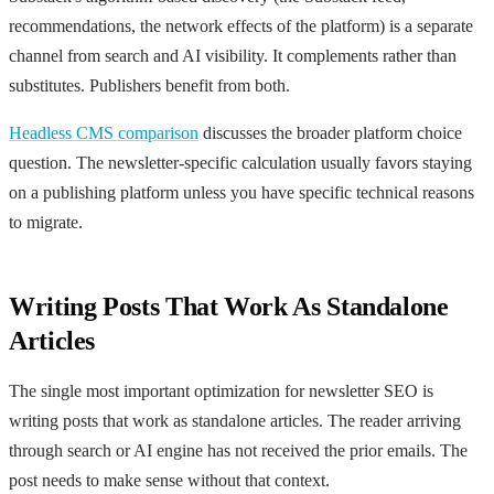
recommendations, the network effects of the platform) is a separate
channel from search and AI visibility. It complements rather than
substitutes. Publishers benefit from both.
Headless CMS comparison
discusses the broader platform choice
question. The newsletter-specific calculation usually favors staying
on a publishing platform unless you have specific technical reasons
to migrate.
Writing Posts That Work As Standalone
Articles
The single most important optimization for newsletter SEO is
writing posts that work as standalone articles. The reader arriving
through search or AI engine has not received the prior emails. The
post needs to make sense without that context.