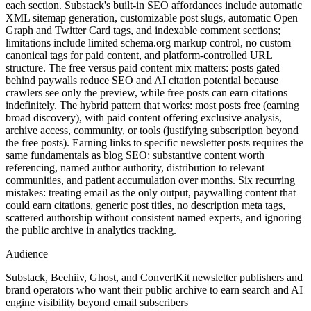
each section. Substack's built-in SEO affordances include automatic
XML sitemap generation, customizable post slugs, automatic Open
Graph and Twitter Card tags, and indexable comment sections;
limitations include limited schema.org markup control, no custom
canonical tags for paid content, and platform-controlled URL
structure. The free versus paid content mix matters: posts gated
behind paywalls reduce SEO and AI citation potential because
crawlers see only the preview, while free posts can earn citations
indefinitely. The hybrid pattern that works: most posts free (earning
broad discovery), with paid content offering exclusive analysis,
archive access, community, or tools (justifying subscription beyond
the free posts). Earning links to specific newsletter posts requires the
same fundamentals as blog SEO: substantive content worth
referencing, named author authority, distribution to relevant
communities, and patient accumulation over months. Six recurring
mistakes: treating email as the only output, paywalling content that
could earn citations, generic post titles, no description meta tags,
scattered authorship without consistent named experts, and ignoring
the public archive in analytics tracking.
Audience
Substack, Beehiiv, Ghost, and ConvertKit newsletter publishers and
brand operators who want their public archive to earn search and AI
engine visibility beyond email subscribers