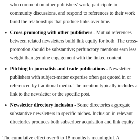
who comment on other publishers' work, participate in
community discussions, and respond to references to their work
build the relationships that produce links over time.
Cross-promoting with other publishers
- Mutual references
between related newsletters build link equity for both. The cross-
promotion should be substantive; perfunctory mentions earn less
weight than genuine engagement with the linked content.
Pitching to journalists and trade publications
- Newsletter
publishers with subject-matter expertise often get quoted in or
referenced by traditional media. The mention typically includes a
link to the newsletter or the specific post.
Newsletter directory inclusion
- Some directories aggregate
substantive newsletters in specific niches. Inclusion in relevant
directories produces both subscriber acquisition and link equity.
The cumulative effect over 6 to 18 months is meaningful. A