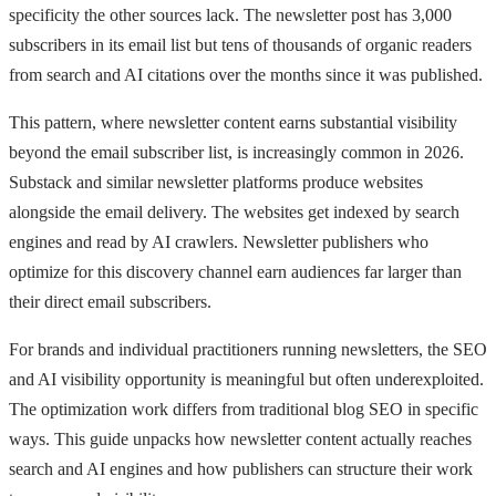
specificity the other sources lack. The newsletter post has 3,000
subscribers in its email list but tens of thousands of organic readers
from search and AI citations over the months since it was published.
This pattern, where newsletter content earns substantial visibility
beyond the email subscriber list, is increasingly common in 2026.
Substack and similar newsletter platforms produce websites
alongside the email delivery. The websites get indexed by search
engines and read by AI crawlers. Newsletter publishers who
optimize for this discovery channel earn audiences far larger than
their direct email subscribers.
For brands and individual practitioners running newsletters, the SEO
and AI visibility opportunity is meaningful but often underexploited.
The optimization work differs from traditional blog SEO in specific
ways. This guide unpacks how newsletter content actually reaches
search and AI engines and how publishers can structure their work