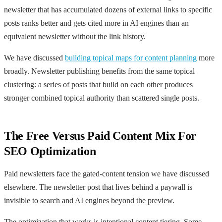
newsletter that has accumulated dozens of external links to specific
posts ranks better and gets cited more in AI engines than an
equivalent newsletter without the link history.
We have discussed
building topical maps for content planning
more
broadly. Newsletter publishing benefits from the same topical
clustering: a series of posts that build on each other produces
stronger combined topical authority than scattered single posts.
The Free Versus Paid Content Mix For
SEO Optimization
Paid newsletters face the gated-content tension we have discussed
elsewhere. The newsletter post that lives behind a paywall is
invisible to search and AI engines beyond the preview.
The optimization that works is intentional content tiering. Some