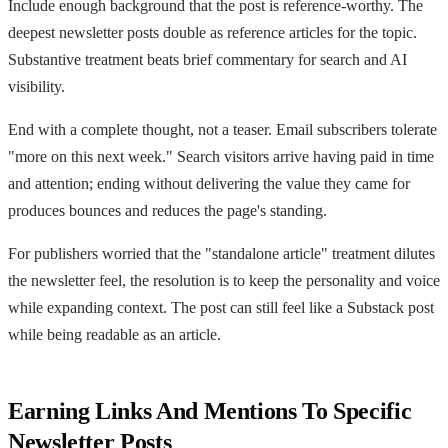
Include enough background that the post is reference-worthy. The
deepest newsletter posts double as reference articles for the topic.
Substantive treatment beats brief commentary for search and AI
visibility.
End with a complete thought, not a teaser. Email subscribers tolerate
"more on this next week." Search visitors arrive having paid in time
and attention; ending without delivering the value they came for
produces bounces and reduces the page's standing.
For publishers worried that the "standalone article" treatment dilutes
the newsletter feel, the resolution is to keep the personality and voice
while expanding context. The post can still feel like a Substack post
while being readable as an article.
Earning Links And Mentions To Specific
Newsletter Posts