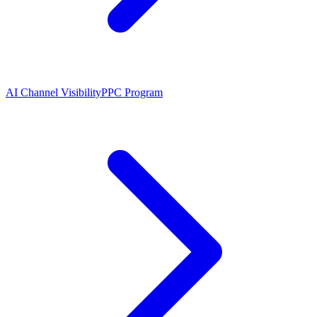
AI Channel Visibility
PPC Program