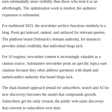
earn substantially more visibility than those who treat it as an
afterthought. The optimization work is modest; the audience
expansion is substantial.
For traditional SEO, the newsletter archive functions similarly to a
blog. Posts get indexed, ranked, and surfaced for relevant queries.
The platform brand (Substack's domain authority, for instance)
provides initial credibility that individual blogs lack.
For AI engines, newsletter content is increasingly valuable as a
citation source. Substantive newsletter posts on specific topics earn
citations because they often address questions with depth and
named-author authority that brand blogs lack.
The dual-channel approach (email for subscribers, search and AI for
new discovery) becomes the model that compounds growth.
Subscribers get the early version; the public web earns discovery
that converts to subscribers over time.