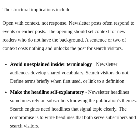
The structural implications include:
Open with context, not response. Newsletter posts often respond to
events or earlier posts. The opening should set context for new
readers who do not have the background. A sentence or two of
context costs nothing and unlocks the post for search visitors.
Avoid unexplained insider terminology
- Newsletter
audiences develop shared vocabulary. Search visitors do not.
Define terms briefly when first used, or link to a definition.
Make the headline self-explanatory
- Newsletter headlines
sometimes rely on subscribers knowing the publication's themes.
Search engines need headlines that signal topic clearly. The
compromise is to write headlines that both serve subscribers and
search visitors.