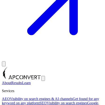
About
Results
Learn
Services
AEO
Visibility on search engines & AI channels
Get found for any
keyword on any platform
SEO
Visibility on search engines
Google,