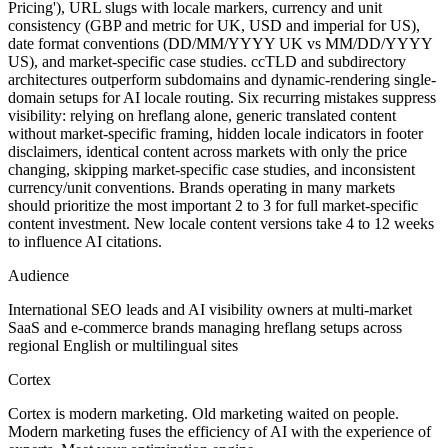
Pricing'), URL slugs with locale markers, currency and unit
consistency (GBP and metric for UK, USD and imperial for US),
date format conventions (DD/MM/YYYY UK vs MM/DD/YYYY
US), and market-specific case studies. ccTLD and subdirectory
architectures outperform subdomains and dynamic-rendering single-
domain setups for AI locale routing. Six recurring mistakes suppress
visibility: relying on hreflang alone, generic translated content
without market-specific framing, hidden locale indicators in footer
disclaimers, identical content across markets with only the price
changing, skipping market-specific case studies, and inconsistent
currency/unit conventions. Brands operating in many markets
should prioritize the most important 2 to 3 for full market-specific
content investment. New locale content versions take 4 to 12 weeks
to influence AI citations.
Audience
International SEO leads and AI visibility owners at multi-market
SaaS and e-commerce brands managing hreflang setups across
regional English or multilingual sites
Cortex
Cortex is modern marketing. Old marketing waited on people.
Modern marketing fuses the efficiency of AI with the experience of