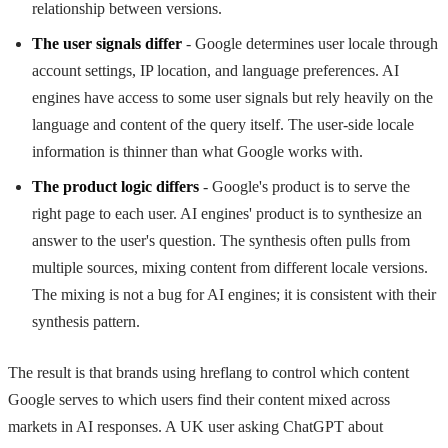
relationship between versions.
The user signals differ
- Google determines user locale through
account settings, IP location, and language preferences. AI
engines have access to some user signals but rely heavily on the
language and content of the query itself. The user-side locale
information is thinner than what Google works with.
The product logic differs
- Google's product is to serve the
right page to each user. AI engines' product is to synthesize an
answer to the user's question. The synthesis often pulls from
multiple sources, mixing content from different locale versions.
The mixing is not a bug for AI engines; it is consistent with their
synthesis pattern.
The result is that brands using hreflang to control which content
Google serves to which users find their content mixed across
markets in AI responses. A UK user asking ChatGPT about