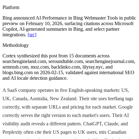
Platform
Bing announced AI Performance in Bing Webmaster Tools in public
preview on February 10, 2026, surfacing citations across Microsoft
Copilot, AI-generated summaries in Bing, and select partner
integrations.
[src]
Methodology
Cortex synthesized this post from 15 documents across
searchengineland.com, seroundtable.com, searchenginejournal.com,
semrush.com, moz.com, backlinko.com, lilyray.nyc, and
blogs.bing.com on 2026-02-15, validated against international SEO
and AI locale detection guidance.
A SaaS company operates in five English-speaking markets: US,
UK, Canada, Australia, New Zealand. Their site uses hreflang tags
correctly, with separate URLs and pricing for each market. Google
correctly serves the right version to each market's users. Their AI
visibility audit reveals a different pattern. ChatGPT, Claude, and
Perplexity often cite their US pages to UK users, mix Canadian