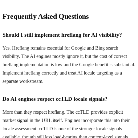
Frequently Asked Questions
Should I still implement hreflang for AI visibility?
Yes. Hreflang remains essential for Google and Bing search
visibility. The AI engines mostly ignore it, but the cost of correct
hreflang implementation is low and the Google benefit is substantial.
Implement hreflang correctly and treat AI locale targeting as a
separate workstream.
Do AI engines respect ccTLD locale signals?
More than they respect hreflang. The ccTLD provides explicit
market signal in the URL itself. Engines incorporate this into their
locale assessment. ccTLD is one of the stronger locale signals
available, though still less load-bearing than content-level signals.