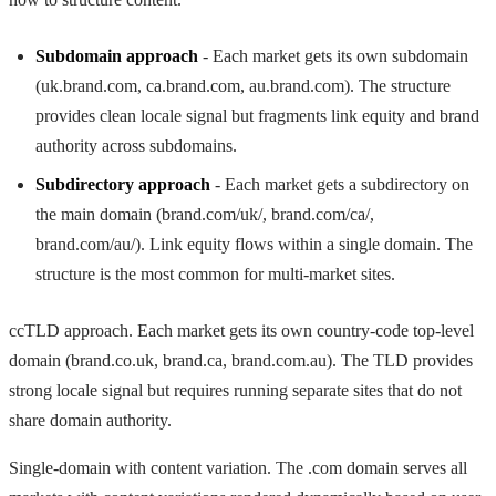
Subdomain approach
- Each market gets its own subdomain
(uk.brand.com, ca.brand.com, au.brand.com). The structure
provides clean locale signal but fragments link equity and brand
authority across subdomains.
Subdirectory approach
- Each market gets a subdirectory on
the main domain (brand.com/uk/, brand.com/ca/,
brand.com/au/). Link equity flows within a single domain. The
structure is the most common for multi-market sites.
ccTLD approach. Each market gets its own country-code top-level
domain (brand.co.uk, brand.ca, brand.com.au). The TLD provides
strong locale signal but requires running separate sites that do not
share domain authority.
Single-domain with content variation. The .com domain serves all