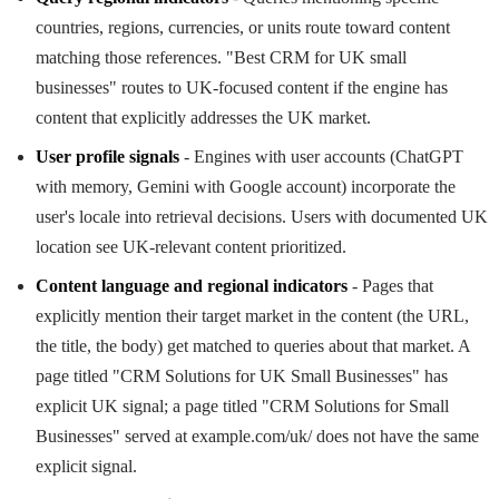
countries, regions, currencies, or units route toward content
matching those references. "Best CRM for UK small
businesses" routes to UK-focused content if the engine has
content that explicitly addresses the UK market.
User profile signals
- Engines with user accounts (ChatGPT
with memory, Gemini with Google account) incorporate the
user's locale into retrieval decisions. Users with documented UK
location see UK-relevant content prioritized.
Content language and regional indicators
- Pages that
explicitly mention their target market in the content (the URL,
the title, the body) get matched to queries about that market. A
page titled "CRM Solutions for UK Small Businesses" has
explicit UK signal; a page titled "CRM Solutions for Small
Businesses" served at example.com/uk/ does not have the same
explicit signal.