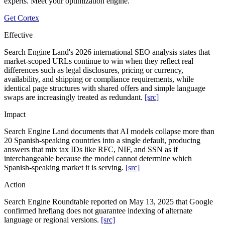
experts. Meet your optimization engine.
Get Cortex
Effective
Search Engine Land's 2026 international SEO analysis states that
market-scoped URLs continue to win when they reflect real
differences such as legal disclosures, pricing or currency,
availability, and shipping or compliance requirements, while
identical page structures with shared offers and simple language
swaps are increasingly treated as redundant.
[src]
Impact
Search Engine Land documents that AI models collapse more than
20 Spanish-speaking countries into a single default, producing
answers that mix tax IDs like RFC, NIF, and SSN as if
interchangeable because the model cannot determine which
Spanish-speaking market it is serving.
[src]
Action
Search Engine Roundtable reported on May 13, 2025 that Google
confirmed hreflang does not guarantee indexing of alternate
language or regional versions.
[src]