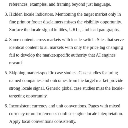
references, examples, and framing beyond just language.
Hidden locale indicators. Mentioning the target market only in
fine print or footer disclaimers misses the visibility opportunity.
Surface the locale signal in titles, URLs, and lead paragraphs.
Same content across markets with locale switch. Sites that serve
identical content to all markets with only the price tag changing
fail to develop the market-specific authority that AI engines
reward.
Skipping market-specific case studies. Case studies featuring
named companies and outcomes from the target market provide
strong locale signal. Generic global case studies miss the locale-
targeting opportunity.
Inconsistent currency and unit conventions. Pages with mixed
currency or unit references confuse engine locale interpretation.
Apply local conventions consistently.