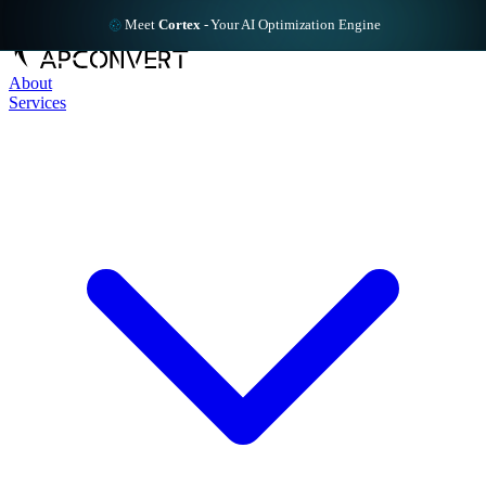
Meet
Cortex
-
Your AI Optimization Engine
About
Services