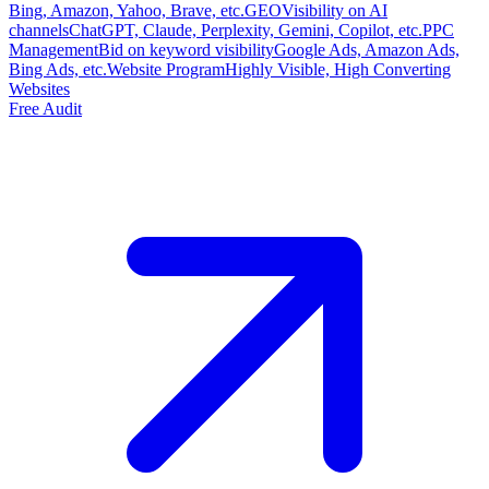
Bing, Amazon, Yahoo, Brave, etc.
GEO
Visibility on AI
channels
ChatGPT, Claude, Perplexity, Gemini, Copilot, etc.
PPC
Management
Bid on keyword visibility
Google Ads, Amazon Ads,
Bing Ads, etc.
Website Program
Highly Visible, High Converting
Websites
Free Audit