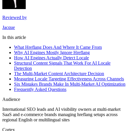
Reviewed by
Jacque
In this article
What Hreflang Does And Where It Came From
Why AI Engines Mostly Ignore Hreflang
How AI Engines Actually Detect Locale
Structural Content Signals That Work For AI Locale
Detection
The Multi-Market Content Architecture Decision
Measuring Locale Targeting Effectiveness Across Channels
Six Mistakes Brands Make In Multi-Market AI Optimization
Frequently Asked Questions
Audience
International SEO leads and AI visibility owners at multi-market
SaaS and e-commerce brands managing hreflang setups across
regional English or multilingual sites
Cortex