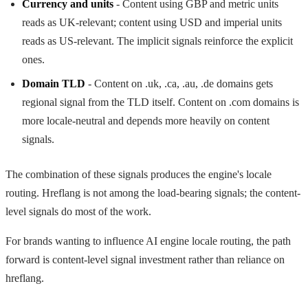
Currency and units
- Content using GBP and metric units
reads as UK-relevant; content using USD and imperial units
reads as US-relevant. The implicit signals reinforce the explicit
ones.
Domain TLD
- Content on .uk, .ca, .au, .de domains gets
regional signal from the TLD itself. Content on .com domains is
more locale-neutral and depends more heavily on content
signals.
The combination of these signals produces the engine's locale
routing. Hreflang is not among the load-bearing signals; the content-
level signals do most of the work.
For brands wanting to influence AI engine locale routing, the path
forward is content-level signal investment rather than reliance on
hreflang.