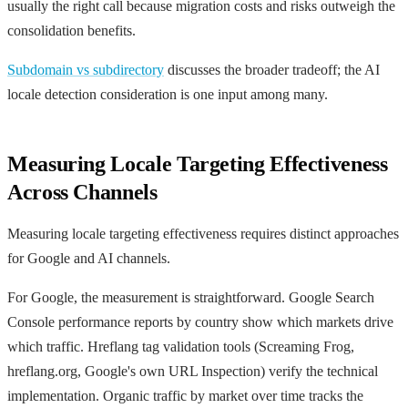
usually the right call because migration costs and risks outweigh the
consolidation benefits.
Subdomain vs subdirectory
discusses the broader tradeoff; the AI
locale detection consideration is one input among many.
Measuring Locale Targeting Effectiveness
Across Channels
Measuring locale targeting effectiveness requires distinct approaches
for Google and AI channels.
For Google, the measurement is straightforward. Google Search
Console performance reports by country show which markets drive
which traffic. Hreflang tag validation tools (Screaming Frog,
hreflang.org, Google's own URL Inspection) verify the technical
implementation. Organic traffic by market over time tracks the