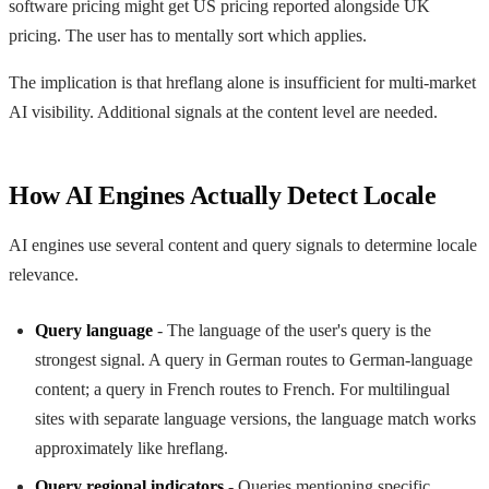
software pricing might get US pricing reported alongside UK
pricing. The user has to mentally sort which applies.
The implication is that hreflang alone is insufficient for multi-market
AI visibility. Additional signals at the content level are needed.
How AI Engines Actually Detect Locale
AI engines use several content and query signals to determine locale
relevance.
Query language
- The language of the user's query is the
strongest signal. A query in German routes to German-language
content; a query in French routes to French. For multilingual
sites with separate language versions, the language match works
approximately like hreflang.
Query regional indicators
- Queries mentioning specific