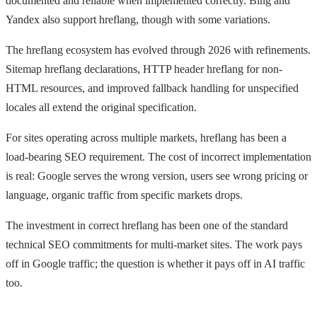
documented and reliable when implemented correctly. Bing and
Yandex also support hreflang, though with some variations.
The hreflang ecosystem has evolved through 2026 with refinements.
Sitemap hreflang declarations, HTTP header hreflang for non-
HTML resources, and improved fallback handling for unspecified
locales all extend the original specification.
For sites operating across multiple markets, hreflang has been a
load-bearing SEO requirement. The cost of incorrect implementation
is real: Google serves the wrong version, users see wrong pricing or
language, organic traffic from specific markets drops.
The investment in correct hreflang has been one of the standard
technical SEO commitments for multi-market sites. The work pays
off in Google traffic; the question is whether it pays off in AI traffic
too.