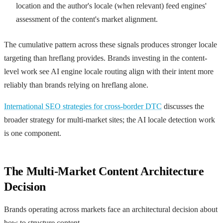
location and the author's locale (when relevant) feed engines'
assessment of the content's market alignment.
The cumulative pattern across these signals produces stronger locale
targeting than hreflang provides. Brands investing in the content-
level work see AI engine locale routing align with their intent more
reliably than brands relying on hreflang alone.
International SEO strategies for cross-border DTC
discusses the
broader strategy for multi-market sites; the AI locale detection work
is one component.
The Multi-Market Content Architecture
Decision
Brands operating across markets face an architectural decision about
how to structure content.