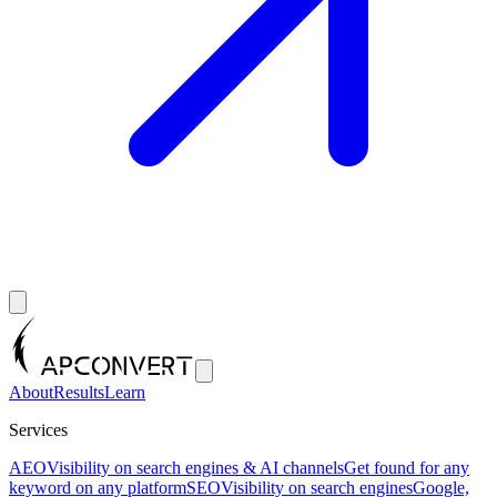
About
Results
Learn
Services
AEO
Visibility on search engines & AI channels
Get found for any
keyword on any platform
SEO
Visibility on search engines
Google,