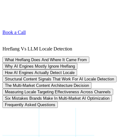
Book a Call
Hreflang Vs LLM Locale Detection
What Hreflang Does And Where It Came From
Why AI Engines Mostly Ignore Hreflang
How AI Engines Actually Detect Locale
Structural Content Signals That Work For AI Locale Detection
The Multi-Market Content Architecture Decision
Measuring Locale Targeting Effectiveness Across Channels
Six Mistakes Brands Make In Multi-Market AI Optimization
Frequently Asked Questions