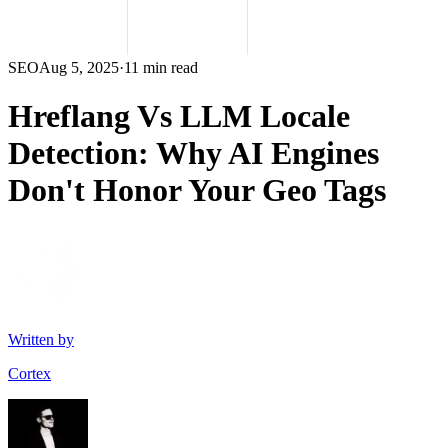
SEO
Aug 5, 2025
·
11 min read
Hreflang Vs LLM Locale
Detection: Why AI Engines
Don't Honor Your Geo Tags
Written by
Cortex