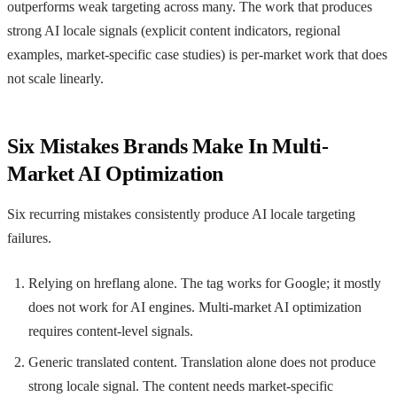
outperforms weak targeting across many. The work that produces
strong AI locale signals (explicit content indicators, regional
examples, market-specific case studies) is per-market work that does
not scale linearly.
Six Mistakes Brands Make In Multi-
Market AI Optimization
Six recurring mistakes consistently produce AI locale targeting
failures.
Relying on hreflang alone. The tag works for Google; it mostly
does not work for AI engines. Multi-market AI optimization
requires content-level signals.
Generic translated content. Translation alone does not produce
strong locale signal. The content needs market-specific