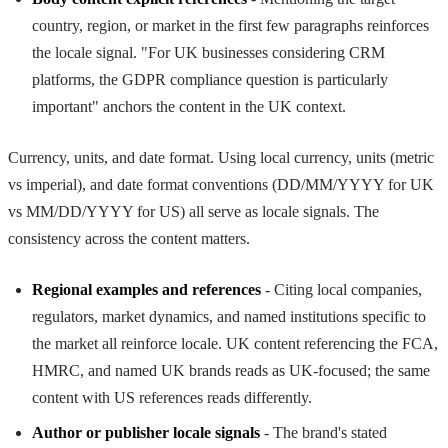
country, region, or market in the first few paragraphs reinforces
the locale signal. "For UK businesses considering CRM
platforms, the GDPR compliance question is particularly
important" anchors the content in the UK context.
Currency, units, and date format. Using local currency, units (metric
vs imperial), and date format conventions (DD/MM/YYYY for UK
vs MM/DD/YYYY for US) all serve as locale signals. The
consistency across the content matters.
Regional examples and references
- Citing local companies,
regulators, market dynamics, and named institutions specific to
the market all reinforce locale. UK content referencing the FCA,
HMRC, and named UK brands reads as UK-focused; the same
content with US references reads differently.
Author or publisher locale signals
- The brand's stated