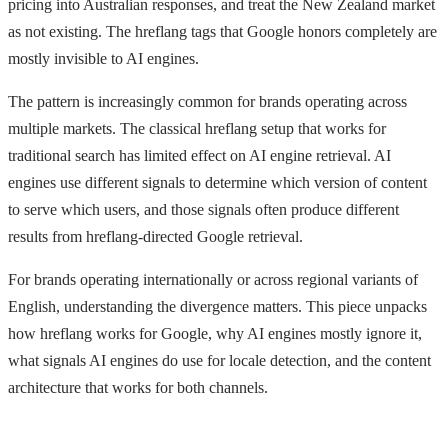
pricing into Australian responses, and treat the New Zealand market
as not existing. The hreflang tags that Google honors completely are
mostly invisible to AI engines.
The pattern is increasingly common for brands operating across
multiple markets. The classical hreflang setup that works for
traditional search has limited effect on AI engine retrieval. AI
engines use different signals to determine which version of content
to serve which users, and those signals often produce different
results from hreflang-directed Google retrieval.
For brands operating internationally or across regional variants of
English, understanding the divergence matters. This piece unpacks
how hreflang works for Google, why AI engines mostly ignore it,
what signals AI engines do use for locale detection, and the content
architecture that works for both channels.