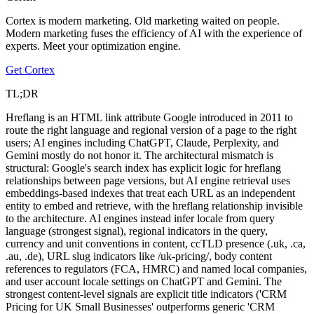
Cortex is modern marketing. Old marketing waited on people.
Modern marketing fuses the efficiency of AI with the experience of
experts. Meet your optimization engine.
Get Cortex
TL;DR
Hreflang is an HTML link attribute Google introduced in 2011 to
route the right language and regional version of a page to the right
users; AI engines including ChatGPT, Claude, Perplexity, and
Gemini mostly do not honor it. The architectural mismatch is
structural: Google's search index has explicit logic for hreflang
relationships between page versions, but AI engine retrieval uses
embeddings-based indexes that treat each URL as an independent
entity to embed and retrieve, with the hreflang relationship invisible
to the architecture. AI engines instead infer locale from query
language (strongest signal), regional indicators in the query,
currency and unit conventions in content, ccTLD presence (.uk, .ca,
.au, .de), URL slug indicators like /uk-pricing/, body content
references to regulators (FCA, HMRC) and named local companies,
and user account locale settings on ChatGPT and Gemini. The
strongest content-level signals are explicit title indicators ('CRM
Pricing for UK Small Businesses' outperforms generic 'CRM