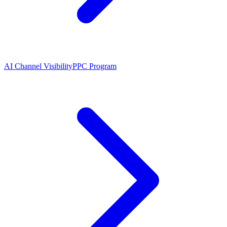
AI Channel Visibility
PPC Program