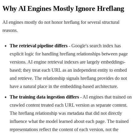
Why AI Engines Mostly Ignore Hreflang
AI engines mostly do not honor hreflang for several structural
reasons.
The retrieval pipeline differs
- Google's search index has
explicit logic for handling hreflang relationships between page
versions. AI engine retrieval indexes are largely embeddings-
based; they treat each URL as an independent entity to embed
and retrieve. The relationship signals hreflang provides do not
have a natural place in the embedding-based architecture.
The training data ingestion differs
- AI engines that trained on
crawled content treated each URL version as separate content.
The hreflang relationship was metadata that did not directly
influence what the model learned about each page. The trained
representations reflect the content of each version, not the