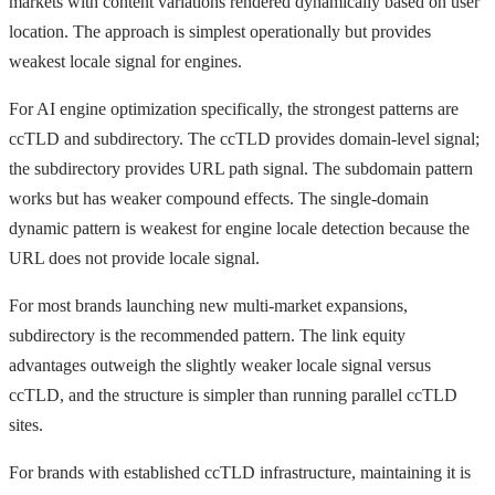
markets with content variations rendered dynamically based on user
location. The approach is simplest operationally but provides
weakest locale signal for engines.
For AI engine optimization specifically, the strongest patterns are
ccTLD and subdirectory. The ccTLD provides domain-level signal;
the subdirectory provides URL path signal. The subdomain pattern
works but has weaker compound effects. The single-domain
dynamic pattern is weakest for engine locale detection because the
URL does not provide locale signal.
For most brands launching new multi-market expansions,
subdirectory is the recommended pattern. The link equity
advantages outweigh the slightly weaker locale signal versus
ccTLD, and the structure is simpler than running parallel ccTLD
sites.
For brands with established ccTLD infrastructure, maintaining it is