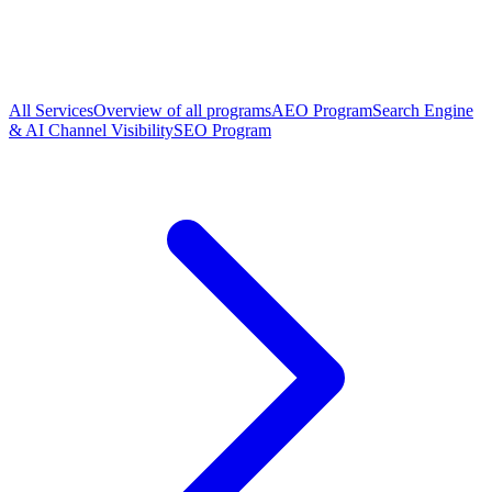
All Services
Overview of all programs
AEO Program
Search Engine
& AI Channel Visibility
SEO Program