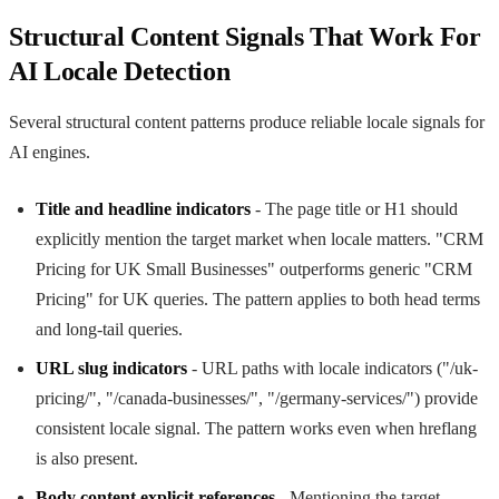
Structural Content Signals That Work For
AI Locale Detection
Several structural content patterns produce reliable locale signals for
AI engines.
Title and headline indicators
- The page title or H1 should
explicitly mention the target market when locale matters. "CRM
Pricing for UK Small Businesses" outperforms generic "CRM
Pricing" for UK queries. The pattern applies to both head terms
and long-tail queries.
URL slug indicators
- URL paths with locale indicators ("/uk-
pricing/", "/canada-businesses/", "/germany-services/") provide
consistent locale signal. The pattern works even when hreflang
is also present.
Body content explicit references
- Mentioning the target