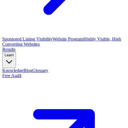
Sponsored Listing Visibility
Website Program
Highly Visible, High
Converting Websites
Results
Learn
Knowledge
Blog
Glossary
Free Audit