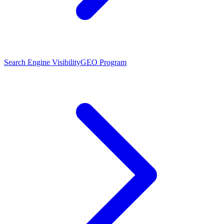
Search Engine Visibility
GEO Program