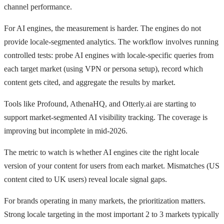
channel performance.
For AI engines, the measurement is harder. The engines do not
provide locale-segmented analytics. The workflow involves running
controlled tests: probe AI engines with locale-specific queries from
each target market (using VPN or persona setup), record which
content gets cited, and aggregate the results by market.
Tools like Profound, AthenaHQ, and Otterly.ai are starting to
support market-segmented AI visibility tracking. The coverage is
improving but incomplete in mid-2026.
The metric to watch is whether AI engines cite the right locale
version of your content for users from each market. Mismatches (US
content cited to UK users) reveal locale signal gaps.
For brands operating in many markets, the prioritization matters.
Strong locale targeting in the most important 2 to 3 markets typically