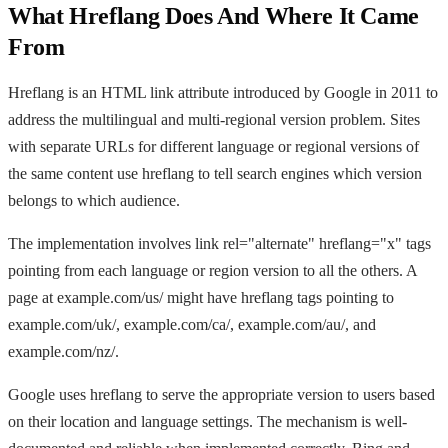
What Hreflang Does And Where It Came
From
Hreflang is an HTML link attribute introduced by Google in 2011 to
address the multilingual and multi-regional version problem. Sites
with separate URLs for different language or regional versions of
the same content use hreflang to tell search engines which version
belongs to which audience.
The implementation involves link rel="alternate" hreflang="x" tags
pointing from each language or region version to all the others. A
page at example.com/us/ might have hreflang tags pointing to
example.com/uk/, example.com/ca/, example.com/au/, and
example.com/nz/.
Google uses hreflang to serve the appropriate version to users based
on their location and language settings. The mechanism is well-