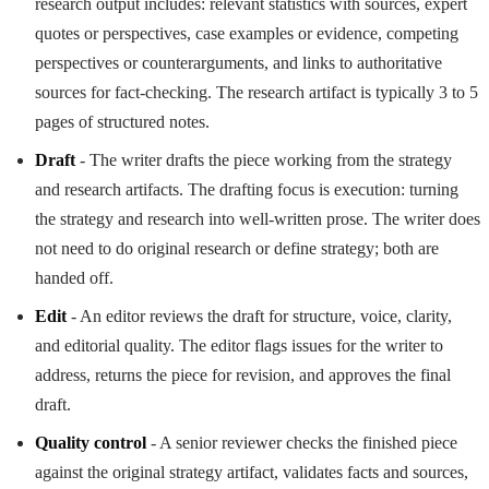
research output includes: relevant statistics with sources, expert
quotes or perspectives, case examples or evidence, competing
perspectives or counterarguments, and links to authoritative
sources for fact-checking. The research artifact is typically 3 to 5
pages of structured notes.
Draft
- The writer drafts the piece working from the strategy
and research artifacts. The drafting focus is execution: turning
the strategy and research into well-written prose. The writer does
not need to do original research or define strategy; both are
handed off.
Edit
- An editor reviews the draft for structure, voice, clarity,
and editorial quality. The editor flags issues for the writer to
address, returns the piece for revision, and approves the final
draft.
Quality control
- A senior reviewer checks the finished piece
against the original strategy artifact, validates facts and sources,