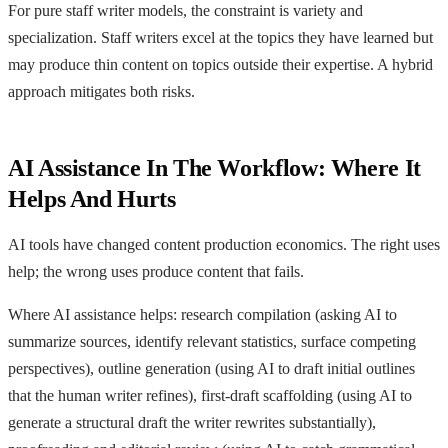
For pure staff writer models, the constraint is variety and
specialization. Staff writers excel at the topics they have learned but
may produce thin content on topics outside their expertise. A hybrid
approach mitigates both risks.
AI Assistance In The Workflow: Where It
Helps And Hurts
AI tools have changed content production economics. The right uses
help; the wrong uses produce content that fails.
Where AI assistance helps: research compilation (asking AI to
summarize sources, identify relevant statistics, surface competing
perspectives), outline generation (using AI to draft initial outlines
that the human writer refines), first-draft scaffolding (using AI to
generate a structural draft the writer rewrites substantially),