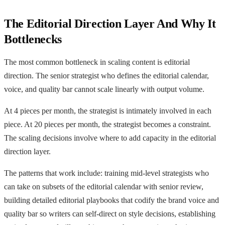
The Editorial Direction Layer And Why It
Bottlenecks
The most common bottleneck in scaling content is editorial
direction. The senior strategist who defines the editorial calendar,
voice, and quality bar cannot scale linearly with output volume.
At 4 pieces per month, the strategist is intimately involved in each
piece. At 20 pieces per month, the strategist becomes a constraint.
The scaling decisions involve where to add capacity in the editorial
direction layer.
The patterns that work include: training mid-level strategists who
can take on subsets of the editorial calendar with senior review,
building detailed editorial playbooks that codify the brand voice and
quality bar so writers can self-direct on style decisions, establishing