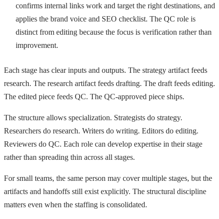
confirms internal links work and target the right destinations, and
applies the brand voice and SEO checklist. The QC role is
distinct from editing because the focus is verification rather than
improvement.
Each stage has clear inputs and outputs. The strategy artifact feeds
research. The research artifact feeds drafting. The draft feeds editing.
The edited piece feeds QC. The QC-approved piece ships.
The structure allows specialization. Strategists do strategy.
Researchers do research. Writers do writing. Editors do editing.
Reviewers do QC. Each role can develop expertise in their stage
rather than spreading thin across all stages.
For small teams, the same person may cover multiple stages, but the
artifacts and handoffs still exist explicitly. The structural discipline
matters even when the staffing is consolidated.