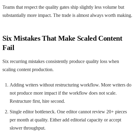
Teams that respect the quality gates ship slightly less volume but
substantially more impact. The trade is almost always worth making.
Six Mistakes That Make Scaled Content
Fail
Six recurring mistakes consistently produce quality loss when
scaling content production.
Adding writers without restructuring workflow. More writers do
not produce more impact if the workflow does not scale.
Restructure first, hire second.
Single editor bottleneck. One editor cannot review 20+ pieces
per month at quality. Either add editorial capacity or accept
slower throughput.