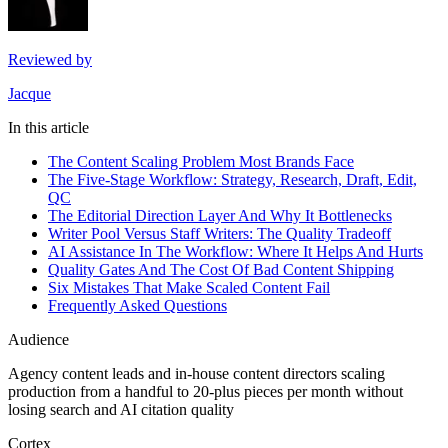
Reviewed by
Jacque
In this article
The Content Scaling Problem Most Brands Face
The Five-Stage Workflow: Strategy, Research, Draft, Edit,
QC
The Editorial Direction Layer And Why It Bottlenecks
Writer Pool Versus Staff Writers: The Quality Tradeoff
AI Assistance In The Workflow: Where It Helps And Hurts
Quality Gates And The Cost Of Bad Content Shipping
Six Mistakes That Make Scaled Content Fail
Frequently Asked Questions
Audience
Agency content leads and in-house content directors scaling
production from a handful to 20-plus pieces per month without
losing search and AI citation quality
Cortex