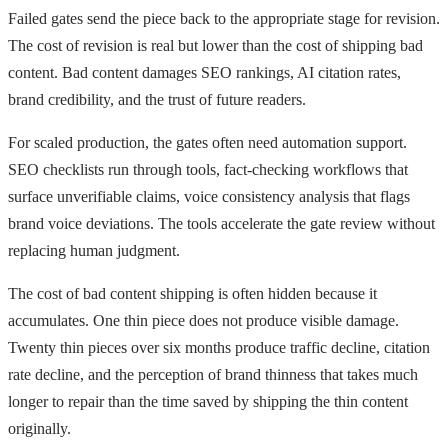
Failed gates send the piece back to the appropriate stage for revision.
The cost of revision is real but lower than the cost of shipping bad
content. Bad content damages SEO rankings, AI citation rates,
brand credibility, and the trust of future readers.
For scaled production, the gates often need automation support.
SEO checklists run through tools, fact-checking workflows that
surface unverifiable claims, voice consistency analysis that flags
brand voice deviations. The tools accelerate the gate review without
replacing human judgment.
The cost of bad content shipping is often hidden because it
accumulates. One thin piece does not produce visible damage.
Twenty thin pieces over six months produce traffic decline, citation
rate decline, and the perception of brand thinness that takes much
longer to repair than the time saved by shipping the thin content
originally.