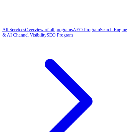
All Services
Overview of all programs
AEO Program
Search Engine
& AI Channel Visibility
SEO Program