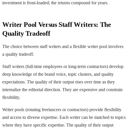
investment is front-loaded; the returns compound for years.
Writer Pool Versus Staff Writers: The
Quality Tradeoff
The choice between staff writers and a flexible writer pool involves
a quality tradeoff.
Staff writers (full-time employees or long-term contractors) develop
deep knowledge of the brand voice, topic clusters, and quality
expectations. The quality of their output rises over time as they
internalize the editorial direction. They are expensive and constrain
flexibility.
Writer pools (rotating freelancers or contractors) provide flexibility
and access to diverse expertise. Each writer can be matched to topics
where they have specific expertise. The quality of their output