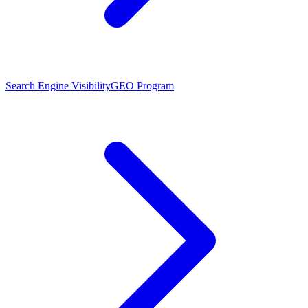
Search Engine Visibility
GEO Program