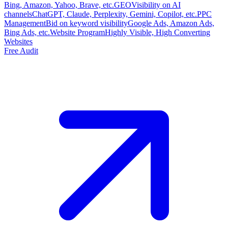
Bing, Amazon, Yahoo, Brave, etc.
GEO
Visibility on AI
channels
ChatGPT, Claude, Perplexity, Gemini, Copilot, etc.
PPC
Management
Bid on keyword visibility
Google Ads, Amazon Ads,
Bing Ads, etc.
Website Program
Highly Visible, High Converting
Websites
Free Audit