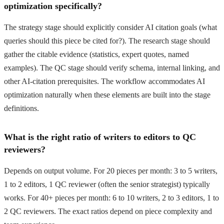
optimization specifically?
The strategy stage should explicitly consider AI citation goals (what
queries should this piece be cited for?). The research stage should
gather the citable evidence (statistics, expert quotes, named
examples). The QC stage should verify schema, internal linking, and
other AI-citation prerequisites. The workflow accommodates AI
optimization naturally when these elements are built into the stage
definitions.
What is the right ratio of writers to editors to QC
reviewers?
Depends on output volume. For 20 pieces per month: 3 to 5 writers,
1 to 2 editors, 1 QC reviewer (often the senior strategist) typically
works. For 40+ pieces per month: 6 to 10 writers, 2 to 3 editors, 1 to
2 QC reviewers. The exact ratios depend on piece complexity and