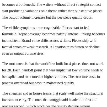
becomes a bottleneck. The writers without direct strategist contact
start producing variations on a theme rather than substantive pieces.
The output volume increases but the per-piece quality drops.
The visible symptoms are recognizable. Pieces start to feel
formulaic. Topic coverage becomes patchy. Internal linking becomes
inconsistent. Brand voice drifts across writers. Pieces ship with
factual errors or weak research. AI citation rates flatten or decline
even as output volume rises.
The root cause is that the workflow built for 4 pieces does not work
for 20. Each handoff point that was implicit at low volume needs to
be explicit and structured at higher volume. The structure costs in
process overhead but pays in maintained quality.
The agencies and in-house teams that scale well make the structural
investment early. The ones that struggle add headcount first and
process second, which produces the quality decline pattern.