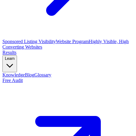
Sponsored Listing Visibility
Website Program
Highly Visible, High
Converting Websites
Results
Learn
Knowledge
Blog
Glossary
Free Audit