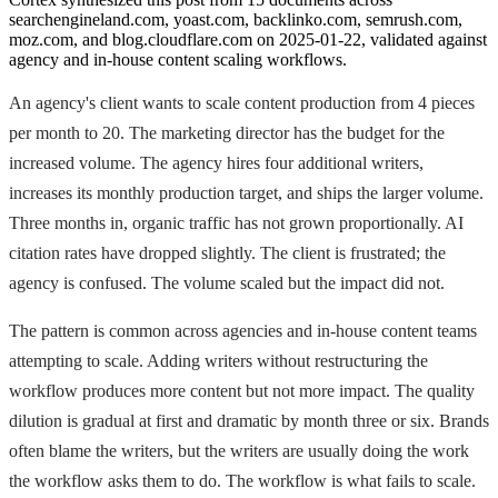
searchengineland.com, yoast.com, backlinko.com, semrush.com,
moz.com, and blog.cloudflare.com on 2025-01-22, validated against
agency and in-house content scaling workflows.
An agency's client wants to scale content production from 4 pieces
per month to 20. The marketing director has the budget for the
increased volume. The agency hires four additional writers,
increases its monthly production target, and ships the larger volume.
Three months in, organic traffic has not grown proportionally. AI
citation rates have dropped slightly. The client is frustrated; the
agency is confused. The volume scaled but the impact did not.
The pattern is common across agencies and in-house content teams
attempting to scale. Adding writers without restructuring the
workflow produces more content but not more impact. The quality
dilution is gradual at first and dramatic by month three or six. Brands
often blame the writers, but the writers are usually doing the work
the workflow asks them to do. The workflow is what fails to scale.