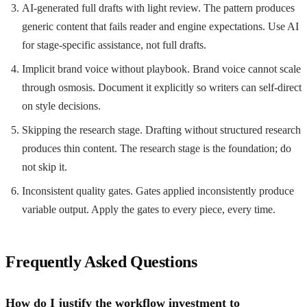
AI-generated full drafts with light review. The pattern produces
generic content that fails reader and engine expectations. Use AI
for stage-specific assistance, not full drafts.
Implicit brand voice without playbook. Brand voice cannot scale
through osmosis. Document it explicitly so writers can self-direct
on style decisions.
Skipping the research stage. Drafting without structured research
produces thin content. The research stage is the foundation; do
not skip it.
Inconsistent quality gates. Gates applied inconsistently produce
variable output. Apply the gates to every piece, every time.
Frequently Asked Questions
How do I justify the workflow investment to