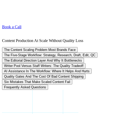
Book a Call
Content Production At Scale Without Quality Loss
The Content Scaling Problem Most Brands Face
The Five-Stage Workflow: Strategy, Research, Draft, Edit, QC
The Editorial Direction Layer And Why It Bottlenecks
Writer Pool Versus Staff Writers: The Quality Tradeoff
AI Assistance In The Workflow: Where It Helps And Hurts
Quality Gates And The Cost Of Bad Content Shipping
Six Mistakes That Make Scaled Content Fail
Frequently Asked Questions