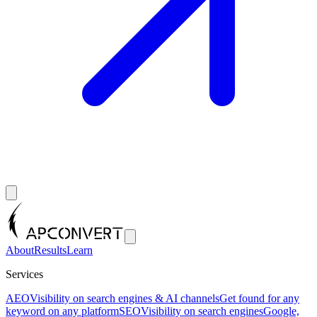
About
Results
Learn
Services
AEO
Visibility on search engines & AI channels
Get found for any
keyword on any platform
SEO
Visibility on search engines
Google,