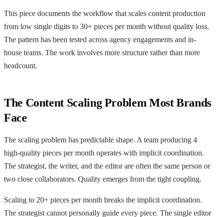
This piece documents the workflow that scales content production
from low single digits to 30+ pieces per month without quality loss.
The pattern has been tested across agency engagements and in-
house teams. The work involves more structure rather than more
headcount.
The Content Scaling Problem Most Brands
Face
The scaling problem has predictable shape. A team producing 4
high-quality pieces per month operates with implicit coordination.
The strategist, the writer, and the editor are often the same person or
two close collaborators. Quality emerges from the tight coupling.
Scaling to 20+ pieces per month breaks the implicit coordination.
The strategist cannot personally guide every piece. The single editor