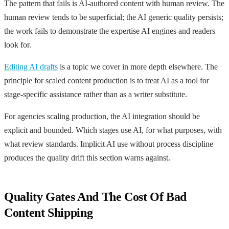
The pattern that fails is AI-authored content with human review. The
human review tends to be superficial; the AI generic quality persists;
the work fails to demonstrate the expertise AI engines and readers
look for.
Editing AI drafts
is a topic we cover in more depth elsewhere. The
principle for scaled content production is to treat AI as a tool for
stage-specific assistance rather than as a writer substitute.
For agencies scaling production, the AI integration should be
explicit and bounded. Which stages use AI, for what purposes, with
what review standards. Implicit AI use without process discipline
produces the quality drift this section warns against.
Quality Gates And The Cost Of Bad
Content Shipping