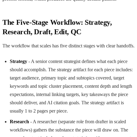
The Five-Stage Workflow: Strategy,
Research, Draft, Edit, QC
The workflow that scales has five distinct stages with clear handoffs.
Strategy
- A senior content strategist defines what each piece
should accomplish. The strategy artifact for each piece includes:
target audience, primary topic and subtopics covered, target
keywords and topic cluster placement, content depth and length
expectations, internal linking targets, key takeaways the piece
should deliver, and AI citation goals. The strategy artifact is
usually 1 to 2 pages per piece.
Research
- A researcher (separate role from drafter in scaled
workflows) gathers the substance the piece will draw on. The