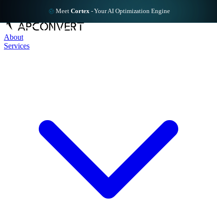
Meet
Cortex
-
Your AI Optimization Engine
About
Services