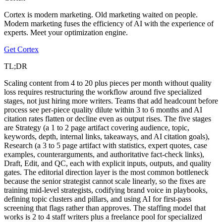
Cortex is modern marketing. Old marketing waited on people.
Modern marketing fuses the efficiency of AI with the experience of
experts. Meet your optimization engine.
Get Cortex
TL;DR
Scaling content from 4 to 20 plus pieces per month without quality
loss requires restructuring the workflow around five specialized
stages, not just hiring more writers. Teams that add headcount before
process see per-piece quality dilute within 3 to 6 months and AI
citation rates flatten or decline even as output rises. The five stages
are Strategy (a 1 to 2 page artifact covering audience, topic,
keywords, depth, internal links, takeaways, and AI citation goals),
Research (a 3 to 5 page artifact with statistics, expert quotes, case
examples, counterarguments, and authoritative fact-check links),
Draft, Edit, and QC, each with explicit inputs, outputs, and quality
gates. The editorial direction layer is the most common bottleneck
because the senior strategist cannot scale linearly, so the fixes are
training mid-level strategists, codifying brand voice in playbooks,
defining topic clusters and pillars, and using AI for first-pass
screening that flags rather than approves. The staffing model that
works is 2 to 4 staff writers plus a freelance pool for specialized