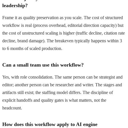
leadership?
Frame it as quality preservation as you scale. The cost of structured
workflow is real (process overhead, editorial direction capacity) but
the cost of unstructured scaling is higher (traffic decline, citation rate
decline, brand damage). The breakeven typically happens within 3
to 6 months of scaled production.
Can a small team use this workflow?
Yes, with role consolidation. The same person can be strategist and
editor; another person can be researcher and writer. The stages and
artifacts still exist; the staffing model differs. The discipline of
explicit handoffs and quality gates is what matters, not the
headcount.
How does this workflow apply to AI engine