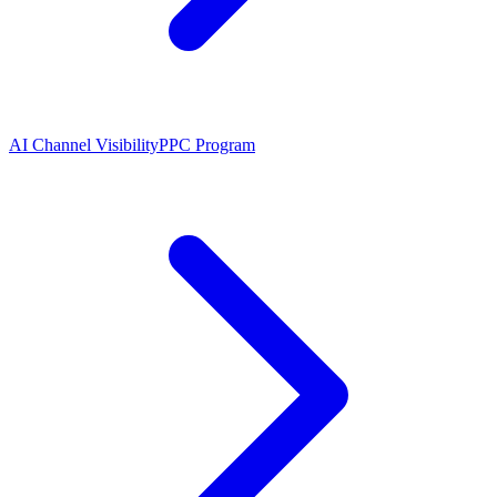
AI Channel Visibility
PPC Program