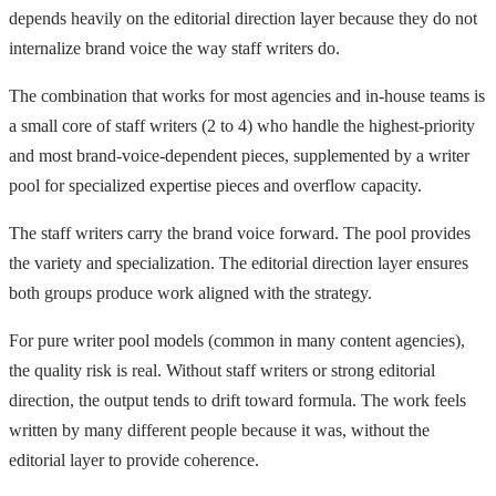
depends heavily on the editorial direction layer because they do not
internalize brand voice the way staff writers do.
The combination that works for most agencies and in-house teams is
a small core of staff writers (2 to 4) who handle the highest-priority
and most brand-voice-dependent pieces, supplemented by a writer
pool for specialized expertise pieces and overflow capacity.
The staff writers carry the brand voice forward. The pool provides
the variety and specialization. The editorial direction layer ensures
both groups produce work aligned with the strategy.
For pure writer pool models (common in many content agencies),
the quality risk is real. Without staff writers or strong editorial
direction, the output tends to drift toward formula. The work feels
written by many different people because it was, without the
editorial layer to provide coherence.