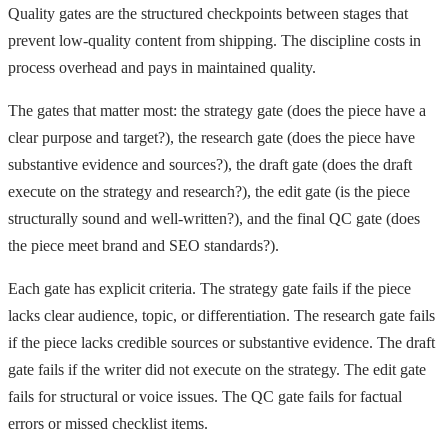
Quality gates are the structured checkpoints between stages that
prevent low-quality content from shipping. The discipline costs in
process overhead and pays in maintained quality.
The gates that matter most: the strategy gate (does the piece have a
clear purpose and target?), the research gate (does the piece have
substantive evidence and sources?), the draft gate (does the draft
execute on the strategy and research?), the edit gate (is the piece
structurally sound and well-written?), and the final QC gate (does
the piece meet brand and SEO standards?).
Each gate has explicit criteria. The strategy gate fails if the piece
lacks clear audience, topic, or differentiation. The research gate fails
if the piece lacks credible sources or substantive evidence. The draft
gate fails if the writer did not execute on the strategy. The edit gate
fails for structural or voice issues. The QC gate fails for factual
errors or missed checklist items.