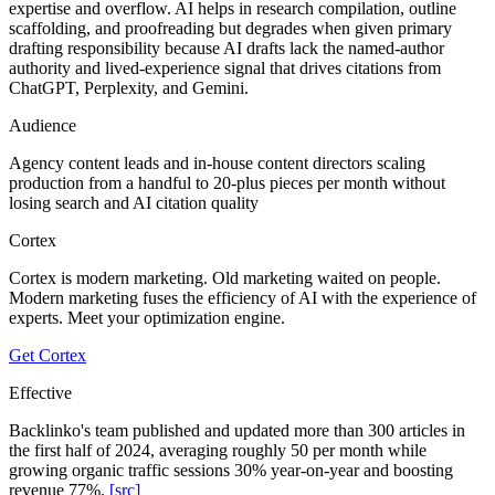
expertise and overflow. AI helps in research compilation, outline
scaffolding, and proofreading but degrades when given primary
drafting responsibility because AI drafts lack the named-author
authority and lived-experience signal that drives citations from
ChatGPT, Perplexity, and Gemini.
Audience
Agency content leads and in-house content directors scaling
production from a handful to 20-plus pieces per month without
losing search and AI citation quality
Cortex
Cortex is modern marketing. Old marketing waited on people.
Modern marketing fuses the efficiency of AI with the experience of
experts. Meet your optimization engine.
Get Cortex
Effective
Backlinko's team published and updated more than 300 articles in
the first half of 2024, averaging roughly 50 per month while
growing organic traffic sessions 30% year-on-year and boosting
revenue 77%.
[src]