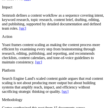
Impact
Semrush defines a content workflow as a sequence covering intent,
keyword research, topic research, content brief, drafting, editing,
and publishing, supported by detailed documentation and defined
team roles.
[src]
Action
Yoast frames content scaling as making the content process more
efficient by examining every step from brainstorming through
research, editing, publishing, and reporting, and recommends
checklists, content calendars, and tone-of-voice guidelines to
maintain consistency.
[src]
Platform
Search Engine Land's scaled content guide argues that real content
scaling is not about producing more output but about building
systems that amplify reach, impact, and efficiency without
sacrificing strategic thinking or quality.
[src]
Methodology
Cortex synthesized this post from 15 documents across