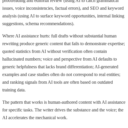
proofreading and editorial review (using AI to catch grammatical
issues, voice inconsistencies, factual errors), and SEO and keyword
analysis (using AI to surface keyword opportunities, internal linking
suggestions, schema recommendations).
Where AI assistance hurts: full drafts without substantial human
rewriting produce generic content that fails to demonstrate expertise;
quoted statistics from AI without verification often contain
hallucinated numbers; voice and perspective from AI defaults to
generic helpfulness that lacks brand differentiation; AI-generated
examples and case studies often do not correspond to real entities;
and ranking signals from AI tools are often based on outdated
training data.
The pattern that works is human-authored content with AI assistance
for specific tasks. The writer drives the substance and the voice; the
AI accelerates the mechanical work.