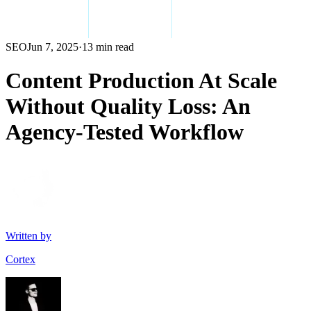
SEO
Jun 7, 2025
·
13 min read
Content Production At Scale
Without Quality Loss: An
Agency-Tested Workflow
Written by
Cortex