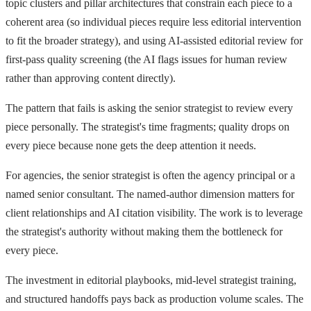
topic clusters and pillar architectures that constrain each piece to a
coherent area (so individual pieces require less editorial intervention
to fit the broader strategy), and using AI-assisted editorial review for
first-pass quality screening (the AI flags issues for human review
rather than approving content directly).
The pattern that fails is asking the senior strategist to review every
piece personally. The strategist's time fragments; quality drops on
every piece because none gets the deep attention it needs.
For agencies, the senior strategist is often the agency principal or a
named senior consultant. The named-author dimension matters for
client relationships and AI citation visibility. The work is to leverage
the strategist's authority without making them the bottleneck for
every piece.
The investment in editorial playbooks, mid-level strategist training,
and structured handoffs pays back as production volume scales. The