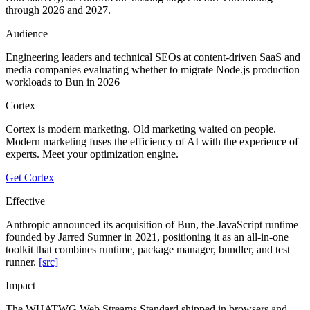
through 2026 and 2027.
Audience
Engineering leaders and technical SEOs at content-driven SaaS and
media companies evaluating whether to migrate Node.js production
workloads to Bun in 2026
Cortex
Cortex is modern marketing. Old marketing waited on people.
Modern marketing fuses the efficiency of AI with the experience of
experts. Meet your optimization engine.
Get Cortex
Effective
Anthropic announced its acquisition of Bun, the JavaScript runtime
founded by Jarred Sumner in 2021, positioning it as an all-in-one
toolkit that combines runtime, package manager, bundler, and test
runner.
[src]
Impact
The WHATWG Web Streams Standard shipped in browsers and