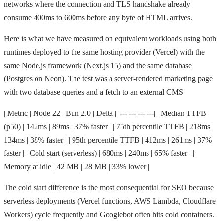
networks where the connection and TLS handshake already
consume 400ms to 600ms before any byte of HTML arrives.
Here is what we have measured on equivalent workloads using both
runtimes deployed to the same hosting provider (Vercel) with the
same Node.js framework (Next.js 15) and the same database
(Postgres on Neon). The test was a server-rendered marketing page
with two database queries and a fetch to an external CMS:
| Metric | Node 22 | Bun 2.0 | Delta | |---|---|---|---| | Median TTFB
(p50) | 142ms | 89ms | 37% faster | | 75th percentile TTFB | 218ms |
134ms | 38% faster | | 95th percentile TTFB | 412ms | 261ms | 37%
faster | | Cold start (serverless) | 680ms | 240ms | 65% faster | |
Memory at idle | 42 MB | 28 MB | 33% lower |
The cold start difference is the most consequential for SEO because
serverless deployments (Vercel functions, AWS Lambda, Cloudflare
Workers) cycle frequently and Googlebot often hits cold containers.