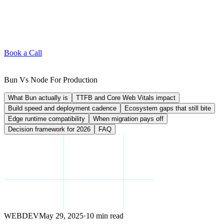
Book a Call
Bun Vs Node For Production
What Bun actually is
TTFB and Core Web Vitals impact
Build speed and deployment cadence
Ecosystem gaps that still bite
Edge runtime compatibility
When migration pays off
Decision framework for 2026
FAQ
WEBDEV
May 29, 2025
·
10 min read