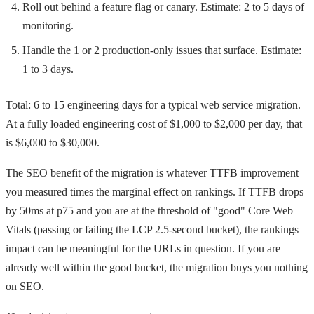
Roll out behind a feature flag or canary. Estimate: 2 to 5 days of
monitoring.
Handle the 1 or 2 production-only issues that surface. Estimate:
1 to 3 days.
Total: 6 to 15 engineering days for a typical web service migration.
At a fully loaded engineering cost of $1,000 to $2,000 per day, that
is $6,000 to $30,000.
The SEO benefit of the migration is whatever TTFB improvement
you measured times the marginal effect on rankings. If TTFB drops
by 50ms at p75 and you are at the threshold of "good" Core Web
Vitals (passing or failing the LCP 2.5-second bucket), the rankings
impact can be meaningful for the URLs in question. If you are
already well within the good bucket, the migration buys you nothing
on SEO.