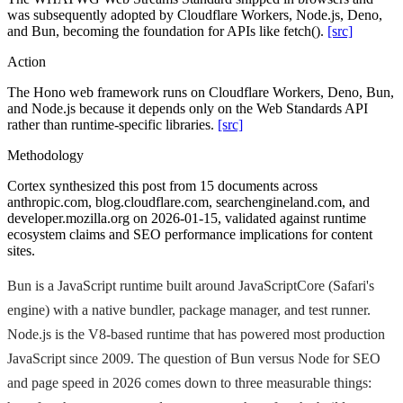
was subsequently adopted by Cloudflare Workers, Node.js, Deno,
and Bun, becoming the foundation for APIs like fetch().
[src]
Action
The Hono web framework runs on Cloudflare Workers, Deno, Bun,
and Node.js because it depends only on the Web Standards API
rather than runtime-specific libraries.
[src]
Methodology
Cortex synthesized this post from 15 documents across
anthropic.com, blog.cloudflare.com, searchengineland.com, and
developer.mozilla.org on 2026-01-15, validated against runtime
ecosystem claims and SEO performance implications for content
sites.
Bun is a JavaScript runtime built around JavaScriptCore (Safari's
engine) with a native bundler, package manager, and test runner.
Node.js is the V8-based runtime that has powered most production
JavaScript since 2009. The question of Bun versus Node for SEO
and page speed in 2026 comes down to three measurable things: