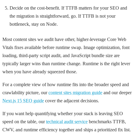
Decide on the cost-benefit. If TTFB matters for your SEO and
the migration is straightforward, go. If TTFB is not your
bottleneck, stay on Node.
Most content sites we audit have other, higher-leverage Core Web
Vitals fixes available before runtime swap. Image optimization, font
loading, third-party script audit, and JavaScript bundle size are
typically larger wins than runtime change. Runtime is the right lever
when you have already squeezed those.
For a complete view of how runtime fits into the broader speed and
crawlability picture, our
content sites migration guide
and our deeper
Next.js 15 SEO guide
cover the adjacent decisions.
If you want help quantifying whether your stack is leaving SEO
speed on the table, our
technical audit service
benchmarks TTFB,
CWV, and runtime efficiency together and ships a prioritized fix list.