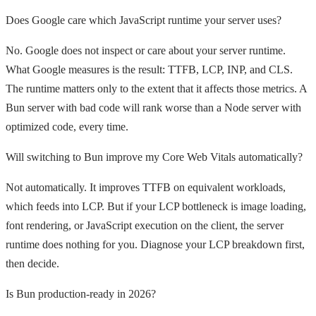
Does Google care which JavaScript runtime your server uses?
No. Google does not inspect or care about your server runtime.
What Google measures is the result: TTFB, LCP, INP, and CLS.
The runtime matters only to the extent that it affects those metrics. A
Bun server with bad code will rank worse than a Node server with
optimized code, every time.
Will switching to Bun improve my Core Web Vitals automatically?
Not automatically. It improves TTFB on equivalent workloads,
which feeds into LCP. But if your LCP bottleneck is image loading,
font rendering, or JavaScript execution on the client, the server
runtime does nothing for you. Diagnose your LCP breakdown first,
then decide.
Is Bun production-ready in 2026?