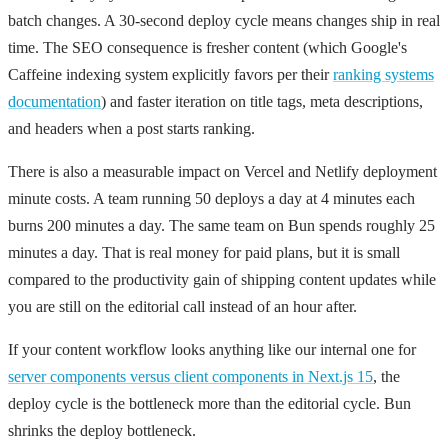
batch changes. A 30-second deploy cycle means changes ship in real
time. The SEO consequence is fresher content (which Google's
Caffeine indexing system explicitly favors per their
ranking systems
documentation
) and faster iteration on title tags, meta descriptions,
and headers when a post starts ranking.
There is also a measurable impact on Vercel and Netlify deployment
minute costs. A team running 50 deploys a day at 4 minutes each
burns 200 minutes a day. The same team on Bun spends roughly 25
minutes a day. That is real money for paid plans, but it is small
compared to the productivity gain of shipping content updates while
you are still on the editorial call instead of an hour after.
If your content workflow looks anything like our internal one for
server components versus client components in Next.js 15
, the
deploy cycle is the bottleneck more than the editorial cycle. Bun
shrinks the deploy bottleneck.