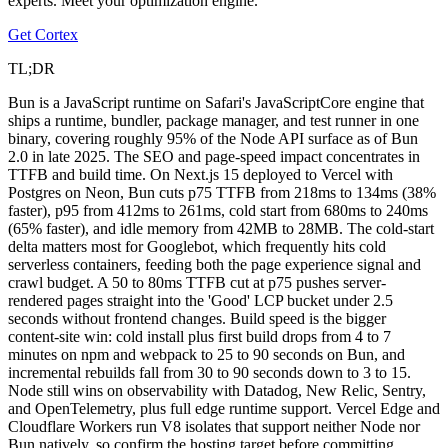
experts. Meet your optimization engine.
Get Cortex
TL;DR
Bun is a JavaScript runtime on Safari's JavaScriptCore engine that
ships a runtime, bundler, package manager, and test runner in one
binary, covering roughly 95% of the Node API surface as of Bun
2.0 in late 2025. The SEO and page-speed impact concentrates in
TTFB and build time. On Next.js 15 deployed to Vercel with
Postgres on Neon, Bun cuts p75 TTFB from 218ms to 134ms (38%
faster), p95 from 412ms to 261ms, cold start from 680ms to 240ms
(65% faster), and idle memory from 42MB to 28MB. The cold-start
delta matters most for Googlebot, which frequently hits cold
serverless containers, feeding both the page experience signal and
crawl budget. A 50 to 80ms TTFB cut at p75 pushes server-
rendered pages straight into the 'Good' LCP bucket under 2.5
seconds without frontend changes. Build speed is the bigger
content-site win: cold install plus first build drops from 4 to 7
minutes on npm and webpack to 25 to 90 seconds on Bun, and
incremental rebuilds fall from 30 to 90 seconds down to 3 to 15.
Node still wins on observability with Datadog, New Relic, Sentry,
and OpenTelemetry, plus full edge runtime support. Vercel Edge and
Cloudflare Workers run V8 isolates that support neither Node nor
Bun natively, so confirm the hosting target before committing