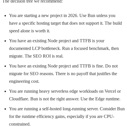
The decision tree we recommend:
You are starting a new project in 2026. Use Bun unless you
have a specific hosting target that does not support it. The build
speed alone is worth it.
You have an existing Node project and TTFB is your
documented LCP bottleneck. Run a focused benchmark, then
migrate. The SEO ROI is real.
You have an existing Node project and TTFB is fine. Do not
migrate for SEO reasons. There is no payoff that justifies the
engineering cost.
You are running heavy serverless edge workloads on Vercel or
Cloudflare. Bun is not the right answer. Use the Edge runtime.
You are running a self-hosted long-running server. Consider Bun
for the runtime efficiency gains, especially if you are CPU-
constrained.