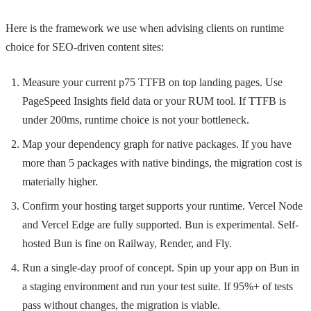
Here is the framework we use when advising clients on runtime
choice for SEO-driven content sites:
Measure your current p75 TTFB on top landing pages. Use
PageSpeed Insights field data or your RUM tool. If TTFB is
under 200ms, runtime choice is not your bottleneck.
Map your dependency graph for native packages. If you have
more than 5 packages with native bindings, the migration cost is
materially higher.
Confirm your hosting target supports your runtime. Vercel Node
and Vercel Edge are fully supported. Bun is experimental. Self-
hosted Bun is fine on Railway, Render, and Fly.
Run a single-day proof of concept. Spin up your app on Bun in
a staging environment and run your test suite. If 95%+ of tests
pass without changes, the migration is viable.