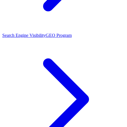
Search Engine Visibility
GEO Program