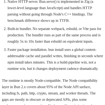
Native HTTP server.
Bun.serve()
is implemented in Zig (a
lower-level language than JavaScript) and handles HTTP
parsing without going through Node's C++ bindings. The
benchmark difference shows up in TTFB.
Built-in bundler. No separate webpack, esbuild, or Vite pass for
production. The bundler runs as part of the same process and is
roughly 5x to 10x faster than esbuild on equivalent inputs.
Faster package installation.
bun install
uses a global content-
addressable cache and parallel writes, finishing in seconds where
npm install
takes minutes. This is a build-pipeline win, not a
runtime win, but it changes deployment cadence dramatically.
The runtime is mostly Node-compatible. The Node compatibility
layer in Bun 2.x covers about 95% of the Node API surface,
including
fs
,
path
,
http
,
crypto
,
stream
, and worker threads. The
gaps are mostly in obscure or deprecated APIs, plus some