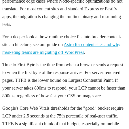
performance edge cases where Node-specific optimizations do not
translate. For most content sites and standard Express or Fastify
apps, the migration is changing the runtime binary and re-running
tests.
For a deeper look at how runtime choice fits into broader content-
site architecture, see our guide on
Astro for content sites and why
marketing teams are migrating off WordPress
.
Time to First Byte is the time from when a browser sends a request
to when the first byte of the response arrives. For server-rendered
pages, TTFB is the lower bound on Largest Contentful Paint. If
your server takes 800ms to respond, your LCP cannot be faster than
800ms, regardless of how fast your CSS or images are.
Google's Core Web Vitals thresholds for the "good" bucket require
LCP under 2.5 seconds at the 75th percentile of real-user traffic.
TTFB is a significant chunk of that budget, especially on mobile