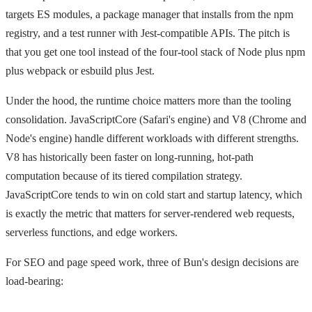
targets ES modules, a package manager that installs from the npm
registry, and a test runner with Jest-compatible APIs. The pitch is
that you get one tool instead of the four-tool stack of Node plus npm
plus webpack or esbuild plus Jest.
Under the hood, the runtime choice matters more than the tooling
consolidation. JavaScriptCore (Safari's engine) and V8 (Chrome and
Node's engine) handle different workloads with different strengths.
V8 has historically been faster on long-running, hot-path
computation because of its tiered compilation strategy.
JavaScriptCore tends to win on cold start and startup latency, which
is exactly the metric that matters for server-rendered web requests,
serverless functions, and edge workers.
For SEO and page speed work, three of Bun's design decisions are
load-bearing: