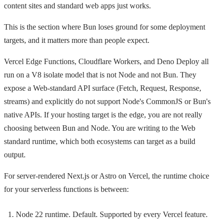
content sites and standard web apps just works.
This is the section where Bun loses ground for some deployment
targets, and it matters more than people expect.
Vercel Edge Functions, Cloudflare Workers, and Deno Deploy all
run on a V8 isolate model that is not Node and not Bun. They
expose a Web-standard API surface (Fetch, Request, Response,
streams) and explicitly do not support Node's CommonJS or Bun's
native APIs. If your hosting target is the edge, you are not really
choosing between Bun and Node. You are writing to the Web
standard runtime, which both ecosystems can target as a build
output.
For server-rendered Next.js or Astro on Vercel, the runtime choice
for your serverless functions is between:
Node 22 runtime. Default. Supported by every Vercel feature.