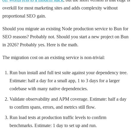
overkill for most marketing sites and adds complexity without
proportional SEO gain.
Should you migrate an existing Node production service to Bun for
SEO reasons? Probably not. Should you start a new project on Bun
in 2026? Probably yes. Here is the math.
The migration cost on an existing service is non-trivial:
Run
bun install
and full test suite against your dependency tree.
Estimate: half a day for a small app, 1 to 3 days for a larger
codebase with many native dependencies.
Validate observability and APM coverage. Estimate: half a day
to confirm spans, errors, and metrics still flow.
Run load tests at production traffic levels to confirm
benchmarks. Estimate: 1 day to set up and run.