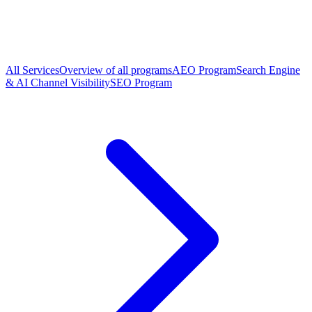
All Services
Overview of all programs
AEO Program
Search Engine
& AI Channel Visibility
SEO Program