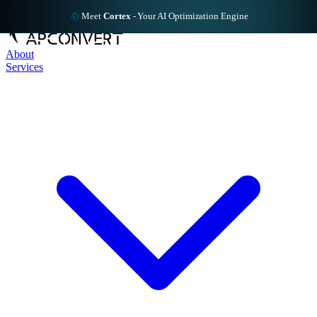
Meet
Cortex
-
Your AI Optimization Engine
About
Services