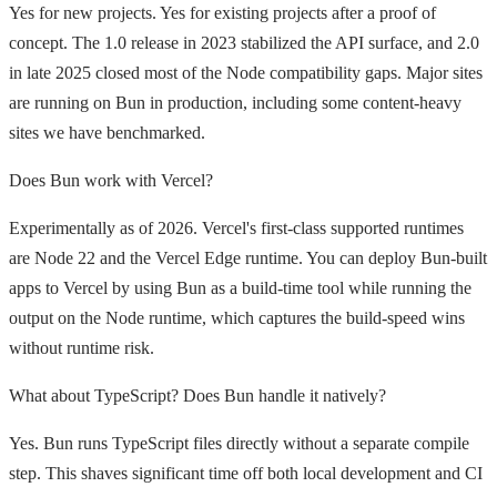
Yes for new projects. Yes for existing projects after a proof of
concept. The 1.0 release in 2023 stabilized the API surface, and 2.0
in late 2025 closed most of the Node compatibility gaps. Major sites
are running on Bun in production, including some content-heavy
sites we have benchmarked.
Does Bun work with Vercel?
Experimentally as of 2026. Vercel's first-class supported runtimes
are Node 22 and the Vercel Edge runtime. You can deploy Bun-built
apps to Vercel by using Bun as a build-time tool while running the
output on the Node runtime, which captures the build-speed wins
without runtime risk.
What about TypeScript? Does Bun handle it natively?
Yes. Bun runs TypeScript files directly without a separate compile
step. This shaves significant time off both local development and CI