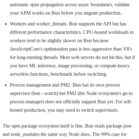
automatic span propagation across async boundaries, validate
your APM works on Bun before you migrate production.
Workers and worker_threads. Bun supports the API but has
different performance characteristics. CPU-bound workloads in
workers tend to be slightly slower on Bun because
JavaScriptCore's optimization pass is less aggressive than V8's
for long-running threads. Most web servers do not hit this, but if
you have ML inference, image processing, or compute-heavy
serverless functions, benchmark before switching.
Process management and PM2. Bun has its own process
supervisor (
bun --watch
) but PM2 (the Node ecosystem's go-to
process manager) does not officially support Bun yet. For self-
hosted production, you may need to switch supervisors.
The npm package ecosystem itself is fine. Bun reads
package.json
and
node_modules
the same way Node does. The 99% case for