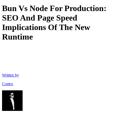
Bun Vs Node For Production:
SEO And Page Speed
Implications Of The New
Runtime
Written by
Cortex