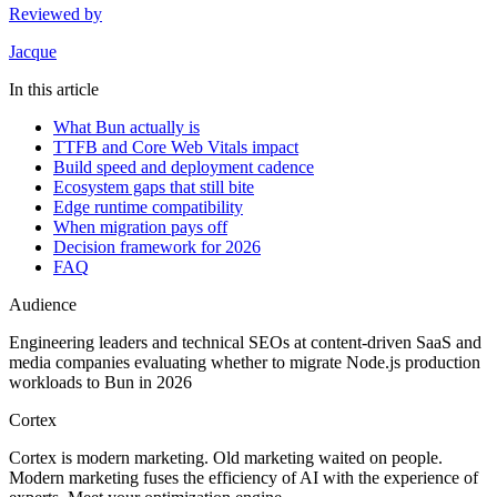
Reviewed by
Jacque
In this article
What Bun actually is
TTFB and Core Web Vitals impact
Build speed and deployment cadence
Ecosystem gaps that still bite
Edge runtime compatibility
When migration pays off
Decision framework for 2026
FAQ
Audience
Engineering leaders and technical SEOs at content-driven SaaS and
media companies evaluating whether to migrate Node.js production
workloads to Bun in 2026
Cortex
Cortex is modern marketing. Old marketing waited on people.
Modern marketing fuses the efficiency of AI with the experience of