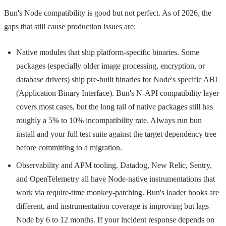
Bun's Node compatibility is good but not perfect. As of 2026, the
gaps that still cause production issues are:
Native modules that ship platform-specific binaries. Some
packages (especially older image processing, encryption, or
database drivers) ship pre-built binaries for Node's specific ABI
(Application Binary Interface). Bun's N-API compatibility layer
covers most cases, but the long tail of native packages still has
roughly a 5% to 10% incompatibility rate. Always run
bun
install
and your full test suite against the target dependency tree
before committing to a migration.
Observability and APM tooling. Datadog, New Relic, Sentry,
and OpenTelemetry all have Node-native instrumentations that
work via require-time monkey-patching. Bun's loader hooks are
different, and instrumentation coverage is improving but lags
Node by 6 to 12 months. If your incident response depends on