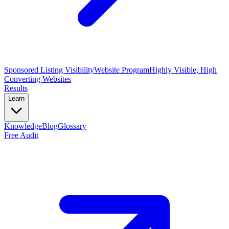
Sponsored Listing Visibility
Website Program
Highly Visible, High
Converting Websites
Results
Learn
Knowledge
Blog
Glossary
Free Audit