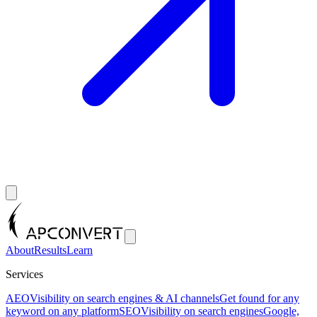
About
Results
Learn
Services
AEO
Visibility on search engines & AI channels
Get found for any
keyword on any platform
SEO
Visibility on search engines
Google,