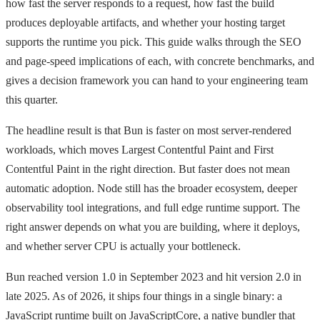
how fast the server responds to a request, how fast the build
produces deployable artifacts, and whether your hosting target
supports the runtime you pick. This guide walks through the SEO
and page-speed implications of each, with concrete benchmarks, and
gives a decision framework you can hand to your engineering team
this quarter.
The headline result is that Bun is faster on most server-rendered
workloads, which moves Largest Contentful Paint and First
Contentful Paint in the right direction. But faster does not mean
automatic adoption. Node still has the broader ecosystem, deeper
observability tool integrations, and full edge runtime support. The
right answer depends on what you are building, where it deploys,
and whether server CPU is actually your bottleneck.
Bun reached version 1.0 in September 2023 and hit version 2.0 in
late 2025. As of 2026, it ships four things in a single binary: a
JavaScript runtime built on JavaScriptCore, a native bundler that