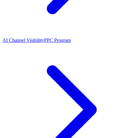
AI Channel Visibility
PPC Program