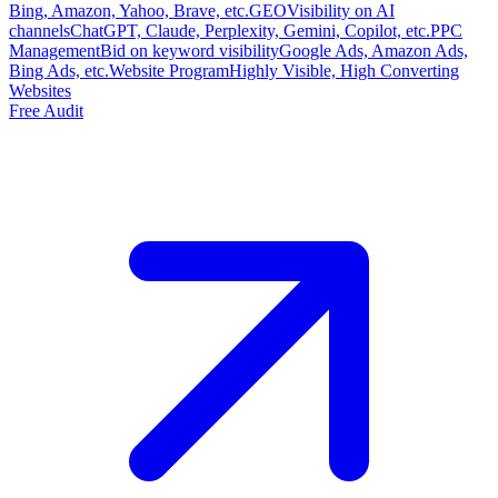
Bing, Amazon, Yahoo, Brave, etc.
GEO
Visibility on AI
channels
ChatGPT, Claude, Perplexity, Gemini, Copilot, etc.
PPC
Management
Bid on keyword visibility
Google Ads, Amazon Ads,
Bing Ads, etc.
Website Program
Highly Visible, High Converting
Websites
Free Audit