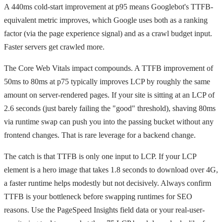
A 440ms cold-start improvement at p95 means Googlebot's TTFB-
equivalent metric improves, which Google uses both as a ranking
factor (via the page experience signal) and as a crawl budget input.
Faster servers get crawled more.
The Core Web Vitals impact compounds. A TTFB improvement of
50ms to 80ms at p75 typically improves LCP by roughly the same
amount on server-rendered pages. If your site is sitting at an LCP of
2.6 seconds (just barely failing the "good" threshold), shaving 80ms
via runtime swap can push you into the passing bucket without any
frontend changes. That is rare leverage for a backend change.
The catch is that TTFB is only one input to LCP. If your LCP
element is a hero image that takes 1.8 seconds to download over 4G,
a faster runtime helps modestly but not decisively. Always confirm
TTFB is your bottleneck before swapping runtimes for SEO
reasons. Use the PageSpeed Insights field data or your real-user-