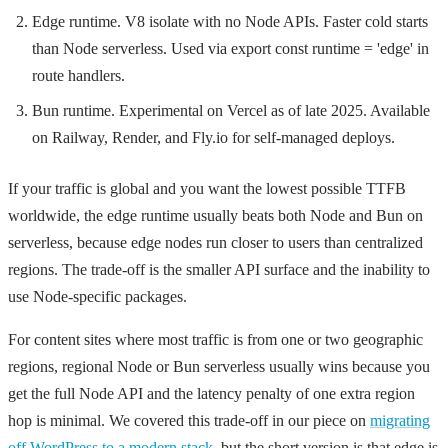
Edge runtime. V8 isolate with no Node APIs. Faster cold starts
than Node serverless. Used via
export const runtime = 'edge'
in
route handlers.
Bun runtime. Experimental on Vercel as of late 2025. Available
on Railway, Render, and Fly.io for self-managed deploys.
If your traffic is global and you want the lowest possible TTFB
worldwide, the edge runtime usually beats both Node and Bun on
serverless, because edge nodes run closer to users than centralized
regions. The trade-off is the smaller API surface and the inability to
use Node-specific packages.
For content sites where most traffic is from one or two geographic
regions, regional Node or Bun serverless usually wins because you
get the full Node API and the latency penalty of one extra region
hop is minimal. We covered this trade-off in our piece on
migrating
off WordPress to a modern stack
, but the short version is that edge is