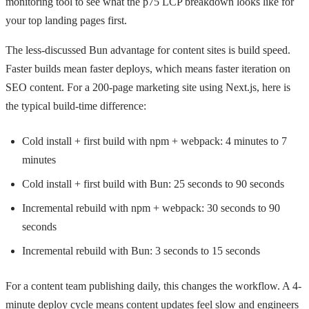
monitoring tool to see what the p75 LCP breakdown looks like for
your top landing pages first.
The less-discussed Bun advantage for content sites is build speed.
Faster builds mean faster deploys, which means faster iteration on
SEO content. For a 200-page marketing site using Next.js, here is
the typical build-time difference:
Cold install + first build with npm + webpack: 4 minutes to 7
minutes
Cold install + first build with Bun: 25 seconds to 90 seconds
Incremental rebuild with npm + webpack: 30 seconds to 90
seconds
Incremental rebuild with Bun: 3 seconds to 15 seconds
For a content team publishing daily, this changes the workflow. A 4-
minute deploy cycle means content updates feel slow and engineers